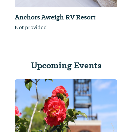
Bella Terra Luxury RV Resort
Not provided
Upcoming Events