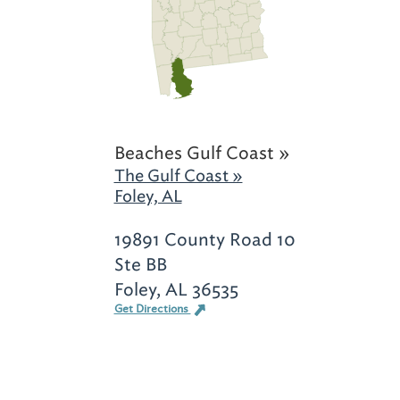
Beaches Gulf Coast »
The Gulf Coast »
Foley, AL
19891 County Road 10
Ste BB
Foley, AL 36535
Get Directions