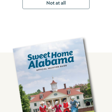
Not at all