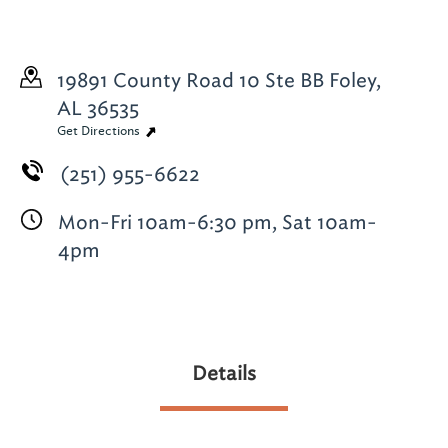
19891 County Road 10
Ste BB
Foley,
AL 36535
Get Directions
(251) 955-6622
Mon-Fri 10am-6:30 pm, Sat 10am-
4pm
Details