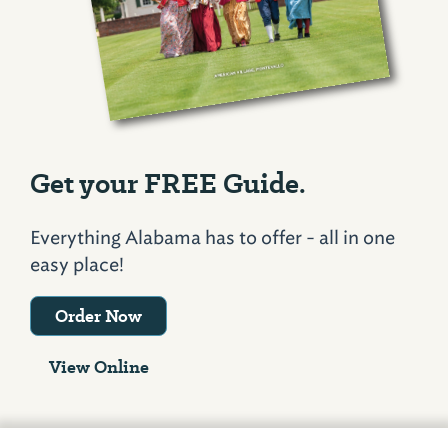
Get your FREE Guide.
Everything Alabama has to offer - all in one
easy place!
Order Now
View Online