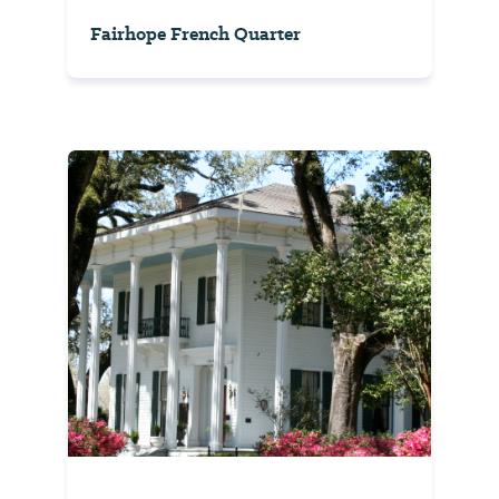
Fairhope French Quarter