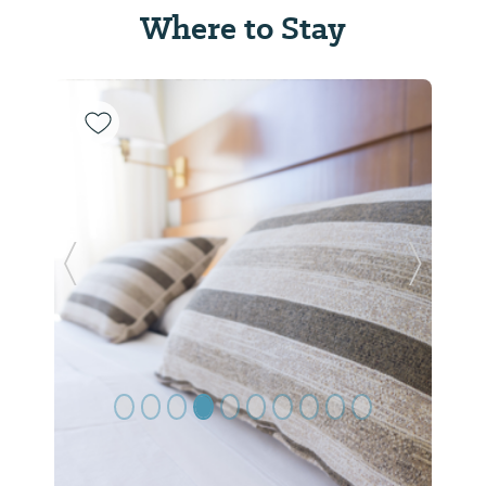
Where to Stay
Previous Slide
Next Sl