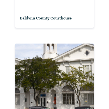
Baldwin County Courthouse