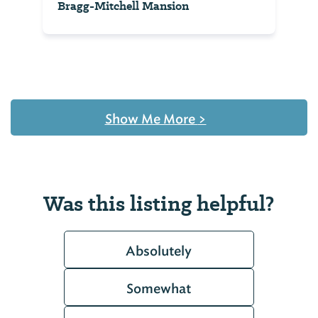
Bragg-Mitchell Mansion
Show Me More
>
Was this listing helpful?
Absolutely
Somewhat