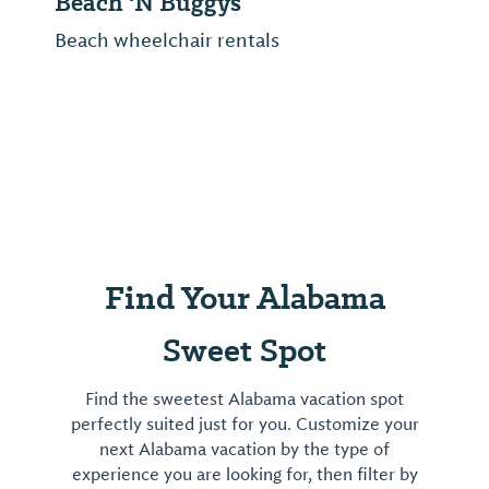
Tropic Falls
Tropic Falls at OWA includes a ride-
focused theme park and an indoor
waterpark with a convertible roof—all just
minutes from Alabama beaches on the
Foley Beach Express.
Find Your Alabama
Sweet Spot
Find the sweetest Alabama vacation spot
perfectly suited just for you. Customize your
next Alabama vacation by the type of
experience you are looking for, then filter by