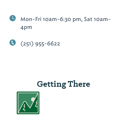
Mon-Fri 10am-6:30 pm, Sat 10am-
4pm
(251) 955-6622
Getting There