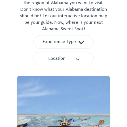
the region of Alabama you want to visit.
Don't know what your Alabama destination
should be? Let our interactive location map
be your guide. Now, where is your next
Alabama Sweet Spot?
Experience Type
Location