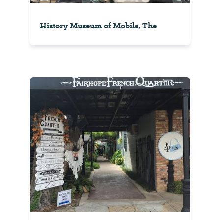
History Museum of Mobile, The