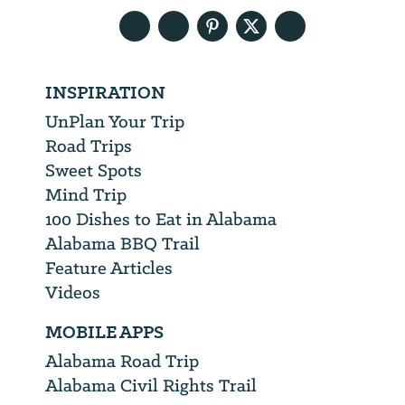
INSPIRATION
UnPlan Your Trip
Road Trips
Sweet Spots
Mind Trip
100 Dishes to Eat in Alabama
Alabama BBQ Trail
Feature Articles
Videos
MOBILE APPS
Alabama Road Trip
Alabama Civil Rights Trail