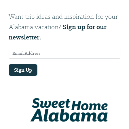
Want trip ideas and inspiration for your
Sign up for our
Alabama vacation?
newsletter.
Sign Up
Email
Address
We
will
need
your
email
address