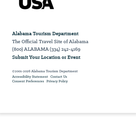
Alabama Tourism Department
The Official Travel Site of Alabama
(800) ALABAMA (334) 242-4169
Submit Your Location or Event
©2001-2026 Alabama Tourism Department
Accessibility Statement
Contact Us
Consent Preferences
Privacy Policy