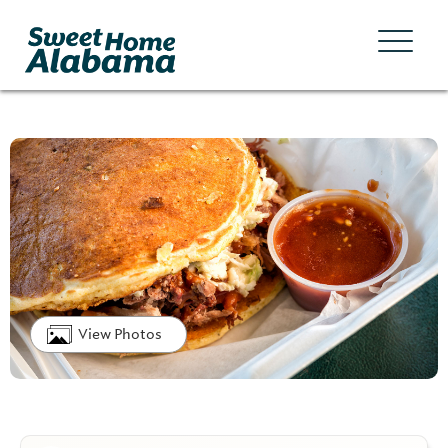
View Photos