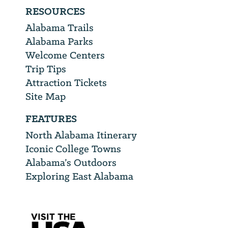
RESOURCES
Alabama Trails
Alabama Parks
Welcome Centers
Trip Tips
Attraction Tickets
Site Map
FEATURES
North Alabama Itinerary
Iconic College Towns
Alabama’s Outdoors
Exploring East Alabama