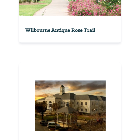
Wilbourne Antique Rose Trail