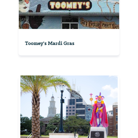
Toomey's Mardi Gras