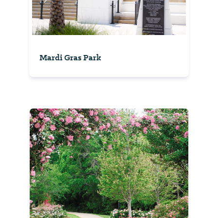
Mardi Gras Park