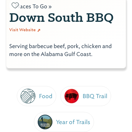
Places To Go »
Down South BBQ
Visit Website
Serving barbecue beef, pork, chicken and
more on the Alabama Gulf Coast.
Food
BBQ Trail
Year of Trails