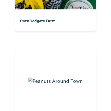
CornDodgers Farm