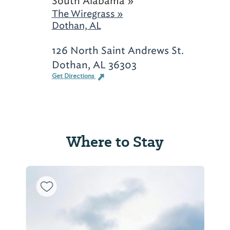
South Alabama »
The Wiregrass »
Dothan, AL
126 North Saint Andrews St.
Dothan, AL 36303
Get Directions
Where to Stay