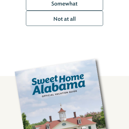
Somewhat
Not at all