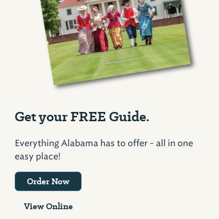
Get your FREE Guide.
Everything Alabama has to offer - all in one
easy place!
Order Now
View Online