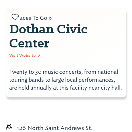
Places To Go »
Dothan Civic
Center
Visit Website
Twenty to 30 music concerts, from national
touring bands to large local performances,
are held annually at this facility near city hall.
126 North Saint Andrews St.