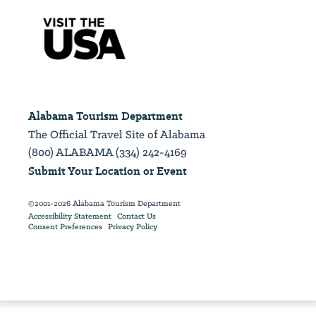
Alabama Tourism Department
The Official Travel Site of Alabama
(800) ALABAMA (334) 242-4169
Submit Your Location or Event
©2001-2026 Alabama Tourism Department
Accessibility Statement
Contact Us
Consent Preferences
Privacy Policy