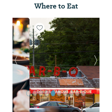
Where to Eat
Previous Slide
Next Sl