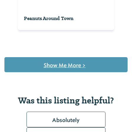
Peanuts Around Town
Show Me More
>
Was this listing helpful?
Absolutely