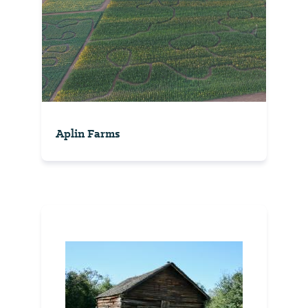
Aplin Farms