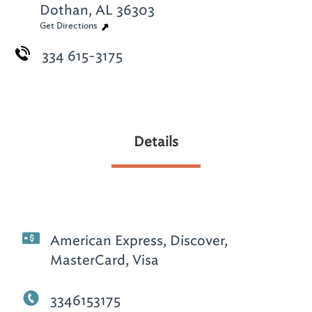
Dothan, AL 36303
Get Directions
334 615-3175
Details
American Express, Discover,
MasterCard, Visa
3346153175