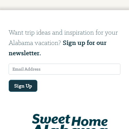
Want trip ideas and inspiration for your
Sign up for our
Alabama vacation?
newsletter.
Sign Up
Email
Address
We
will
need