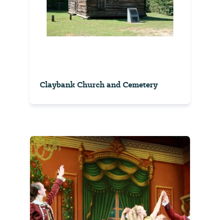
Claybank Church and Cemetery