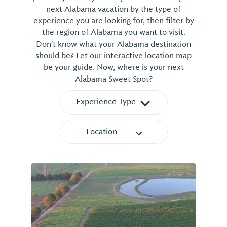
next Alabama vacation by the type of
experience you are looking for, then filter by
the region of Alabama you want to visit.
Don't know what your Alabama destination
should be? Let our interactive location map
be your guide. Now, where is your next
Alabama Sweet Spot?
Experience Type
Location