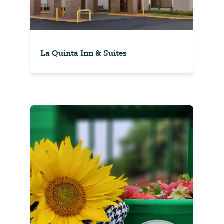
La Quinta Inn & Suites