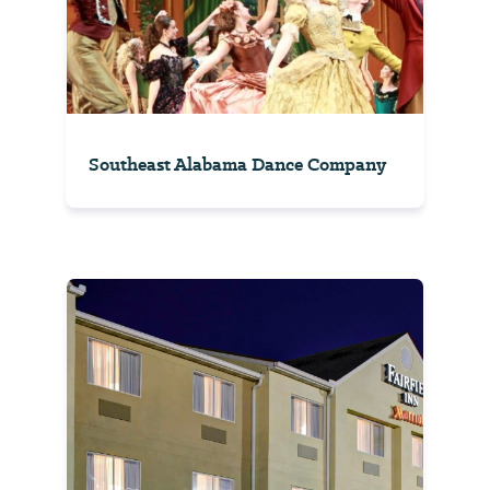
Southeast Alabama Dance Company