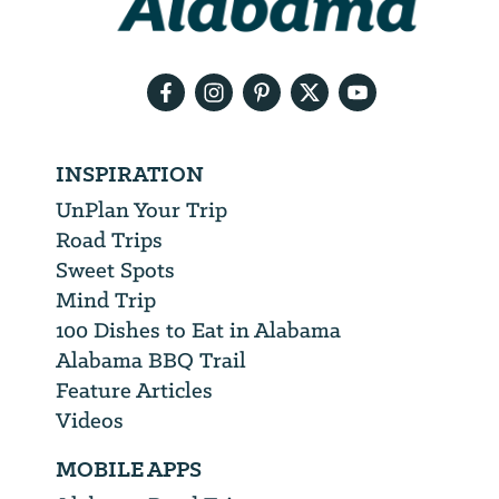
your
email
address
INSPIRATION
UnPlan Your Trip
Road Trips
Sweet Spots
Mind Trip
100 Dishes to Eat in Alabama
Alabama BBQ Trail
Feature Articles
Videos
MOBILE APPS