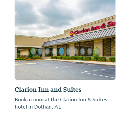
Previous Slide
Next Sl
Clarion Inn and Suites
Book a room at the Clarion Inn & Suites
hotel in Dothan, AL