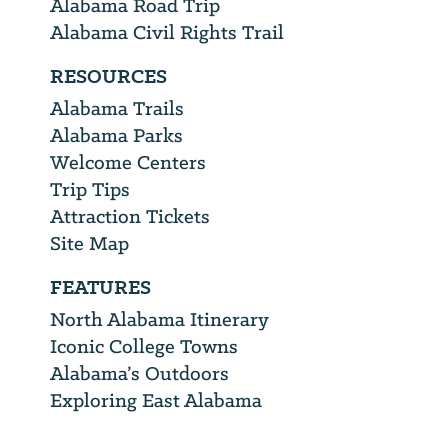
Alabama Road Trip
Alabama Civil Rights Trail
RESOURCES
Alabama Trails
Alabama Parks
Welcome Centers
Trip Tips
Attraction Tickets
Site Map
FEATURES
North Alabama Itinerary
Iconic College Towns
Alabama’s Outdoors
Exploring East Alabama