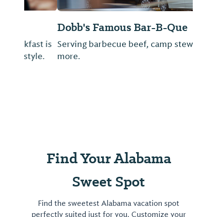
Dobb's Famous Bar-B-Que
Serving barbecue beef, camp stew and
more.
Find Your Alabama
Sweet Spot
Find the sweetest Alabama vacation spot
perfectly suited just for you. Customize your