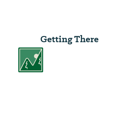
Getting There