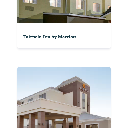
Fairfield Inn by Marriott