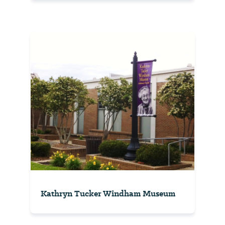
Kathryn Tucker Windham Museum