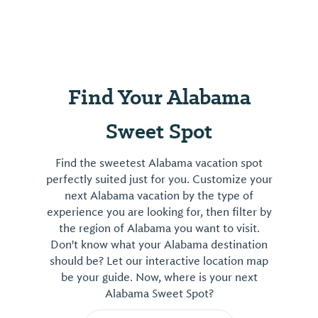
Find Your Alabama
Sweet Spot
Find the sweetest Alabama vacation spot
perfectly suited just for you. Customize your
next Alabama vacation by the type of
experience you are looking for, then filter by
the region of Alabama you want to visit.
Don't know what your Alabama destination
should be? Let our interactive location map
be your guide. Now, where is your next
Alabama Sweet Spot?