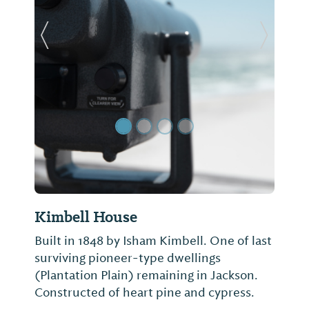
Previous Slide
Next Sl
Kimbell House
Built in 1848 by Isham Kimbell. One of last
surviving pioneer-type dwellings
(Plantation Plain) remaining in Jackson.
Constructed of heart pine and cypress.