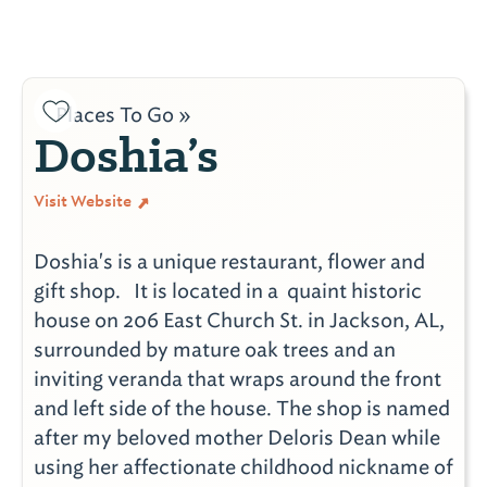
Places To Go »
Doshia’s
Visit Website
Doshia's is a unique restaurant, flower and
gift shop. It is located in a quaint historic
house on 206 East Church St. in Jackson, AL,
surrounded by mature oak trees and an
inviting veranda that wraps around the front
and left side of the house. The shop is named
after my beloved mother Deloris Dean while
using her affectionate childhood nickname of