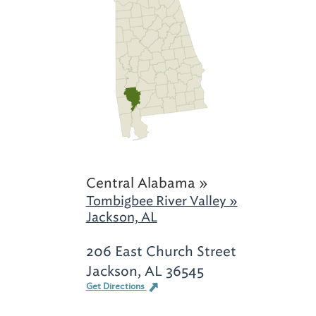
Central Alabama »
Tombigbee River Valley »
Jackson, AL
206 East Church Street
Jackson, AL 36545
Get Directions