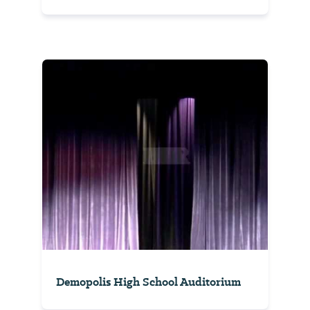
Demopolis High School Auditorium