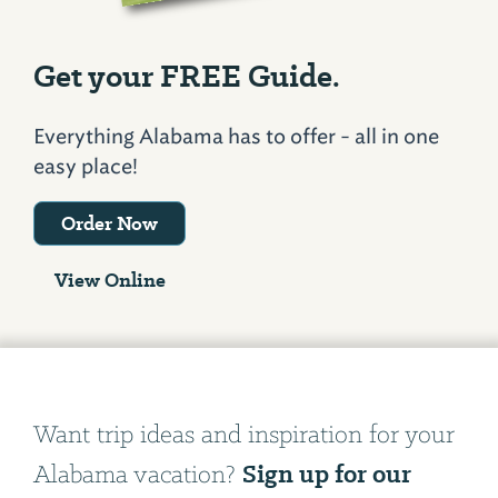
Get your FREE Guide.
Everything Alabama has to offer - all in one
easy place!
Order Now
View Online
Want trip ideas and inspiration for your
Sign up for our
Alabama vacation?