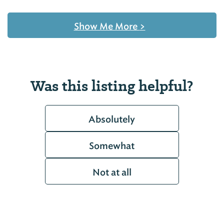
Show Me More
>
Was this listing helpful?
Absolutely
Somewhat
Not at all