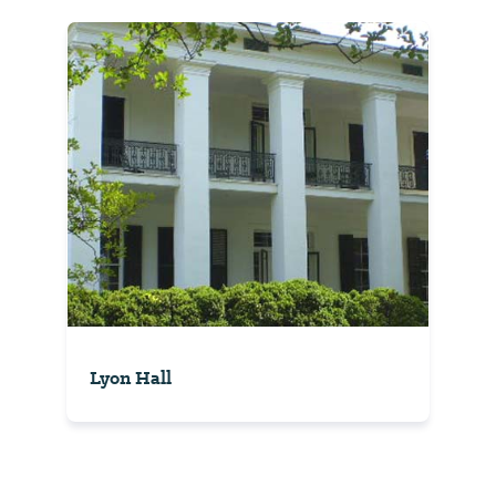
Lyon Hall