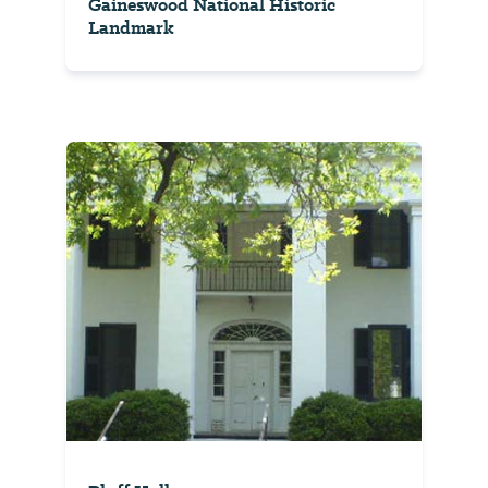
Gaineswood National Historic
Landmark