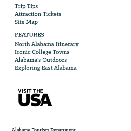
Trip Tips
Attraction Tickets
Site Map
FEATURES
North Alabama Itinerary
Iconic College Towns
Alabama’s Outdoors
Exploring East Alabama
Alabama Tourism Department