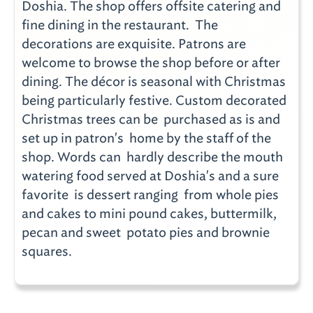
Doshia. The shop offers offsite catering and
fine dining in the restaurant. The
decorations are exquisite. Patrons are
welcome to browse the shop before or after
dining. The décor is seasonal with Christmas
being particularly festive. Custom decorated
Christmas trees can be purchased as is and
set up in patron's home by the staff of the
shop. Words can hardly describe the mouth
watering food served at Doshia's and a sure
favorite is dessert ranging from whole pies
and cakes to mini pound cakes, buttermilk,
pecan and sweet potato pies and brownie
squares.