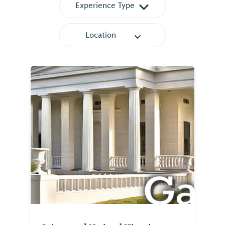
Experience Type
Location