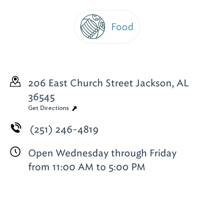
Food
206 East Church Street
Jackson, AL
36545
Get Directions
(251) 246-4819
Open Wednesday through Friday
from 11:00 AM to 5:00 PM