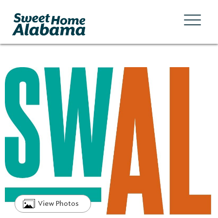
View Photos