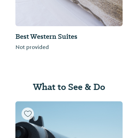
Best Western Suites
Not provided
What to See & Do