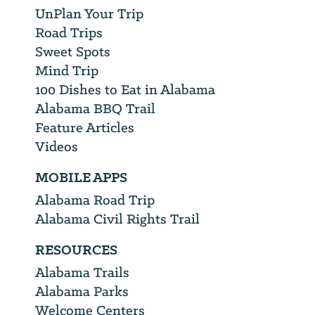
UnPlan Your Trip
Road Trips
Sweet Spots
Mind Trip
100 Dishes to Eat in Alabama
Alabama BBQ Trail
Feature Articles
Videos
MOBILE APPS
Alabama Road Trip
Alabama Civil Rights Trail
RESOURCES
Alabama Trails
Alabama Parks
Welcome Centers