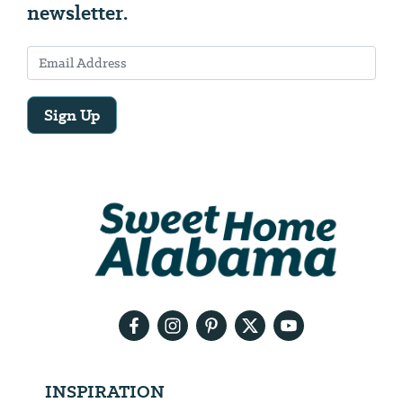
newsletter.
Sign Up
Email
Address
We
will
need
your
email
address
INSPIRATION