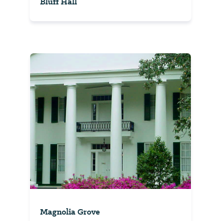
Bluff Hall
Magnolia Grove