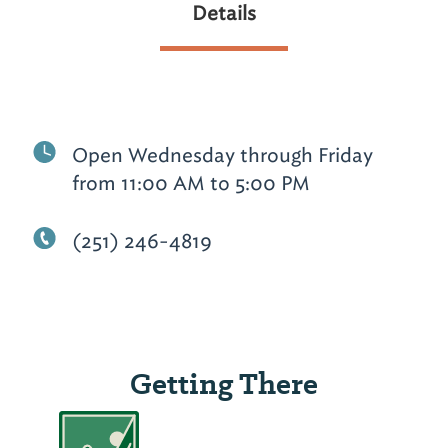
Details
Open Wednesday through Friday
from 11:00 AM to 5:00 PM
(251) 246-4819
Getting There