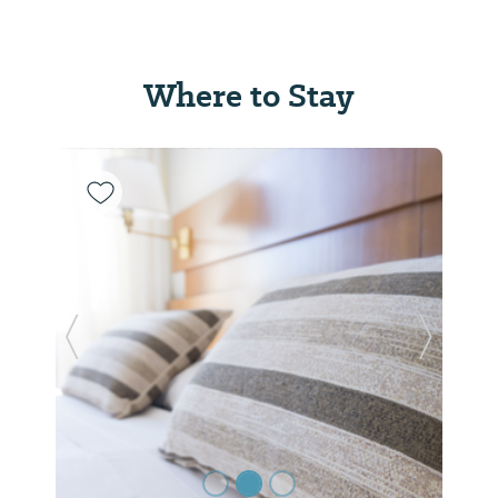
Where to Stay
Previous Slide
Next Sl