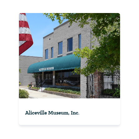
Aliceville Museum, Inc.