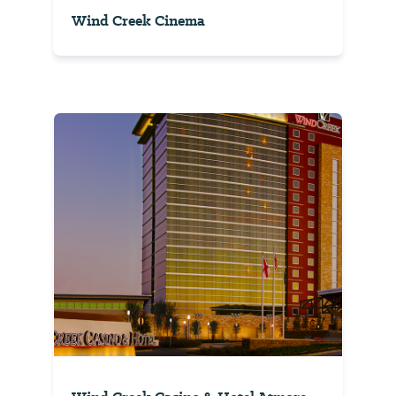
Wind Creek Cinema