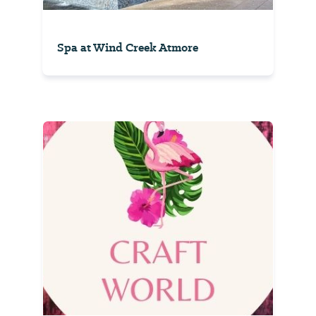
Spa at Wind Creek Atmore