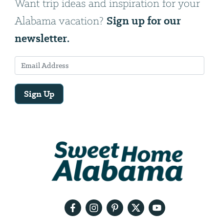
Want trip ideas and inspiration for your
Sign up for our
Alabama vacation?
newsletter.
Sign Up
Email
Address
We
will
need
your
email
address