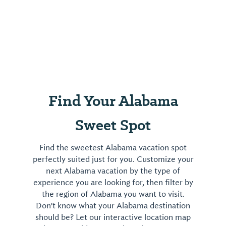
Find Your Alabama
Sweet Spot
Find the sweetest Alabama vacation spot
perfectly suited just for you. Customize your
next Alabama vacation by the type of
experience you are looking for, then filter by
the region of Alabama you want to visit.
Don't know what your Alabama destination
should be? Let our interactive location map