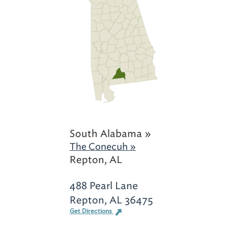
South Alabama »
The Conecuh »
Repton, AL
488 Pearl Lane
Repton, AL 36475
Get Directions