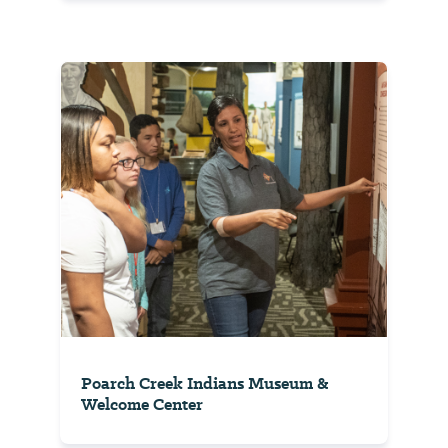
Poarch Creek Indians Museum &
Welcome Center