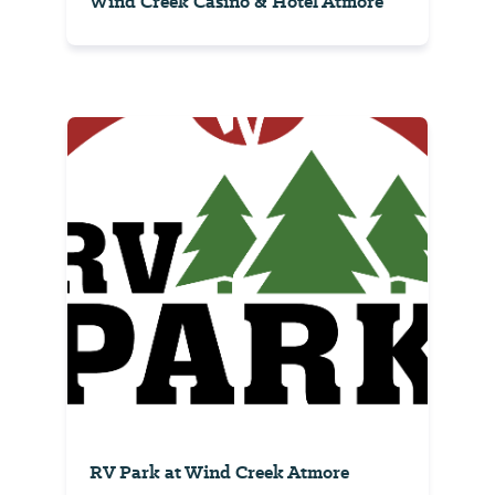
Wind Creek Casino & Hotel Atmore
RV Park at Wind Creek Atmore