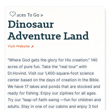
Places To Go »
Dinosaur
Adventure Land
Visit Website
"Where God gets the glory for His creation." 140
acres of pure fun. Take the "real tour" with
Dr.Hovind. Visit our 1,400-square-foot science
center based on the days of creation in the Bible.
We have 17 lakes and ponds that are stocked and
ready for fishing. Enjoy our ziplines for all ages.
Try our "leap-of-faith swing —fun for children and
adults. Stay in one of our cabins and enjoy 3 hot