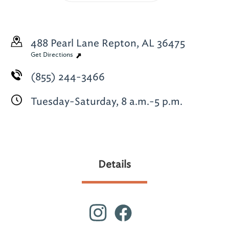
488 Pearl Lane
Repton, AL 36475
Get Directions
(855) 244-3466
Tuesday-Saturday, 8 a.m.-5 p.m.
Details