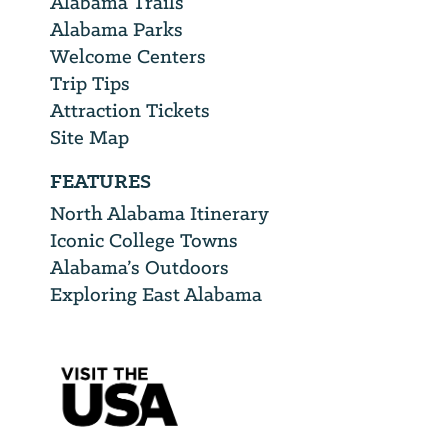
Alabama Trails
Alabama Parks
Welcome Centers
Trip Tips
Attraction Tickets
Site Map
FEATURES
North Alabama Itinerary
Iconic College Towns
Alabama’s Outdoors
Exploring East Alabama