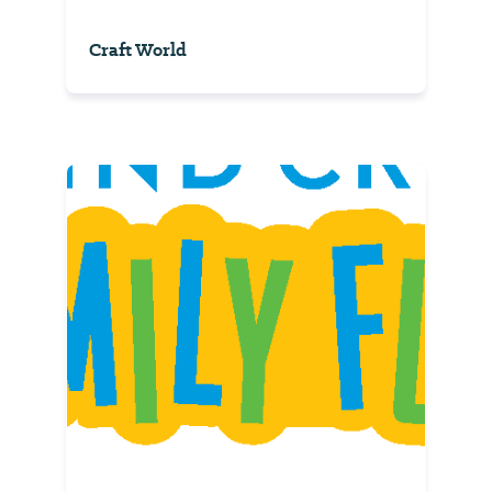
Craft World