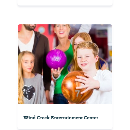
Wind Creek Entertainment Center