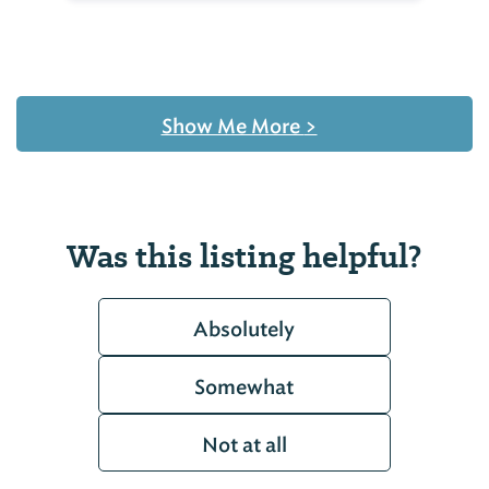
Show Me More
>
Was this listing helpful?
Absolutely
Somewhat
Not at all