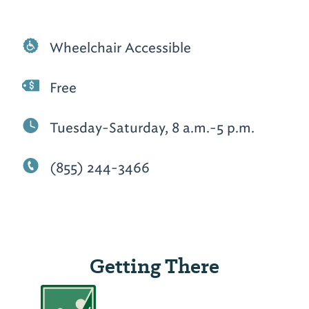
Wheelchair Accessible
Free
Tuesday-Saturday, 8 a.m.-5 p.m.
(855) 244-3466
Getting There