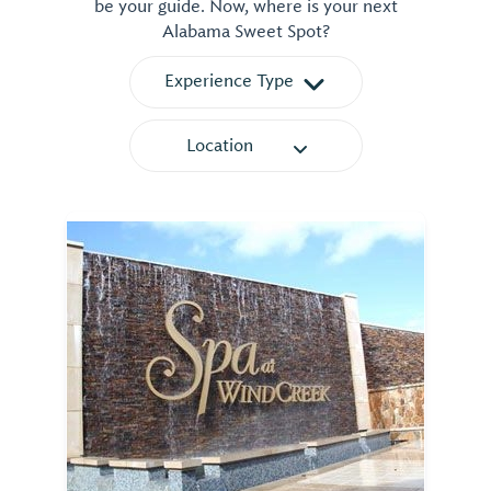
be your guide. Now, where is your next
Alabama Sweet Spot?
Experience Type
Location