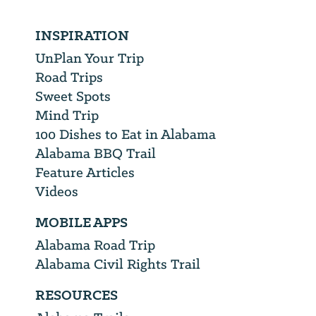
INSPIRATION
UnPlan Your Trip
Road Trips
Sweet Spots
Mind Trip
100 Dishes to Eat in Alabama
Alabama BBQ Trail
Feature Articles
Videos
MOBILE APPS
Alabama Road Trip
Alabama Civil Rights Trail
RESOURCES