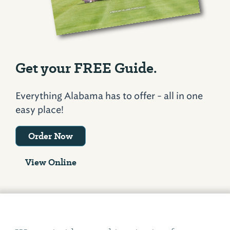
Get your FREE Guide.
Everything Alabama has to offer - all in one
easy place!
Order Now
View Online