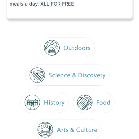
meals a day. ALL FOR FREE
Outdoors
Science & Discovery
History
Food
Arts & Culture