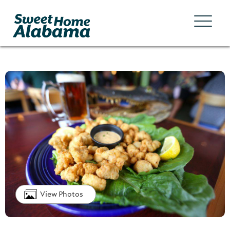
View Photos