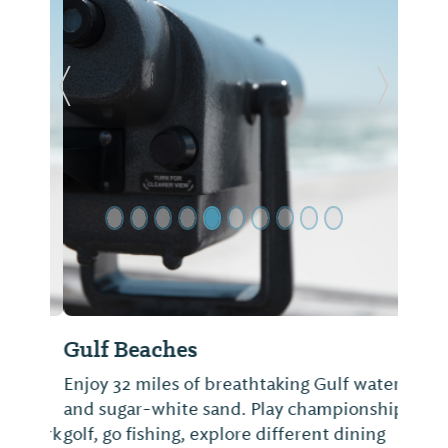
Previous Slide
Next Sl
Gulf Beaches
Enjoy 32 miles of breathtaking Gulf water
and sugar-white sand. Play championship
golf, go fishing, explore different dining