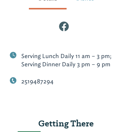
Serving Lunch Daily 11 am – 3 pm;
Serving Dinner Daily 3 pm – 9 pm
2519487294
Getting There