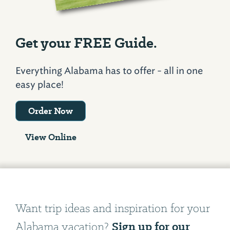
Get your FREE Guide.
Everything Alabama has to offer - all in one
easy place!
Order Now
View Online
Want trip ideas and inspiration for your
Sign up for our
Alabama vacation?