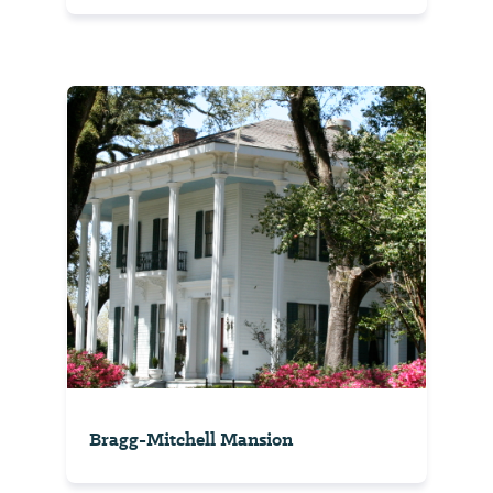
Bragg-Mitchell Mansion