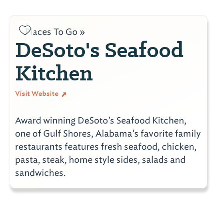
Places To Go »
DeSoto's Seafood
Kitchen
Visit Website
Award winning DeSoto’s Seafood Kitchen,
one of Gulf Shores, Alabama’s favorite family
restaurants features fresh seafood, chicken,
pasta, steak, home style sides, salads and
sandwiches.