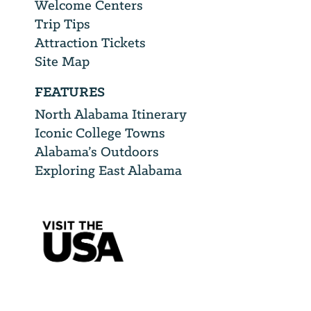
Welcome Centers
Trip Tips
Attraction Tickets
Site Map
FEATURES
North Alabama Itinerary
Iconic College Towns
Alabama’s Outdoors
Exploring East Alabama