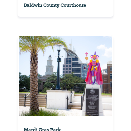
Baldwin County Courthouse
Mardi Gras Park