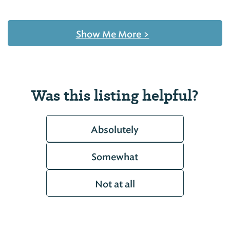
Show Me More
>
Was this listing helpful?
Absolutely
Somewhat
Not at all