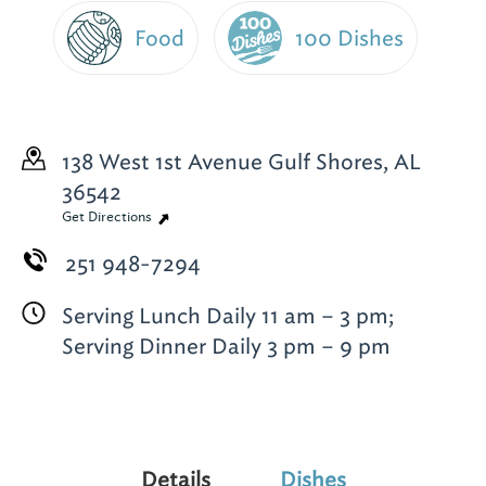
Food
100 Dishes
138 West 1st Avenue
Gulf Shores, AL
36542
Get Directions
251 948-7294
Serving Lunch Daily 11 am – 3 pm;
Serving Dinner Daily 3 pm – 9 pm
Details
Dishes