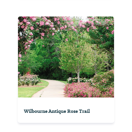
Wilbourne Antique Rose Trail