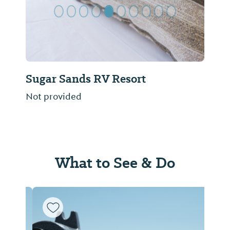
Sugar Sands RV Resort
Not provided
What to See & Do