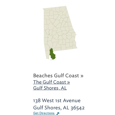
Beaches Gulf Coast »
The Gulf Coast »
Gulf Shores, AL
138 West 1st Avenue
Gulf Shores, AL 36542
Get Directions