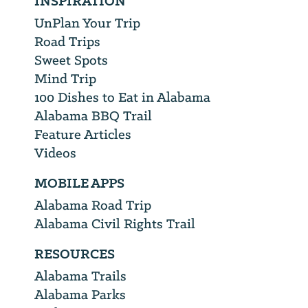
INSPIRATION
UnPlan Your Trip
Road Trips
Sweet Spots
Mind Trip
100 Dishes to Eat in Alabama
Alabama BBQ Trail
Feature Articles
Videos
MOBILE APPS
Alabama Road Trip
Alabama Civil Rights Trail
RESOURCES
Alabama Trails
Alabama Parks