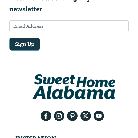
newsletter.
Sign Up
Email
Address
We
will
need
your
email
address