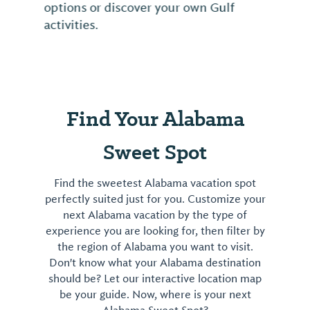
options or discover your own Gulf
activities.
Find Your Alabama
Sweet Spot
Find the sweetest Alabama vacation spot
perfectly suited just for you. Customize your
next Alabama vacation by the type of
experience you are looking for, then filter by
the region of Alabama you want to visit.
Don't know what your Alabama destination
should be? Let our interactive location map
be your guide. Now, where is your next