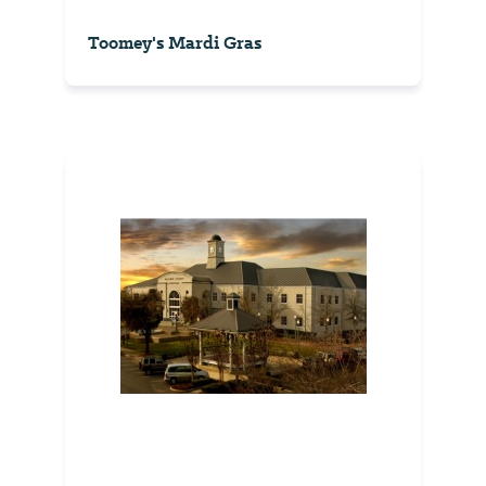
Toomey's Mardi Gras