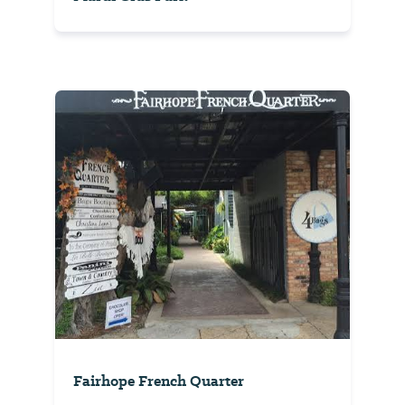
Fairhope French Quarter