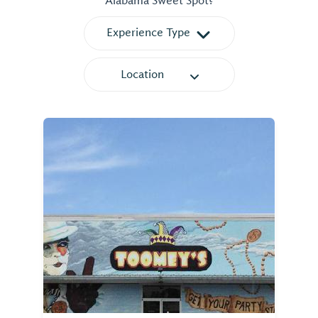
Alabama Sweet Spot?
Experience Type
Location