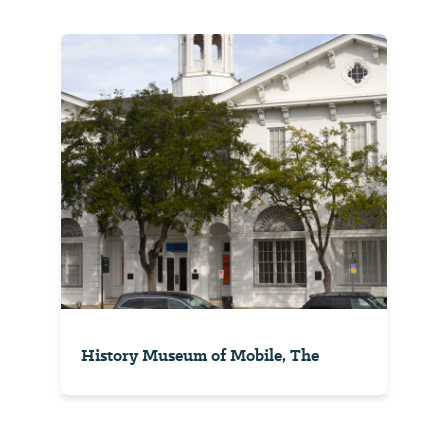
History Museum of Mobile, The