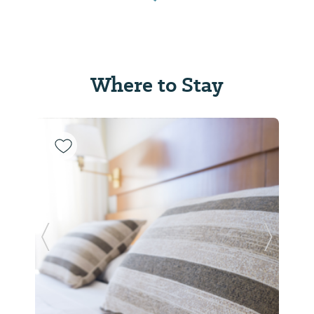
Where to Stay
Previous Slide
Next Sl