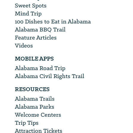
Sweet Spots
Mind Trip
100 Dishes to Eat in Alabama
Alabama BBQ Trail
Feature Articles
Videos
MOBILE APPS
Alabama Road Trip
Alabama Civil Rights Trail
RESOURCES
Alabama Trails
Alabama Parks
Welcome Centers
Trip Tips
Attraction Tickets