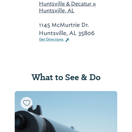
Huntsville & Decatur »
Huntsville, AL
1145 McMurtrie Dr.
Huntsville, AL 35806
Get Directions
What to See & Do