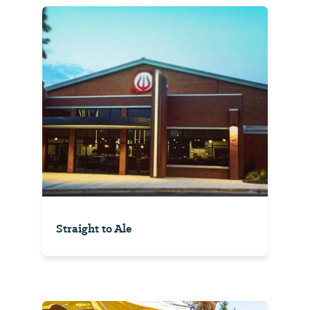
Straight to Ale