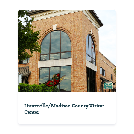
Huntsville/Madison County Visitor
Center