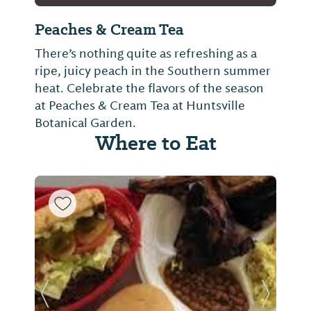
Peaches & Cream Tea
There’s nothing quite as refreshing as a
ripe, juicy peach in the Southern summer
heat. Celebrate the flavors of the season
at Peaches & Cream Tea at Huntsville
Botanical Garden.
Where to Eat