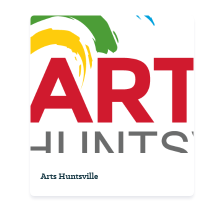
Arts Huntsville