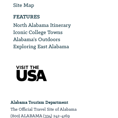
Site Map
FEATURES
North Alabama Itinerary
Iconic College Towns
Alabama’s Outdoors
Exploring East Alabama
Alabama Tourism Department
The Official Travel Site of Alabama
(800) ALABAMA (334) 242-4169