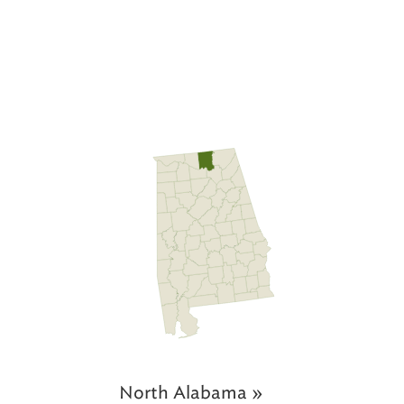
North Alabama »