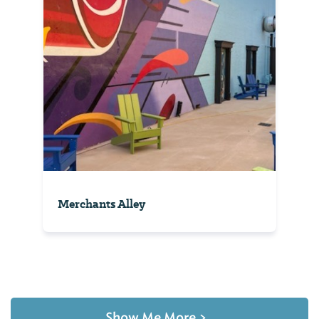
Merchants Alley
Show Me More
>