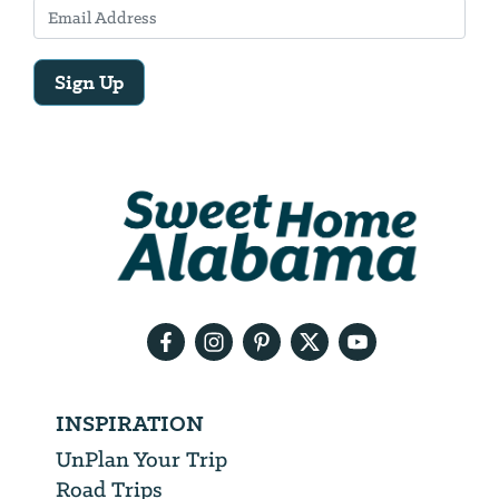
Sign Up
Email
Address
We
will
need
your
email
address
INSPIRATION
UnPlan Your Trip
Road Trips