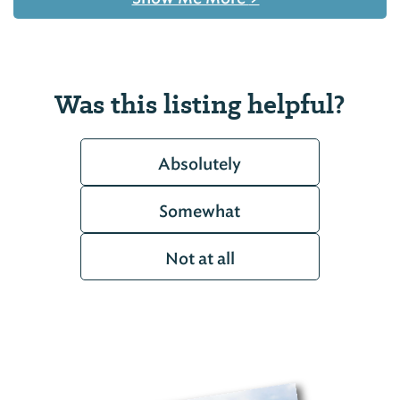
Was this listing helpful?
Absolutely
Somewhat
Not at all