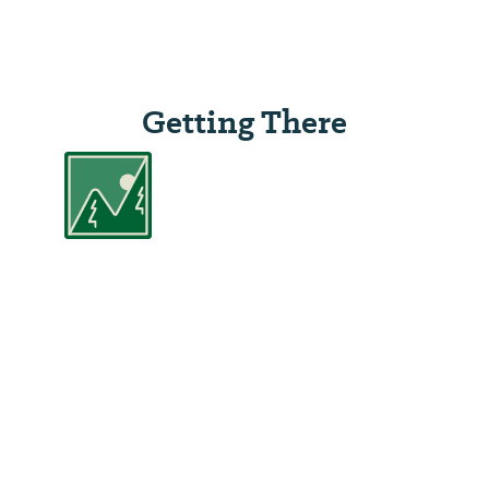
Getting There