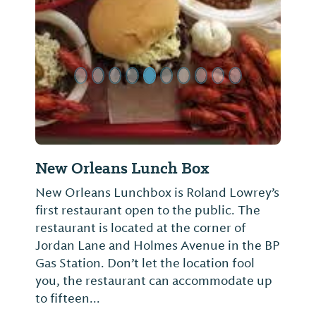
Previous Slide
Next Sl
New Orleans Lunch Box
New Orleans Lunchbox is Roland Lowrey’s
first restaurant open to the public. The
restaurant is located at the corner of
Jordan Lane and Holmes Avenue in the BP
Gas Station. Don’t let the location fool
you, the restaurant can accommodate up
to fifteen...