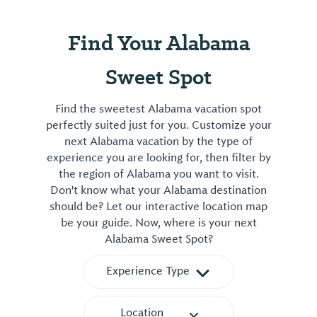
Find Your Alabama
Sweet Spot
Find the sweetest Alabama vacation spot
perfectly suited just for you. Customize your
next Alabama vacation by the type of
experience you are looking for, then filter by
the region of Alabama you want to visit.
Don't know what your Alabama destination
should be? Let our interactive location map
be your guide. Now, where is your next
Alabama Sweet Spot?
Experience Type
Location