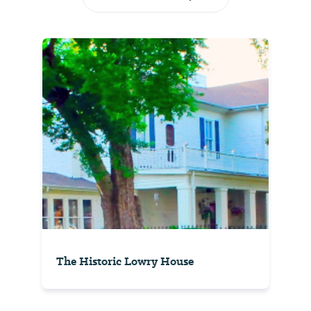
The Historic Lowry House