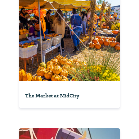
The Market at MidCity