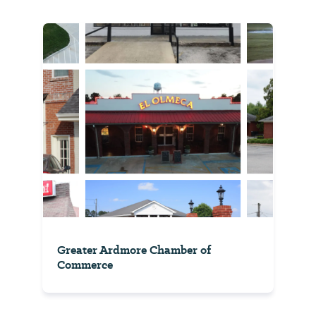
Greater Ardmore Chamber of
Commerce