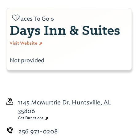
Places To Go »
Days Inn & Suites
Visit Website
Not provided
1145 McMurtrie Dr.
Huntsville, AL
35806
Get Directions
256 971-0208