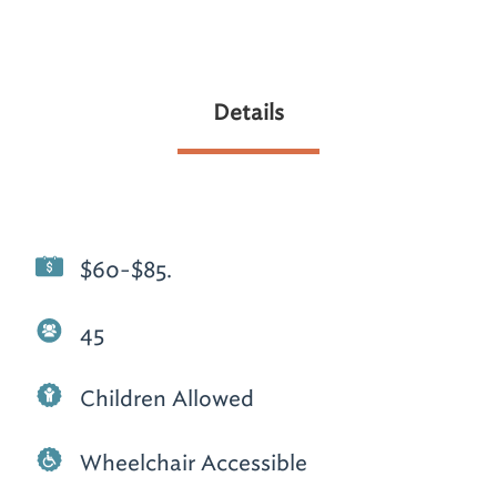
Details
$60-$85.
45
Children Allowed
Wheelchair Accessible