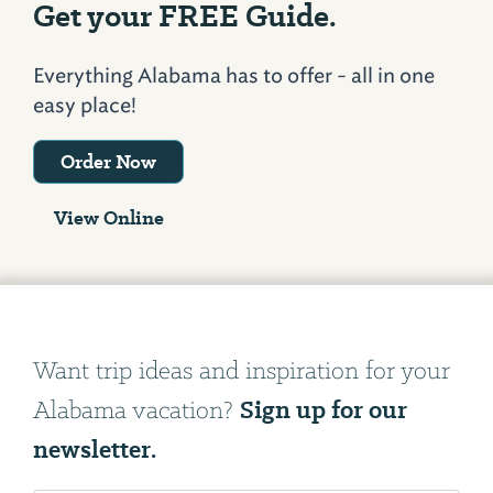
Get your FREE Guide.
Everything Alabama has to offer - all in one
easy place!
Order Now
View Online
Want trip ideas and inspiration for your
Sign up for our
Alabama vacation?
newsletter.