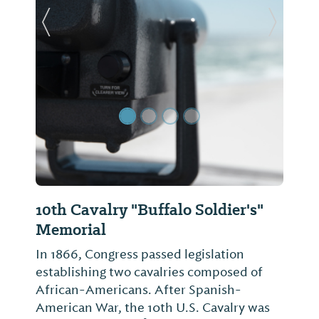
Previous Slide
Next Sl
10th Cavalry "Buffalo Soldier's"
Memorial
In 1866, Congress passed legislation
establishing two cavalries composed of
African-Americans. After Spanish-
American War, the 10th U.S. Cavalry was