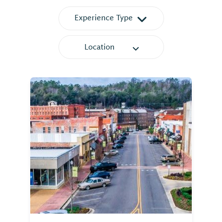
Experience Type
Location