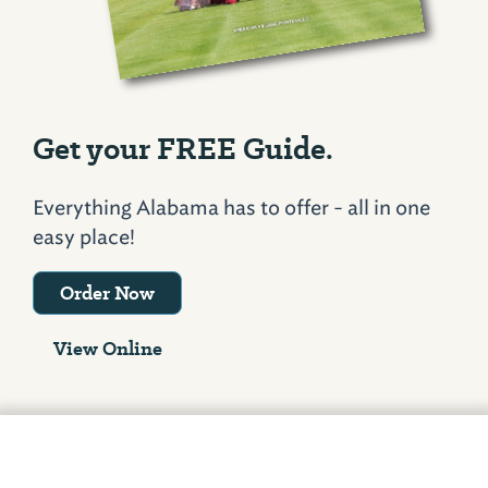
Get your FREE Guide.
Everything Alabama has to offer - all in one
easy place!
Order Now
View Online