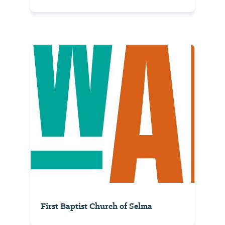
First Baptist Church of Selma