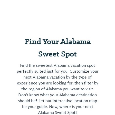
Find Your Alabama
Sweet Spot
Find the sweetest Alabama vacation spot
perfectly suited just for you. Customize your
next Alabama vacation by the type of
experience you are looking for, then filter by
the region of Alabama you want to visit.
Don't know what your Alabama destination
should be? Let our interactive location map
be your guide. Now, where is your next
Alabama Sweet Spot?