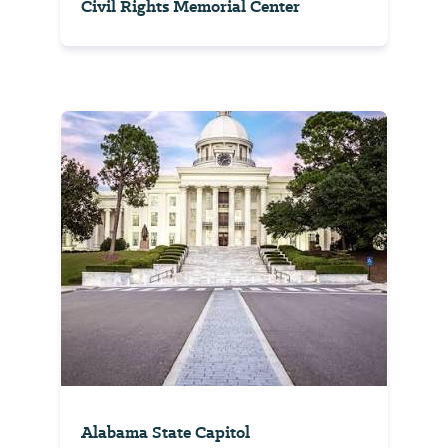
Civil Rights Memorial Center
Alabama State Capitol