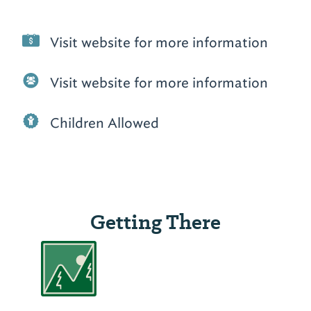
Visit website for more information
Visit website for more information
Children Allowed
Getting There