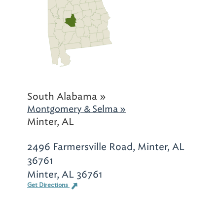
South Alabama »
Montgomery & Selma »
Minter, AL
2496 Farmersville Road, Minter, AL
36761
Minter, AL 36761
Get Directions