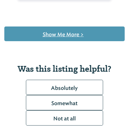
Show Me More
>
Was this listing helpful?
Absolutely
Somewhat
Not at all