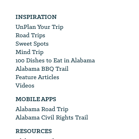
INSPIRATION
UnPlan Your Trip
Road Trips
Sweet Spots
Mind Trip
100 Dishes to Eat in Alabama
Alabama BBQ Trail
Feature Articles
Videos
MOBILE APPS
Alabama Road Trip
Alabama Civil Rights Trail
RESOURCES