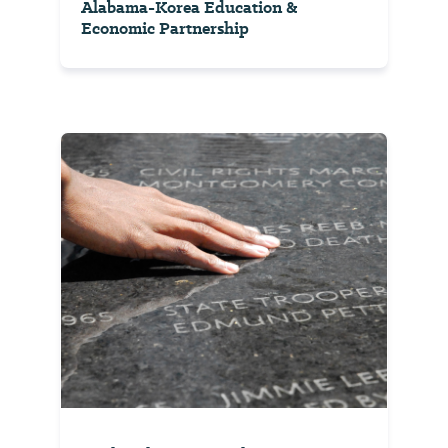
Alabama-Korea Education &
Economic Partnership