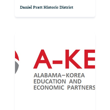
Daniel Pratt Historic District