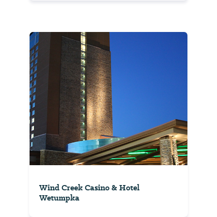
Wind Creek Casino & Hotel
Wetumpka