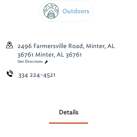
Outdoors
2496 Farmersville Road, Minter, AL
36761
Minter, AL 36761
Get Directions
334 224-4521
Details