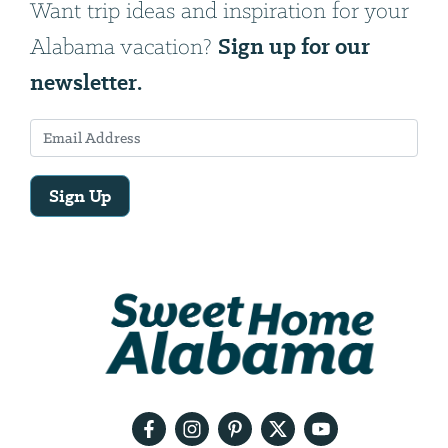
Want trip ideas and inspiration for your
Sign up for our
Alabama vacation?
newsletter.
Sign Up
Email
Address
We
will
need
your
email
address