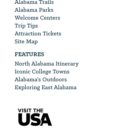
Alabama Trails
Alabama Parks
Welcome Centers
Trip Tips
Attraction Tickets
Site Map
FEATURES
North Alabama Itinerary
Iconic College Towns
Alabama’s Outdoors
Exploring East Alabama