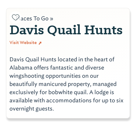
Places To Go »
Davis Quail Hunts
Visit Website
Davis Quail Hunts located in the heart of
Alabama offers fantastic and diverse
wingshooting opportunities on our
beautifully manicured property, managed
exclusively for bobwhite quail. A lodge is
available with accommodations for up to six
overnight guests.