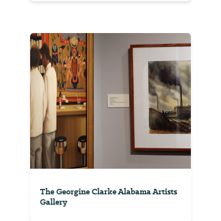
The Georgine Clarke Alabama Artists
Gallery