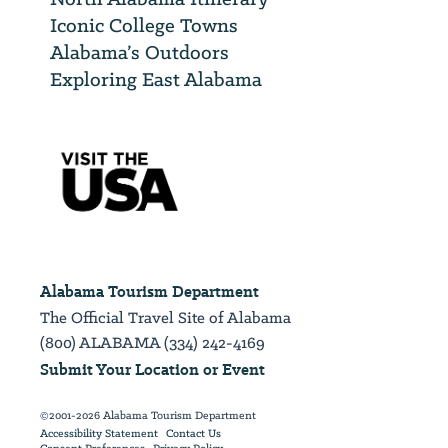
Iconic College Towns
Alabama’s Outdoors
Exploring East Alabama
Alabama Tourism Department
The Official Travel Site of Alabama
(800) ALABAMA (334) 242-4169
Submit Your Location or Event
©2001-2026 Alabama Tourism Department
Accessibility Statement
Contact Us