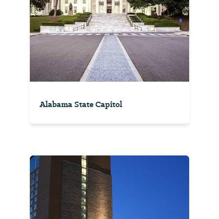
Alabama State Capitol