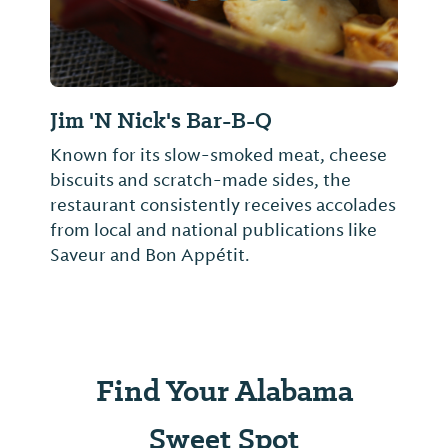
Jim 'N Nick's Bar-B-Q
Known for its slow-smoked meat, cheese
biscuits and scratch-made sides, the
restaurant consistently receives accolades
from local and national publications like
Saveur and Bon Appétit.
Find Your Alabama
Sweet Spot