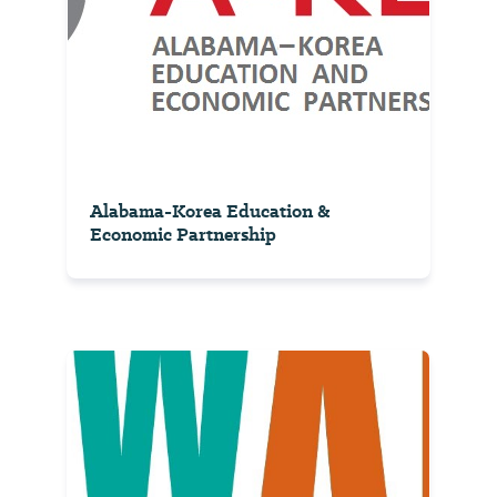
Alabama-Korea Education &
Economic Partnership