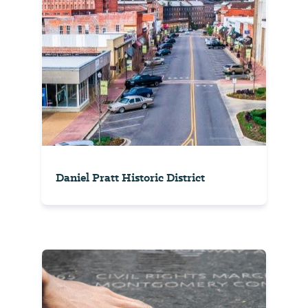
Daniel Pratt Historic District