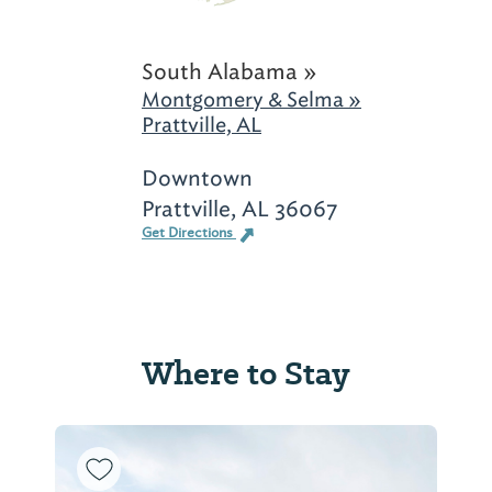
South Alabama »
Montgomery & Selma »
Prattville, AL
Downtown
Prattville, AL 36067
Get Directions
Where to Stay