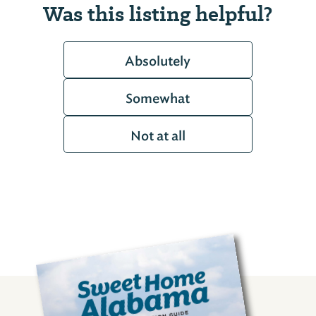
Was this listing helpful?
Absolutely
Somewhat
Not at all