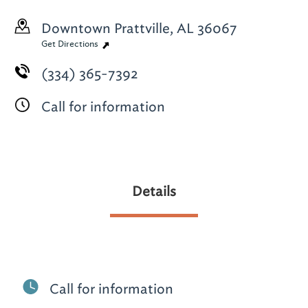
Downtown
Prattville, AL 36067
Get Directions
(334) 365-7392
Call for information
Details
Call for information