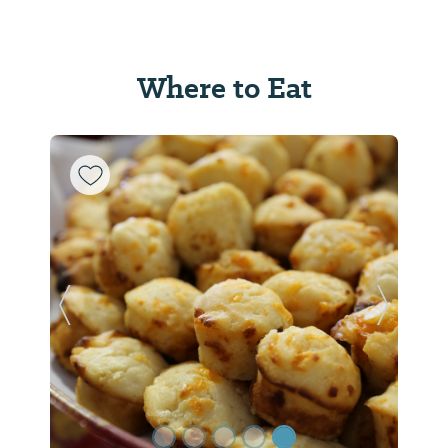
Where to Eat
Previous Slide
Next Sl