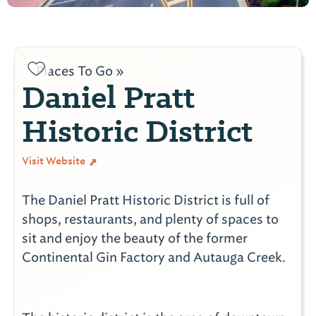
Places To Go »
Daniel Pratt
Historic District
Visit Website
The Daniel Pratt Historic District is full of
shops, restaurants, and plenty of spaces to
sit and enjoy the beauty of the former
Continental Gin Factory and Autauga Creek.