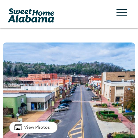
View Photos