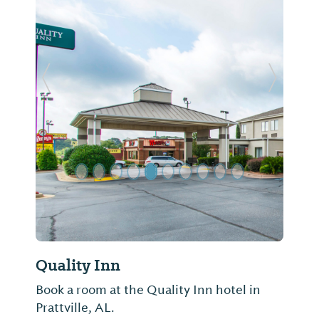
Previous Slide
Next Sl
Quality Inn
Book a room at the Quality Inn hotel in
Prattville, AL.