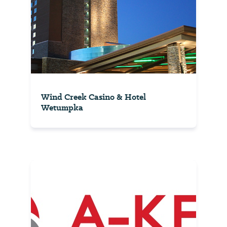
Wind Creek Casino & Hotel
Wetumpka