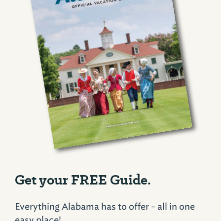
Get your FREE Guide.
Everything Alabama has to offer - all in one
easy place!