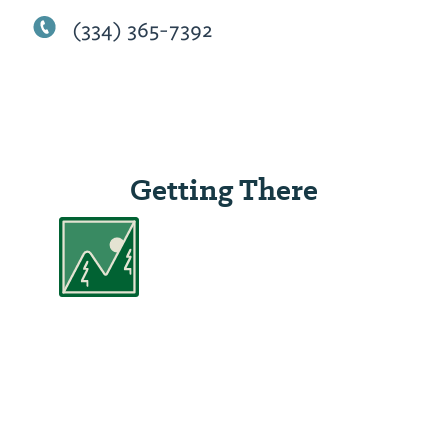
(334) 365-7392
Getting There