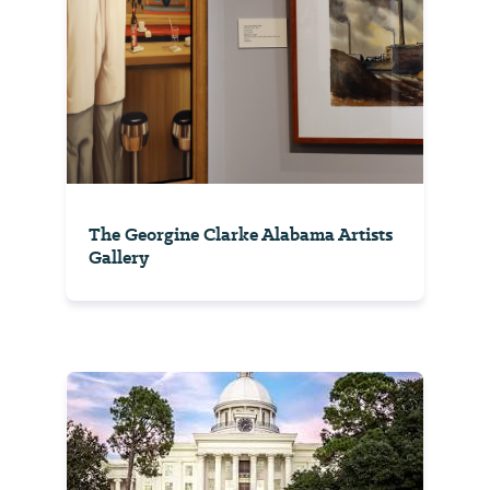
The Georgine Clarke Alabama Artists
Gallery