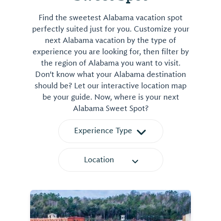
Find the sweetest Alabama vacation spot
perfectly suited just for you. Customize your
next Alabama vacation by the type of
experience you are looking for, then filter by
the region of Alabama you want to visit.
Don't know what your Alabama destination
should be? Let our interactive location map
be your guide. Now, where is your next
Alabama Sweet Spot?
Experience Type
Location