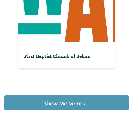
First Baptist Church of Selma
Show Me More
>