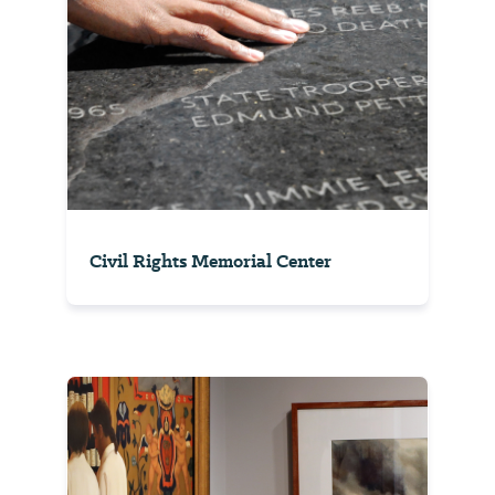
Civil Rights Memorial Center