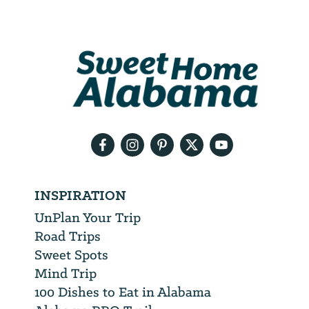
Email
Address
We
will
need
your
email
address
INSPIRATION
UnPlan Your Trip
Road Trips
Sweet Spots
Mind Trip
100 Dishes to Eat in Alabama