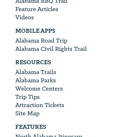
Alabama BBQ Trail
Feature Articles
Videos
MOBILE APPS
Alabama Road Trip
Alabama Civil Rights Trail
RESOURCES
Alabama Trails
Alabama Parks
Welcome Centers
Trip Tips
Attraction Tickets
Site Map
FEATURES
North Alabama Itinerary