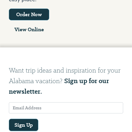
Order Now
View Online
Want trip ideas and inspiration for your
Sign up for our
Alabama vacation?
newsletter.
Sign Up