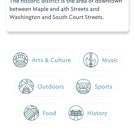
The historic district is the area of downtown
between Maple and 4th Streets and
Washington and South Court Streets.
Arts & Culture
Music
Outdoors
Sports
Food
History