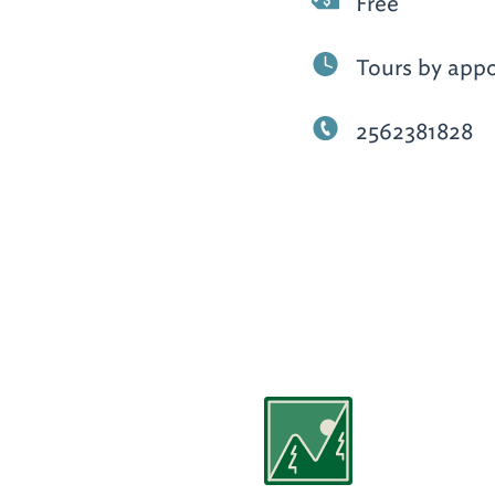
Free
Tours by app
2562381828