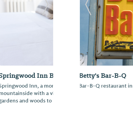
Next Slide
Previous Slide
Dad's Bar-B-Que
ted on a
From great barbeque 
cres of beautiful
a great stop for lunch