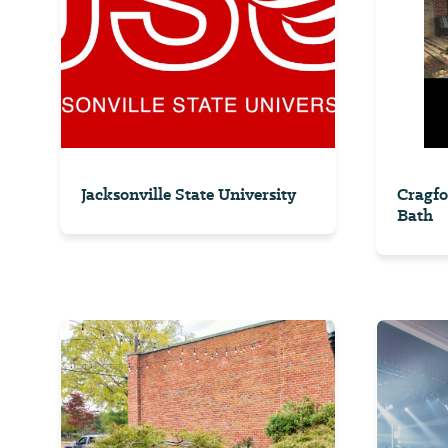
Jacksonville State University
Cragfo
Bath