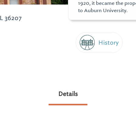
1920, it became the prope
to Auburn University.
L 36207
History
Details