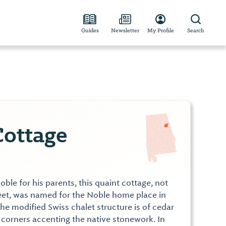
Guides
Newsletter
My Profile
Search
ottage
oble for his parents, this quaint cottage, not
reet, was named for the Noble home place in
the modified Swiss chalet structure is of cedar
 corners accenting the native stonework. In