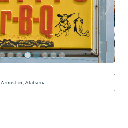
Next Sl
to smoked chicken and more, Dad's Bar-B-Que is
 or dinner.