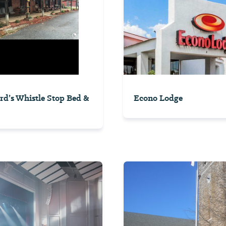
rd’s Whistle Stop Bed &
Econo Lodge