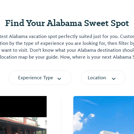
Find Your Alabama Sweet Spot
est Alabama vacation spot perfectly suited just for you. Cust
on by the type of experience you are looking for, then filter b
want to visit. Don't know what your Alabama destination shoul
 location map be your guide. Now, where is your next Alabama
Experience Type
Location