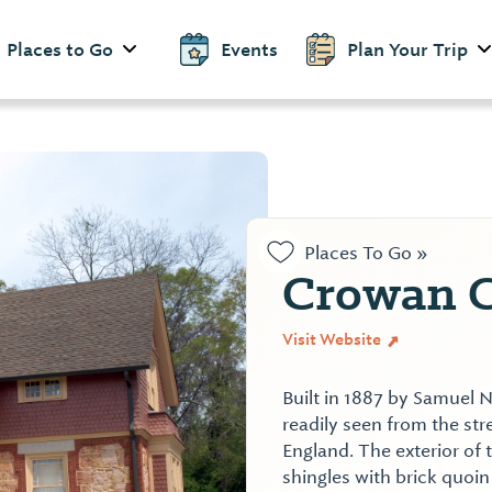
Places to Go
Events
Plan Your Trip
Places To Go »
Crowan C
Visit Website
Built in 1887 by Samuel N
readily seen from the st
England. The exterior of 
shingles with brick quoin