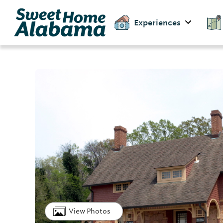
Experiences
View Photos