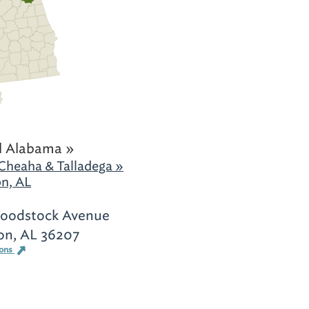
l Alabama »
Cheaha & Talladega »
n, AL
oodstock Avenue
on, AL 36207
ions