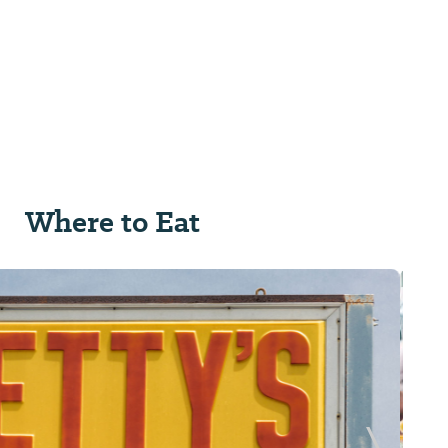
Where to Eat