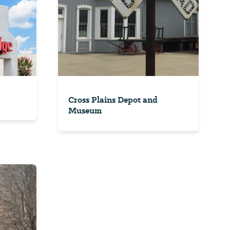
Cross Plains Depot and
Museum