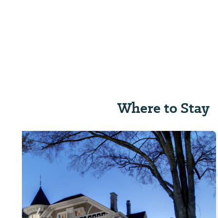
Where to Stay