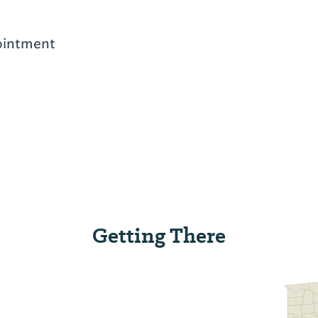
ointment
Getting There