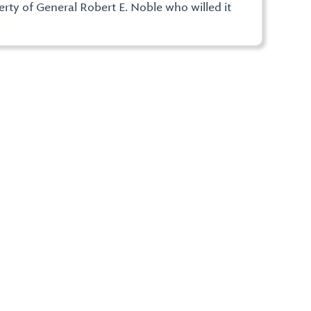
rty of General Robert E. Noble who willed it