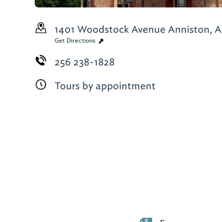
1401 Woodstock Avenue
Anniston, A
Get Directions
256 238-1828
Tours by appointment