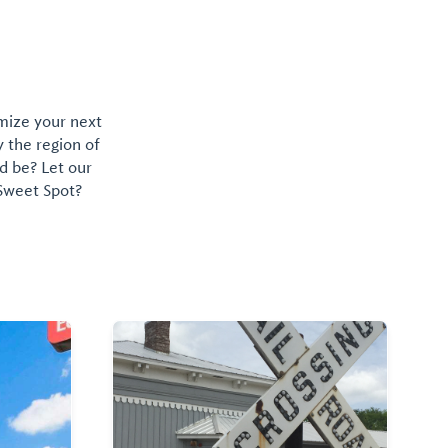
omize your next
y the region of
d be? Let our
 Sweet Spot?