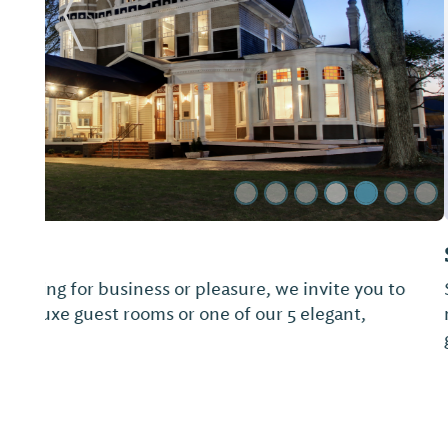
Previous Slide
Springwood Inn Bed & Breakfast
Springwood Inn, a more than 130 year home situa
mountainside with a view of Mt. Cheaha, has 20 a
gardens and woods to explore.