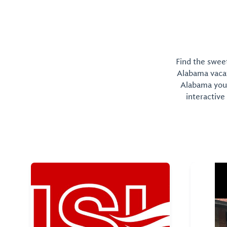
Find the sweet
Alabama vacati
Alabama you 
interactive