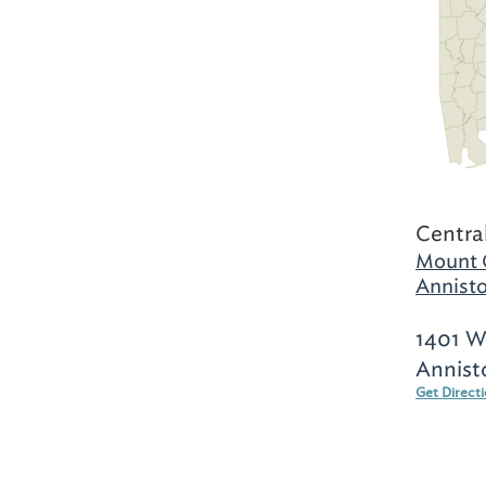
Centra
Mount 
Annisto
1401 W
Annist
Get Direct