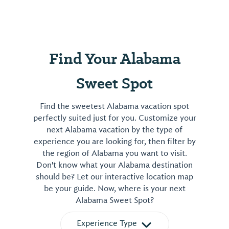
Find Your Alabama
Sweet Spot
Find the sweetest Alabama vacation spot
perfectly suited just for you. Customize your
next Alabama vacation by the type of
experience you are looking for, then filter by
the region of Alabama you want to visit.
Don't know what your Alabama destination
should be? Let our interactive location map
be your guide. Now, where is your next
Alabama Sweet Spot?
Experience Type