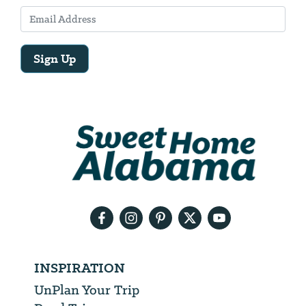
Sign Up
Email
Address
We
will
need
your
email
address
INSPIRATION
UnPlan Your Trip