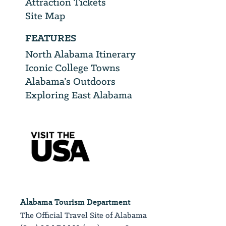
Attraction Tickets
Site Map
FEATURES
North Alabama Itinerary
Iconic College Towns
Alabama’s Outdoors
Exploring East Alabama
Alabama Tourism Department
The Official Travel Site of Alabama