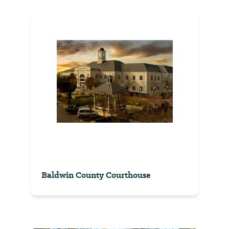
Baldwin County Courthouse