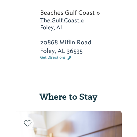
Beaches Gulf Coast »
The Gulf Coast »
Foley, AL
20868 Miflin Road
Foley, AL 36535
Get Directions
Where to Stay