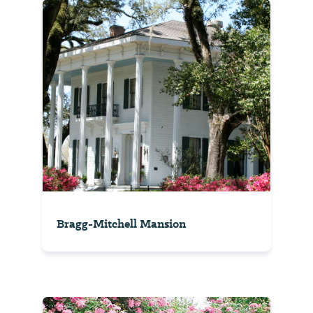
Bragg-Mitchell Mansion