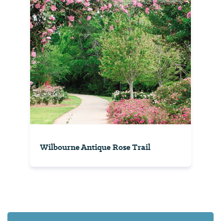
Wilbourne Antique Rose Trail