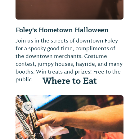
s Hometown Halloween
Christmas in the
n the streets of downtown Foley
Christmas carols, San
ooky good time, compliments of
Christmas Tree. Call 
ntown merchants. Costume
more information. ww
 jumpy houses, hayride, and many
in treats and prizes! Free to the
Where to Eat