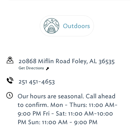
Outdoors
20868 Miflin Road
Foley, AL 36535
Get Directions
251 451-4653
Our hours are seasonal. Call ahead
to confirm. Mon - Thurs: 11:00 AM-
9:00 PM Fri - Sat: 11:00 AM-10:00
PM Sun: 11:00 AM - 9:00 PM