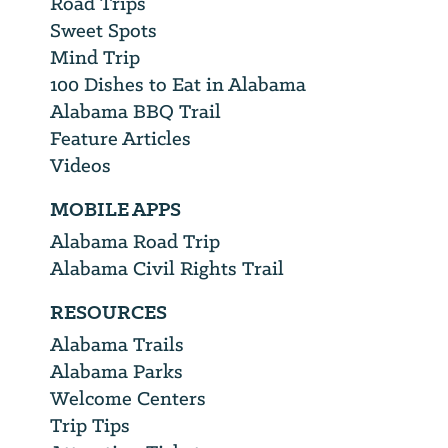
Road Trips
Sweet Spots
Mind Trip
100 Dishes to Eat in Alabama
Alabama BBQ Trail
Feature Articles
Videos
MOBILE APPS
Alabama Road Trip
Alabama Civil Rights Trail
RESOURCES
Alabama Trails
Alabama Parks
Welcome Centers
Trip Tips