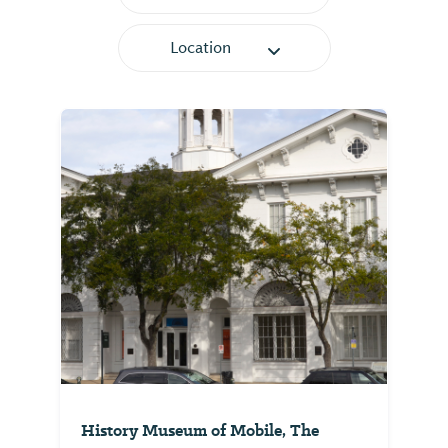
Location
History Museum of Mobile, The