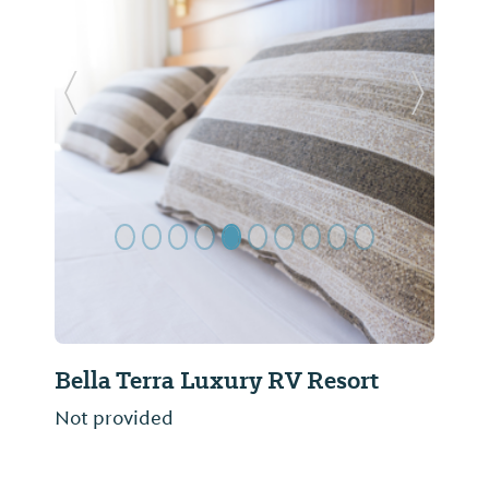
Previous Slide
Next Sl
Bella Terra Luxury RV Resort
Blue
Not provided
Not pr