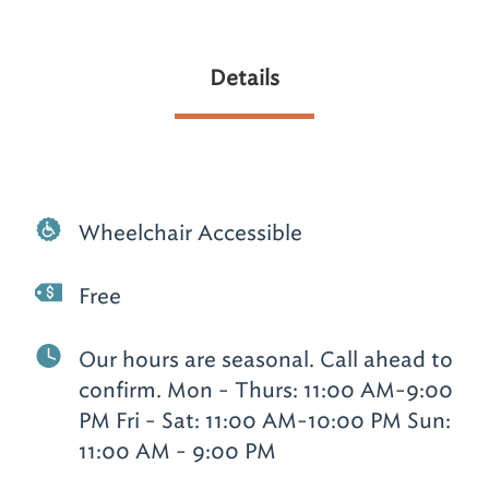
Details
Wheelchair Accessible
Free
Our hours are seasonal. Call ahead to
confirm. Mon - Thurs: 11:00 AM-9:00
PM Fri - Sat: 11:00 AM-10:00 PM Sun:
11:00 AM - 9:00 PM