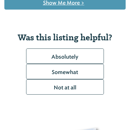
Show Me More
>
Was this listing helpful?
Absolutely
Somewhat
Not at all