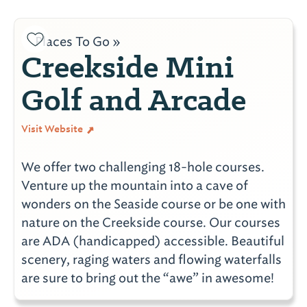
Places To Go »
Creekside Mini
Golf and Arcade
Visit Website
We offer two challenging 18-hole courses.
Venture up the mountain into a cave of
wonders on the Seaside course or be one with
nature on the Creekside course. Our courses
are ADA (handicapped) accessible. Beautiful
scenery, raging waters and flowing waterfalls
are sure to bring out the “awe” in awesome!