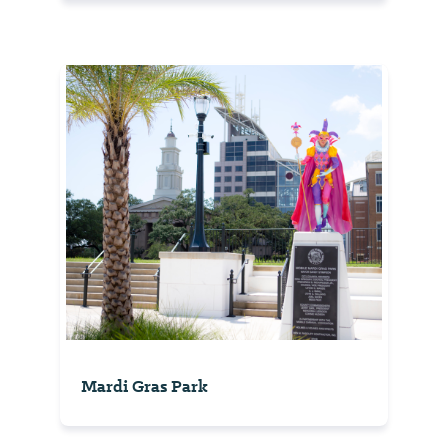
Mardi Gras Park