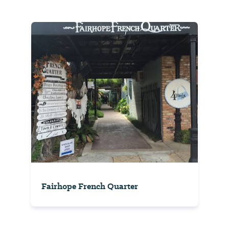
Fairhope French Quarter