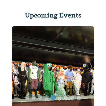
Upcoming Events
Previous Slide
Next Sl