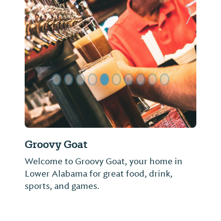
Previous Slide
Next Sl
Groovy Goat
Welcome to Groovy Goat, your home in
Lower Alabama for great food, drink,
sports, and games.