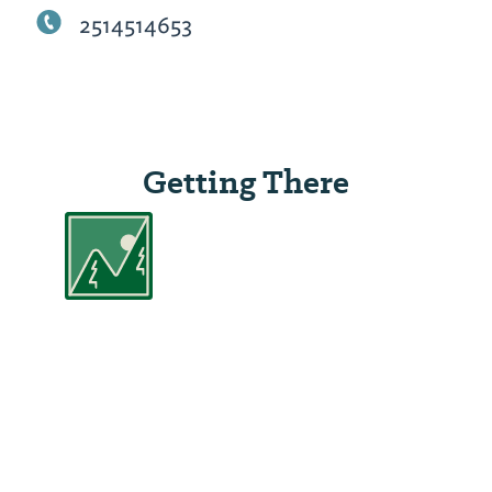
2514514653
Getting There