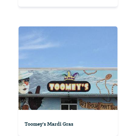
Toomey's Mardi Gras