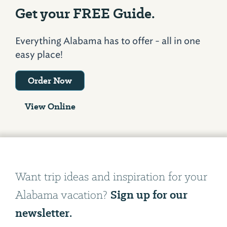
Get your FREE Guide.
Everything Alabama has to offer - all in one
easy place!
Order Now
View Online
Want trip ideas and inspiration for your
Sign up for our
Alabama vacation?
newsletter.