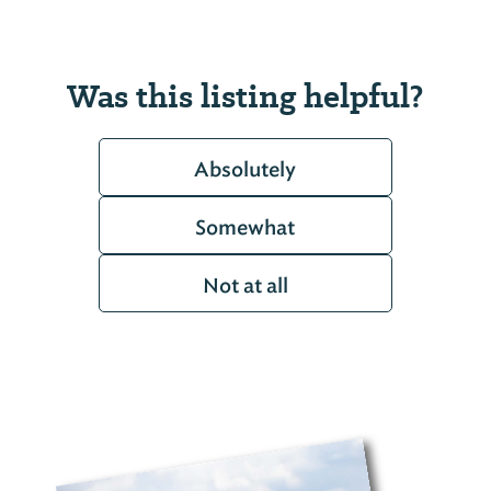
Was this listing helpful?
Absolutely
Somewhat
Not at all