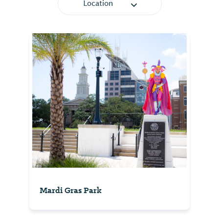
Location
Mardi Gras Park