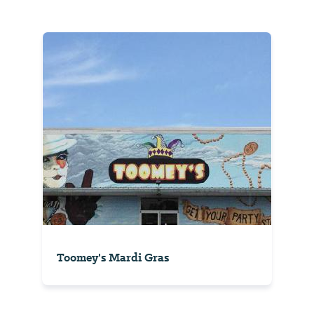
Toomey's Mardi Gras