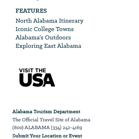
FEATURES
North Alabama Itinerary
Iconic College Towns
Alabama’s Outdoors
Exploring East Alabama
Alabama Tourism Department
The Official Travel Site of Alabama
(800) ALABAMA (334) 242-4169
Submit Your Location or Event