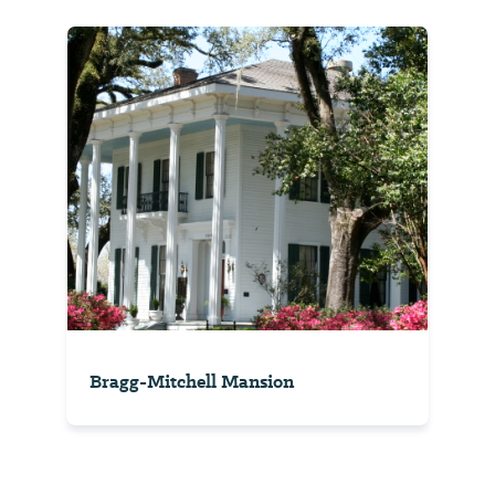
Bragg-Mitchell Mansion