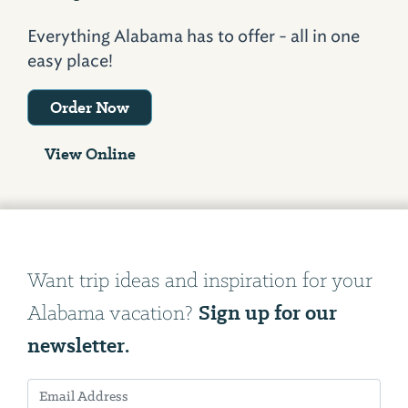
Everything Alabama has to offer - all in one
easy place!
Order Now
View Online
Want trip ideas and inspiration for your
Sign up for our
Alabama vacation?
newsletter.