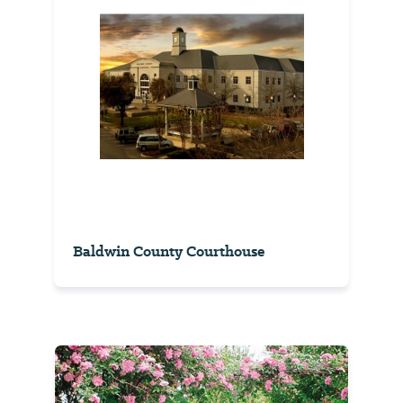
Baldwin County Courthouse