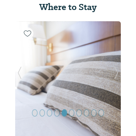
Where to Stay
Previous Slide
Next Sl