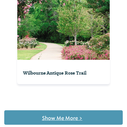
Wilbourne Antique Rose Trail
Show Me More
>