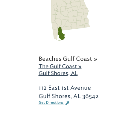
Beaches Gulf Coast »
The Gulf Coast »
Gulf Shores, AL
112 East 1st Avenue
Gulf Shores, AL 36542
Get Directions