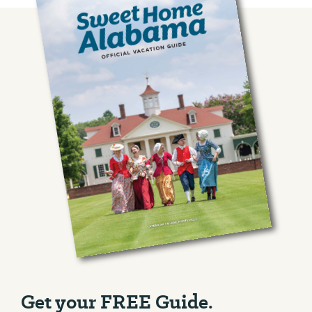
Get your FREE Guide.