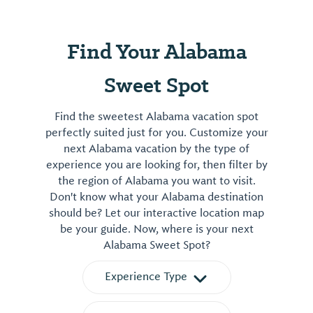
Find Your Alabama
Sweet Spot
Find the sweetest Alabama vacation spot
perfectly suited just for you. Customize your
next Alabama vacation by the type of
experience you are looking for, then filter by
the region of Alabama you want to visit.
Don't know what your Alabama destination
should be? Let our interactive location map
be your guide. Now, where is your next
Alabama Sweet Spot?
Experience Type