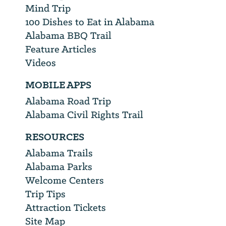
Mind Trip
100 Dishes to Eat in Alabama
Alabama BBQ Trail
Feature Articles
Videos
MOBILE APPS
Alabama Road Trip
Alabama Civil Rights Trail
RESOURCES
Alabama Trails
Alabama Parks
Welcome Centers
Trip Tips
Attraction Tickets
Site Map