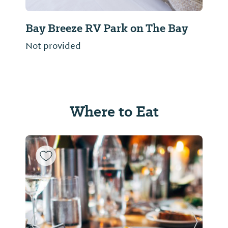
Bay Breeze RV Park on The Bay
Not provided
Where to Eat