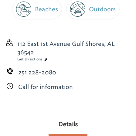
Beaches
Outdoors
112 East 1st Avenue
Gulf Shores, AL
36542
Get Directions
251 228-2080
Call for information
Details