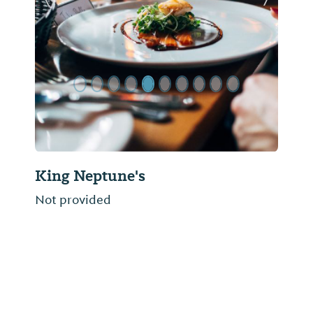
Previous Slide
Next Sl
King Neptune's
Not provided