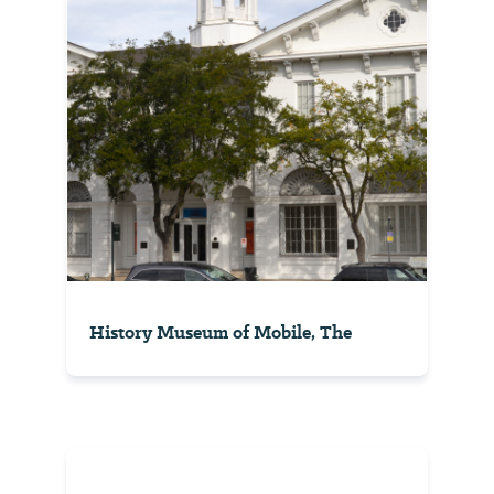
History Museum of Mobile, The