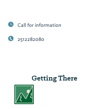
Call for information
2512282080
Getting There