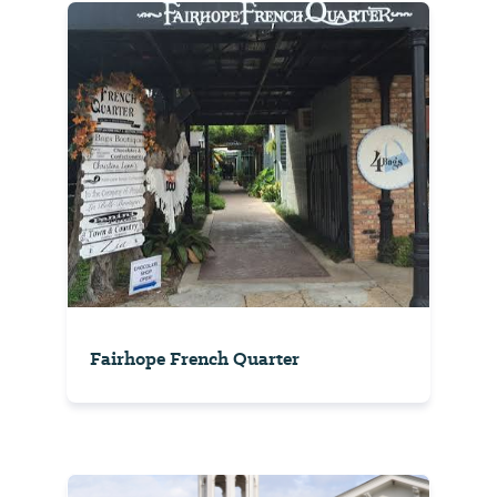
Fairhope French Quarter