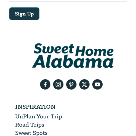
Sign Up
Email
Address
We
will
need
your
email
address
INSPIRATION
UnPlan Your Trip
Road Trips
Sweet Spots