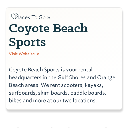
Places To Go »
Coyote Beach
Sports
Visit Website
Coyote Beach Sports is your rental
headquarters in the Gulf Shores and Orange
Beach areas. We rent scooters, kayaks,
surfboards, skim boards, paddle boards,
bikes and more at our two locations.