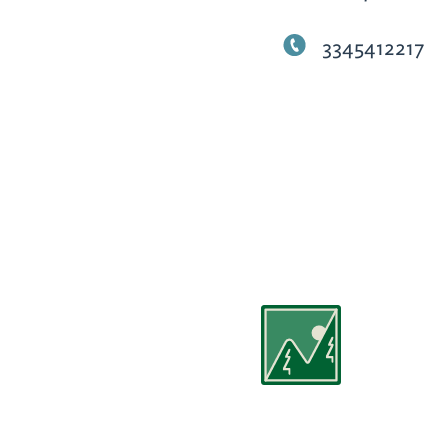
3345412217