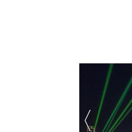
Previous Slide