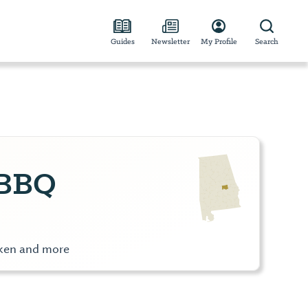
Guides
Newsletter
My Profile
Search
 BBQ
cken and more