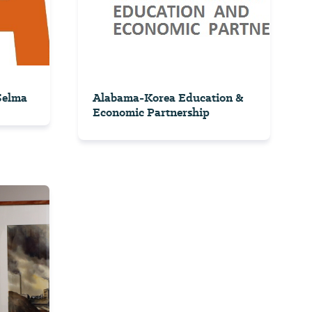
 Selma
Alabama-Korea Education &
Economic Partnership