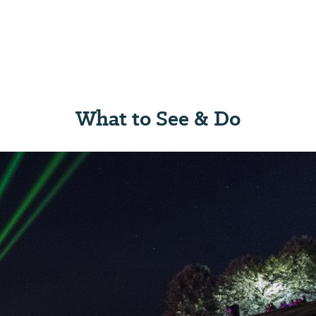
What to See & Do