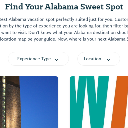
Find Your Alabama Sweet Spot
est Alabama vacation spot perfectly suited just for you. Cust
on by the type of experience you are looking for, then filter b
want to visit. Don't know what your Alabama destination shoul
 location map be your guide. Now, where is your next Alabama
Experience Type
Location