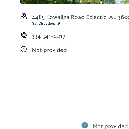
4485 Kowaliga Road
Eclectic, AL 360
Get Directions
334 541-2217
Not provided
Not provided