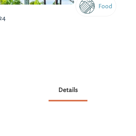
Food
24
Details