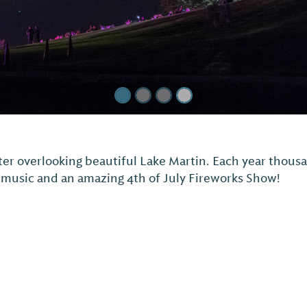
Martin Amphitheater
beautiful Lake Martin, offers lawn-style seating with t
awn chairs, blankets, and coolers.