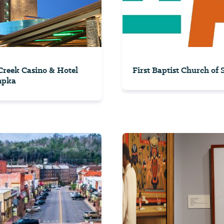
reek Casino & Hotel
First Baptist Church of
mpka