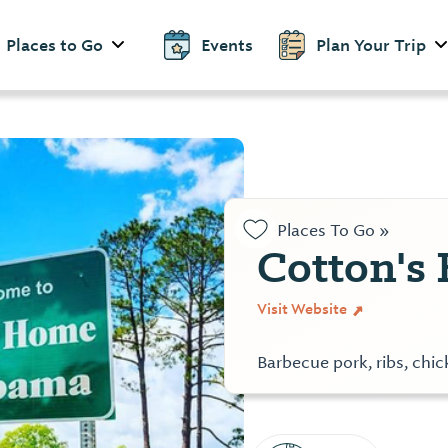
Places to Go
Events
Plan Your Trip
Places To Go »
Cotton's
Visit Website
Barbecue pork, ribs, chi