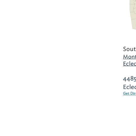
Sout
Mont
Eclec
4485
Ecle
Get Dir