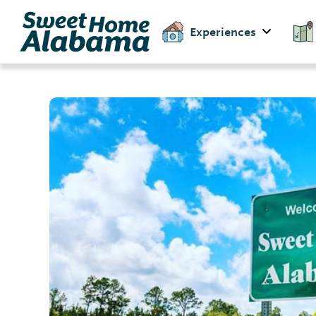
Experiences