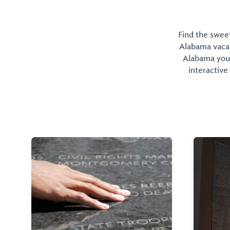
Find the sweet
Alabama vacati
Alabama you 
interactive