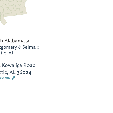
h Alabama »
gomery & Selma »
tic, AL
 Kowaliga Road
ctic, AL 36024
ections