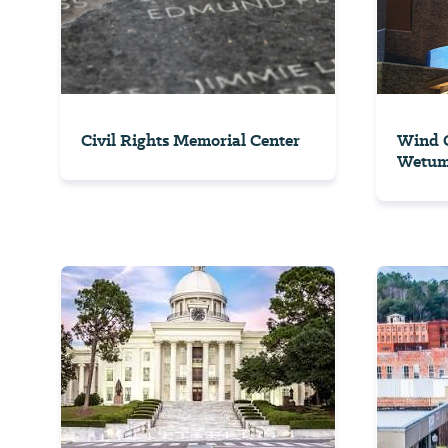
Civil Rights Memorial Center
Wind C
Wetu