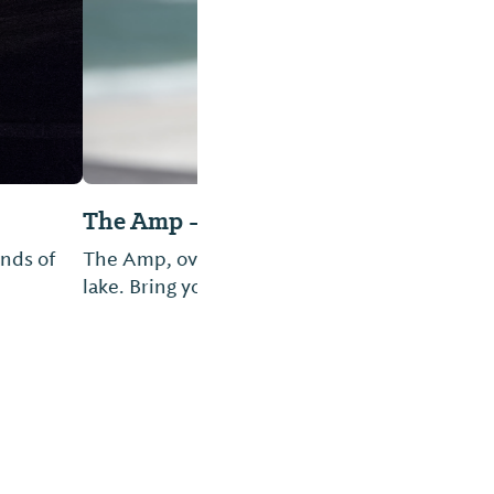
he best view of the