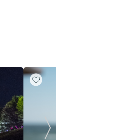
Next Slide