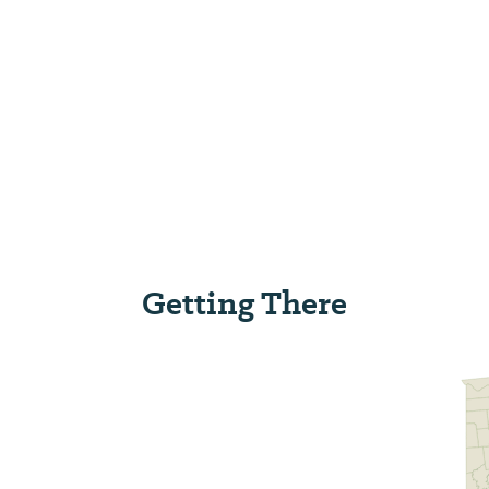
Getting There