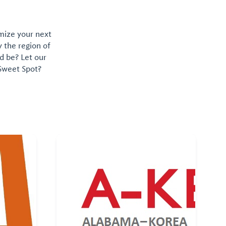
omize your next
y the region of
d be? Let our
 Sweet Spot?