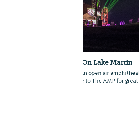
The Amp - Lake 
The Amp, overlooking 
lake. Bring your own l