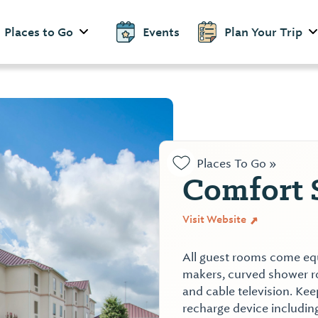
Places to Go
Events
Plan Your Trip
Places To Go »
Comfort 
Visit Website
All guest rooms come equ
makers, curved shower rod
and cable television. Kee
recharge device includin