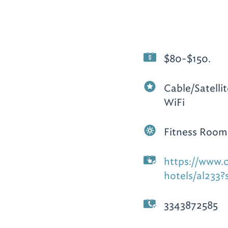
$80-$150.
Cable/Satelli
WiFi
Fitness Room
https://www.
hotels/al233?
3343872585