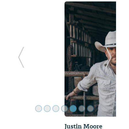
ide
Previous Slide
Next Sl
Justin Moore