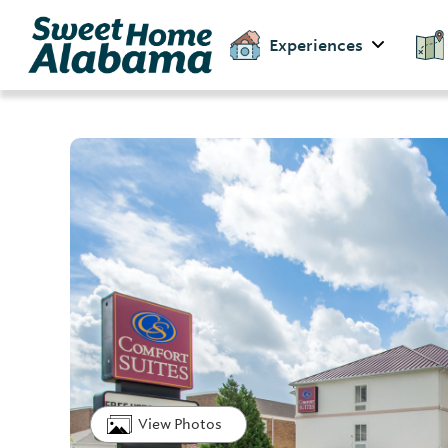
Experiences
View Photos