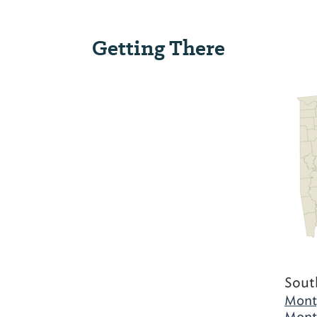
Getting There
Sout
Mont
Mont