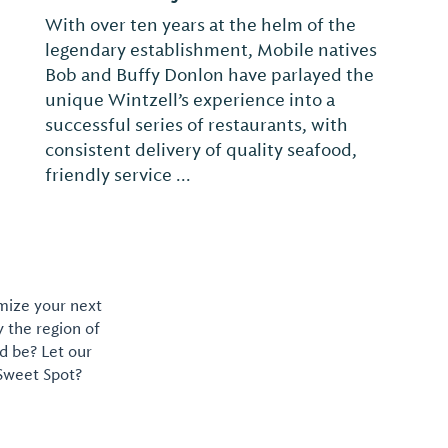
Chappy's Deli, locally owned, has been
serving our community and your family
since 1989 with New York Flavor and
Southern Hospitality.
omize your next
y the region of
d be? Let our
 Sweet Spot?