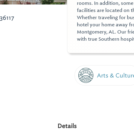
rooms. In addition, some
facilities are located on
36117
Whether traveling for bu
hotel your home away fro
Montgomery, AL. Our frie
with true Southern hospit
Arts & Cultur
Details