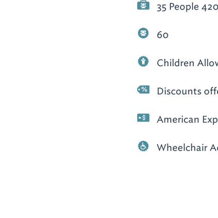
35 People 420
60
Children All
Discounts off
American Expr
Wheelchair A