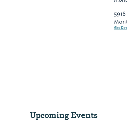
5918
Mont
Get Dir
Upcoming Events