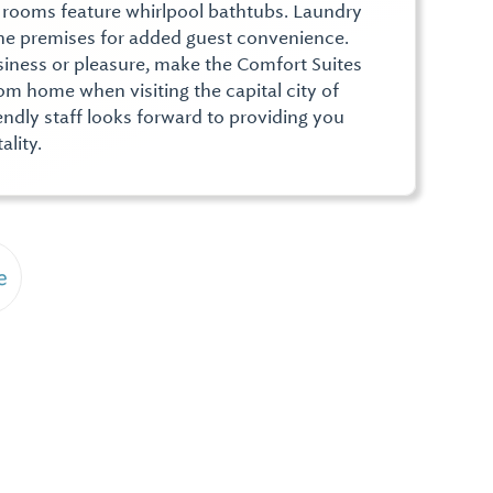
 rooms feature whirlpool bathtubs. Laundry
 the premises for added guest convenience.
siness or pleasure, make the Comfort Suites
m home when visiting the capital city of
ndly staff looks forward to providing you
ality.
e