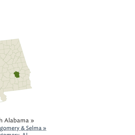
h Alabama »
gomery & Selma »
gomery, AL