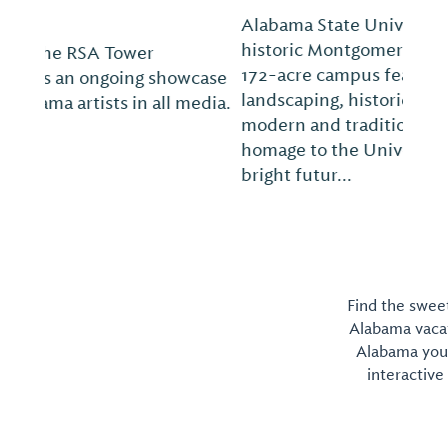
Alabama State University is located in
historic Montgomery, Ala., on a beautiful
172-acre campus featuring lush
landscaping, historic landmarks and both
modern and traditional facilities that pay
homage to the University’s proud past and
bright futur...
Find the sweet
Alabama vacati
Alabama you 
interactive