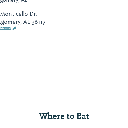
 Monticello Dr.
gomery, AL 36117
ections
Where to Eat