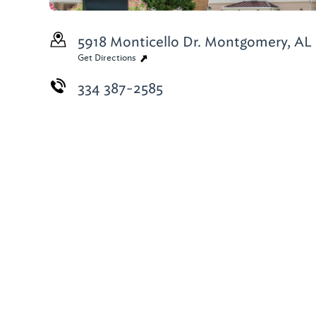
5918 Monticello Dr.
Montgomery, AL 
Get Directions
334 387-2585