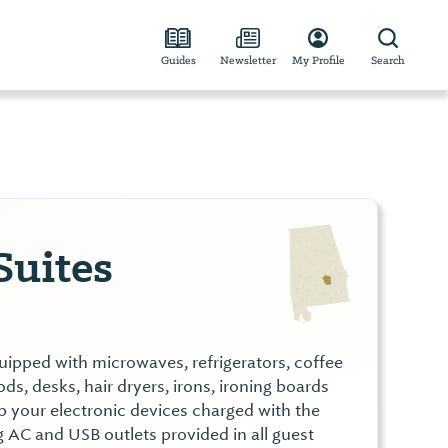
Guides
Newsletter
My Profile
Search
Suites
ipped with microwaves, refrigerators, coffee
s, desks, hair dryers, irons, ironing boards
p your electronic devices charged with the
g AC and USB outlets provided in all guest