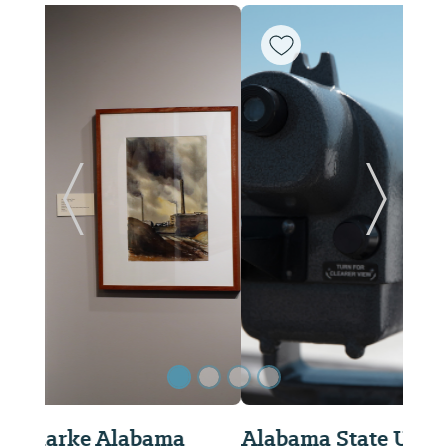
Previous Slide
Next Sl
Alabama State University