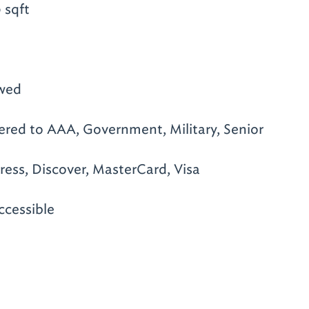
 sqft
owed
ered to AAA, Government, Military, Senior
ess, Discover, MasterCard, Visa
ccessible