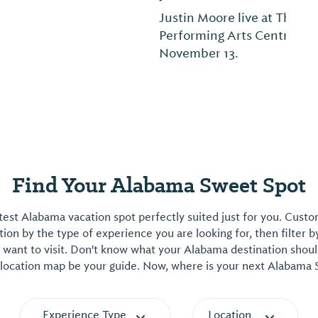
Justin Moore live at The Montgomery
Performing Arts Centre on Friday,
November 13.
Find Your Alabama Sweet Spot
est Alabama vacation spot perfectly suited just for you. Cust
on by the type of experience you are looking for, then filter b
want to visit. Don't know what your Alabama destination shoul
 location map be your guide. Now, where is your next Alabama
Experience Type
Location