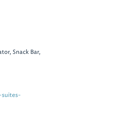
tor, Snack Bar,
suites-