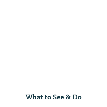
What to See & Do