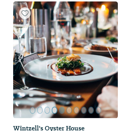
ide
Previous Slide
Next Sl
Chappy's Deli