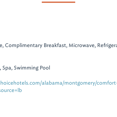
te, Complimentary Breakfast, Microwave, Refrigera
, Spa, Swimming Pool
choicehotels.com/alabama/montgomery/comfort-
source=lb