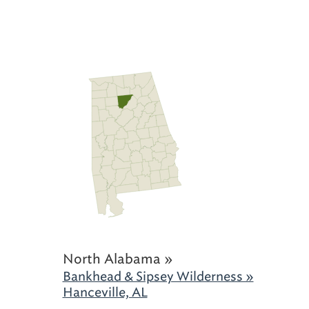
North Alabama »
Bankhead & Sipsey Wilderness »
Hanceville, AL