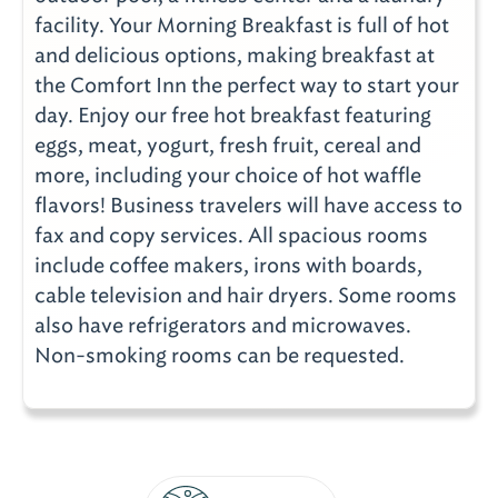
facility. Your Morning Breakfast is full of hot
and delicious options, making breakfast at
the Comfort Inn the perfect way to start your
day. Enjoy our free hot breakfast featuring
eggs, meat, yogurt, fresh fruit, cereal and
more, including your choice of hot waffle
flavors! Business travelers will have access to
fax and copy services. All spacious rooms
include coffee makers, irons with boards,
cable television and hair dryers. Some rooms
also have refrigerators and microwaves.
Non-smoking rooms can be requested.