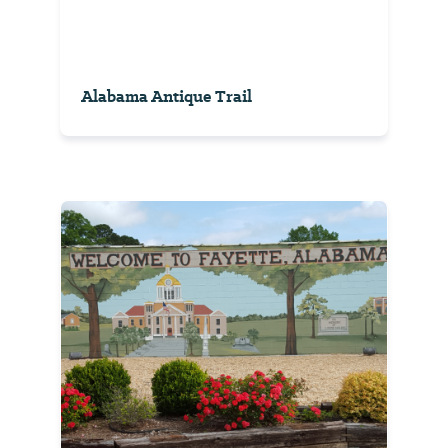
Alabama Antique Trail