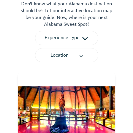
Don't know what your Alabama destination
should be? Let our interactive location map
be your guide. Now, where is your next
Alabama Sweet Spot?
Experience Type
Location