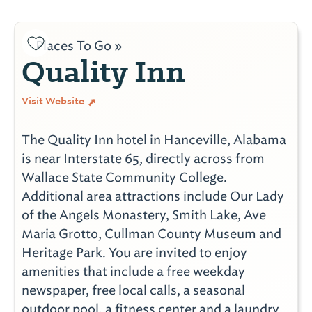
Places To Go »
Quality Inn
Visit Website
The Quality Inn hotel in Hanceville, Alabama
is near Interstate 65, directly across from
Wallace State Community College.
Additional area attractions include Our Lady
of the Angels Monastery, Smith Lake, Ave
Maria Grotto, Cullman County Museum and
Heritage Park. You are invited to enjoy
amenities that include a free weekday
newspaper, free local calls, a seasonal
outdoor pool, a fitness center and a laundry