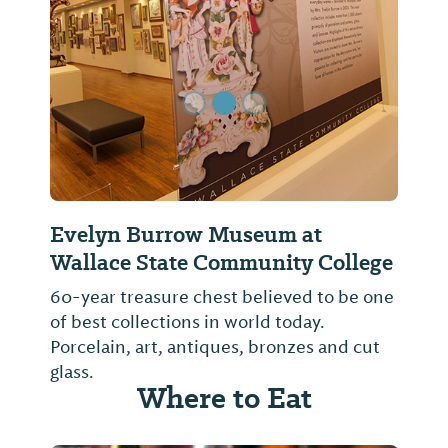
Previous Slide
Next Sl
Evelyn Burrow Museum at
Wallace State Community College
60-year treasure chest believed to be one
of best collections in world today.
Porcelain, art, antiques, bronzes and cut
glass.
Where to Eat