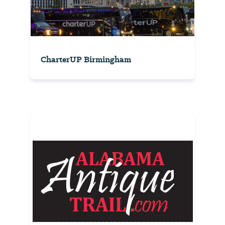
CharterUP Birmingham