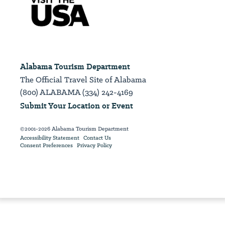
Alabama Tourism Department
The Official Travel Site of Alabama
(800) ALABAMA (334) 242-4169
Submit Your Location or Event
©2001-2026 Alabama Tourism Department
Accessibility Statement
Contact Us
Consent Preferences
Privacy Policy