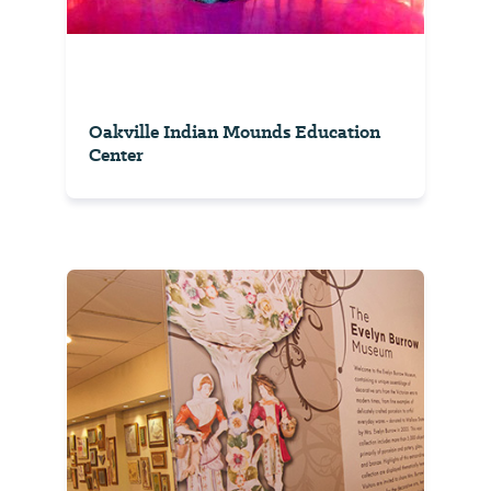
Oakville Indian Mounds Education
Center