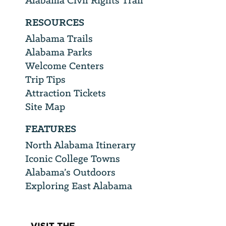
Alabama Civil Rights Trail
RESOURCES
Alabama Trails
Alabama Parks
Welcome Centers
Trip Tips
Attraction Tickets
Site Map
FEATURES
North Alabama Itinerary
Iconic College Towns
Alabama’s Outdoors
Exploring East Alabama