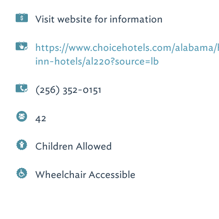
Visit website for information
https://www.choicehotels.com/alabama/h
inn-hotels/al220?source=lb
(256) 352-0151
42
Children Allowed
Wheelchair Accessible