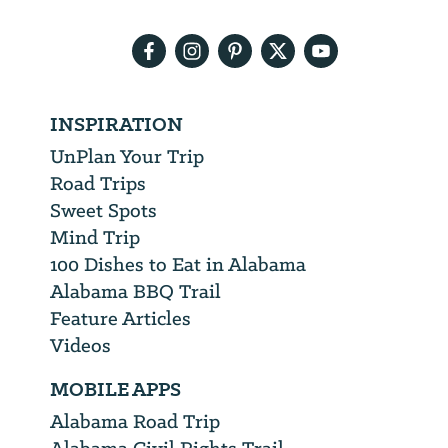
email
address
INSPIRATION
UnPlan Your Trip
Road Trips
Sweet Spots
Mind Trip
100 Dishes to Eat in Alabama
Alabama BBQ Trail
Feature Articles
Videos
MOBILE APPS
Alabama Road Trip