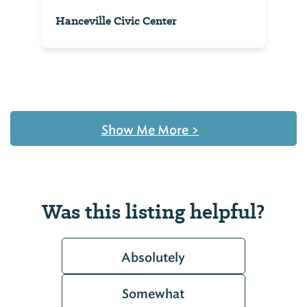
Hanceville Civic Center
Show Me More
>
Was this listing helpful?
Absolutely
Somewhat