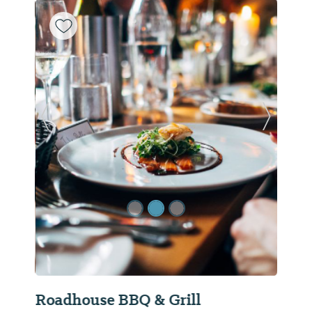
Previous Slide
Next Sl
Roadhouse BBQ & Grill