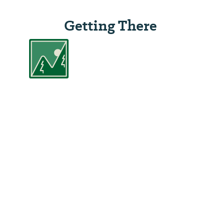
Getting There