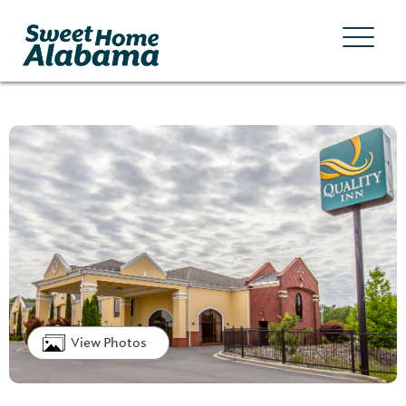
View Photos