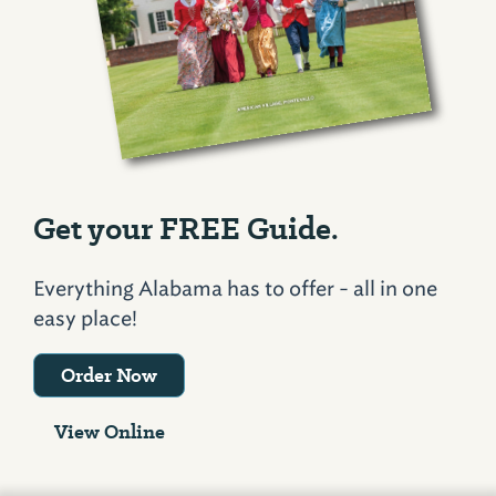
Get your FREE Guide.
Everything Alabama has to offer - all in one
easy place!
Order Now
View Online