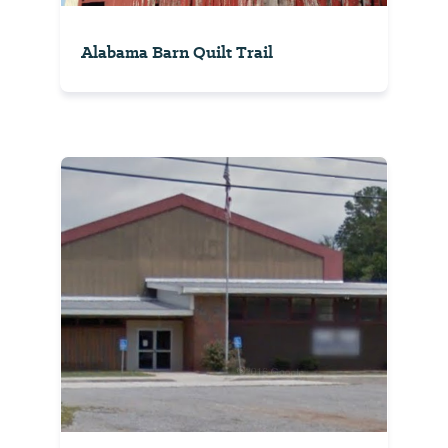
Alabama Barn Quilt Trail