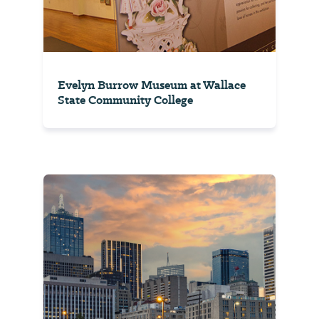
Evelyn Burrow Museum at Wallace
State Community College