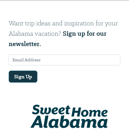
Want trip ideas and inspiration for your
Sign up for our
Alabama vacation?
newsletter.
Sign Up
Email
Address
We
will
need
your