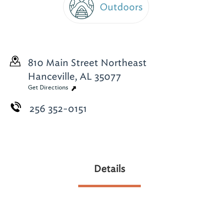
Outdoors
810 Main Street Northeast
Hanceville, AL 35077
Get Directions
256 352-0151
Details