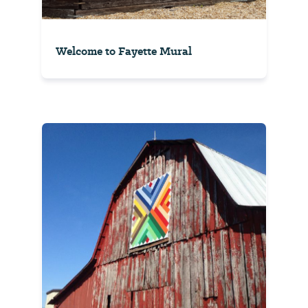
Welcome to Fayette Mural