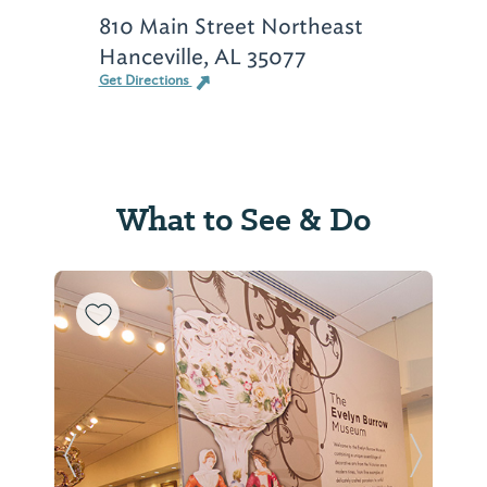
810 Main Street Northeast
Hanceville, AL 35077
Get Directions
What to See & Do