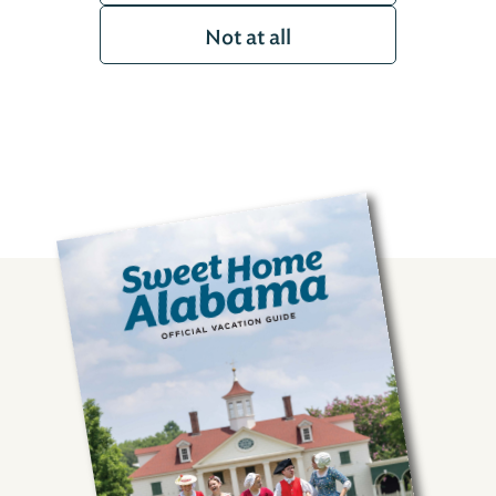
Not at all