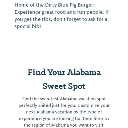
Home of the Dirty Blue Pig Burger!
Experience great food and fun people. If
you get the ribs, don't forget to ask for a
special bib!
Find Your Alabama
Sweet Spot
Find the sweetest Alabama vacation spot
perfectly suited just for you. Customize your
next Alabama vacation by the type of
experience you are looking for, then filter by
the region of Alabama you want to visit.