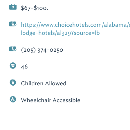
$67-$100.
https://www.choicehotels.com/alabama
lodge-hotels/al329?source=lb
(205) 374-0250
46
Children Allowed
Wheelchair Accessible