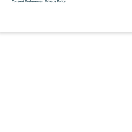
Consent Preferences
Privacy Policy