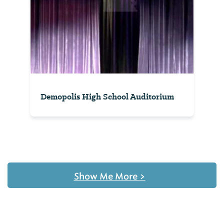
Demopolis High School Auditorium
Show Me More
>