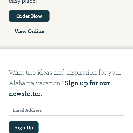
easy place!
Order Now
View Online
Want trip ideas and inspiration for your
Sign up for our
Alabama vacation?
newsletter.
Sign Up