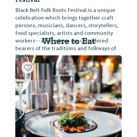
Black Belt Folk Roots Festival.is a unique
celebration which brings together craft
persons, musicians, dancers, storytellers,
food specialists, artists and community
Where to Eat
workers--all of whom are considered
bearers of the traditions and folkways of
the We...
Previous Slide
Next Sl