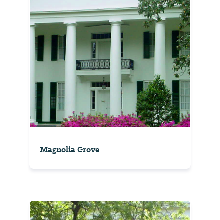
Magnolia Grove