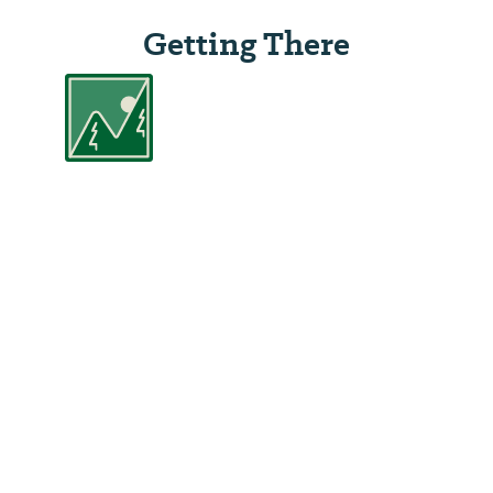
Getting There