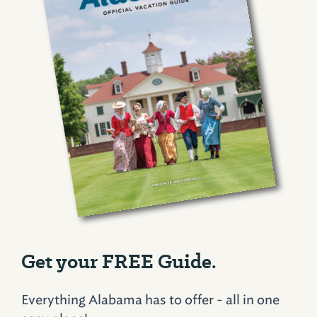
Get your FREE Guide.
Everything Alabama has to offer - all in one