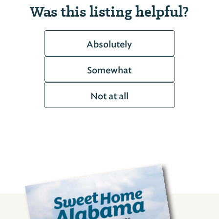
Was this listing helpful?
Absolutely
Somewhat
Not at all