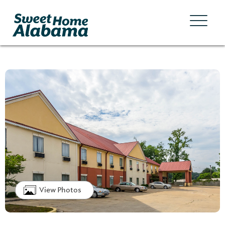
View Photos