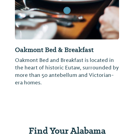
Oakmont Bed & Breakfast
Oakmont Bed and Breakfast is located in
the heart of historic Eutaw, surrounded by
more than 50 antebellum and Victorian-
era homes.
Find Your Alabama