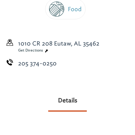
Food
1010 CR 208
Eutaw, AL 35462
Get Directions
205 374-0250
Details