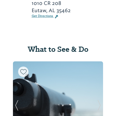
1010 CR 208
Eutaw, AL 35462
Get Directions
What to See & Do