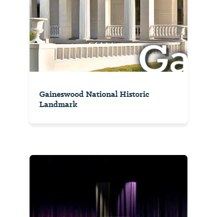
Gaineswood National Historic
Landmark