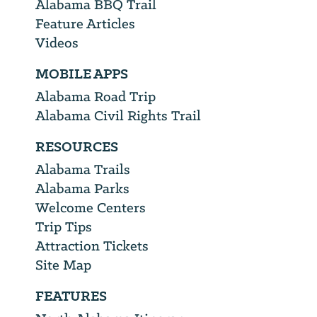
Alabama BBQ Trail
Feature Articles
Videos
MOBILE APPS
Alabama Road Trip
Alabama Civil Rights Trail
RESOURCES
Alabama Trails
Alabama Parks
Welcome Centers
Trip Tips
Attraction Tickets
Site Map
FEATURES