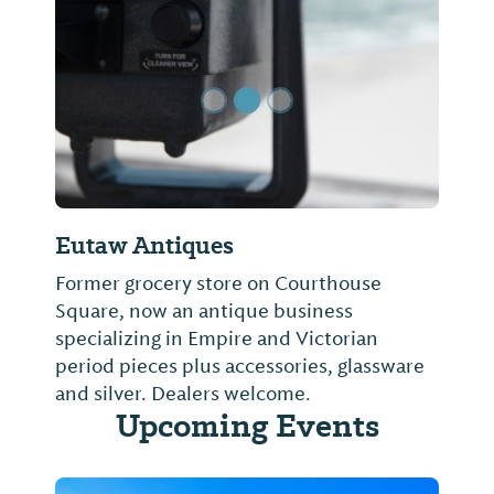
Previous Slide
Next Sl
Eutaw Antiques
Former grocery store on Courthouse
Square, now an antique business
specializing in Empire and Victorian
period pieces plus accessories, glassware
and silver. Dealers welcome.
Upcoming Events