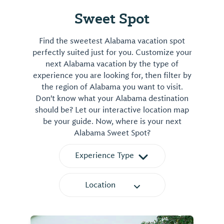
Sweet Spot
Find the sweetest Alabama vacation spot
perfectly suited just for you. Customize your
next Alabama vacation by the type of
experience you are looking for, then filter by
the region of Alabama you want to visit.
Don't know what your Alabama destination
should be? Let our interactive location map
be your guide. Now, where is your next
Alabama Sweet Spot?
Experience Type
Location