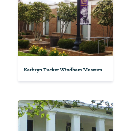
Kathryn Tucker Windham Museum