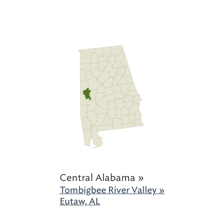
Central Alabama »
Tombigbee River Valley »
Eutaw, AL