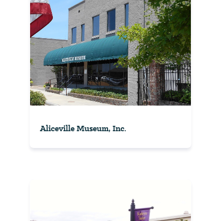
Aliceville Museum, Inc.