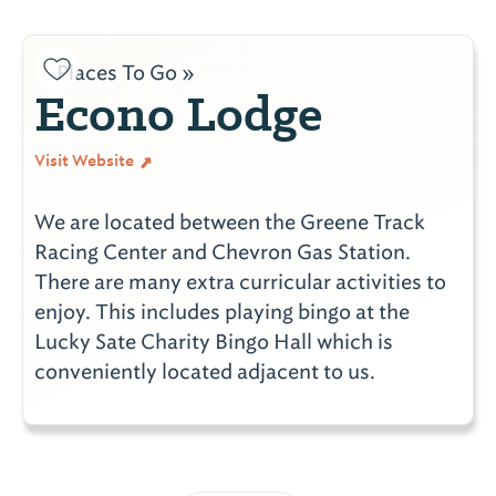
Places To Go »
Econo Lodge
Visit Website
We are located between the Greene Track
Racing Center and Chevron Gas Station.
There are many extra curricular activities to
enjoy. This includes playing bingo at the
Lucky Sate Charity Bingo Hall which is
conveniently located adjacent to us.