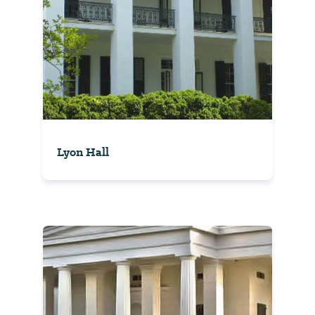
Lyon Hall