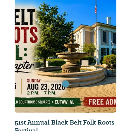
Previous Slide
Next Sl
51st Annual Black Belt Folk Roots
Festival