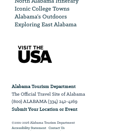
North Alabama Itinerary
Iconic College Towns
Alabama’s Outdoors
Exploring East Alabama
Alabama Tourism Department
The Official Travel Site of Alabama
(800) ALABAMA (334) 242-4169
Submit Your Location or Event
©2001-2026 Alabama Tourism Department
Accessibility Statement
Contact Us