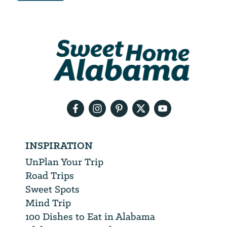
Email
Address
We
will
need
your
email
address
INSPIRATION
UnPlan Your Trip
Road Trips
Sweet Spots
Mind Trip
100 Dishes to Eat in Alabama