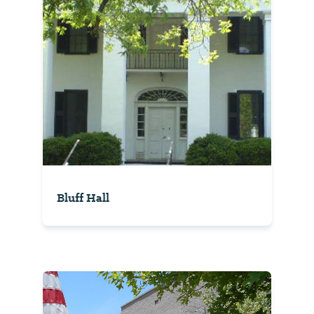
Bluff Hall