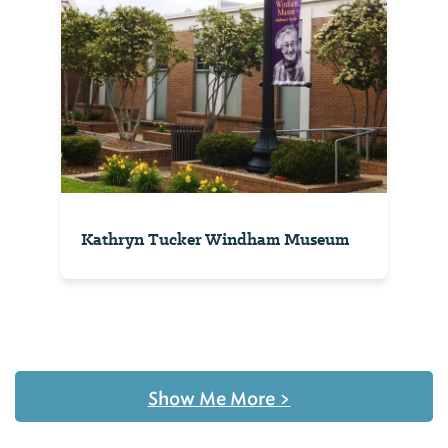
Kathryn Tucker Windham Museum
Show Me More
>