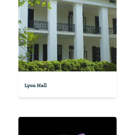
Lyon Hall