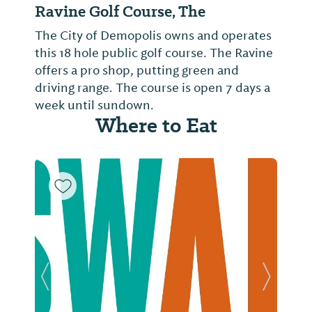
Ravine Golf Course, The
The City of Demopolis owns and operates
this 18 hole public golf course. The Ravine
offers a pro shop, putting green and
driving range. The course is open 7 days a
week until sundown.
Where to Eat
Previous Slide
Next Sl