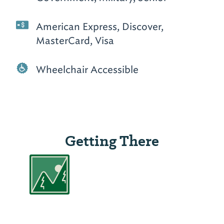
American Express, Discover,
MasterCard, Visa
Wheelchair Accessible
Getting There