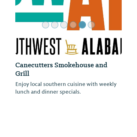
Canecutters Smokehouse and
Grill
Enjoy local southern cuisine with weekly
lunch and dinner specials.