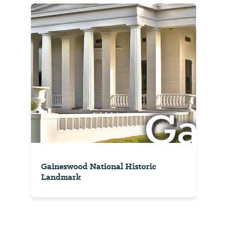
Gaineswood National Historic
Landmark