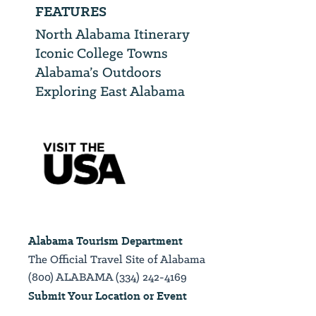
FEATURES
North Alabama Itinerary
Iconic College Towns
Alabama’s Outdoors
Exploring East Alabama
Alabama Tourism Department
The Official Travel Site of Alabama
(800) ALABAMA (334) 242-4169
Submit Your Location or Event