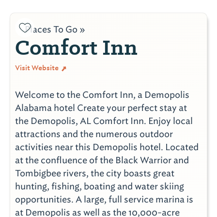
Places To Go »
Comfort Inn
Visit Website
Welcome to the Comfort Inn, a Demopolis
Alabama hotel Create your perfect stay at
the Demopolis, AL Comfort Inn. Enjoy local
attractions and the numerous outdoor
activities near this Demopolis hotel. Located
at the confluence of the Black Warrior and
Tombigbee rivers, the city boasts great
hunting, fishing, boating and water skiing
opportunities. A large, full service marina is
at Demopolis as well as the 10,000-acre