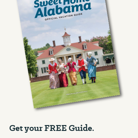
Get your FREE Guide.