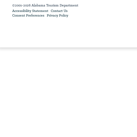
©2001-2026 Alabama Tourism Department
Accessibility Statement
Contact Us
Consent Preferences
Privacy Policy