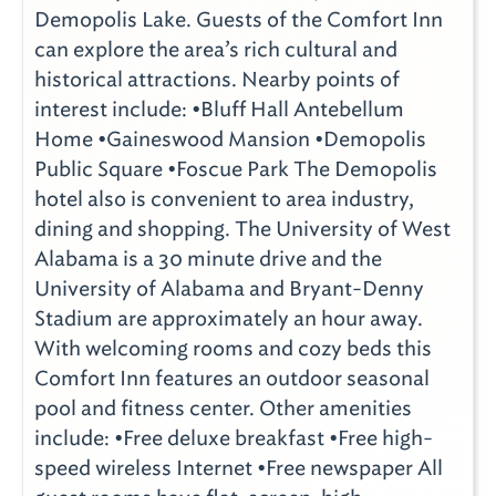
Demopolis Lake. Guests of the Comfort Inn
can explore the area’s rich cultural and
historical attractions. Nearby points of
interest include: •Bluff Hall Antebellum
Home •Gaineswood Mansion •Demopolis
Public Square •Foscue Park The Demopolis
hotel also is convenient to area industry,
dining and shopping. The University of West
Alabama is a 30 minute drive and the
University of Alabama and Bryant-Denny
Stadium are approximately an hour away.
With welcoming rooms and cozy beds this
Comfort Inn features an outdoor seasonal
pool and fitness center. Other amenities
include: •Free deluxe breakfast •Free high-
speed wireless Internet •Free newspaper All