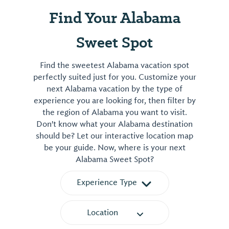
Find Your Alabama
Sweet Spot
Find the sweetest Alabama vacation spot
perfectly suited just for you. Customize your
next Alabama vacation by the type of
experience you are looking for, then filter by
the region of Alabama you want to visit.
Don't know what your Alabama destination
should be? Let our interactive location map
be your guide. Now, where is your next
Alabama Sweet Spot?
Experience Type
Location