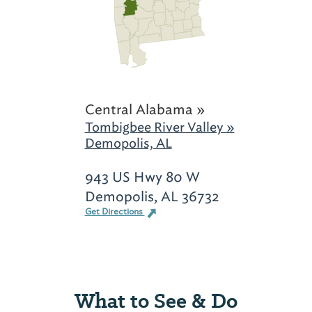
Central Alabama »
Tombigbee River Valley »
Demopolis, AL
943 US Hwy 80 W
Demopolis, AL 36732
Get Directions
What to See & Do