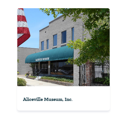
Aliceville Museum, Inc.