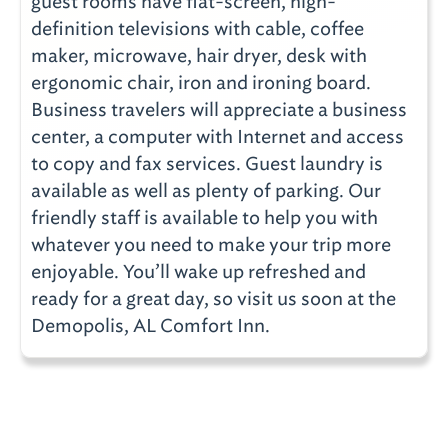
guest rooms have flat-screen, high-
definition televisions with cable, coffee
maker, microwave, hair dryer, desk with
ergonomic chair, iron and ironing board.
Business travelers will appreciate a business
center, a computer with Internet and access
to copy and fax services. Guest laundry is
available as well as plenty of parking. Our
friendly staff is available to help you with
whatever you need to make your trip more
enjoyable. You’ll wake up refreshed and
ready for a great day, so visit us soon at the
Demopolis, AL Comfort Inn.