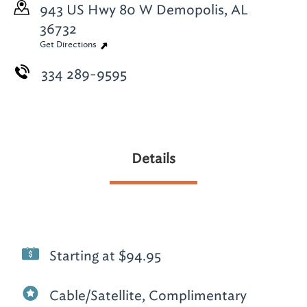
943 US Hwy 80 W
Demopolis, AL
36732
Get Directions
334 289-9595
Details
Starting at $94.95
Cable/Satellite, Complimentary