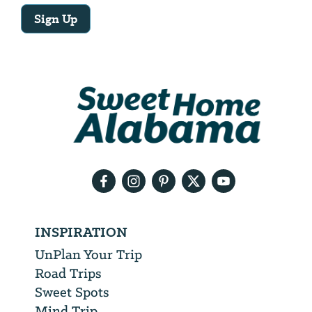
Sign Up
Email
Address
We
will
need
your
email
address
INSPIRATION
UnPlan Your Trip
Road Trips
Sweet Spots
Mind Trip