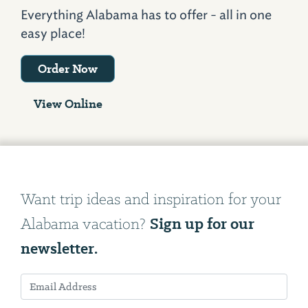
Everything Alabama has to offer - all in one
easy place!
Order Now
View Online
Want trip ideas and inspiration for your
Sign up for our
Alabama vacation?
newsletter.