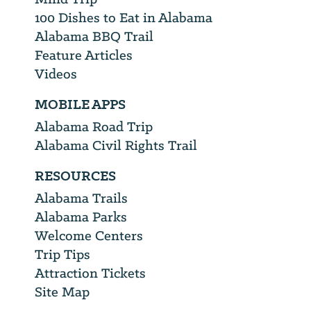
100 Dishes to Eat in Alabama
Alabama BBQ Trail
Feature Articles
Videos
MOBILE APPS
Alabama Road Trip
Alabama Civil Rights Trail
RESOURCES
Alabama Trails
Alabama Parks
Welcome Centers
Trip Tips
Attraction Tickets
Site Map