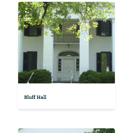
Bluff Hall