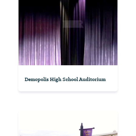
Demopolis High School Auditorium