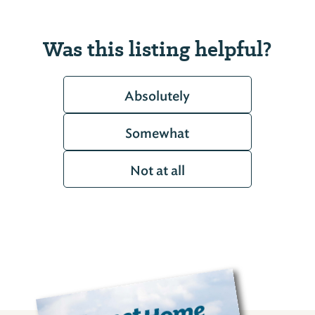
Was this listing helpful?
Absolutely
Somewhat
Not at all