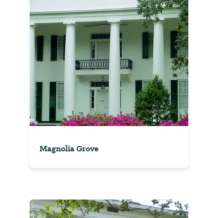
Magnolia Grove