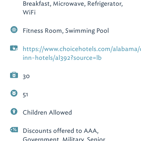
Breakfast, Microwave, Refrigerator,
WiFi
Fitness Room, Swimming Pool
https://www.choicehotels.com/alabama/
inn-hotels/al392?source=lb
30
51
Children Allowed
Discounts offered to AAA,
Government, Military, Senior