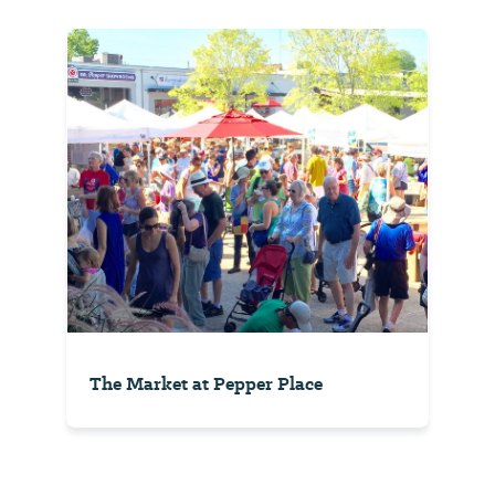
The Market at Pepper Place