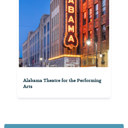
Alabama Theatre for the Performing
Arts