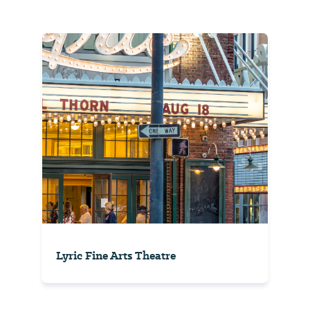
Lyric Fine Arts Theatre