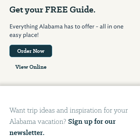
Get your FREE Guide.
Everything Alabama has to offer - all in one
easy place!
Order Now
View Online
Want trip ideas and inspiration for your
Sign up for our
Alabama vacation?
newsletter.