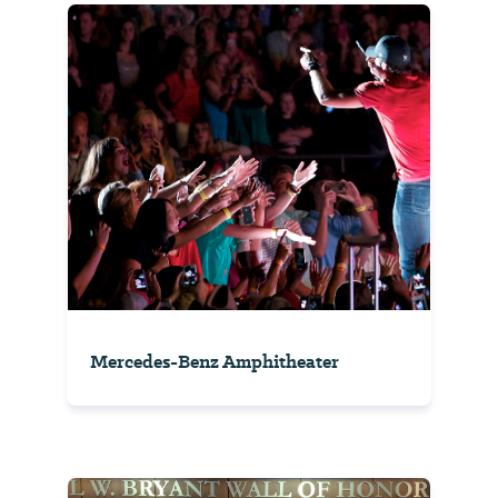
Mercedes-Benz Amphitheater