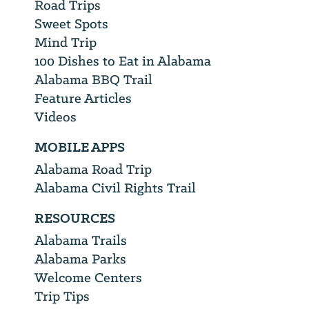
Road Trips
Sweet Spots
Mind Trip
100 Dishes to Eat in Alabama
Alabama BBQ Trail
Feature Articles
Videos
MOBILE APPS
Alabama Road Trip
Alabama Civil Rights Trail
RESOURCES
Alabama Trails
Alabama Parks
Welcome Centers
Trip Tips