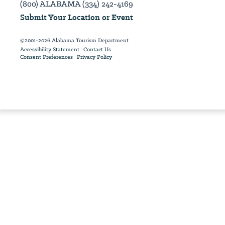
(800) ALABAMA (334) 242-4169
Submit Your Location or Event
©2001-2026 Alabama Tourism Department
Accessibility Statement
Contact Us
Consent Preferences
Privacy Policy