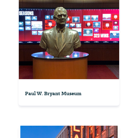
Paul W. Bryant Museum