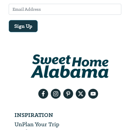
Sign Up
Email
Address
We
will
need
your
email
address
INSPIRATION
UnPlan Your Trip