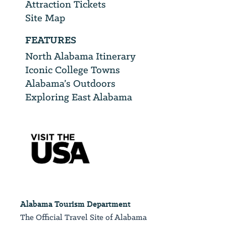
Attraction Tickets
Site Map
FEATURES
North Alabama Itinerary
Iconic College Towns
Alabama’s Outdoors
Exploring East Alabama
Alabama Tourism Department
The Official Travel Site of Alabama