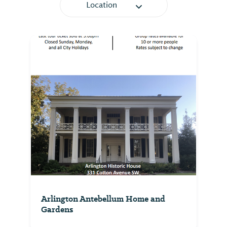
Location
Arlington Antebellum Home and
Gardens