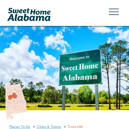
Places To Go
Cities & Towns
Trussville