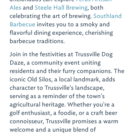
Ales
and
Steele Hall Brewing
, both
celebrating the art of brewing.
Southland
Barbecue
invites you to a smoky and
flavorful dining experience, cherishing
barbecue traditions.
Join in the festivities at Trussville Dog
Daze, a community event uniting
residents and their furry companions. The
iconic Old Silos, a local landmark, adds
character to Trussville's landscape,
serving as a reminder of the town's
agricultural heritage. Whether you're a
golf enthusiast, a foodie, or a craft beer
connoisseur, Trussville promises a warm
welcome and a unique blend of