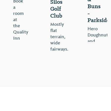
Silos
Book
Buns
a
Golf
-
room
Club
Parkside
at
Mostly
the
Hero
flat
Quality
Doughnuts
terrain,
Inn
and
wide
hotel
Buns
fairways.
in
is
Trussville,
View
now
AL
⤳
a
restaurant
View
that
⤳
continues
to
evolve
with
fun,