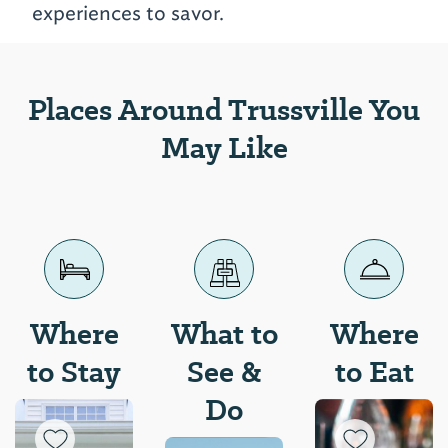
experiences to savor.
Places Around Trussville You
May Like
Where
What to
Where
to Stay
See &
to Eat
Do