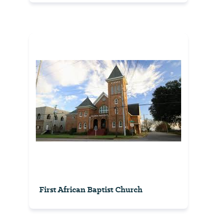
First African Baptist Church