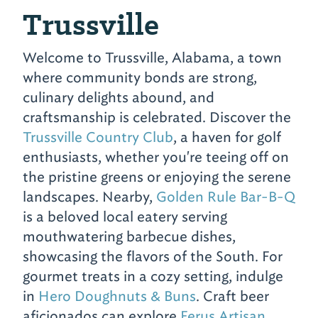
Trussville
Welcome to Trussville, Alabama, a town
where community bonds are strong,
culinary delights abound, and
craftsmanship is celebrated. Discover the
Trussville Country Club
, a haven for golf
enthusiasts, whether you're teeing off on
the pristine greens or enjoying the serene
landscapes. Nearby,
Golden Rule Bar-B-Q
is a beloved local eatery serving
mouthwatering barbecue dishes,
showcasing the flavors of the South. For
gourmet treats in a cozy setting, indulge
in
Hero Doughnuts & Buns
. Craft beer
aficionados can explore
Ferus Artisan