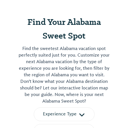
satisfying
sandwiches
Find Your Alabama
salads
and
Sweet Spot
treats.
View
Find the sweetest Alabama vacation spot
⤳
perfectly suited just for you. Customize your
next Alabama vacation by the type of
experience you are looking for, then filter by
the region of Alabama you want to visit.
Don't know what your Alabama destination
should be? Let our interactive location map
be your guide. Now, where is your next
Alabama Sweet Spot?
Experience Type