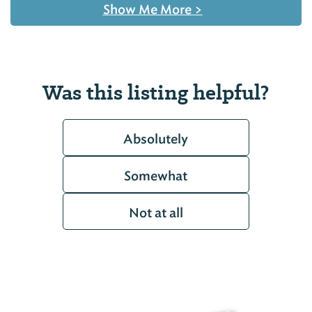
Show Me More
>
Was this listing helpful?
Absolutely
Somewhat
Not at all