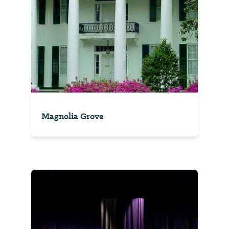
Magnolia Grove