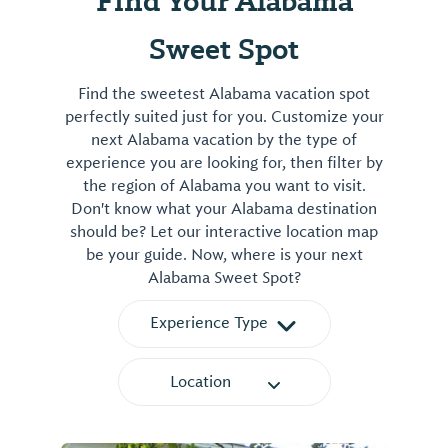
Find Your Alabama
View
⤳
Sweet Spot
Find the sweetest Alabama vacation spot
perfectly suited just for you. Customize your
next Alabama vacation by the type of
experience you are looking for, then filter by
the region of Alabama you want to visit.
Don't know what your Alabama destination
should be? Let our interactive location map
be your guide. Now, where is your next
Alabama Sweet Spot?
Experience Type
Location