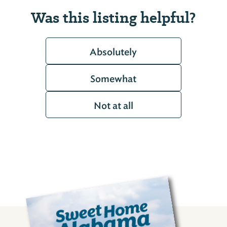
Was this listing helpful?
Absolutely
Somewhat
Not at all