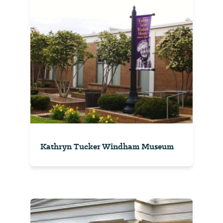
Kathryn Tucker Windham Museum