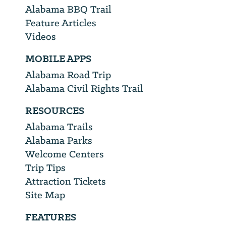
Alabama BBQ Trail
Feature Articles
Videos
MOBILE APPS
Alabama Road Trip
Alabama Civil Rights Trail
RESOURCES
Alabama Trails
Alabama Parks
Welcome Centers
Trip Tips
Attraction Tickets
Site Map
FEATURES