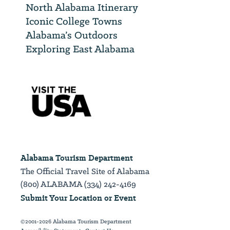
North Alabama Itinerary
Iconic College Towns
Alabama’s Outdoors
Exploring East Alabama
Alabama Tourism Department
The Official Travel Site of Alabama
(800) ALABAMA (334) 242-4169
Submit Your Location or Event
©2001-2026 Alabama Tourism Department