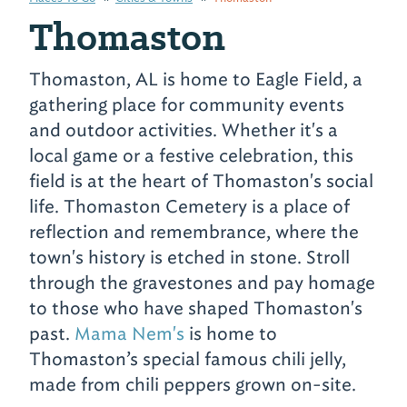
Thomaston
Thomaston, AL is home to Eagle Field, a
gathering place for community events
and outdoor activities. Whether it's a
local game or a festive celebration, this
field is at the heart of Thomaston's social
life. Thomaston Cemetery is a place of
reflection and remembrance, where the
town's history is etched in stone. Stroll
through the gravestones and pay homage
to those who have shaped Thomaston's
past.
Mama Nem's
is home to
Thomaston’s special famous chili jelly,
made from chili peppers grown on-site.