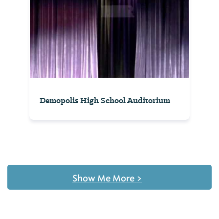
Demopolis High School Auditorium
Show Me More
>