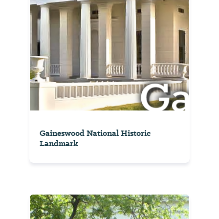
Gaineswood National Historic
Landmark