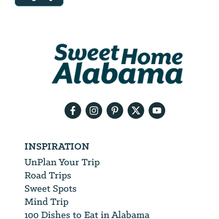
Email
Address
We
will
need
your
email
address
INSPIRATION
UnPlan Your Trip
Road Trips
Sweet Spots
Mind Trip
100 Dishes to Eat in Alabama