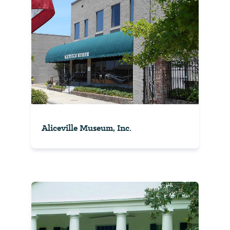
Aliceville Museum, Inc.