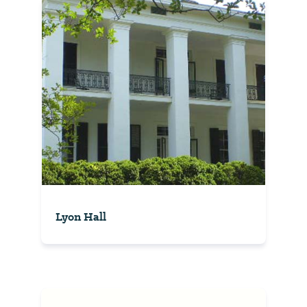
Lyon Hall