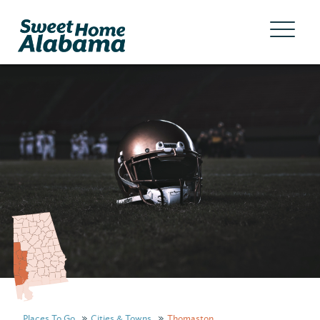
Places To Go
Cities & Towns
Thomaston