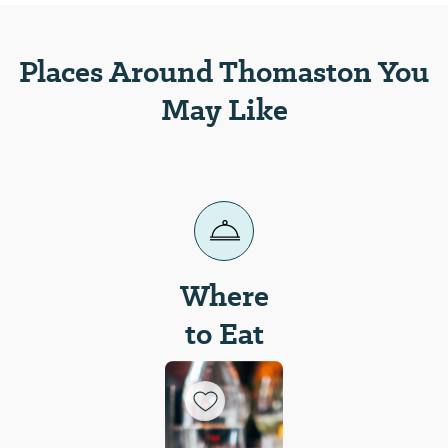
Places Around Thomaston You
May Like
Where
to Eat