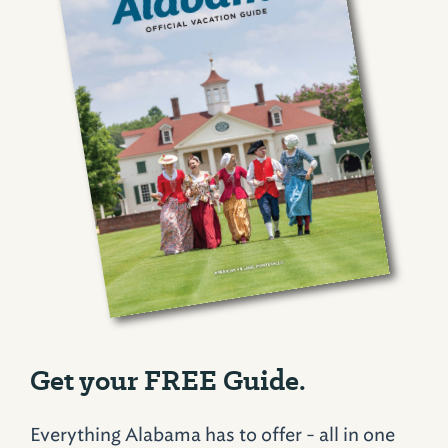
Get your FREE Guide.
Everything Alabama has to offer - all in one