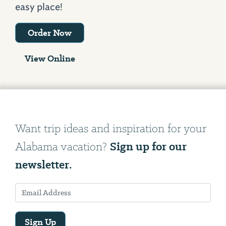
easy place!
Order Now
View Online
Want trip ideas and inspiration for your
Sign up for our
Alabama vacation?
newsletter.
Sign Up