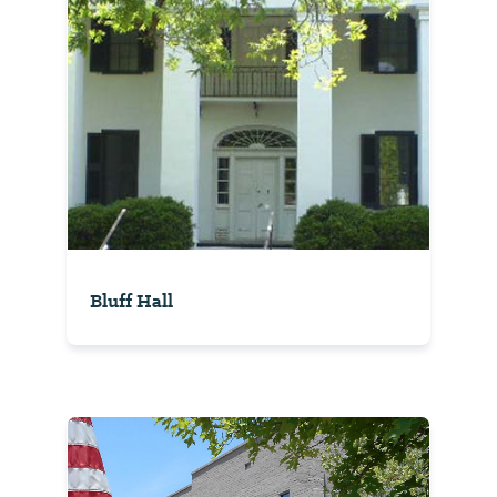
Bluff Hall