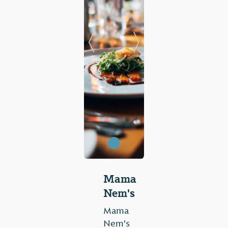
Previous Slide
Next Slide
Mama
Nem's
Mama
Nem's