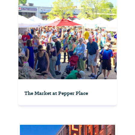
The Market at Pepper Place