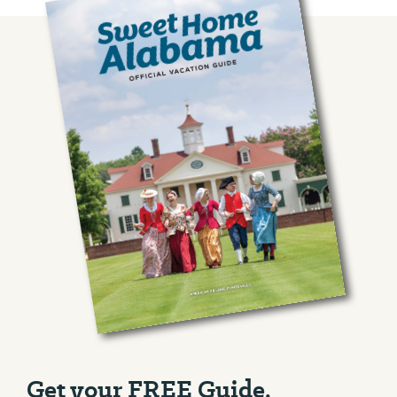
Get your FREE Guide.