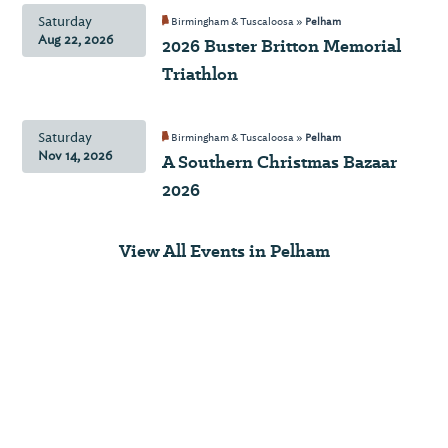
Saturday
Birmingham & Tuscaloosa »
Pelham
Aug 22, 2026
2026 Buster Britton Memorial
Triathlon
Saturday
Birmingham & Tuscaloosa »
Pelham
Nov 14, 2026
A Southern Christmas Bazaar
2026
View All Events in Pelham