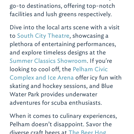
go-to destinations, offering top-notch
facilities and lush greens respectively.
Dive into the local arts scene with a visit
to
South City Theatre
, showcasing a
plethora of entertaining performances,
and explore timeless designs at the
Summer Classics Showroom
. If you're
looking to cool off, the
Pelham Civic
Complex and Ice Arena
offer icy fun with
skating and hockey sessions, and Blue
Water Park provides underwater
adventures for scuba enthusiasts.
When it comes to culinary experiences,
Pelham doesn’t disappoint. Savor the
diverse craft beers at
The Beer Hog
,