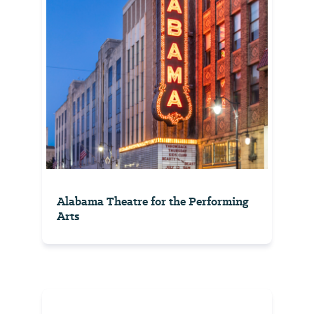
Alabama Theatre for the Performing
Arts