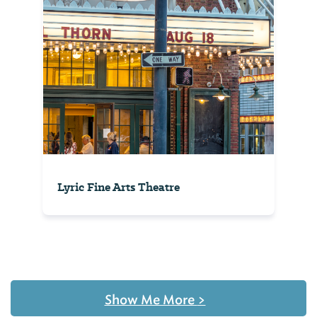
Lyric Fine Arts Theatre
Show Me More
>