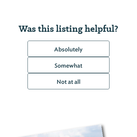
Was this listing helpful?
Absolutely
Somewhat
Not at all