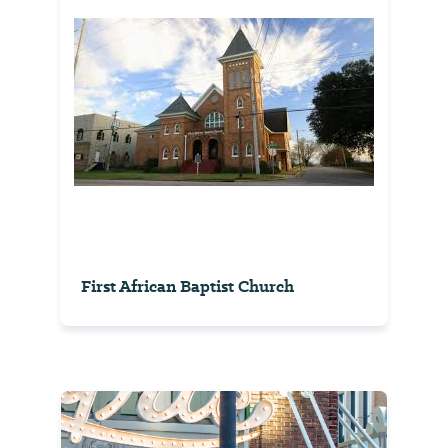
First African Baptist Church