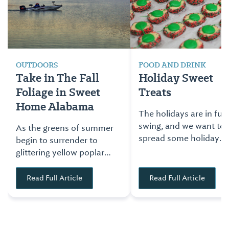
OUTDOORS
FOOD AND DRINK
Take in The Fall
Holiday Sweet
Foliage in Sweet
Treats
Home Alabama
The holidays are in full
swing, and we want to
As the greens of summer
spread some holiday
begin to surrender to
cheer through the best
glittering yellow poplars,
possible way… sweet
scarlet dogwoods and
holiday confections.
orange maples, Sweet
Read Full Article
Read Full Article
Check out some of the
Home Alabama unfolds
local favorites from
its patchwork quilt of
across Alabama.
colors. Here are five
places where you can