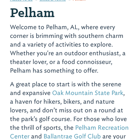
Pelham
Welcome to Pelham, AL, where every
corner is brimming with southern charm
and a variety of activities to explore.
Whether you're an outdoor enthusiast, a
theater lover, or a food connoisseur,
Pelham has something to offer.
A great place to start is with the serene
and expansive
Oak Mountain State Park
,
a haven for hikers, bikers, and nature
lovers, and don’t miss out on a round at
the park’s golf course. For those who love
the thrill of sports, the
Pelham Recreation
Center
and
Ballantrae Golf Club
are your