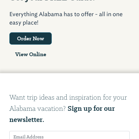
Everything Alabama has to offer - all in one
easy place!
Order Now
View Online
Want trip ideas and inspiration for your
Sign up for our
Alabama vacation?
newsletter.