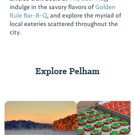
indulge in the savory flavors of
Golden
Rule Bar-B-Q
, and explore the myriad of
local eateries scattered throughout the
city.
Explore Pelham