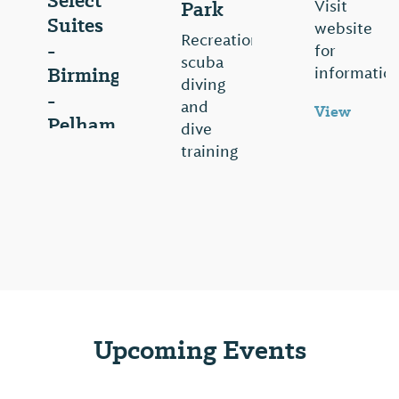
Select
Park
Visit
Suites
website
Recreational
-
for
scuba
Birmingham
information
diving
-
and
View
Pelham
dive
⤳
training
Visit
facility.
website
Visit
for
website
information
for
View
more
⤳
information.
View
Upcoming Events
⤳