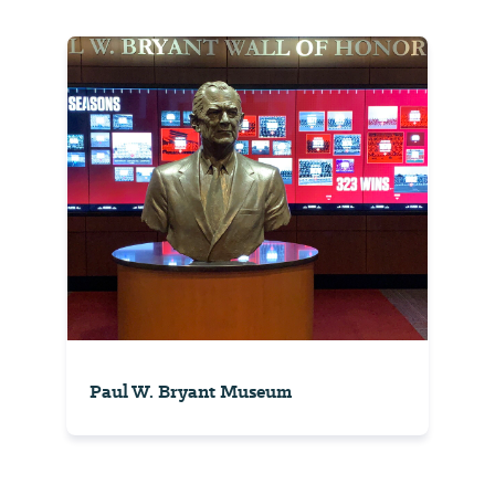
Paul W. Bryant Museum