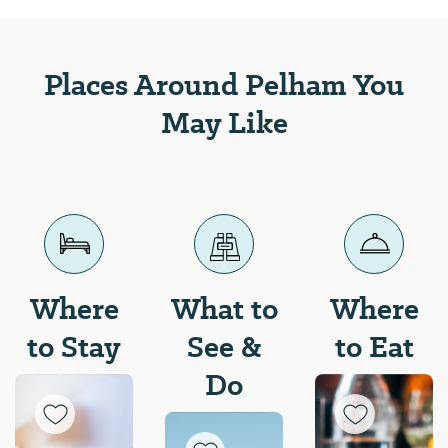
enjoy the beautiful fall
foliage across the state.
Places Around Pelham You
May Like
Where
What to
Where
to Stay
See &
to Eat
Do