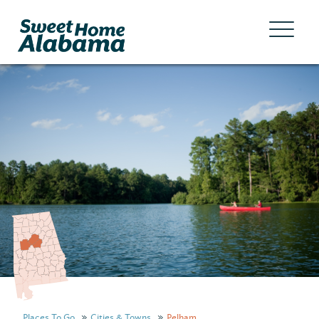
Places To Go
Cities & Towns
Pelham