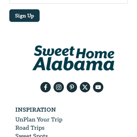
Sign Up
Email
Address
We
will
need
your
email
address
INSPIRATION
UnPlan Your Trip
Road Trips
Sweet Spots