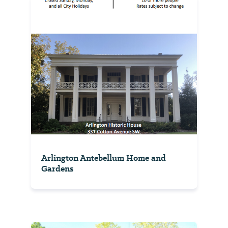
Arlington Antebellum Home and
Gardens