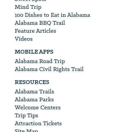
Mind Trip
100 Dishes to Eat in Alabama
Alabama BBQ Trail
Feature Articles
Videos
MOBILE APPS
Alabama Road Trip
Alabama Civil Rights Trail
RESOURCES
Alabama Trails
Alabama Parks
Welcome Centers
Trip Tips
Attraction Tickets
Site Map