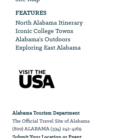
FEATURES
North Alabama Itinerary
Iconic College Towns
Alabama’s Outdoors
Exploring East Alabama
Alabama Tourism Department
The Official Travel Site of Alabama
(800) ALABAMA (334) 242-4169
Submit Your Location or Event