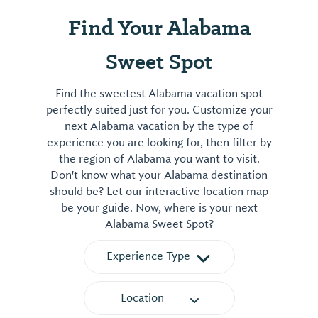
Find Your Alabama
Sweet Spot
Find the sweetest Alabama vacation spot
perfectly suited just for you. Customize your
next Alabama vacation by the type of
experience you are looking for, then filter by
the region of Alabama you want to visit.
Don't know what your Alabama destination
should be? Let our interactive location map
be your guide. Now, where is your next
Alabama Sweet Spot?
Experience Type
Location