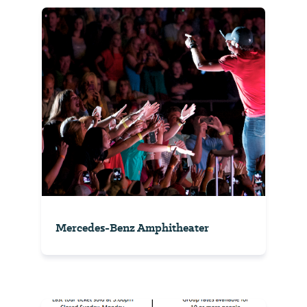
Mercedes-Benz Amphitheater