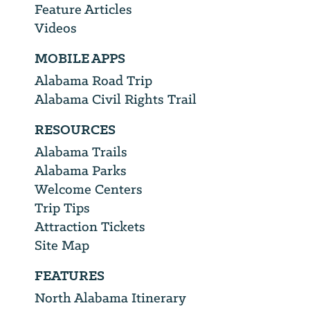
Feature Articles
Videos
MOBILE APPS
Alabama Road Trip
Alabama Civil Rights Trail
RESOURCES
Alabama Trails
Alabama Parks
Welcome Centers
Trip Tips
Attraction Tickets
Site Map
FEATURES
North Alabama Itinerary