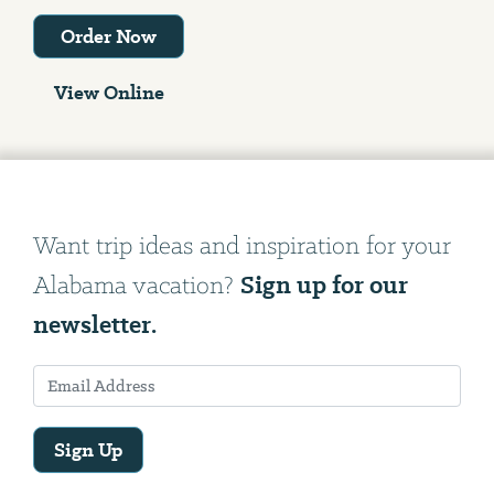
Order Now
View Online
Want trip ideas and inspiration for your
Sign up for our
Alabama vacation?
newsletter.
Sign Up
Email