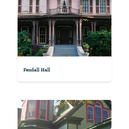
Fendall Hall