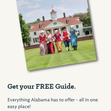
Get your FREE Guide.
Everything Alabama has to offer - all in one
easy place!