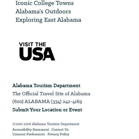
Iconic College Towns
Alabama’s Outdoors
Exploring East Alabama
Alabama Tourism Department
The Official Travel Site of Alabama
(800) ALABAMA (334) 242-4169
Submit Your Location or Event
©2001-2026 Alabama Tourism Department
Accessibility Statement
Contact Us
Consent Preferences
Privacy Policy