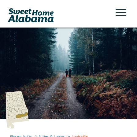
Places To Go
Cities & Towns
Louisville