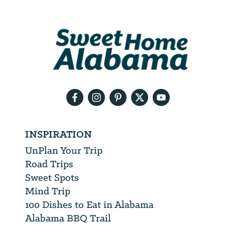
Address
We
will
need
your
email
address
INSPIRATION
UnPlan Your Trip
Road Trips
Sweet Spots
Mind Trip
100 Dishes to Eat in Alabama
Alabama BBQ Trail