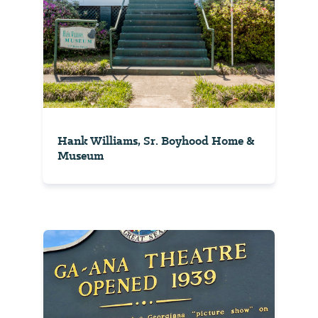
Hank Williams, Sr. Boyhood Home &
Museum