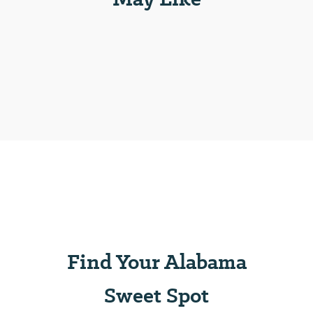
Find Your Alabama
Sweet Spot