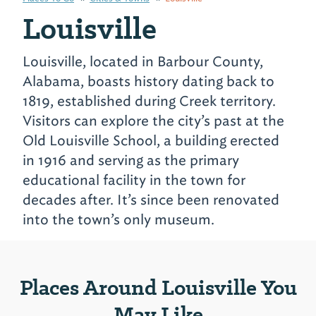
Louisville
Louisville, located in Barbour County,
Alabama, boasts history dating back to
1819, established during Creek territory.
Visitors can explore the city’s past at the
Old Louisville School, a building erected
in 1916 and serving as the primary
educational facility in the town for
decades after. It’s since been renovated
into the town’s only museum.
Places Around Louisville You
May Like