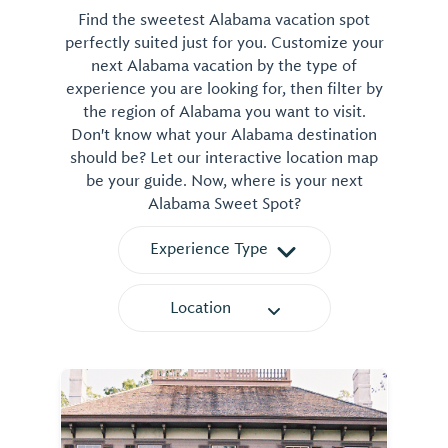
Find the sweetest Alabama vacation spot
perfectly suited just for you. Customize your
next Alabama vacation by the type of
experience you are looking for, then filter by
the region of Alabama you want to visit.
Don't know what your Alabama destination
should be? Let our interactive location map
be your guide. Now, where is your next
Alabama Sweet Spot?
Experience Type
Location