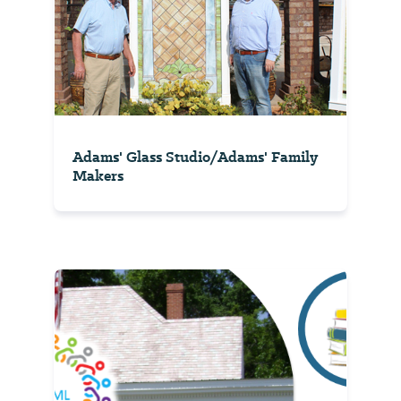
Adams' Glass Studio/Adams' Family
Makers