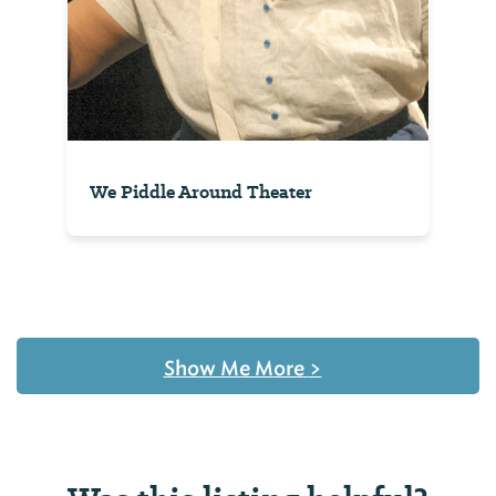
We Piddle Around Theater
Show Me More
>