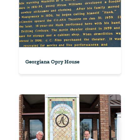
Georgiana Opry House