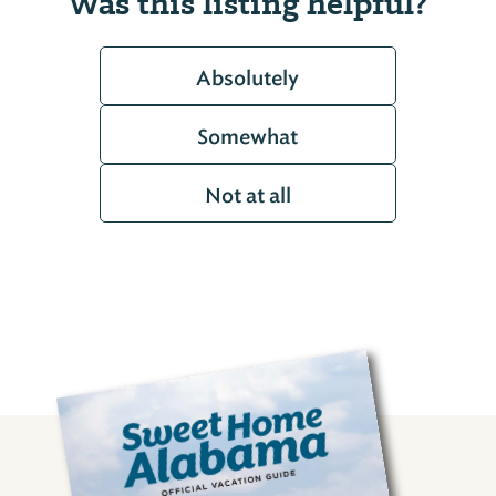
Was this listing helpful?
Absolutely
Somewhat
Not at all