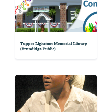
Tupper Lightfoot Memorial Library
(Brundidge Public)