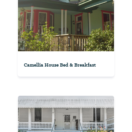
Camellia House Bed & Breakfast