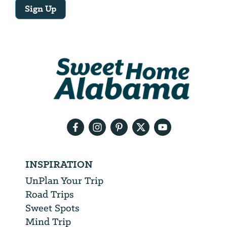
Sign Up
Email
Address
We
will
need
your
email
address
INSPIRATION
UnPlan Your Trip
Road Trips
Sweet Spots
Mind Trip