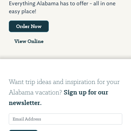
Everything Alabama has to offer - all in one
easy place!
Order Now
View Online
Want trip ideas and inspiration for your
Sign up for our
Alabama vacation?
newsletter.