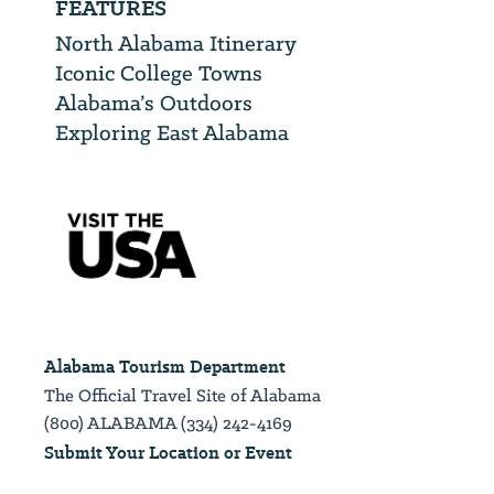
FEATURES
North Alabama Itinerary
Iconic College Towns
Alabama’s Outdoors
Exploring East Alabama
Alabama Tourism Department
The Official Travel Site of Alabama
(800) ALABAMA (334) 242-4169
Submit Your Location or Event