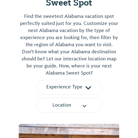
Sweet Spot
Mitchell
Lake
Find the sweetest Alabama vacation spot
on
perfectly suited just for you. Customize your
the
next Alabama vacation by the type of
Coosa
experience you are looking for, then filter by
River.
the region of Alabama you want to visit.
The
Don't know what your Alabama destination
Coosa
should be? Let our interactive location map
County
be your guide. Now, where is your next
portion
Alabama Sweet Spot?
includes
approximately
Experience Type
40
miles
Location
and
drops
over
400