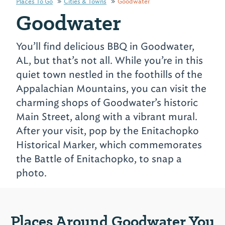
Places To Go
Cities & Towns
Goodwater
Goodwater
You’ll find delicious BBQ in Goodwater,
AL, but that’s not all. While you’re in this
quiet town nestled in the foothills of the
Appalachian Mountains, you can visit the
charming shops of Goodwater’s historic
Main Street, along with a vibrant mural.
After your visit, pop by the Enitachopko
Historical Marker, which commemorates
the Battle of Enitachopko, to snap a
photo.
Places Around Goodwater You