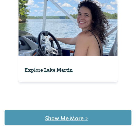
Explore Lake Martin
Show Me More
>