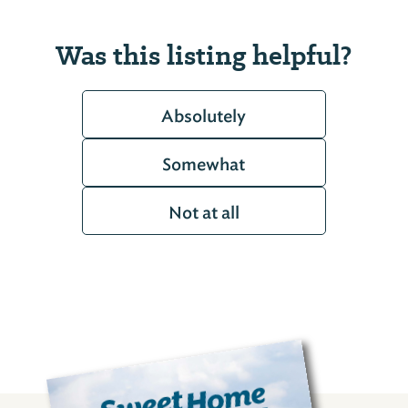
Was this listing helpful?
Absolutely
Somewhat
Not at all