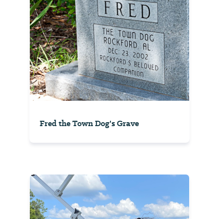
Fred the Town Dog's Grave