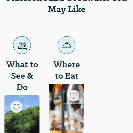
May Like
What to
Where
See &
to Eat
Do