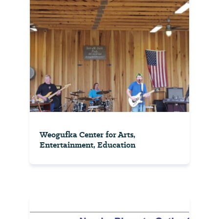
ft in
elevatio...
View
⤳
Weogufka Center for Arts,
Entertainment, Education