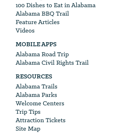
100 Dishes to Eat in Alabama
Alabama BBQ Trail
Feature Articles
Videos
MOBILE APPS
Alabama Road Trip
Alabama Civil Rights Trail
RESOURCES
Alabama Trails
Alabama Parks
Welcome Centers
Trip Tips
Attraction Tickets
Site Map