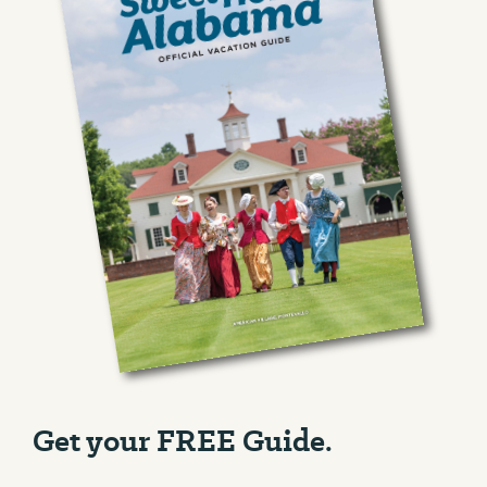
Get your FREE Guide.