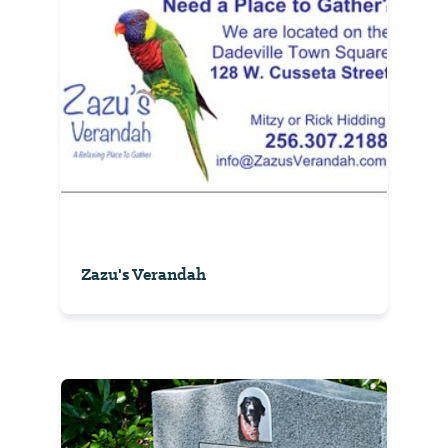
Zazu's Verandah