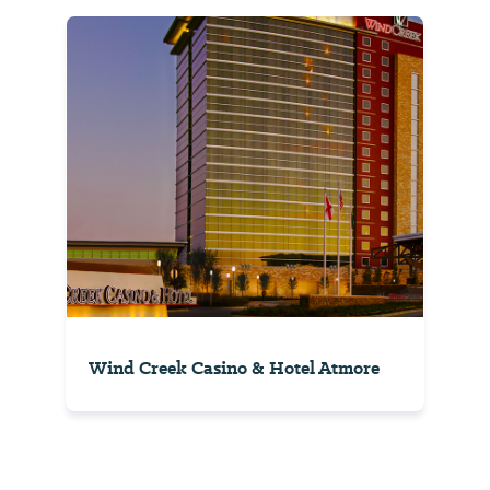
Wind Creek Casino & Hotel Atmore