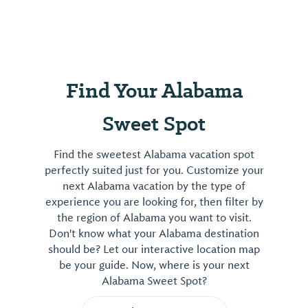
Wetland
Trail/Boardwalk,
gardens,
butterfly/honeybee
exhibits,
Find Your Alabama
touch
tank.
Sweet Spot
Live
exhibits.
Find the sweetest Alabama vacation spot
Gift
perfectly suited just for you. Customize your
shop.
next Alabama vacation by the type of
Museum
experience you are looking for, then filter by
Room.
the region of Alabama you want to visit.
Butterfly
Don't know what your Alabama destination
House.
should be? Let our interactive location map
be your guide. Now, where is your next
View
Alabama Sweet Spot?
⤳