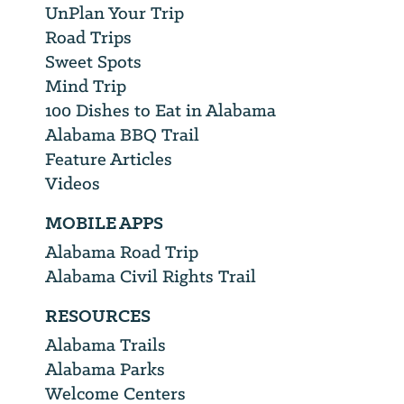
UnPlan Your Trip
Road Trips
Sweet Spots
Mind Trip
100 Dishes to Eat in Alabama
Alabama BBQ Trail
Feature Articles
Videos
MOBILE APPS
Alabama Road Trip
Alabama Civil Rights Trail
RESOURCES
Alabama Trails
Alabama Parks
Welcome Centers