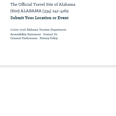
The Official Travel Site of Alabama
(800) ALABAMA (334) 242-4169
Submit Your Location or Event
©2001-2026 Alabama Tourism Department
Accessibility Statement
Contact Us
Consent Preferences
Privacy Policy