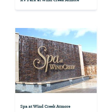
Spa at Wind Creek Atmore