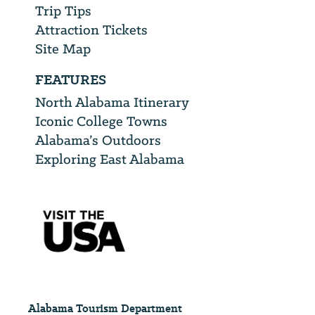
Trip Tips
Attraction Tickets
Site Map
FEATURES
North Alabama Itinerary
Iconic College Towns
Alabama’s Outdoors
Exploring East Alabama
Alabama Tourism Department