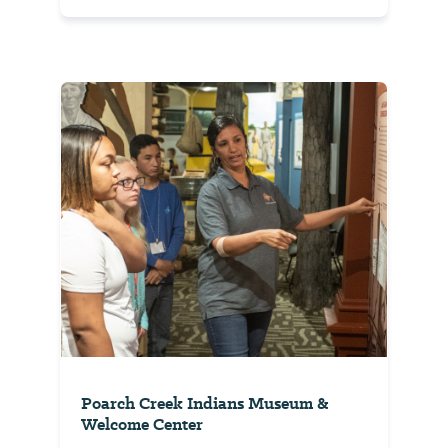
Poarch Creek Indians Museum &
Welcome Center