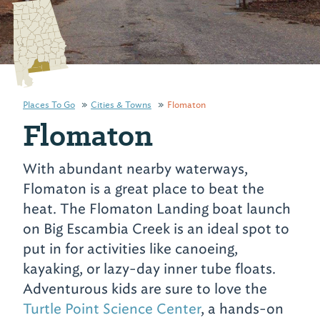
Places To Go
Cities & Towns
Flomaton
Flomaton
With abundant nearby waterways,
Flomaton is a great place to beat the
heat. The Flomaton Landing boat launch
on Big Escambia Creek is an ideal spot to
put in for activities like canoeing,
kayaking, or lazy-day inner tube floats.
Adventurous kids are sure to love the
Turtle Point Science Center
, a hands-on