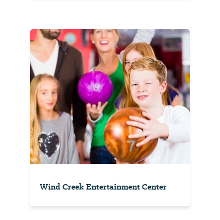
Wind Creek Entertainment Center