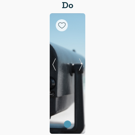
Do
Previous Slide
Next Slide