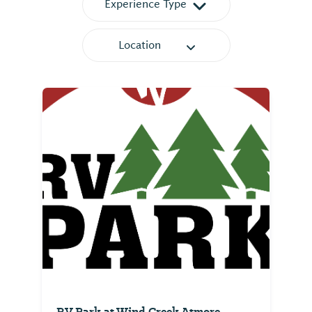
Experience Type
Location
RV Park at Wind Creek Atmore