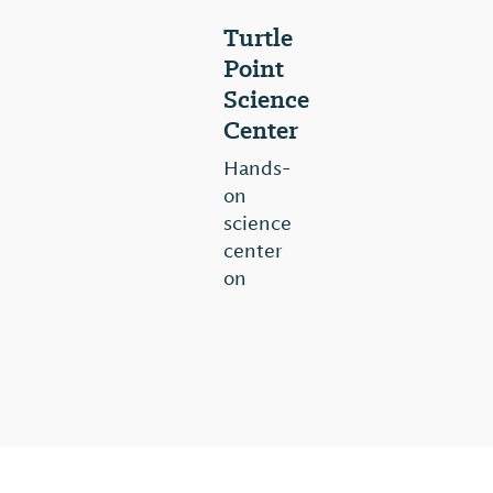
Turtle
Point
Science
Center
Hands-
on
science
center
on
20
acres
of
wetlands.
Interpretive
Wildlife
Center,