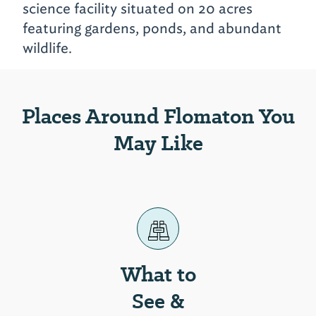
science facility situated on 20 acres
featuring gardens, ponds, and abundant
wildlife.
Places Around Flomaton You
May Like
What to
See &