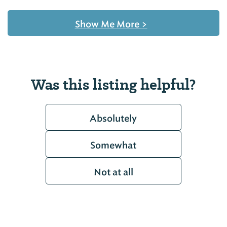
Show Me More
>
Was this listing helpful?
Absolutely
Somewhat
Not at all