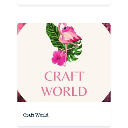
Craft World