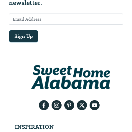
newsletter.
Sign Up
Email
Address
We
will
need
your
email
address
INSPIRATION