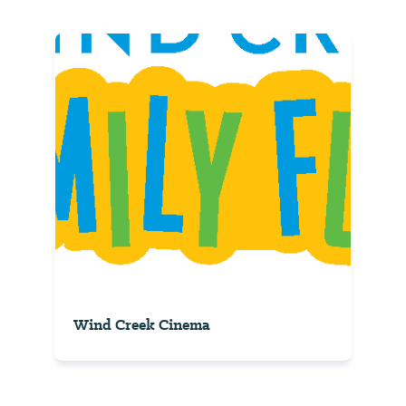
Wind Creek Cinema