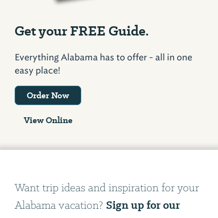
Get your FREE Guide.
Everything Alabama has to offer - all in one
easy place!
Order Now
View Online
Want trip ideas and inspiration for your
Sign up for our
Alabama vacation?