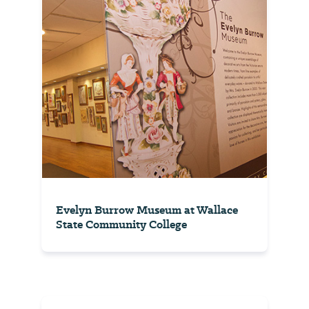
Evelyn Burrow Museum at Wallace
State Community College