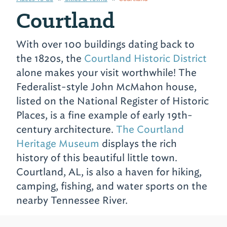
Courtland
With over 100 buildings dating back to
the 1820s, the
Courtland Historic District
alone makes your visit worthwhile! The
Federalist-style John McMahon house,
listed on the National Register of Historic
Places, is a fine example of early 19th-
century architecture.
The Courtland
Heritage Museum
displays the rich
history of this beautiful little town.
Courtland, AL, is also a haven for hiking,
camping, fishing, and water sports on the
nearby Tennessee River.