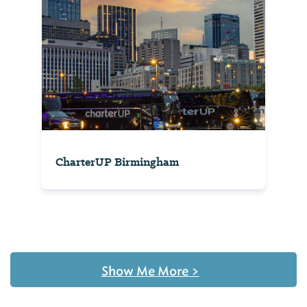
CharterUP Birmingham
Show Me More
>