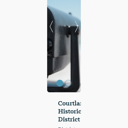
Previous Slide
Next Slide
Courtland
Historic
District