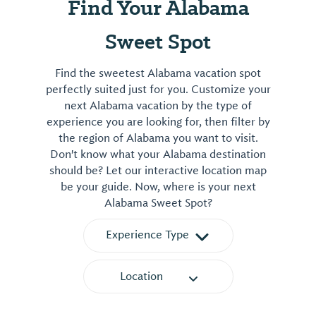
Find Your Alabama
from
1820
Sweet Spot
to
1930.
Find the sweetest Alabama vacation spot
View
perfectly suited just for you. Customize your
⤳
next Alabama vacation by the type of
experience you are looking for, then filter by
the region of Alabama you want to visit.
Don't know what your Alabama destination
should be? Let our interactive location map
be your guide. Now, where is your next
Alabama Sweet Spot?
Experience Type
Location