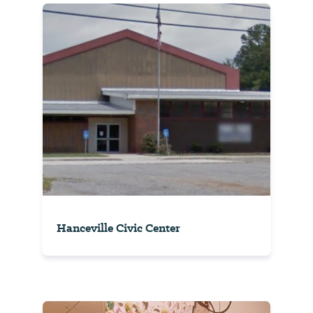
Hanceville Civic Center