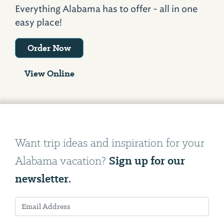
Everything Alabama has to offer - all in one
easy place!
Order Now
View Online
Want trip ideas and inspiration for your
Sign up for our
Alabama vacation?
newsletter.