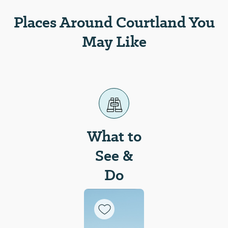
Places Around Courtland You
May Like
What to
See &
Do