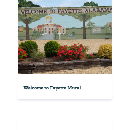
Welcome to Fayette Mural