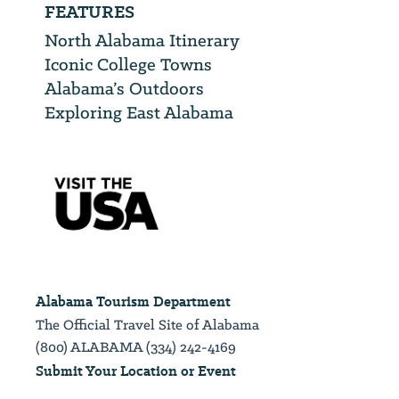
FEATURES
North Alabama Itinerary
Iconic College Towns
Alabama’s Outdoors
Exploring East Alabama
Alabama Tourism Department
The Official Travel Site of Alabama
(800) ALABAMA (334) 242-4169
Submit Your Location or Event