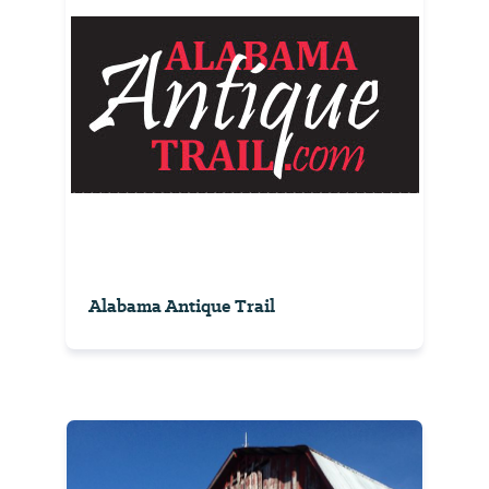
Alabama Antique Trail