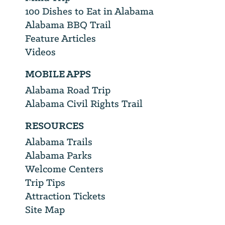
100 Dishes to Eat in Alabama
Alabama BBQ Trail
Feature Articles
Videos
MOBILE APPS
Alabama Road Trip
Alabama Civil Rights Trail
RESOURCES
Alabama Trails
Alabama Parks
Welcome Centers
Trip Tips
Attraction Tickets
Site Map