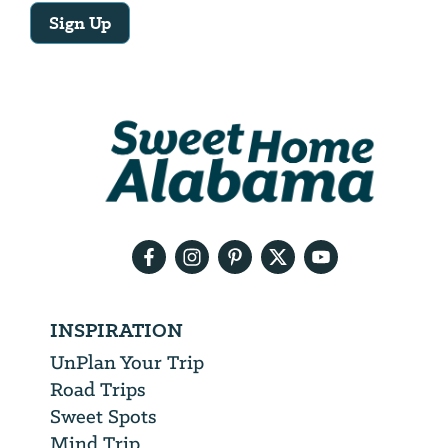
Sign Up
Email
Address
We
will
need
your
email
address
INSPIRATION
UnPlan Your Trip
Road Trips
Sweet Spots
Mind Trip