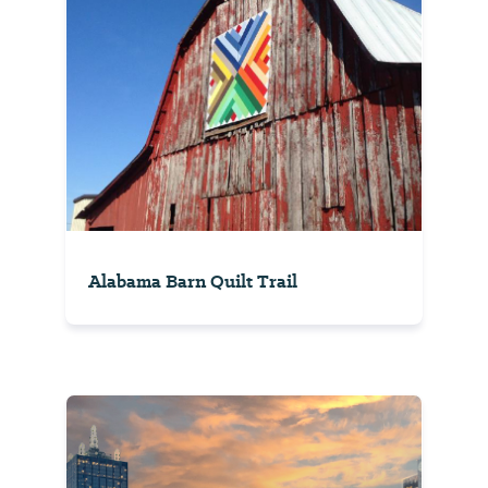
Alabama Barn Quilt Trail