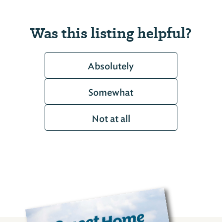
Was this listing helpful?
Absolutely
Somewhat
Not at all