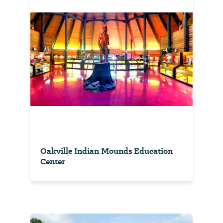
Oakville Indian Mounds Education
Center