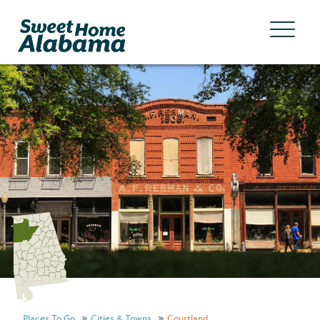
Places To Go
Cities & Towns
Courtland