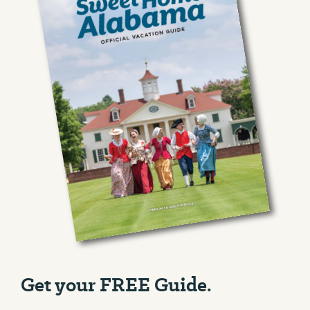
Get your FREE Guide.