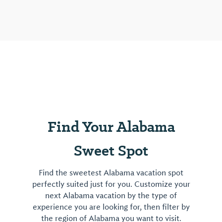
unique
structure
is
open
for
tours
and
events
by
Find Your Alabama
appointment.
View
Sweet Spot
⤳
Find the sweetest Alabama vacation spot
perfectly suited just for you. Customize your
next Alabama vacation by the type of
experience you are looking for, then filter by
the region of Alabama you want to visit.