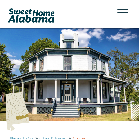
Places To Go
Cities & Towns
Clayton