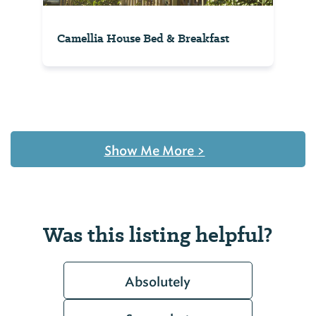
Camellia House Bed & Breakfast
Show Me More
>
Was this listing helpful?
Absolutely