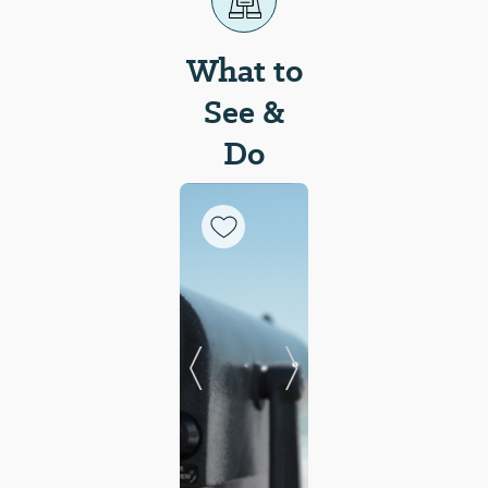
What to
See &
Do
Previous Slide
Next Slide