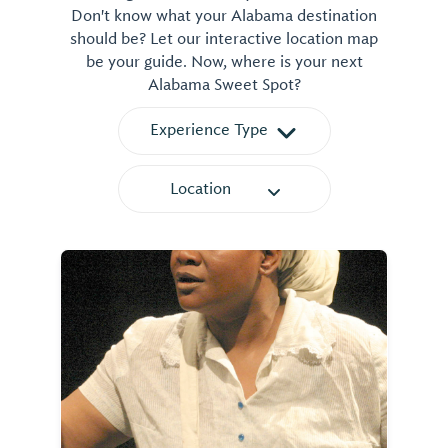
Don't know what your Alabama destination
should be? Let our interactive location map
be your guide. Now, where is your next
Alabama Sweet Spot?
Experience Type
Location