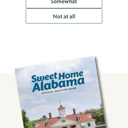
Somewhat
Not at all