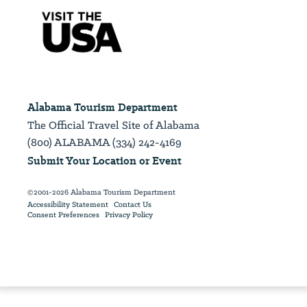
Alabama Tourism Department
The Official Travel Site of Alabama
(800) ALABAMA (334) 242-4169
Submit Your Location or Event
©2001-2026 Alabama Tourism Department
Accessibility Statement
Contact Us
Consent Preferences
Privacy Policy