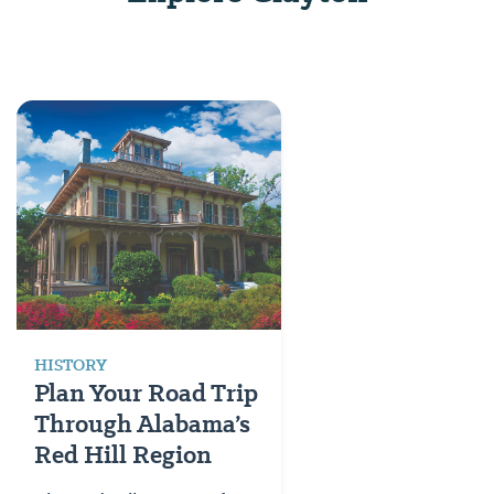
HISTORY
Plan Your Road Trip
Through Alabama’s
Red Hill Region