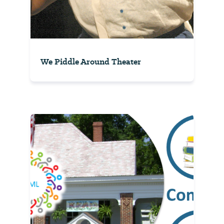
We Piddle Around Theater