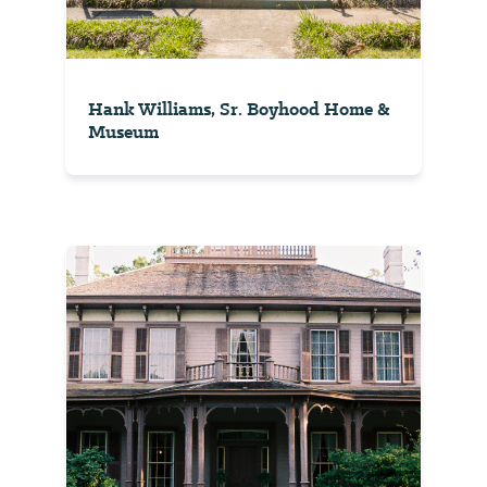
Hank Williams, Sr. Boyhood Home &
Museum