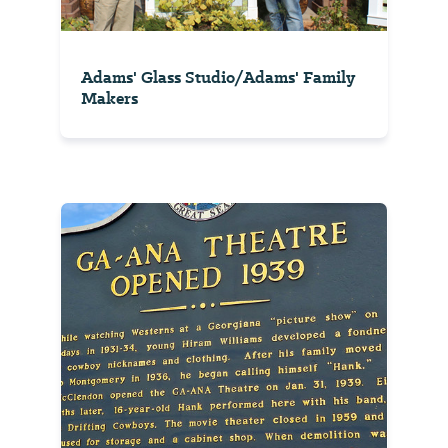
Adams' Glass Studio/Adams' Family
Makers