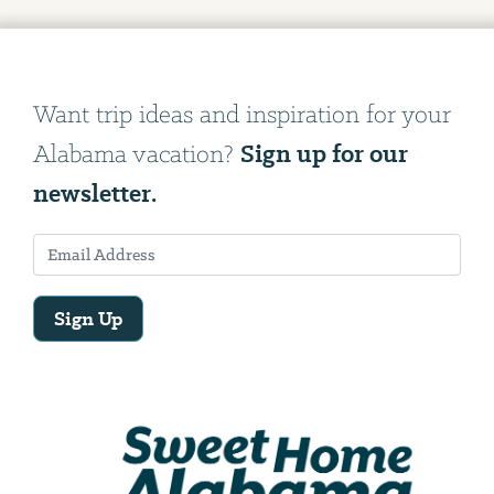
Want trip ideas and inspiration for your
Sign up for our
Alabama vacation?
newsletter.
Sign Up
Email
Address
We
will
need