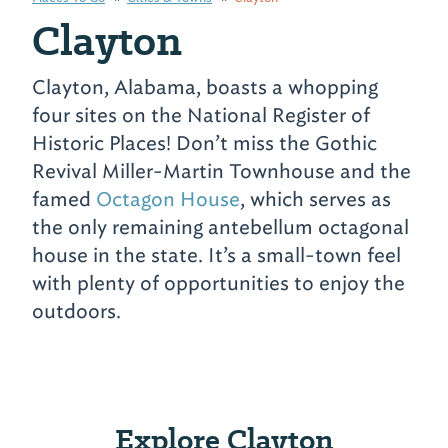
Clayton
Clayton, Alabama, boasts a whopping
four sites on the National Register of
Historic Places! Don’t miss the Gothic
Revival Miller-Martin Townhouse and the
famed
Octagon House
, which serves as
the only remaining antebellum octagonal
house in the state. It’s a small-town feel
with plenty of opportunities to enjoy the
outdoors.
Explore Clayton