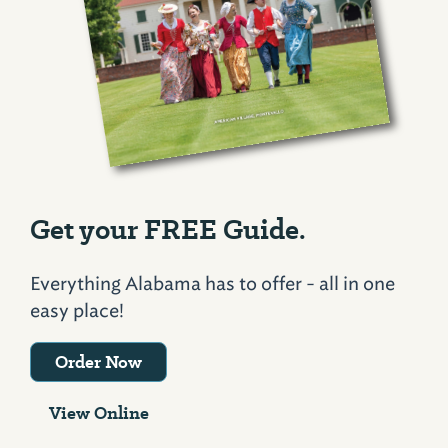
Get your FREE Guide.
Everything Alabama has to offer - all in one
easy place!
Order Now
View Online