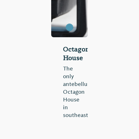
Octagon
House
The
only
antebellum
Octagon
House
in
southeast
United
States,
this