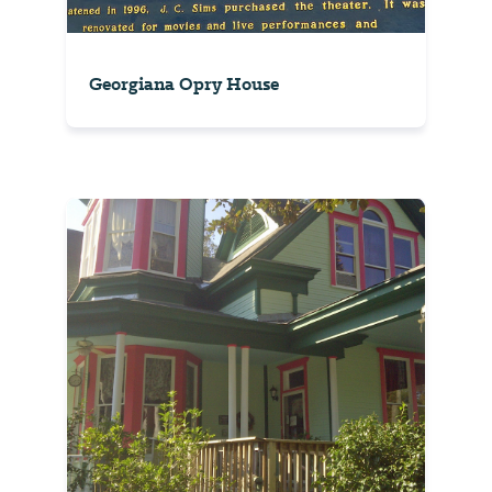
Georgiana Opry House