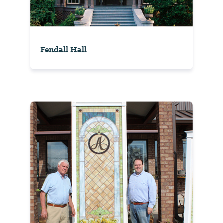
Fendall Hall