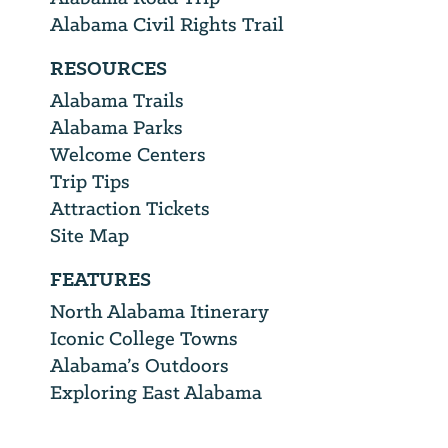
Alabama Civil Rights Trail
RESOURCES
Alabama Trails
Alabama Parks
Welcome Centers
Trip Tips
Attraction Tickets
Site Map
FEATURES
North Alabama Itinerary
Iconic College Towns
Alabama’s Outdoors
Exploring East Alabama