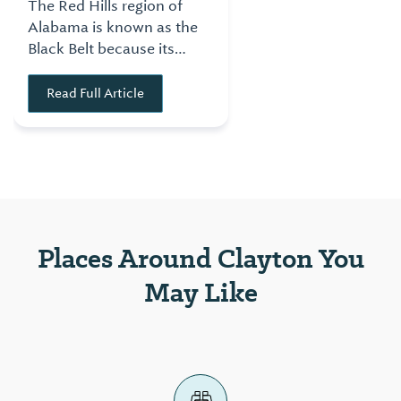
The Red Hills region of
Alabama is known as the
Black Belt because its
rich, black soil made the
area a prime location for
Read Full Article
growing cotton. This
made the region one of
the prime locations for
commerce for the state
in the 1800s.
Places Around Clayton You
May Like