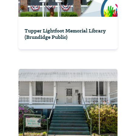
Tupper Lightfoot Memorial Library
(Brundidge Public)