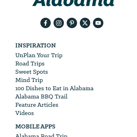
your
email
address
INSPIRATION
UnPlan Your Trip
Road Trips
Sweet Spots
Mind Trip
100 Dishes to Eat in Alabama
Alabama BBQ Trail
Feature Articles
Videos
MOBILE APPS
Alabama Road Trip