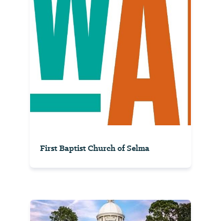
First Baptist Church of Selma