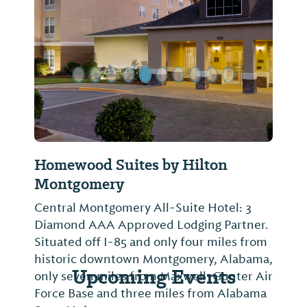
Previous Slide
Next Sl
Homewood Suites by Hilton
Montgomery
Central Montgomery All-Suite Hotel: 3
Diamond AAA Approved Lodging Partner.
Situated off I-85 and only four miles from
historic downtown Montgomery, Alabama,
Upcoming Events
only seven miles from Maxwell-Gunter Air
Force Base and three miles from Alabama