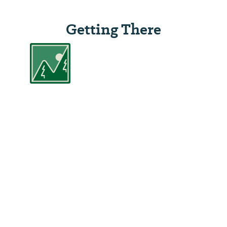
Getting There