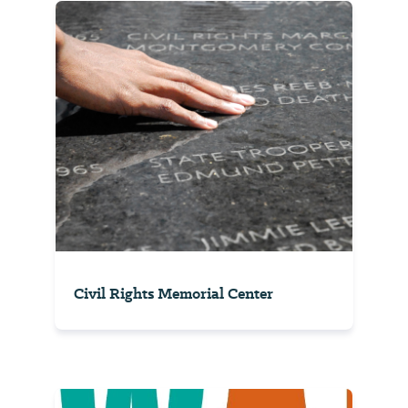
Civil Rights Memorial Center