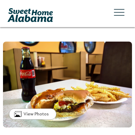
View Photos