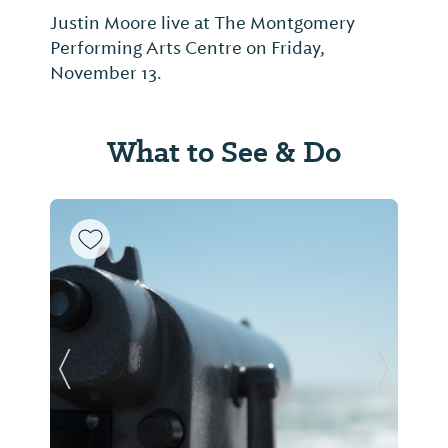
Justin Moore live at The Montgomery
Performing Arts Centre on Friday,
November 13.
What to See & Do
Previous Slide
Next Sl