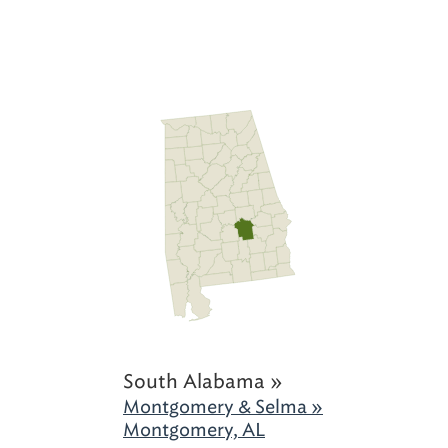
South Alabama »
Montgomery & Selma »
Montgomery, AL