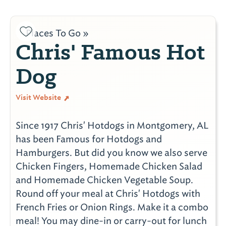
Places To Go »
Chris' Famous Hot
Dog
Visit Website
Since 1917 Chris' Hotdogs in Montgomery, AL
has been Famous for Hotdogs and
Hamburgers. But did you know we also serve
Chicken Fingers, Homemade Chicken Salad
and Homemade Chicken Vegetable Soup.
Round off your meal at Chris' Hotdogs with
French Fries or Onion Rings. Make it a combo
meal! You may dine-in or carry-out for lunch