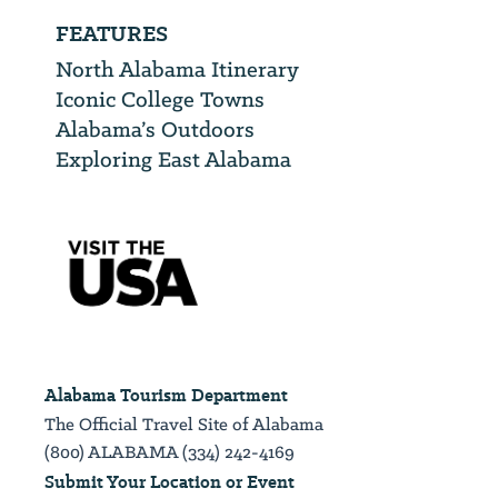
FEATURES
North Alabama Itinerary
Iconic College Towns
Alabama’s Outdoors
Exploring East Alabama
Alabama Tourism Department
The Official Travel Site of Alabama
(800) ALABAMA (334) 242-4169
Submit Your Location or Event