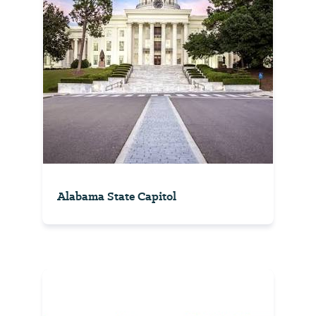
Alabama State Capitol