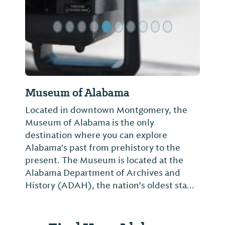
Museum of Alabama
Located in downtown Montgomery, the
Museum of Alabama is the only
destination where you can explore
Alabama's past from prehistory to the
present. The Museum is located at the
Alabama Department of Archives and
History (ADAH), the nation's oldest sta...