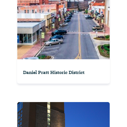
Daniel Pratt Historic District