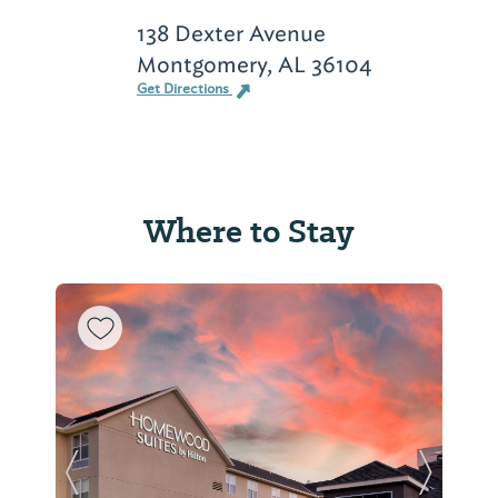
138 Dexter Avenue
Montgomery, AL 36104
Get Directions
Where to Stay