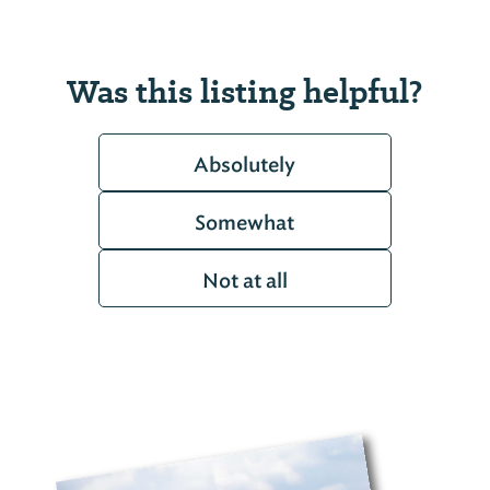
Was this listing helpful?
Absolutely
Somewhat
Not at all