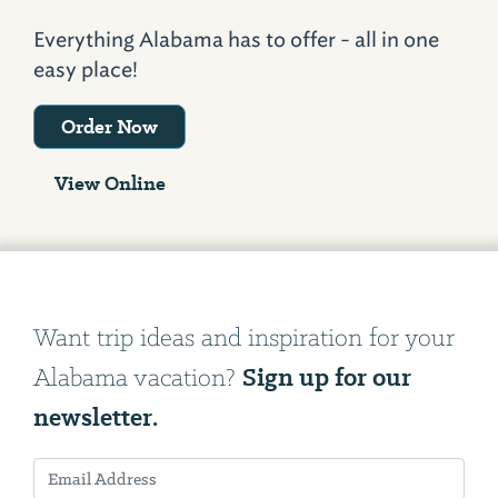
Everything Alabama has to offer - all in one
easy place!
Order Now
View Online
Want trip ideas and inspiration for your
Sign up for our
Alabama vacation?
newsletter.