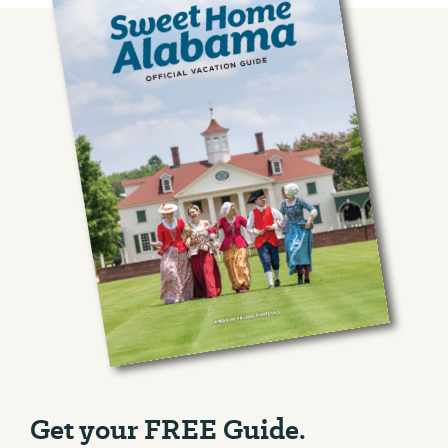
Get your FREE Guide.