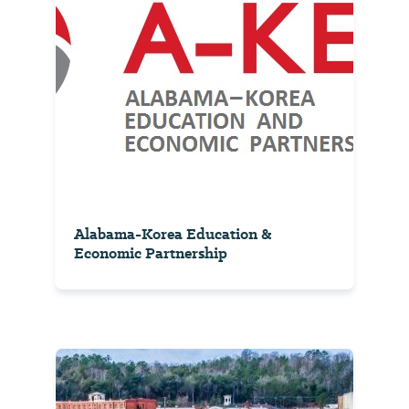
Alabama-Korea Education &
Economic Partnership