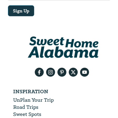
Sign Up
Email
Address
We
will
need
your
email
address
INSPIRATION
UnPlan Your Trip
Road Trips
Sweet Spots