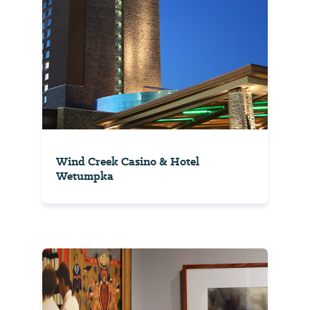
Wind Creek Casino & Hotel
Wetumpka