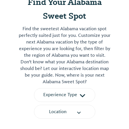
Find Your Alabama
Sweet Spot
Find the sweetest Alabama vacation spot
perfectly suited just for you. Customize your
next Alabama vacation by the type of
experience you are looking for, then filter by
the region of Alabama you want to visit.
Don't know what your Alabama destination
should be? Let our interactive location map
be your guide. Now, where is your next
Alabama Sweet Spot?
Experience Type
Location