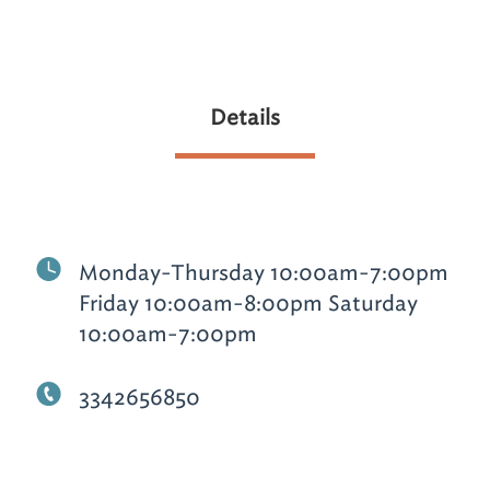
Details
Monday-Thursday 10:00am-7:00pm
Friday 10:00am-8:00pm Saturday
10:00am-7:00pm
3342656850