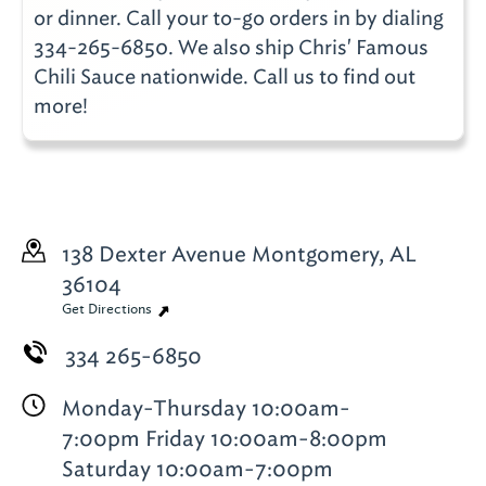
or dinner. Call your to-go orders in by dialing
334-265-6850. We also ship Chris' Famous
Chili Sauce nationwide. Call us to find out
more!
138 Dexter Avenue
Montgomery, AL
36104
Get Directions
334 265-6850
Monday-Thursday 10:00am-
7:00pm Friday 10:00am-8:00pm
Saturday 10:00am-7:00pm