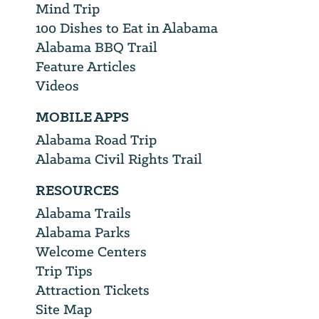
Mind Trip
100 Dishes to Eat in Alabama
Alabama BBQ Trail
Feature Articles
Videos
MOBILE APPS
Alabama Road Trip
Alabama Civil Rights Trail
RESOURCES
Alabama Trails
Alabama Parks
Welcome Centers
Trip Tips
Attraction Tickets
Site Map