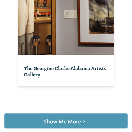
The Georgine Clarke Alabama Artists
Gallery
Show Me More
>