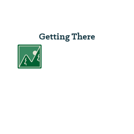
Getting There