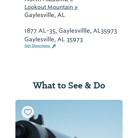
Lookout Mountain »
Gaylesville, AL
1877 AL-35, Gaylesvillle, AL35973
Gaylesville, AL 35973
Get Directions
What to See & Do