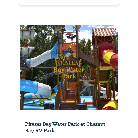
Pirates Bay Water Park at Chesnut
Bay RV Park