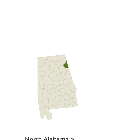
North Alabama »