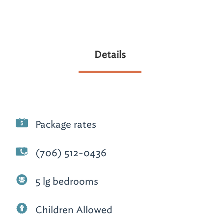
Details
Package rates
(706) 512-0436
5 lg bedrooms
Children Allowed