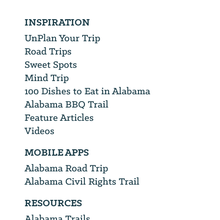
INSPIRATION
UnPlan Your Trip
Road Trips
Sweet Spots
Mind Trip
100 Dishes to Eat in Alabama
Alabama BBQ Trail
Feature Articles
Videos
MOBILE APPS
Alabama Road Trip
Alabama Civil Rights Trail
RESOURCES
Alabama Trails