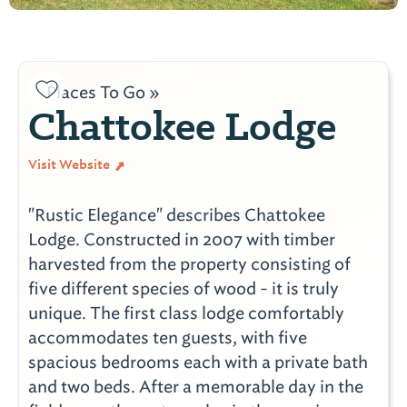
Places To Go »
Chattokee Lodge
Visit Website
"Rustic Elegance" describes Chattokee
Lodge. Constructed in 2007 with timber
harvested from the property consisting of
five different species of wood - it is truly
unique. The first class lodge comfortably
accommodates ten guests, with five
spacious bedrooms each with a private bath
and two beds. After a memorable day in the