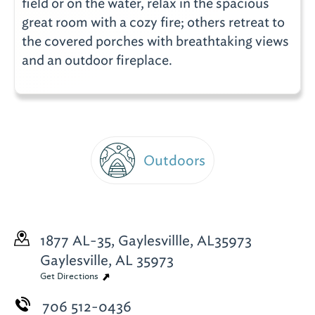
field or on the water, relax in the spacious
great room with a cozy fire; others retreat to
the covered porches with breathtaking views
and an outdoor fireplace.
Outdoors
1877 AL-35, Gaylesvillle, AL35973
Gaylesville, AL 35973
Get Directions
706 512-0436