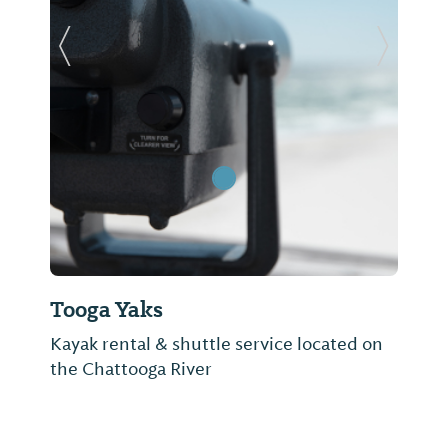
Previous Slide
Next Sl
Tooga Yaks
Kayak rental & shuttle service located on
the Chattooga River