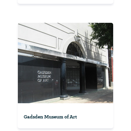
Gadsden Museum of Art