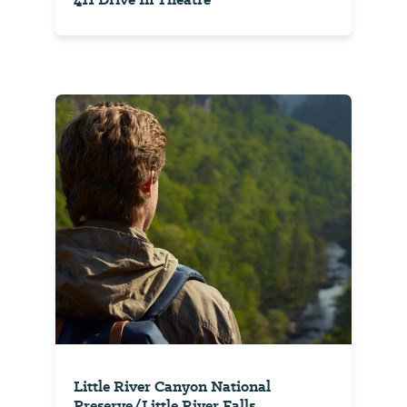
Little River Canyon National
Preserve/Little River Falls