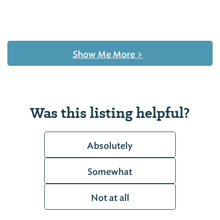
Show Me More
>
Was this listing helpful?
Absolutely
Somewhat
Not at all