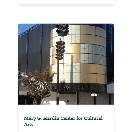
Mary G. Hardin Center for Cultural
Arts