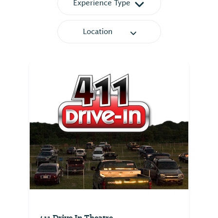
Experience Type
Location
411 Drive In Theatre