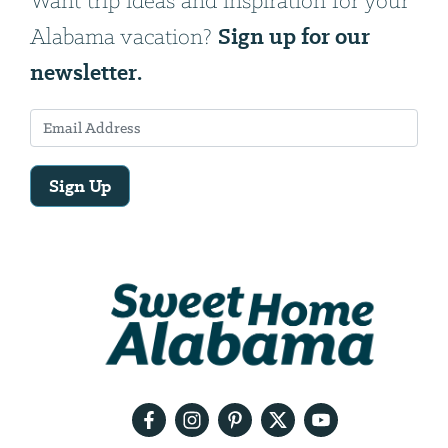
Want trip ideas and inspiration for your
Sign up for our
Alabama vacation?
newsletter.
Sign Up
Email
Address
We
will
need
your
email
address