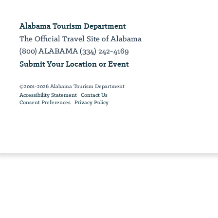
Alabama Tourism Department
The Official Travel Site of Alabama
(800) ALABAMA (334) 242-4169
Submit Your Location or Event
©2001-2026 Alabama Tourism Department
Accessibility Statement
Contact Us
Consent Preferences
Privacy Policy