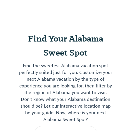
Find Your Alabama
Sweet Spot
Find the sweetest Alabama vacation spot
perfectly suited just for you. Customize your
next Alabama vacation by the type of
experience you are looking for, then filter by
the region of Alabama you want to visit.
Don't know what your Alabama destination
should be? Let our interactive location map
be your guide. Now, where is your next
Alabama Sweet Spot?