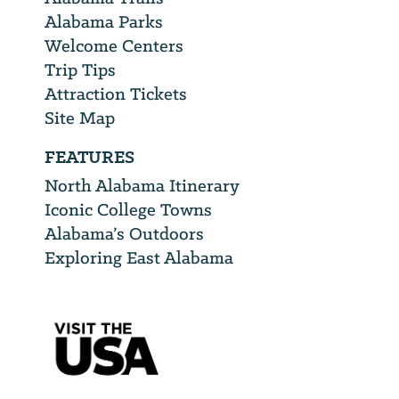
Alabama Parks
Welcome Centers
Trip Tips
Attraction Tickets
Site Map
FEATURES
North Alabama Itinerary
Iconic College Towns
Alabama’s Outdoors
Exploring East Alabama