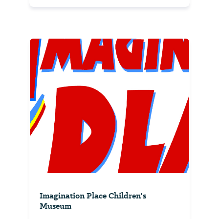
Imagination Place Children's
Museum