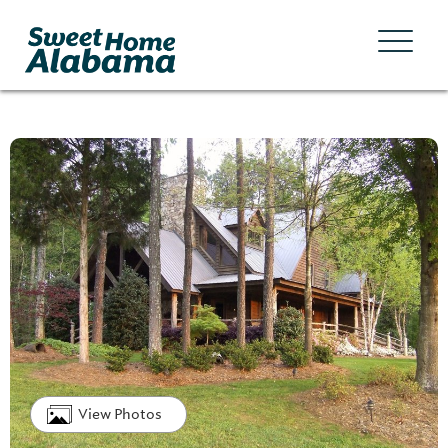
View Photos