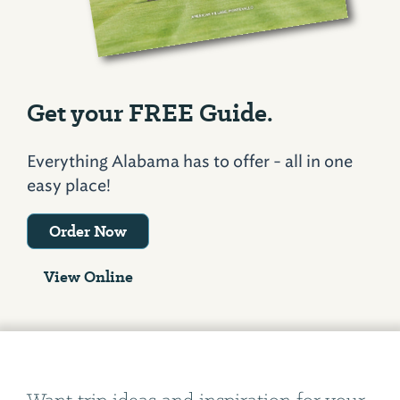
Get your FREE Guide.
Everything Alabama has to offer - all in one
easy place!
Order Now
View Online