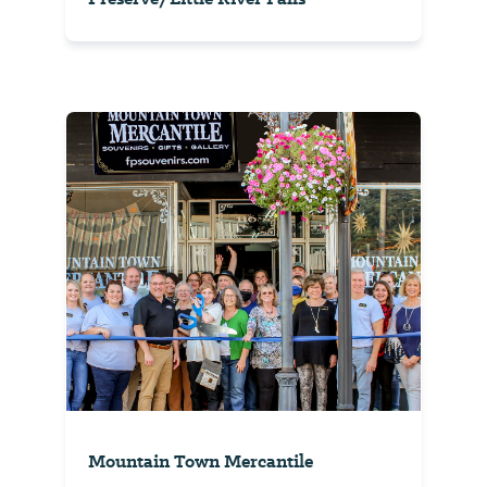
Mountain Town Mercantile