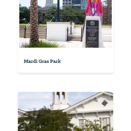
Mardi Gras Park