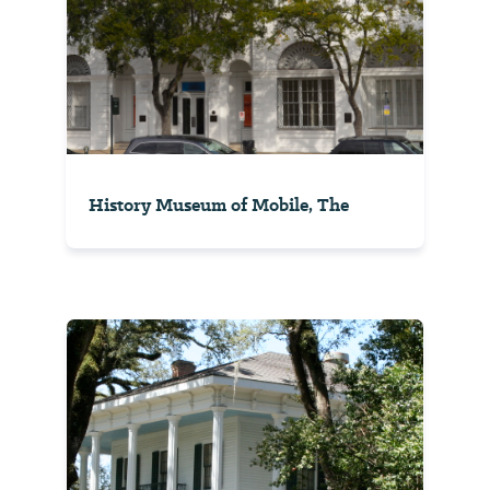
History Museum of Mobile, The