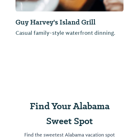
Guy Harvey's Island Grill
Casual family-style waterfront dinning.
Find Your Alabama
Sweet Spot
Find the sweetest Alabama vacation spot