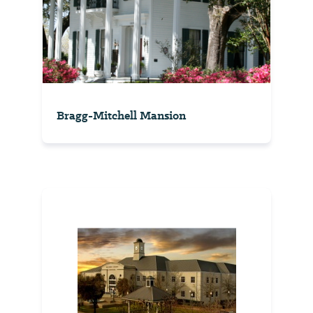
Bragg-Mitchell Mansion