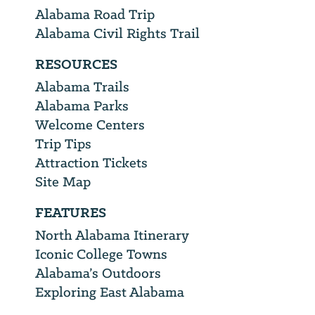
Alabama Road Trip
Alabama Civil Rights Trail
RESOURCES
Alabama Trails
Alabama Parks
Welcome Centers
Trip Tips
Attraction Tickets
Site Map
FEATURES
North Alabama Itinerary
Iconic College Towns
Alabama’s Outdoors
Exploring East Alabama