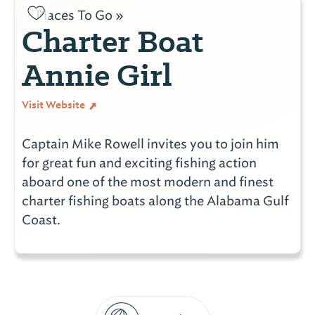
Places To Go »
Charter Boat
Annie Girl
Visit Website
Captain Mike Rowell invites you to join him
for great fun and exciting fishing action
aboard one of the most modern and finest
charter fishing boats along the Alabama Gulf
Coast.