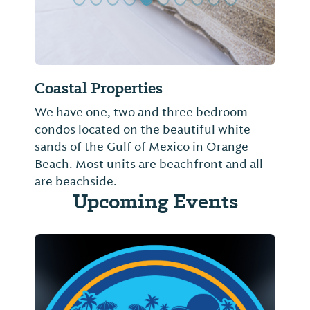
Coastal Properties
We have one, two and three bedroom
condos located on the beautiful white
sands of the Gulf of Mexico in Orange
Beach. Most units are beachfront and all
are beachside.
Upcoming Events