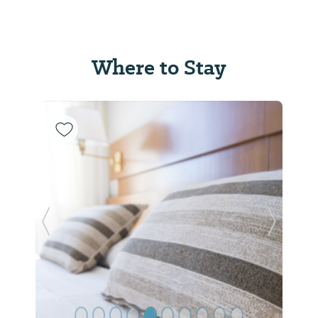
Where to Stay
Previous Slide
Next Sl