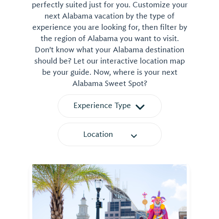
perfectly suited just for you. Customize your
next Alabama vacation by the type of
experience you are looking for, then filter by
the region of Alabama you want to visit.
Don't know what your Alabama destination
should be? Let our interactive location map
be your guide. Now, where is your next
Alabama Sweet Spot?
Experience Type
Location