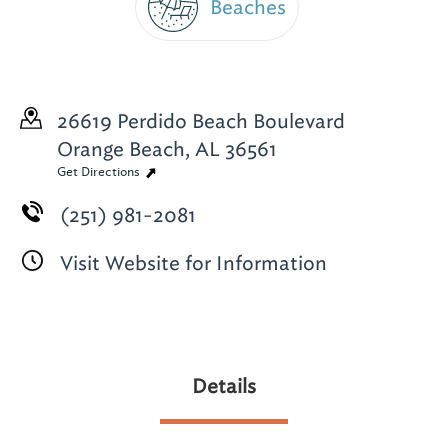
Beaches
26619 Perdido Beach Boulevard
Orange Beach, AL 36561
Get Directions
(251) 981-2081
Visit Website for Information
Details