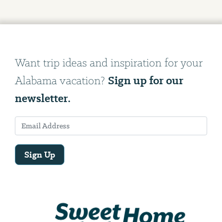
Want trip ideas and inspiration for your
Sign up for our
Alabama vacation?
newsletter.
Sign Up
Email
Address
We
will