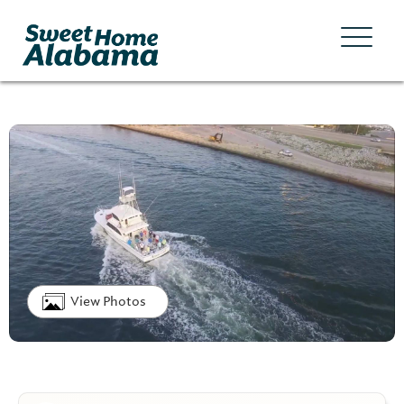
View Photos