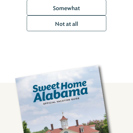
Somewhat
Not at all