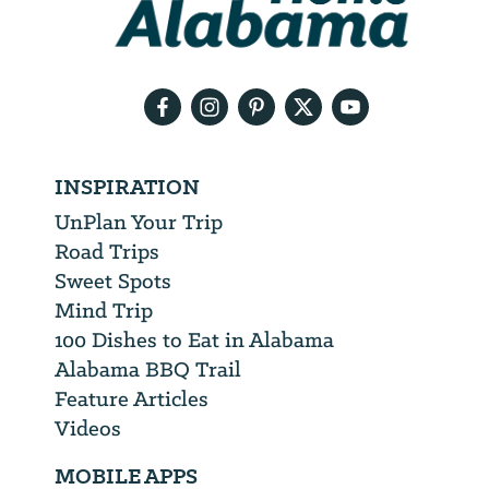
need
your
email
address
INSPIRATION
UnPlan Your Trip
Road Trips
Sweet Spots
Mind Trip
100 Dishes to Eat in Alabama
Alabama BBQ Trail
Feature Articles
Videos
MOBILE APPS