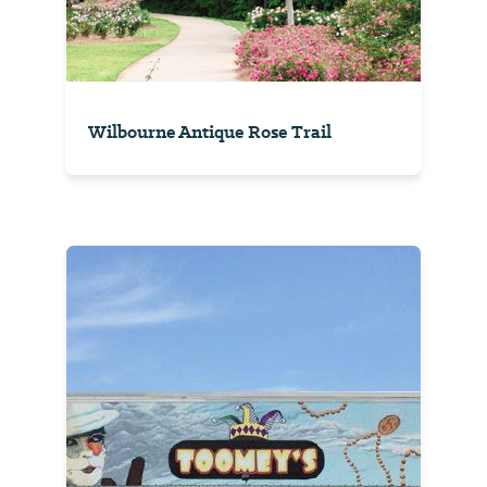
Wilbourne Antique Rose Trail