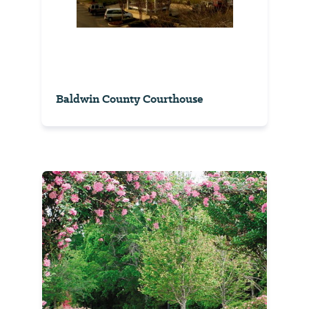
Baldwin County Courthouse