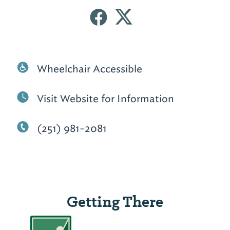
Wheelchair Accessible
Visit Website for Information
(251) 981-2081
Getting There