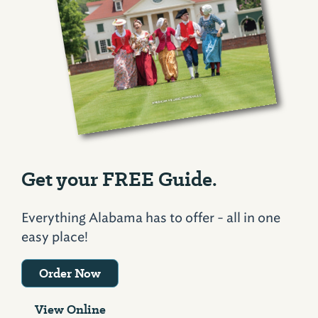
Get your FREE Guide.
Everything Alabama has to offer - all in one
easy place!
Order Now
View Online