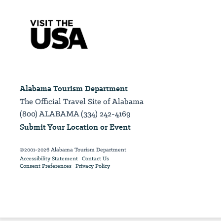
Alabama Tourism Department
The Official Travel Site of Alabama
(800) ALABAMA (334) 242-4169
Submit Your Location or Event
©2001-2026 Alabama Tourism Department
Accessibility Statement
Contact Us
Consent Preferences
Privacy Policy