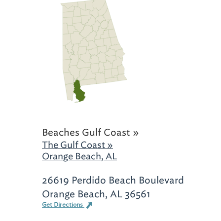
Beaches Gulf Coast »
The Gulf Coast »
Orange Beach, AL
26619 Perdido Beach Boulevard
Orange Beach, AL 36561
Get Directions