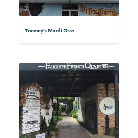
Toomey's Mardi Gras