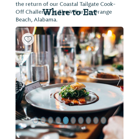
the return of our Coastal Tailgate Cook-
Where to Eat
Off Challenge at The Wharf in Orange
Beach, Alabama.
Previous Slide
Next Sl