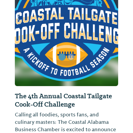
Previous Slide
Next Sl
The 4th Annual Coastal Tailgate
Cook-Off Challenge
Calling all foodies, sports fans, and
culinary masters: The Coastal Alabama
Business Chamber is excited to announce