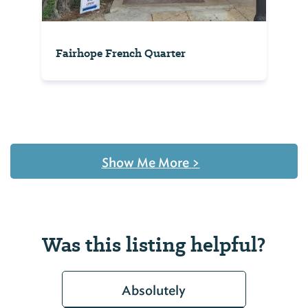
Fairhope French Quarter
Show Me More
>
Was this listing helpful?
Absolutely