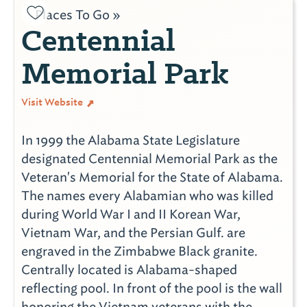
Places To Go »
Centennial
Memorial Park
Visit Website
In 1999 the Alabama State Legislature
designated Centennial Memorial Park as the
Veteran's Memorial for the State of Alabama.
The names every Alabamian who was killed
during World War I and II Korean War,
Vietnam War, and the Persian Gulf. are
engraved in the Zimbabwe Black granite.
Centrally located is Alabama-shaped
reflecting pool. In front of the pool is the wall
honoring the Vietnam veterans with the