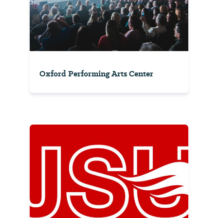
Oxford Performing Arts Center