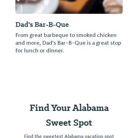
Dad's Bar-B-Que
From great barbeque to smoked chicken
and more, Dad's Bar-B-Que is a great stop
for lunch or dinner.
Find Your Alabama
Sweet Spot
Find the sweetest Alabama vacation spot