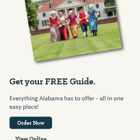
Get your FREE Guide.
Everything Alabama has to offer - all in one
easy place!
Order Now
View Online