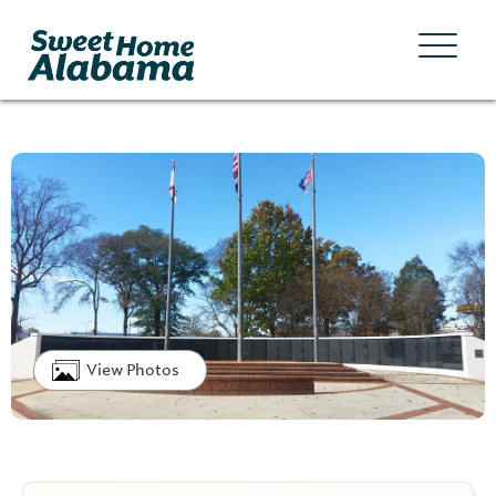
View Photos