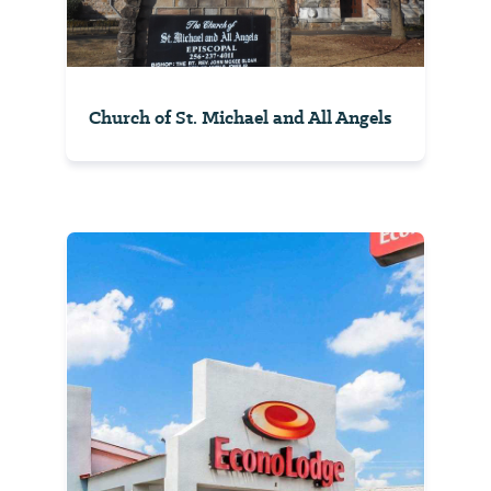
Church of St. Michael and All Angels