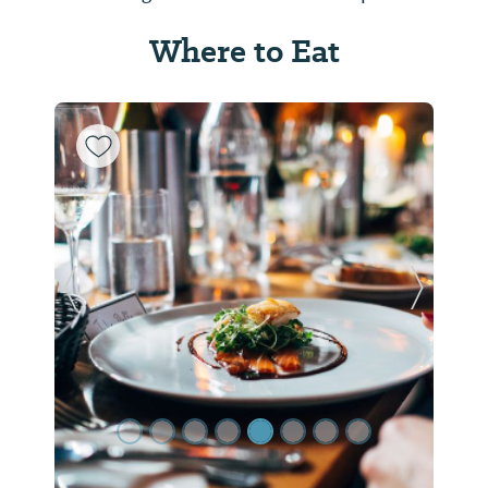
Where to Eat
Previous Slide
Next Sl