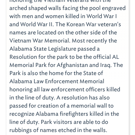
arched shaped walls facing the pool engraved
with men and women killed in World War I
and World War II. The Korean War veteran's
names are located on the other side of the
Vietnam War Memorial. Most recently the
Alabama State Legislature passed a
Resolution for the park to be the official AL
Memorial Park for Afghanistan and Iraq. The
Park is also the home for the State of
Alabama Law Enforcement Memorial
honoring all law enforcement officers killed
in the line of duty. A resolution has also
passed for creation of a memorial wall to
recognize Alabama firefighters killed in the
line of duty. Park visitors are able to do
rubbings of names etched in the walls.