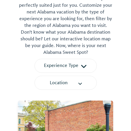
perfectly suited just for you. Customize your
next Alabama vacation by the type of
experience you are looking for, then filter by
the region of Alabama you want to visit.
Don't know what your Alabama destination
should be? Let our interactive location map
be your guide. Now, where is your next
Alabama Sweet Spot?
Experience Type
Location