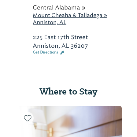
Central Alabama »
Mount Cheaha & Talladega »
Anniston, AL
225 East 17th Street
Anniston, AL 36207
Get Directions
Where to Stay