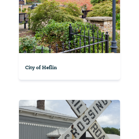
City of Heflin