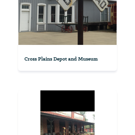
Cross Plains Depot and Museum