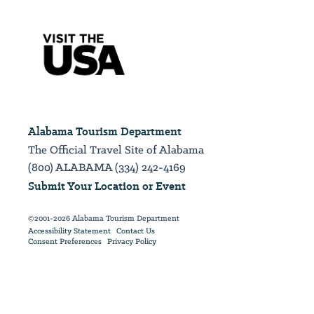
Alabama Tourism Department
The Official Travel Site of Alabama
(800) ALABAMA (334) 242-4169
Submit Your Location or Event
©2001-2026 Alabama Tourism Department
Accessibility Statement
Contact Us
Consent Preferences
Privacy Policy