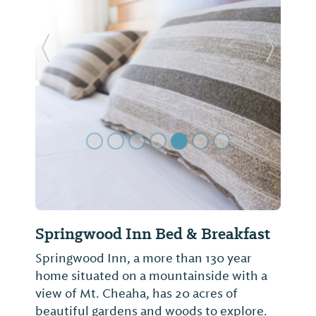
Previous Slide
Next Sl
Springwood Inn Bed & Breakfast
Springwood Inn, a more than 130 year
home situated on a mountainside with a
view of Mt. Cheaha, has 20 acres of
beautiful gardens and woods to explore.