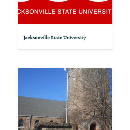
Jacksonville State University