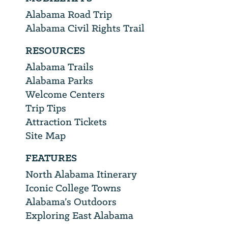
Alabama Road Trip
Alabama Civil Rights Trail
RESOURCES
Alabama Trails
Alabama Parks
Welcome Centers
Trip Tips
Attraction Tickets
Site Map
FEATURES
North Alabama Itinerary
Iconic College Towns
Alabama’s Outdoors
Exploring East Alabama