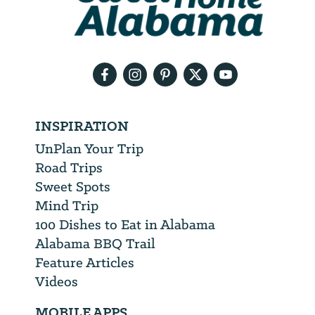
need
your
email
address
INSPIRATION
UnPlan Your Trip
Road Trips
Sweet Spots
Mind Trip
100 Dishes to Eat in Alabama
Alabama BBQ Trail
Feature Articles
Videos
MOBILE APPS