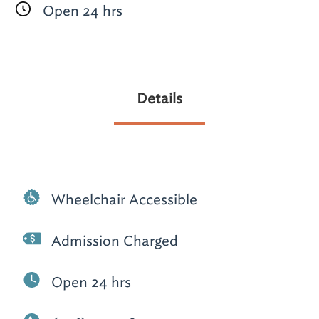
Open 24 hrs
Details
Wheelchair Accessible
Admission Charged
Open 24 hrs