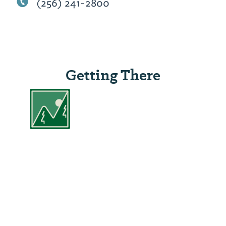
(256) 241-2800
Getting There