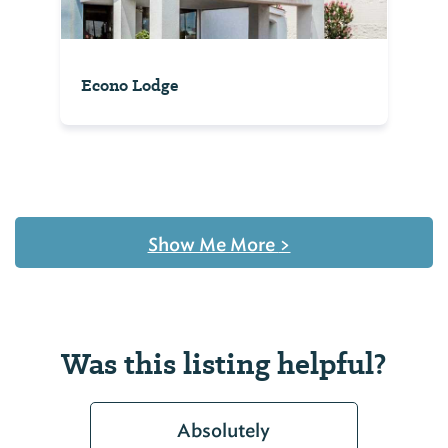
Econo Lodge
Show Me More
>
Was this listing helpful?
Absolutely