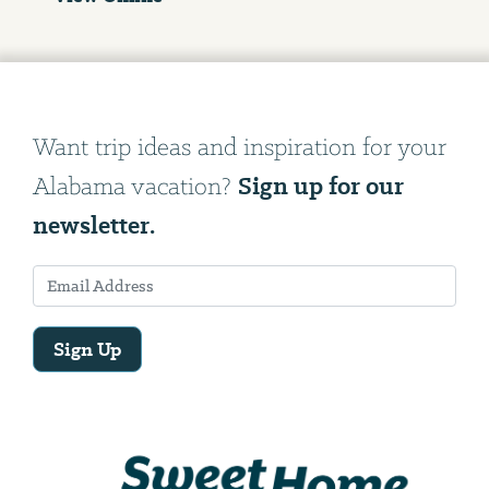
Want trip ideas and inspiration for your
Sign up for our
Alabama vacation?
newsletter.
Sign Up
Email
Address
We
will