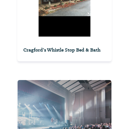
Cragford’s Whistle Stop Bed & Bath