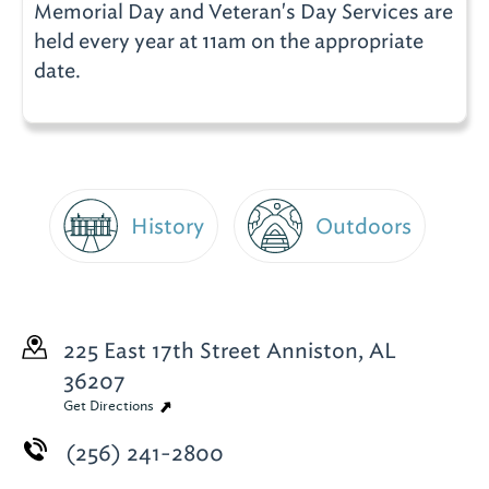
Memorial Day and Veteran's Day Services are
held every year at 11am on the appropriate
date.
History
Outdoors
225 East 17th Street
Anniston, AL
36207
Get Directions
(256) 241-2800