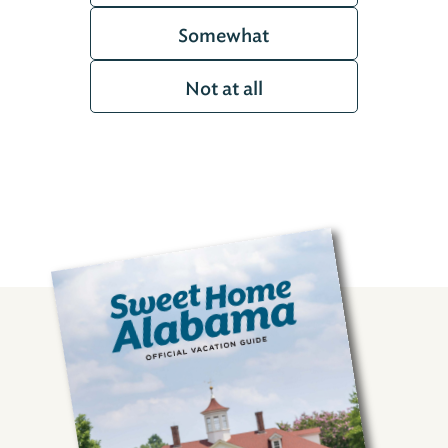
Somewhat
Not at all