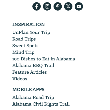
INSPIRATION
UnPlan Your Trip
Road Trips
Sweet Spots
Mind Trip
100 Dishes to Eat in Alabama
Alabama BBQ Trail
Feature Articles
Videos
MOBILE APPS
Alabama Road Trip
Alabama Civil Rights Trail