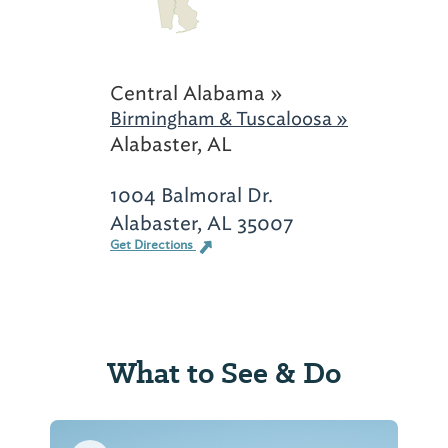
Central Alabama »
Birmingham & Tuscaloosa »
Alabaster, AL
1004 Balmoral Dr.
Alabaster, AL 35007
Get Directions
What to See & Do