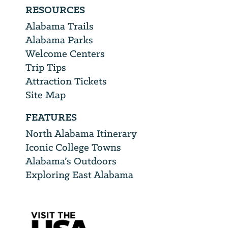
RESOURCES
Alabama Trails
Alabama Parks
Welcome Centers
Trip Tips
Attraction Tickets
Site Map
FEATURES
North Alabama Itinerary
Iconic College Towns
Alabama’s Outdoors
Exploring East Alabama