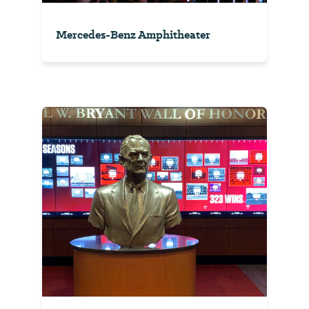
Mercedes-Benz Amphitheater