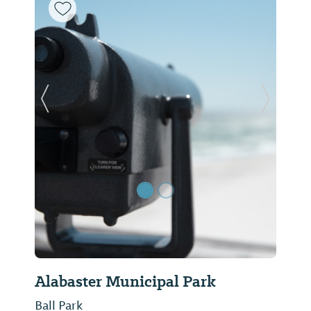
Previous Slide
Next Sl
Alabaster Municipal Park
Ball Park