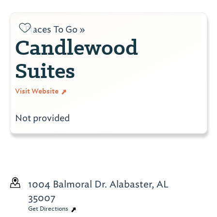
Places To Go »
Candlewood
Suites
Visit Website
Not provided
1004 Balmoral Dr.
Alabaster, AL
35007
Get Directions