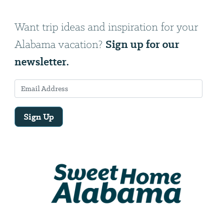
Want trip ideas and inspiration for your
Sign up for our
Alabama vacation?
newsletter.
Sign Up
Email
Address
We
will
need
your
email
address