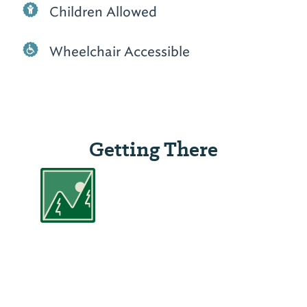
Children Allowed
Wheelchair Accessible
Getting There