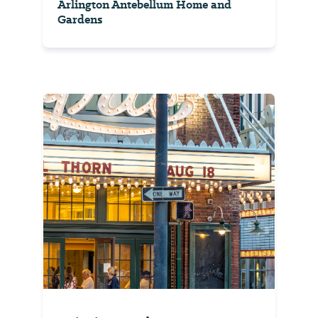
Arlington Antebellum Home and
Gardens