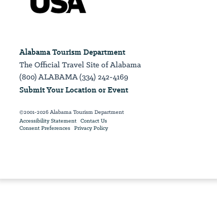
Alabama Tourism Department
The Official Travel Site of Alabama
(800) ALABAMA (334) 242-4169
Submit Your Location or Event
©2001-2026 Alabama Tourism Department
Accessibility Statement
Contact Us
Consent Preferences
Privacy Policy