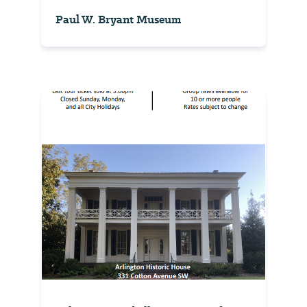
Paul W. Bryant Museum