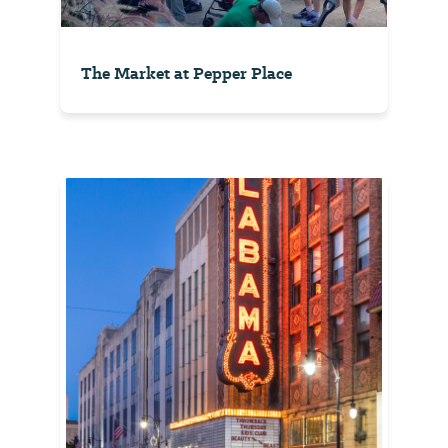
The Market at Pepper Place