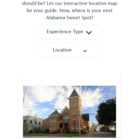
should be? Let our interactive location map
be your guide. Now, where is your next
Alabama Sweet Spot?
Experience Type
Location