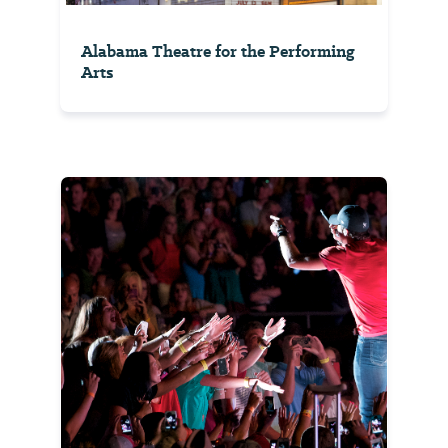
Alabama Theatre for the Performing
Arts