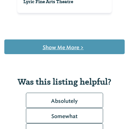
Lyric Fine Arts Theatre
Show Me More
>
Was this listing helpful?
Absolutely
Somewhat