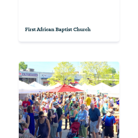
First African Baptist Church