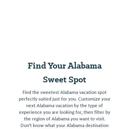
Find Your Alabama
Sweet Spot
Find the sweetest Alabama vacation spot
perfectly suited just for you. Customize your
next Alabama vacation by the type of
experience you are looking for, then filter by
the region of Alabama you want to visit.
Don't know what your Alabama destination