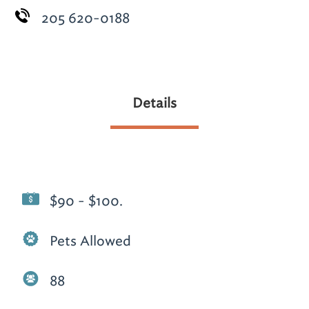
205 620-0188
Details
$90 - $100.
Pets Allowed
88