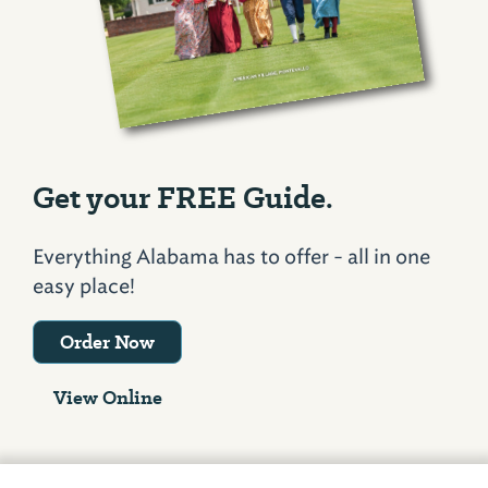
Get your FREE Guide.
Everything Alabama has to offer - all in one
easy place!
Order Now
View Online