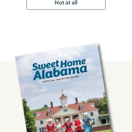
Not at all