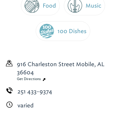
Food
Music
100 Dishes
916 Charleston Street
Mobile, AL
36604
Get Directions
251 433-9374
varied