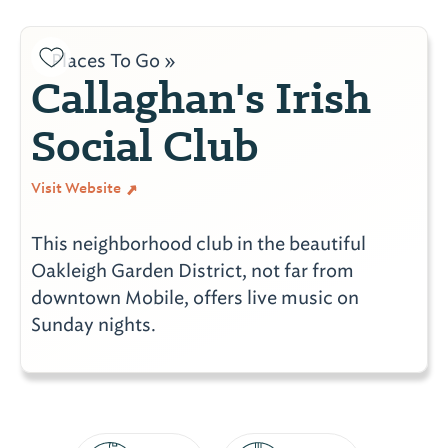
Places To Go »
Callaghan's Irish
Social Club
Visit Website
This neighborhood club in the beautiful
Oakleigh Garden District, not far from
downtown Mobile, offers live music on
Sunday nights.