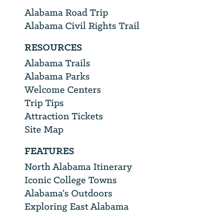
Alabama Road Trip
Alabama Civil Rights Trail
RESOURCES
Alabama Trails
Alabama Parks
Welcome Centers
Trip Tips
Attraction Tickets
Site Map
FEATURES
North Alabama Itinerary
Iconic College Towns
Alabama’s Outdoors
Exploring East Alabama