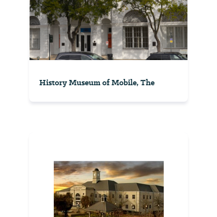
History Museum of Mobile, The