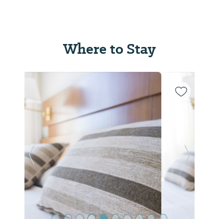
Where to Stay
Previous Slide
Next Sl