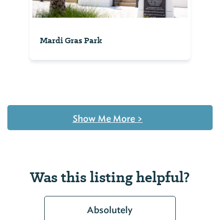
Mardi Gras Park
Show Me More
>
Was this listing helpful?
Absolutely