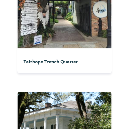
Fairhope French Quarter