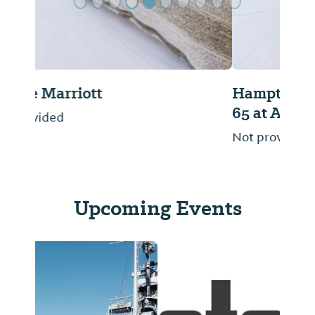
Hampton Inn & Suites Mobile/ I-
65 at Airport Blvd.
Not provided
Upcoming Events