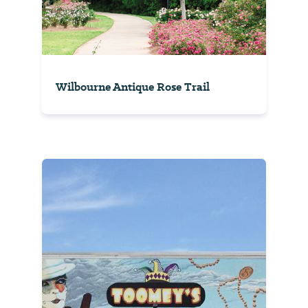
Wilbourne Antique Rose Trail