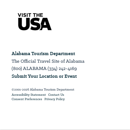
Alabama Tourism Department
The Official Travel Site of Alabama
(800) ALABAMA (334) 242-4169
Submit Your Location or Event
©2001-2026 Alabama Tourism Department
Accessibility Statement
Contact Us
Consent Preferences
Privacy Policy