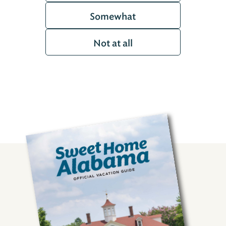
Somewhat
Not at all