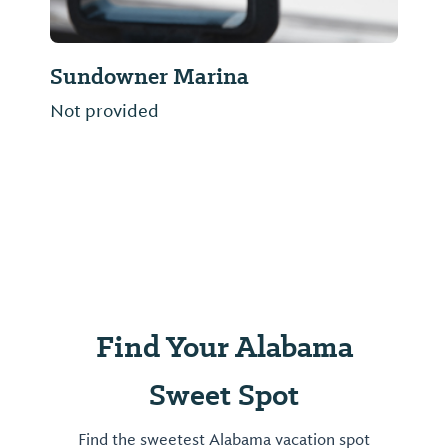
Toomey's Mardi Gras
OPEN ALL YEAR! Mardi Gras and Party
supply store. We sell FUN!!!
Find Your Alabama
Sweet Spot
Find the sweetest Alabama vacation spot