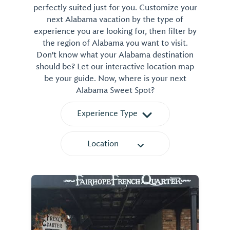
perfectly suited just for you. Customize your
next Alabama vacation by the type of
experience you are looking for, then filter by
the region of Alabama you want to visit.
Don't know what your Alabama destination
should be? Let our interactive location map
be your guide. Now, where is your next
Alabama Sweet Spot?
Experience Type
Location