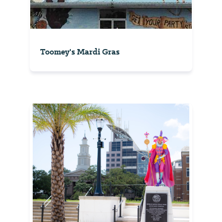
Toomey's Mardi Gras