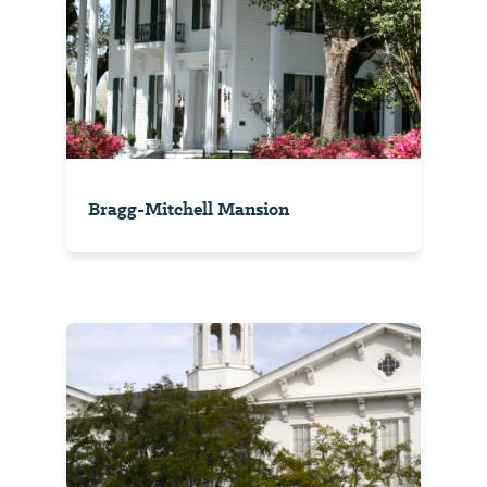
Bragg-Mitchell Mansion