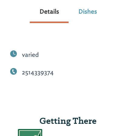
Details
Dishes
varied
2514339374
Getting There