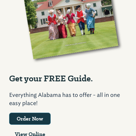
Get your FREE Guide.
Everything Alabama has to offer - all in one
easy place!
Order Now
View Online