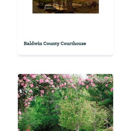
Baldwin County Courthouse