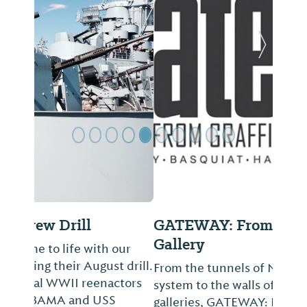
Previous Slide
Next Sl
GATEWAY: From Graffiti to
Gallery
From the tunnels of New York’s subway
system to the walls of international
galleries, GATEWAY: From Graffiti to