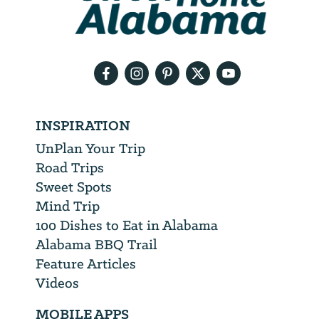
need
your
email
address
INSPIRATION
UnPlan Your Trip
Road Trips
Sweet Spots
Mind Trip
100 Dishes to Eat in Alabama
Alabama BBQ Trail
Feature Articles
Videos
MOBILE APPS