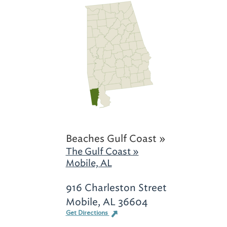
Beaches Gulf Coast »
The Gulf Coast »
Mobile, AL
916 Charleston Street
Mobile, AL 36604
Get Directions