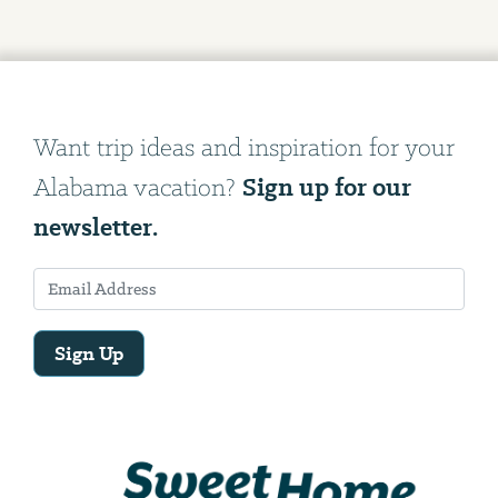
Want trip ideas and inspiration for your
Sign up for our
Alabama vacation?
newsletter.
Sign Up
Email
Address
We
will