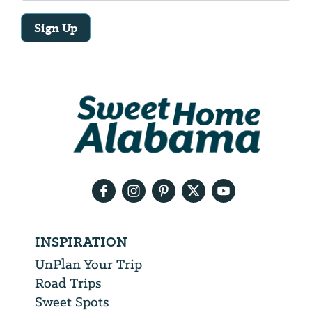
Sign Up
Email
Address
We
will
need
your
email
address
INSPIRATION
UnPlan Your Trip
Road Trips
Sweet Spots