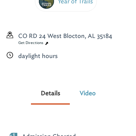
Year of Trails
CO RD 24
West Blocton, AL 35184
Get Directions
daylight hours
Details
Video