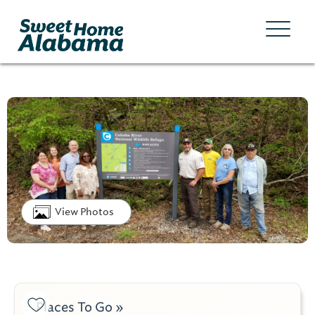
View Photos
Places To Go »