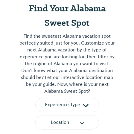
Find Your Alabama
Sweet Spot
Find the sweetest Alabama vacation spot
perfectly suited just for you. Customize your
next Alabama vacation by the type of
experience you are looking for, then filter by
the region of Alabama you want to visit.
Don't know what your Alabama destination
should be? Let our interactive location map
be your guide. Now, where is your next
Alabama Sweet Spot?
Experience Type
Location