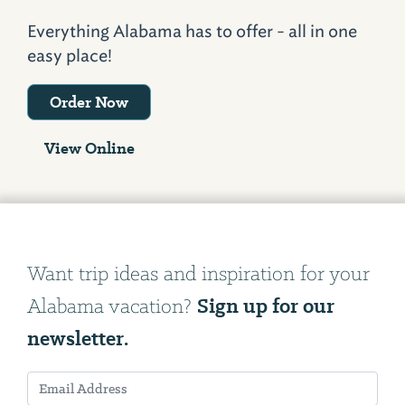
Everything Alabama has to offer - all in one
easy place!
Order Now
View Online
Want trip ideas and inspiration for your
Sign up for our
Alabama vacation?
newsletter.