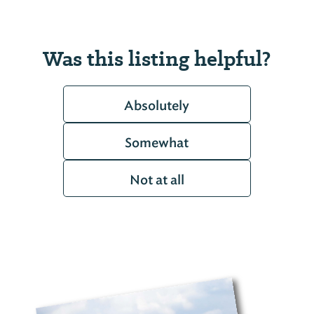
Was this listing helpful?
Absolutely
Somewhat
Not at all