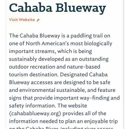
Cahaba Blueway
Visit Website
The Cahaba Blueway is a paddling trail on
one of North American's most biologically
important streams, which is being
sustainably developed as an outstanding
outdoor recreation and nature-based
tourism destination. Designated Cahaba
Blueway accesses are designed to be safe
and environmental sustainable, and feature
signs that provide important way-finding and
safety information. The website
(cahabablueway.org) provides all of the
information needed to plan an enjoyable trip
on the Cahaba River, including river access