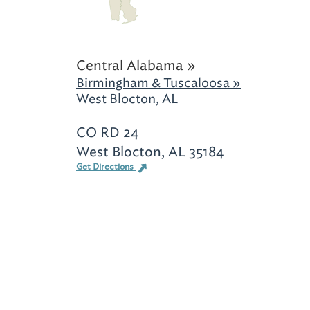
Central Alabama »
Birmingham & Tuscaloosa »
West Blocton, AL
CO RD 24
West Blocton, AL 35184
Get Directions