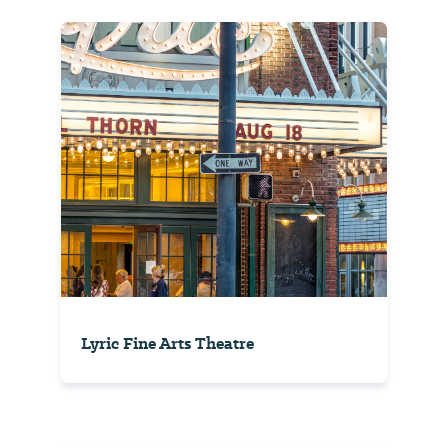
Lyric Fine Arts Theatre