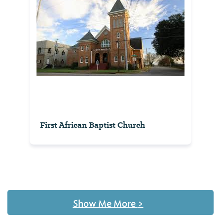
First African Baptist Church
Show Me More
>