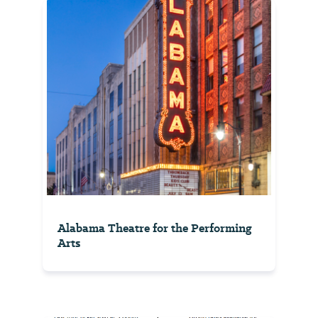
Alabama Theatre for the Performing
Arts