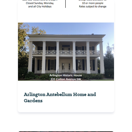
Arlington Antebellum Home and
Gardens