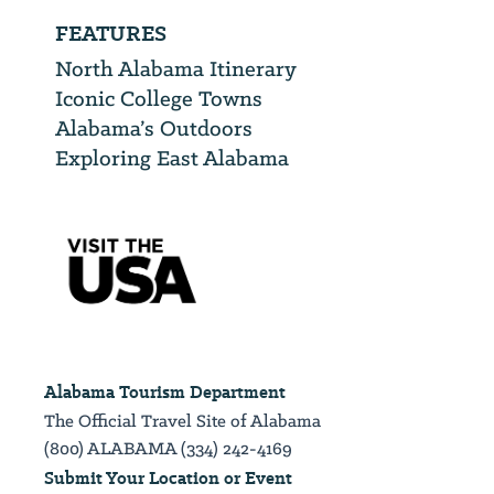
FEATURES
North Alabama Itinerary
Iconic College Towns
Alabama’s Outdoors
Exploring East Alabama
Alabama Tourism Department
The Official Travel Site of Alabama
(800) ALABAMA (334) 242-4169
Submit Your Location or Event