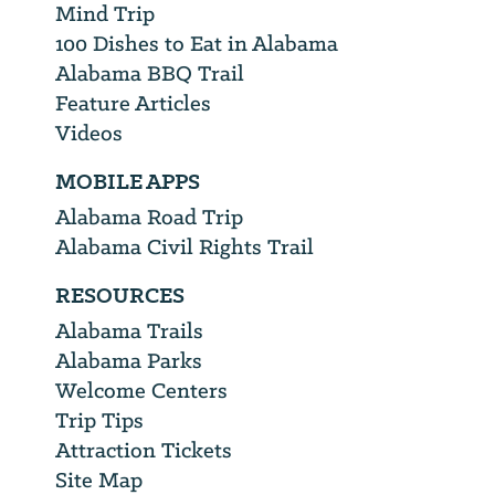
Mind Trip
100 Dishes to Eat in Alabama
Alabama BBQ Trail
Feature Articles
Videos
MOBILE APPS
Alabama Road Trip
Alabama Civil Rights Trail
RESOURCES
Alabama Trails
Alabama Parks
Welcome Centers
Trip Tips
Attraction Tickets
Site Map