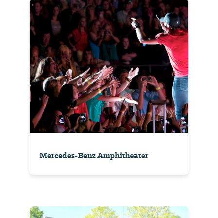
Mercedes-Benz Amphitheater