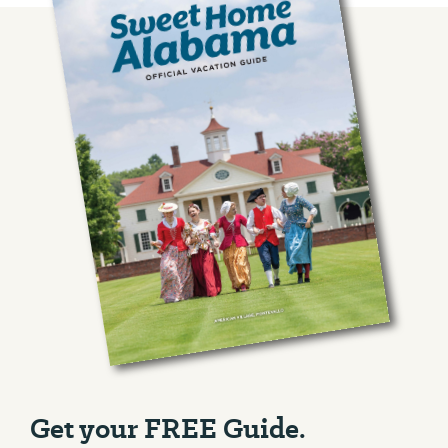
Get your FREE Guide.