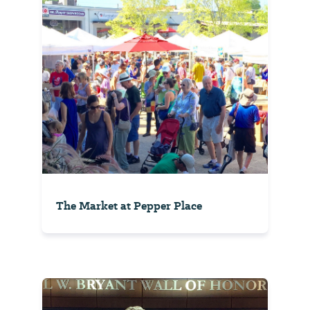
The Market at Pepper Place