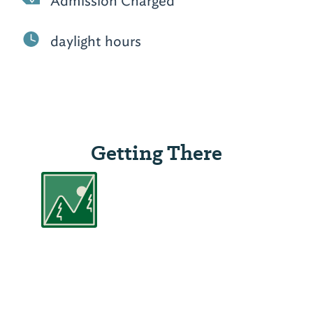
Admission Charged
daylight hours
Getting There