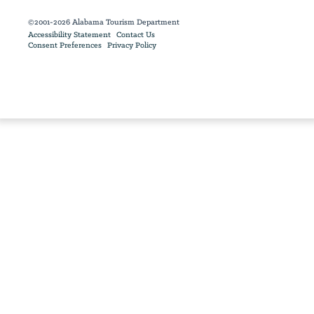
©2001-2026 Alabama Tourism Department
Accessibility Statement
Contact Us
Consent Preferences
Privacy Policy