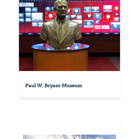
Paul W. Bryant Museum