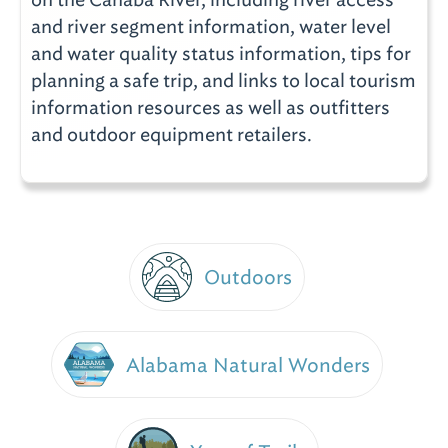
and river segment information, water level
and water quality status information, tips for
planning a safe trip, and links to local tourism
information resources as well as outfitters
and outdoor equipment retailers.
Outdoors
Alabama Natural Wonders