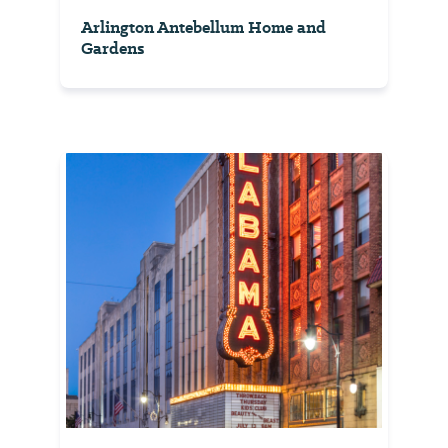
Arlington Antebellum Home and
Gardens