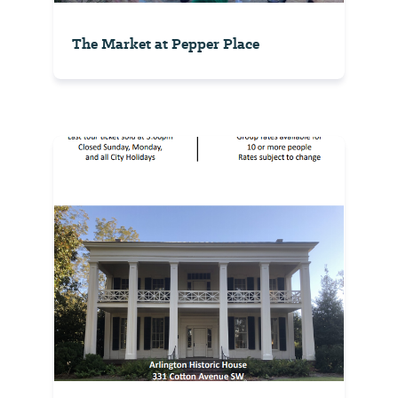
The Market at Pepper Place