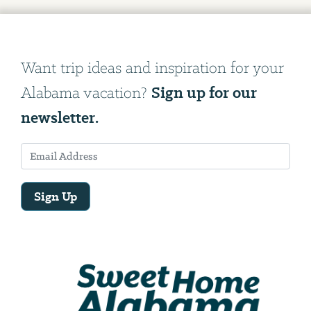
Want trip ideas and inspiration for your
Sign up for our
Alabama vacation?
newsletter.
Sign Up
Email
Address
We
will
need
your