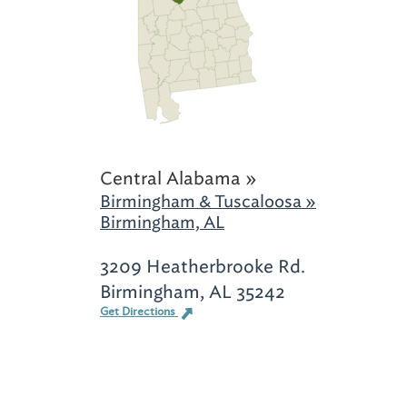
Central Alabama »
Birmingham & Tuscaloosa »
Birmingham, AL
3209 Heatherbrooke Rd.
Birmingham, AL 35242
Get Directions