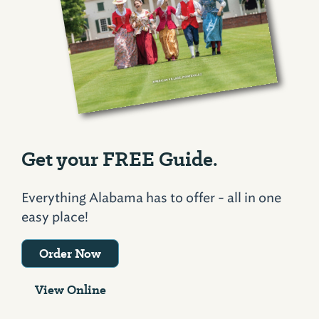
Get your FREE Guide.
Everything Alabama has to offer - all in one
easy place!
Order Now
View Online