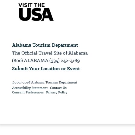
Alabama Tourism Department
The Official Travel Site of Alabama
(800) ALABAMA (334) 242-4169
Submit Your Location or Event
©2001-2026 Alabama Tourism Department
Accessibility Statement
Contact Us
Consent Preferences
Privacy Policy