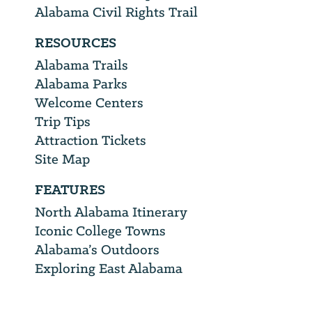
Alabama Civil Rights Trail
RESOURCES
Alabama Trails
Alabama Parks
Welcome Centers
Trip Tips
Attraction Tickets
Site Map
FEATURES
North Alabama Itinerary
Iconic College Towns
Alabama’s Outdoors
Exploring East Alabama