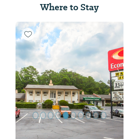
Where to Stay
Previous Slide
Next Sl