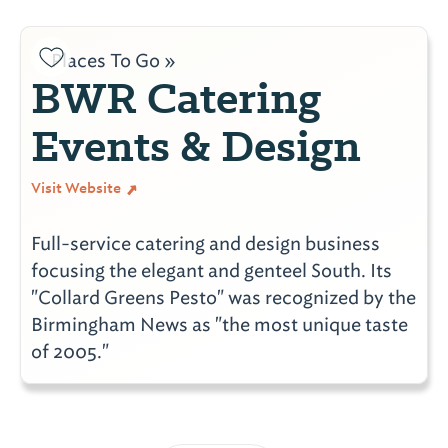
Places To Go »
BWR Catering
Events & Design
Visit Website
Full-service catering and design business
focusing the elegant and genteel South. Its
"Collard Greens Pesto" was recognized by the
Birmingham News as "the most unique taste
of 2005."