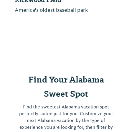
America's oldest baseball park
Find Your Alabama
Sweet Spot
Find the sweetest Alabama vacation spot
perfectly suited just for you. Customize your
next Alabama vacation by the type of
experience you are looking for, then filter by