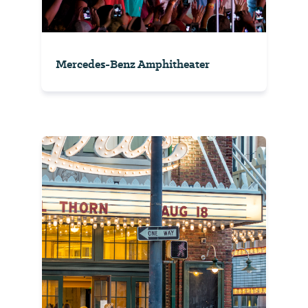
Mercedes-Benz Amphitheater