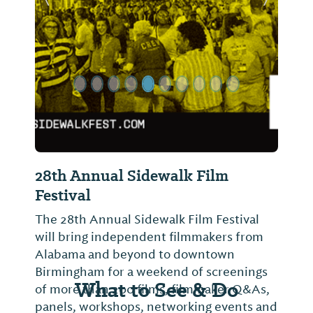
Previous Slide
Next Sl
28th Annual Sidewalk Film
Festival
The 28th Annual Sidewalk Film Festival
will bring independent filmmakers from
Alabama and beyond to downtown
Birmingham for a weekend of screenings
What to See & Do
of more than 200 films, filmmaker Q&As,
panels, workshops, networking events and