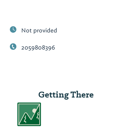
Not provided
2059808396
Getting There