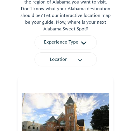
the region of Alabama you want to visit.
Don't know what your Alabama destination
should be? Let our interactive location map
be your guide. Now, where is your next
Alabama Sweet Spot?
Experience Type
Location