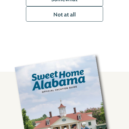
Not at all