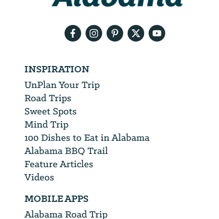
email
address
INSPIRATION
UnPlan Your Trip
Road Trips
Sweet Spots
Mind Trip
100 Dishes to Eat in Alabama
Alabama BBQ Trail
Feature Articles
Videos
MOBILE APPS
Alabama Road Trip