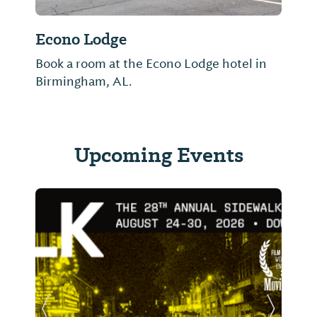
Econo Lodge
Book a room at the Econo Lodge hotel in
Birmingham, AL.
Upcoming Events