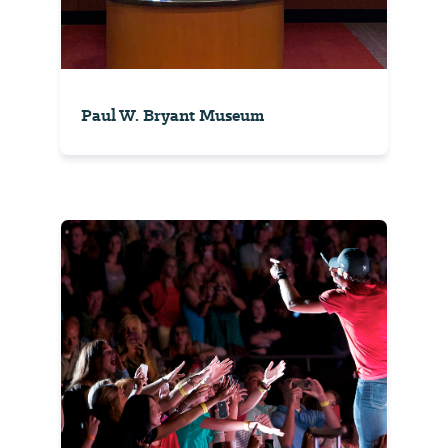
Paul W. Bryant Museum