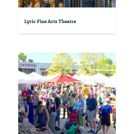
Lyric Fine Arts Theatre