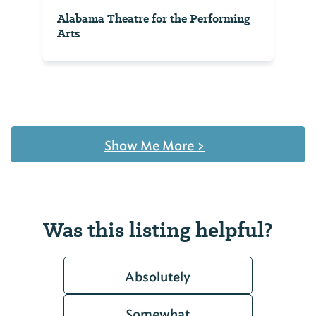
Alabama Theatre for the Performing
Arts
Show Me More
>
Was this listing helpful?
Absolutely
Somewhat