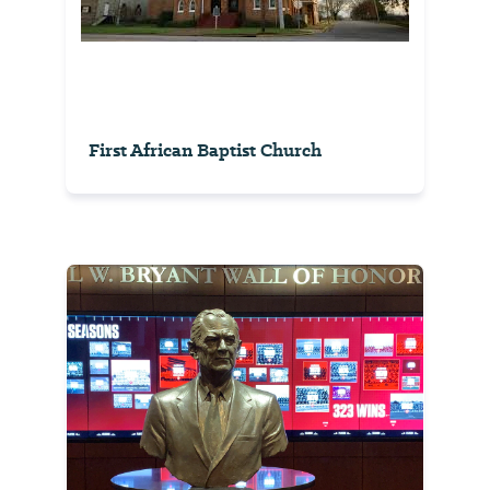
First African Baptist Church