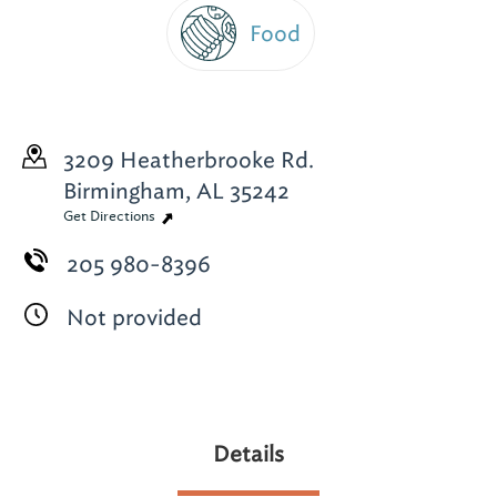
Food
3209 Heatherbrooke Rd.
Birmingham, AL 35242
Get Directions
205 980-8396
Not provided
Details