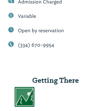
Admission Charged
Variable
Open by reservation
(334) 670-9954
Getting There