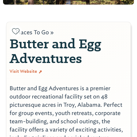
Places To Go »
Butter and Egg
Adventures
Visit Website
Butter and Egg Adventures is a premier
outdoor recreational facility set on 48
picturesque acres in Troy, Alabama. Perfect
for group events, youth retreats, corporate
team-building, and school outings, the
facility offers a variety of exciting activities,