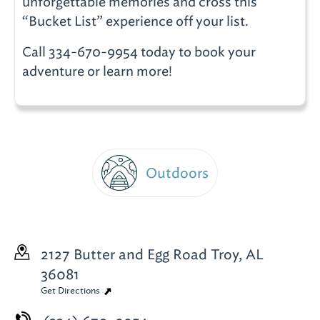
unforgettable memories and cross this
“Bucket List” experience off your list.
Call 334-670-9954 today to book your
adventure or learn more!
Outdoors
2127 Butter and Egg Road
Troy, AL
36081
Get Directions