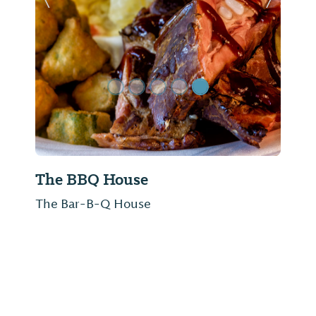
Previous Slide
Next Sl
The BBQ House
The Bar-B-Q House