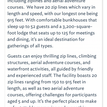
including ziplines and aerial adventure
courses. We have 20 zip lines which vary in
length and speed, with our longest one being
915 feet. With comfortable bunkhouses that
sleep up to 52 guests and a 3,200-square-
foot lodge that seats up to 125 for meetings
and dining, it’s an ideal destination for
gatherings of all types.
Guests can enjoy thrilling zip lines, climbing
structures, aerial adventure courses, and
waterfront activities, all guided by friendly
and experienced staff. The facility boasts 20
zip lines ranging from 150 to 915 feet in
length, as well as two aerial adventure
courses, offering challenges for participants
aged 5 and up. It’s the perfect place to make