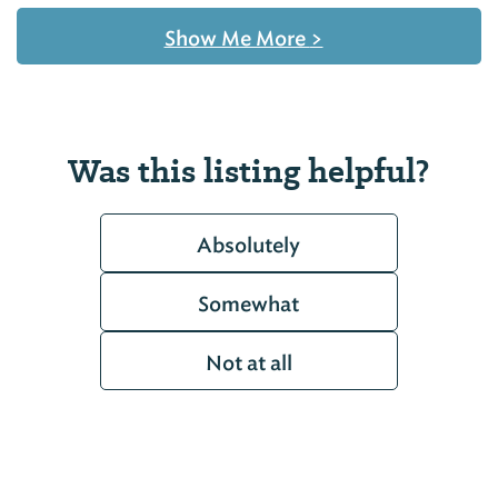
Show Me More
>
Was this listing helpful?
Absolutely
Somewhat
Not at all