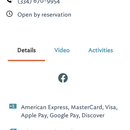
(334) 670-9954
Open by reservation
Details
Video
Activities
American Express, MasterCard, Visa,
Apple Pay, Google Pay, Discover