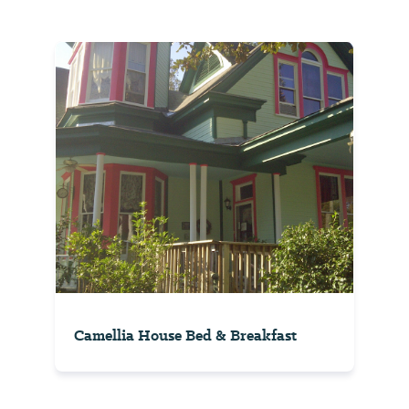
Camellia House Bed & Breakfast