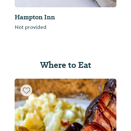
Hampton Inn
Not provided
Where to Eat