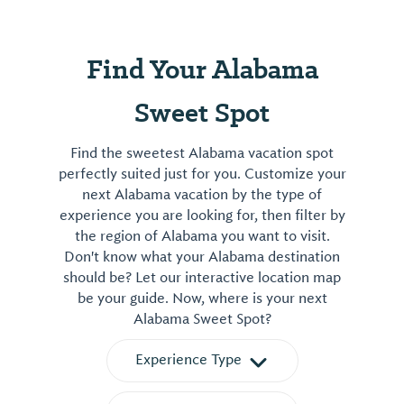
Find Your Alabama
Sweet Spot
Find the sweetest Alabama vacation spot
perfectly suited just for you. Customize your
next Alabama vacation by the type of
experience you are looking for, then filter by
the region of Alabama you want to visit.
Don't know what your Alabama destination
should be? Let our interactive location map
be your guide. Now, where is your next
Alabama Sweet Spot?
Experience Type