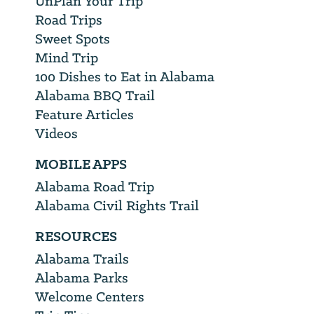
UnPlan Your Trip
Road Trips
Sweet Spots
Mind Trip
100 Dishes to Eat in Alabama
Alabama BBQ Trail
Feature Articles
Videos
MOBILE APPS
Alabama Road Trip
Alabama Civil Rights Trail
RESOURCES
Alabama Trails
Alabama Parks
Welcome Centers