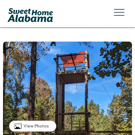
View Photos