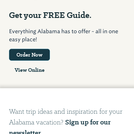
Get your FREE Guide.
Everything Alabama has to offer - all in one
easy place!
Order Now
View Online
Want trip ideas and inspiration for your
Sign up for our
Alabama vacation?
newsletter.