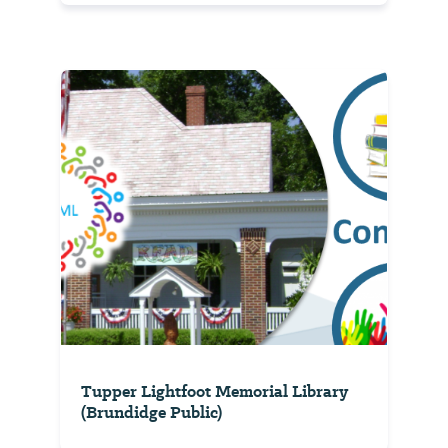
Tupper Lightfoot Memorial Library
(Brundidge Public)