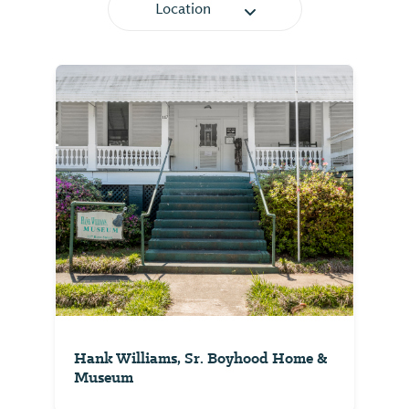
Location
Hank Williams, Sr. Boyhood Home &
Museum