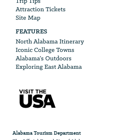
Trip Tips
Attraction Tickets
Site Map
FEATURES
North Alabama Itinerary
Iconic College Towns
Alabama’s Outdoors
Exploring East Alabama
Alabama Tourism Department