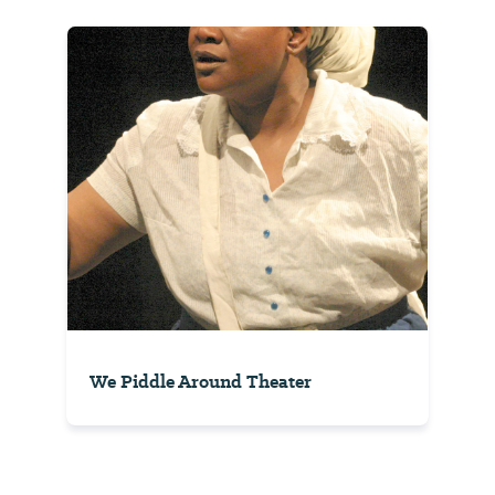
We Piddle Around Theater