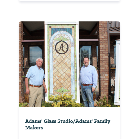
Adams' Glass Studio/Adams' Family
Makers