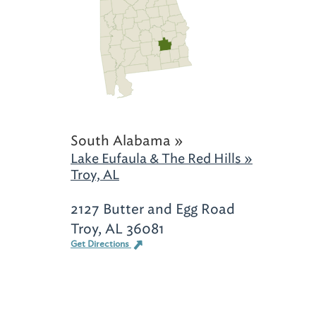
South Alabama »
Lake Eufaula & The Red Hills »
Troy, AL
2127 Butter and Egg Road
Troy, AL 36081
Get Directions