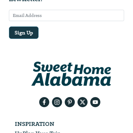
Sign Up
Email
Address
We
will
need
your
email
address
INSPIRATION