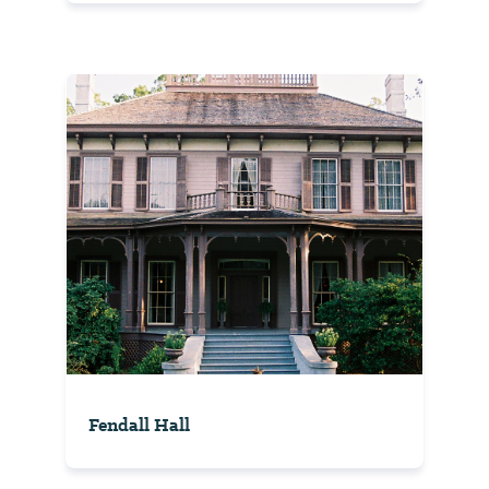
Fendall Hall