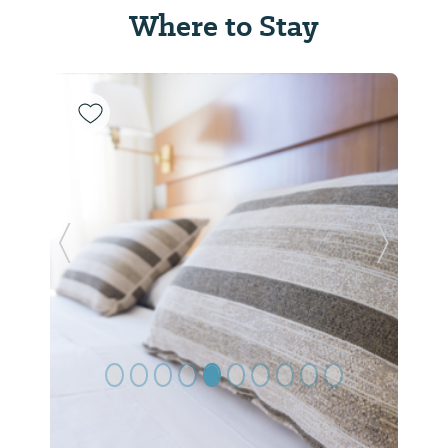
Where to Stay
Previous Slide
Next Sl