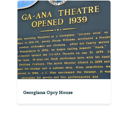
Georgiana Opry House