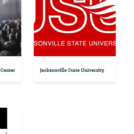
 Center
Jacksonville State University