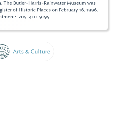
n. The Butler-Harris-Rainwater Museum was
ister of Historic Places on February 16, 1996.
intment: 205-410-9195.
Arts & Culture