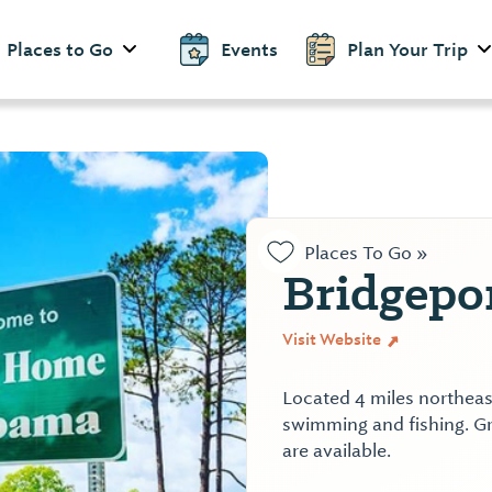
Places to Go
Events
Plan Your Trip
Places To Go »
Bridgepo
Visit Website
Located 4 miles northeas
swimming and fishing. Gr
are available.