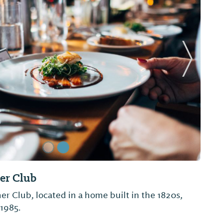
Next Sl
hicken
 Jackson's has been a staple in the small
for over 3 decades.