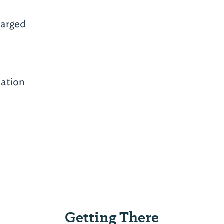
arged
mation
Getting There