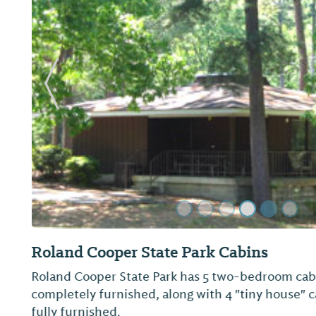
Previous Slide
Millers Ferry Campground (U.S. Army Co
Overview Millers Ferry Campground, also known a
located on scenic Dannelly Reservoir in Alabama's 
The reservoir sits on the Alabama River and cove