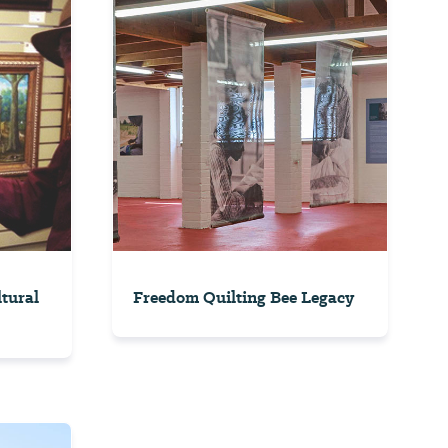
ltural
Freedom Quilting Bee Legacy