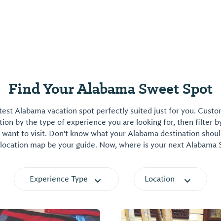
Find Your Alabama Sweet Spot
est Alabama vacation spot perfectly suited just for you. Cust
on by the type of experience you are looking for, then filter b
want to visit. Don't know what your Alabama destination shoul
 location map be your guide. Now, where is your next Alabama
Experience Type
Location