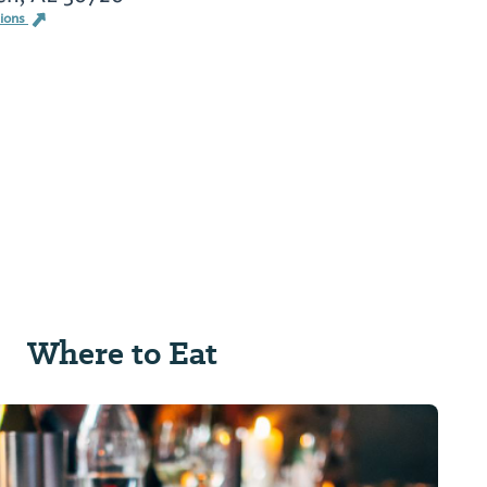
tions
Where to Eat