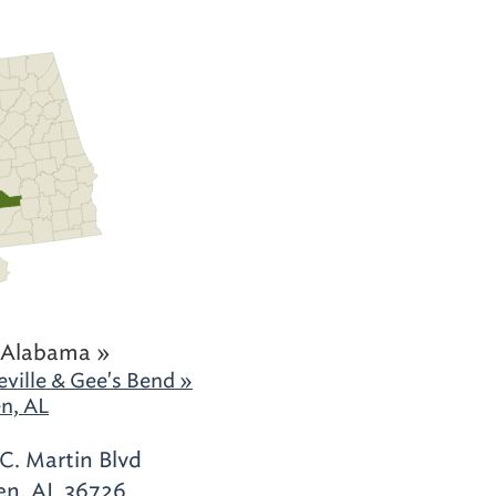
 Alabama »
ville & Gee's Bend »
n, AL
.C. Martin Blvd
n, AL 36726