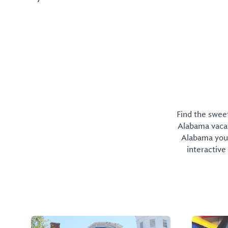
miles, boasting more than 500 miles of shorelin...
Find the sweet
Alabama vacati
Alabama you 
interactive