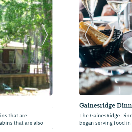
Next Slide
Previous Slide
rps of Engineers)
Jackson's Fried C
s East Bank, is
Formerly Chick-A-Dee,
Black Prairie Belt.
community of Camden 
rs roughly 27 square