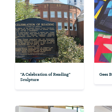
"A Celebration of Reading"
Gees B
Sculpture