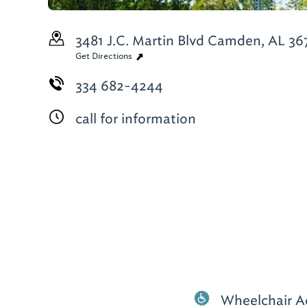
3481 J.C. Martin Blvd
Camden, AL 36
Get Directions
334 682-4244
call for information
Wheelchair A