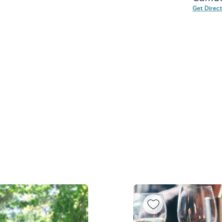
Get Direc