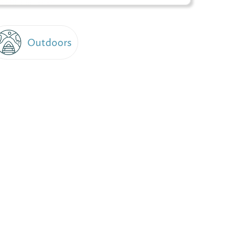
Outdoors