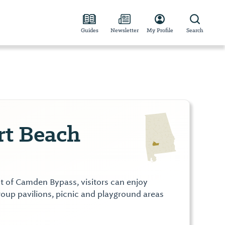
Guides
Newsletter
My Profile
Search
rt Beach
t of Camden Bypass, visitors can enjoy
oup pavilions, picnic and playground areas