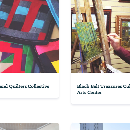
end Quilters Collective
Black Belt Treasures Cu
Arts Center