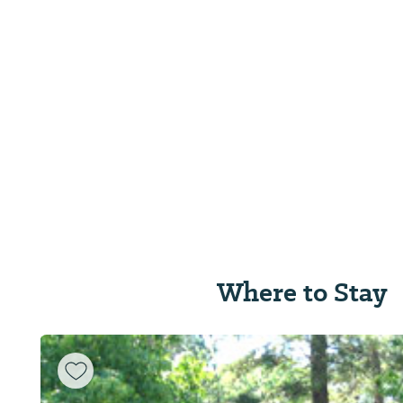
Where to Stay