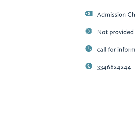
Admission Ch
Not provided
call for infor
3346824244