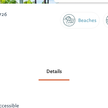
726
Beaches
Details
ccessible