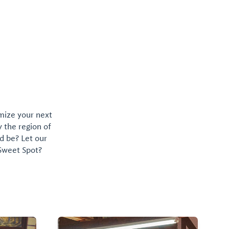
omize your next
y the region of
d be? Let our
 Sweet Spot?