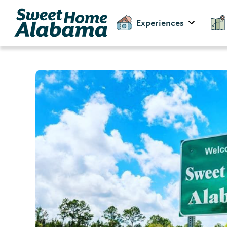
Experiences