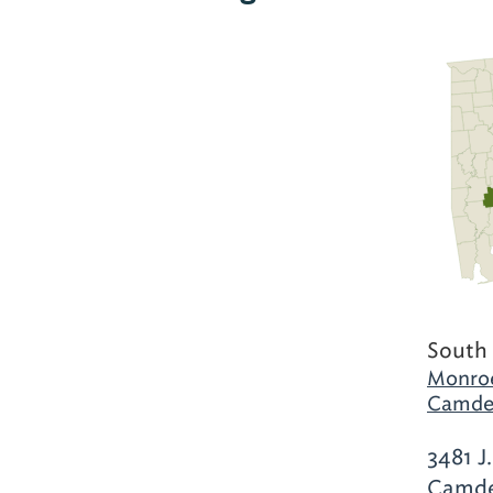
South
Monroe
Camde
3481 J
Camde