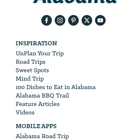
email
address
INSPIRATION
UnPlan Your Trip
Road Trips
Sweet Spots
Mind Trip
100 Dishes to Eat in Alabama
Alabama BBQ Trail
Feature Articles
Videos
MOBILE APPS
Alabama Road Trip