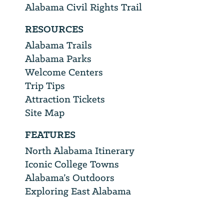
Alabama Civil Rights Trail
RESOURCES
Alabama Trails
Alabama Parks
Welcome Centers
Trip Tips
Attraction Tickets
Site Map
FEATURES
North Alabama Itinerary
Iconic College Towns
Alabama’s Outdoors
Exploring East Alabama