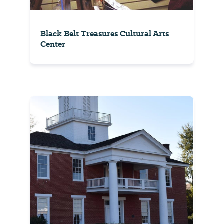
Black Belt Treasures Cultural Arts
Center