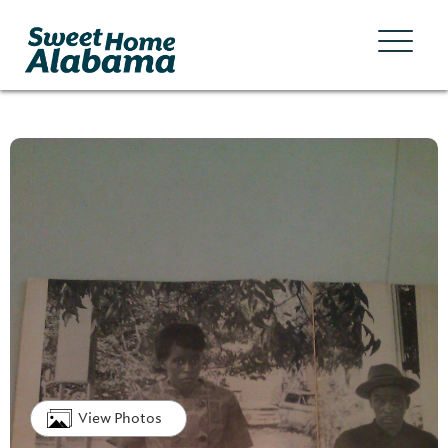
View Photos