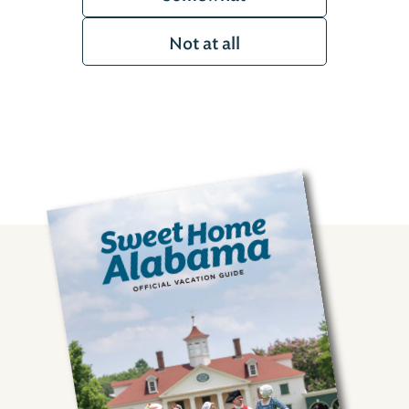
Not at all