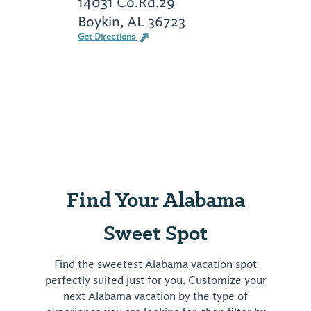
14031 Co.Rd.29
Boykin, AL 36723
Get Directions
Find Your Alabama
Sweet Spot
Find the sweetest Alabama vacation spot
perfectly suited just for you. Customize your
next Alabama vacation by the type of