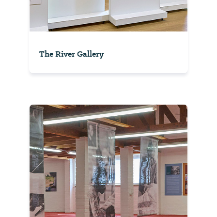
The River Gallery