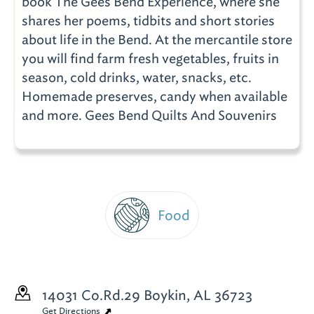
book The Gees Bend Experience, where she
shares her poems, tidbits and short stories
about life in the Bend. At the mercantile store
you will find farm fresh vegetables, fruits in
season, cold drinks, water, snacks, etc.
Homemade preserves, candy when available
and more. Gees Bend Quilts And Souvenirs
Food
14031 Co.Rd.29
Boykin, AL 36723
Get Directions