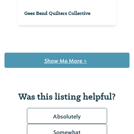
Gees Bend Quilters Collective
Show Me More
>
Was this listing helpful?
Absolutely
Somewhat