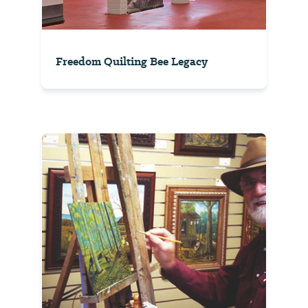
Freedom Quilting Bee Legacy