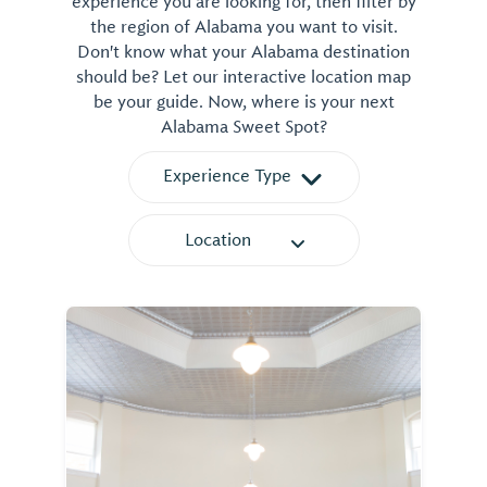
experience you are looking for, then filter by
the region of Alabama you want to visit.
Don't know what your Alabama destination
should be? Let our interactive location map
be your guide. Now, where is your next
Alabama Sweet Spot?
Experience Type
Location