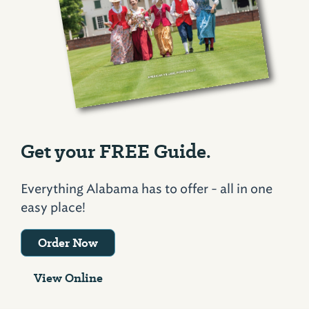
Get your FREE Guide.
Everything Alabama has to offer - all in one
easy place!
Order Now
View Online