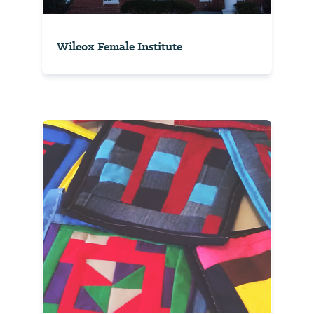
Wilcox Female Institute