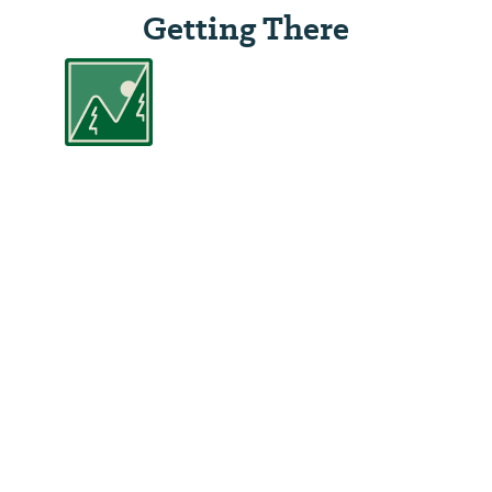
Getting There