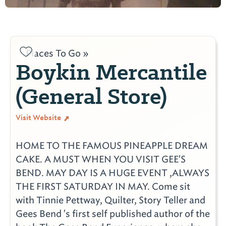
Places To Go »
Boykin Mercantile
(General Store)
Visit Website
HOME TO THE FAMOUS PINEAPPLE DREAM
CAKE. A MUST WHEN YOU VISIT GEE'S
BEND. MAY DAY IS A HUGE EVENT ,ALWAYS
THE FIRST SATURDAY IN MAY. Come sit
with Tinnie Pettway, Quilter, Story Teller and
Gees Bend 's first self published author of the