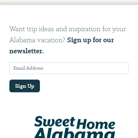
Want trip ideas and inspiration for your
Sign up for our
Alabama vacation?
newsletter.
Sign Up
Email
Address
We
will
need
your