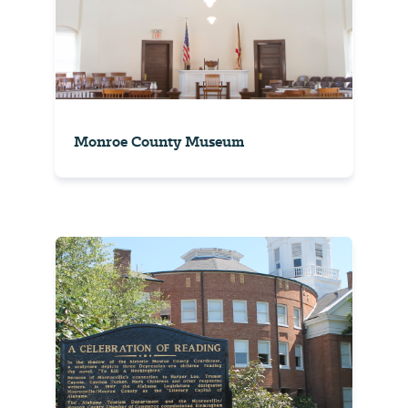
Monroe County Museum