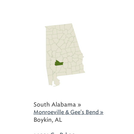
South Alabama »
Monroeville & Gee's Bend »
Boykin, AL