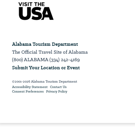
Alabama Tourism Department
The Official Travel Site of Alabama
(800) ALABAMA (334) 242-4169
Submit Your Location or Event
©2001-2026 Alabama Tourism Department
Accessibility Statement
Contact Us
Consent Preferences
Privacy Policy