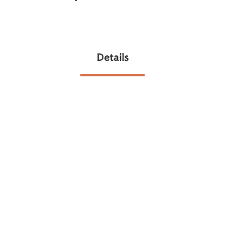
Details