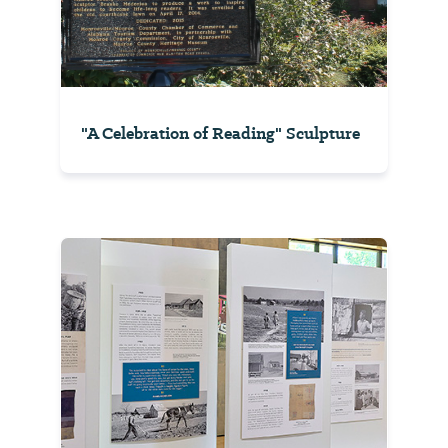
"A Celebration of Reading" Sculpture