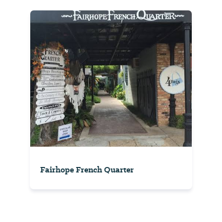
Fairhope French Quarter