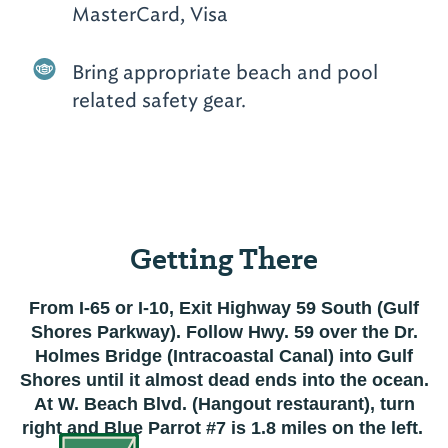
MasterCard, Visa
Bring appropriate beach and pool
related safety gear.
Getting There
From I-65 or I-10, Exit Highway 59 South (Gulf
Shores Parkway). Follow Hwy. 59 over the Dr.
Holmes Bridge (Intracoastal Canal) into Gulf
Shores until it almost dead ends into the ocean.
At W. Beach Blvd. (Hangout restaurant), turn
right and Blue Parrot #7 is 1.8 miles on the left.