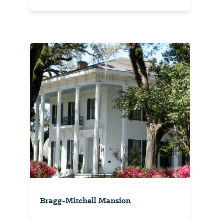
Bragg-Mitchell Mansion