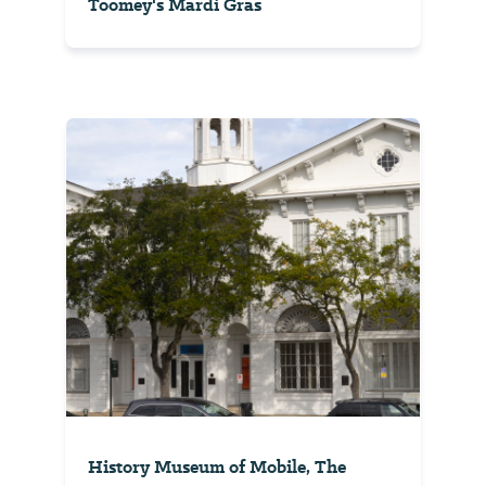
Toomey's Mardi Gras
History Museum of Mobile, The