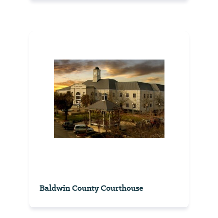
Baldwin County Courthouse