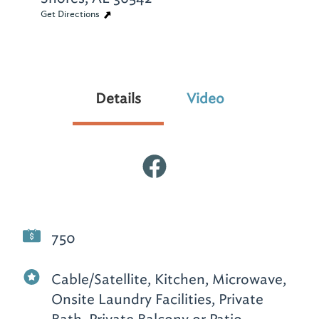
Get Directions
Details
Video
750
Cable/Satellite, Kitchen, Microwave,
Onsite Laundry Facilities, Private