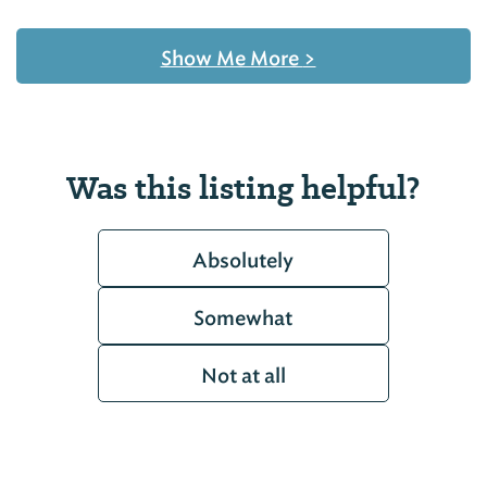
Show Me More
>
Was this listing helpful?
Absolutely
Somewhat
Not at all