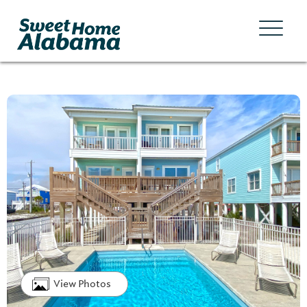
View Photos