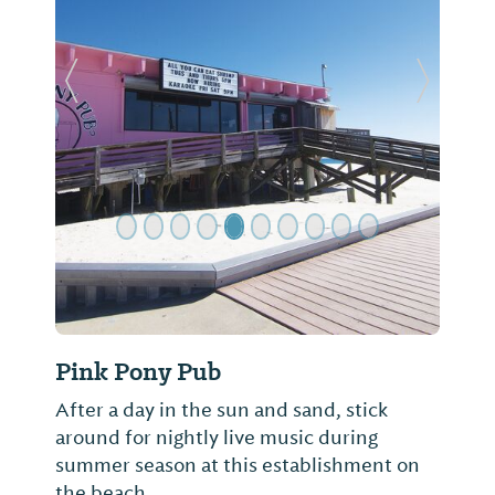
Previous Slide
Next Sl
Pink Pony Pub
After a day in the sun and sand, stick
around for nightly live music during
summer season at this establishment on
the beach.