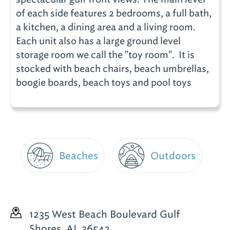
of each side features 2 bedrooms, a full bath,
a kitchen, a dining area and a living room.
Each unit also has a large ground level
storage room we call the "toy room". It is
stocked with beach chairs, beach umbrellas,
boogie boards, beach toys and pool toys
Beaches
Outdoors
1235 West Beach Boulevard
Gulf
Shores, AL 36542