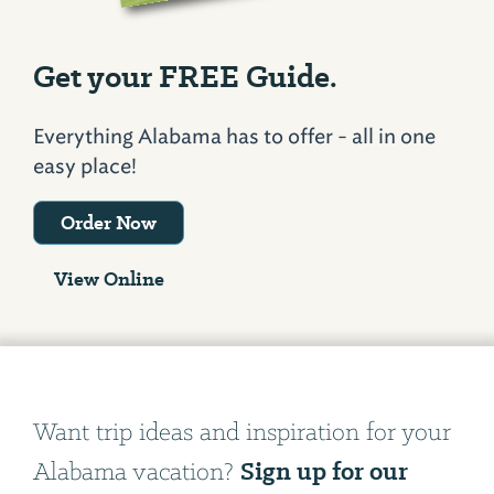
Get your FREE Guide.
Everything Alabama has to offer - all in one
easy place!
Order Now
View Online
Want trip ideas and inspiration for your
Sign up for our
Alabama vacation?