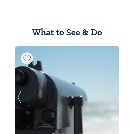
What to See & Do
Previous Slide
Next Sl