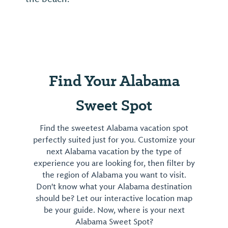
Find Your Alabama
Sweet Spot
Find the sweetest Alabama vacation spot
perfectly suited just for you. Customize your
next Alabama vacation by the type of
experience you are looking for, then filter by
the region of Alabama you want to visit.
Don't know what your Alabama destination
should be? Let our interactive location map
be your guide. Now, where is your next
Alabama Sweet Spot?