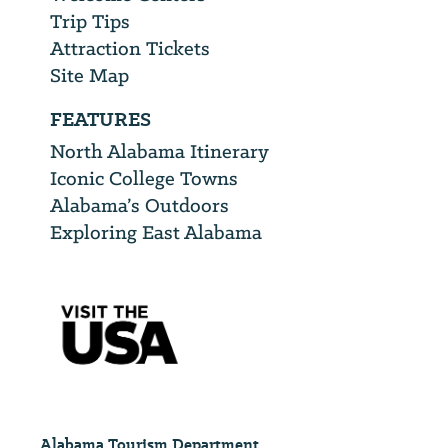
Trip Tips
Attraction Tickets
Site Map
FEATURES
North Alabama Itinerary
Iconic College Towns
Alabama’s Outdoors
Exploring East Alabama
Alabama Tourism Department