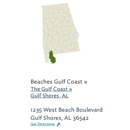
Beaches Gulf Coast »
The Gulf Coast »
Gulf Shores, AL
1235 West Beach Boulevard
Gulf Shores, AL 36542
Get Directions