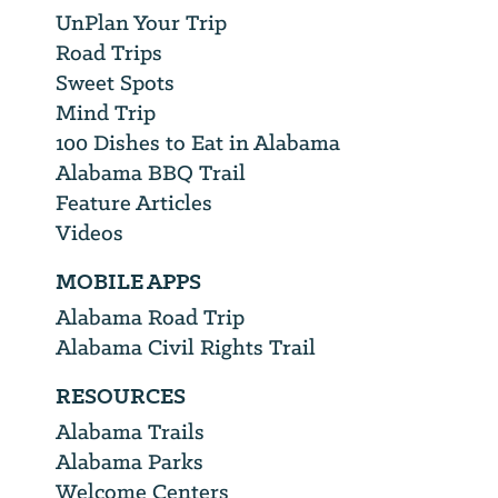
UnPlan Your Trip
Road Trips
Sweet Spots
Mind Trip
100 Dishes to Eat in Alabama
Alabama BBQ Trail
Feature Articles
Videos
MOBILE APPS
Alabama Road Trip
Alabama Civil Rights Trail
RESOURCES
Alabama Trails
Alabama Parks
Welcome Centers