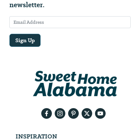
newsletter.
Sign Up
Email
Address
We
will
need
your
email
address
INSPIRATION