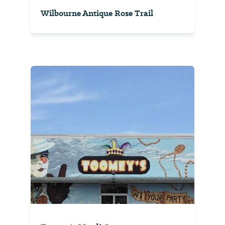
Wilbourne Antique Rose Trail