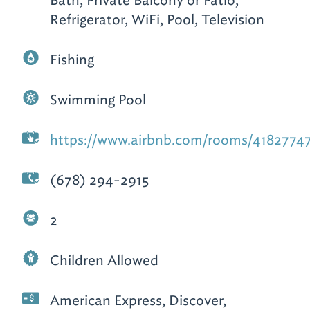
Bath, Private Balcony or Patio,
Refrigerator, WiFi, Pool, Television
Fishing
Swimming Pool
https://www.airbnb.com/rooms/4182774
(678) 294-2915
2
Children Allowed
American Express, Discover,