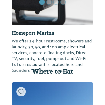
Homeport Marina
We offer 24-hour restrooms, showers and
laundry, 30, 50, and 100 amp electrical
services, concrete floating docks, Direct
TV, security, fuel, pump-out and Wi-Fi.
LuLu's restaurant is located here and
Where to Eat
Saunders Yachtworks is nearby.