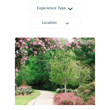
Experience Type
Location