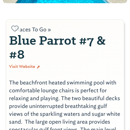
Places To Go »
Blue Parrot #7 &
#8
Visit Website
The beachfront heated swimming pool with
comfortable lounge chairs is perfect for
relaxing and playing. The two beautiful decks
provide uninterrupted breathtaking gulf
views of the sparkling waters and sugar white
sand. The large open living area provides
spectacular gulf front views. The main level