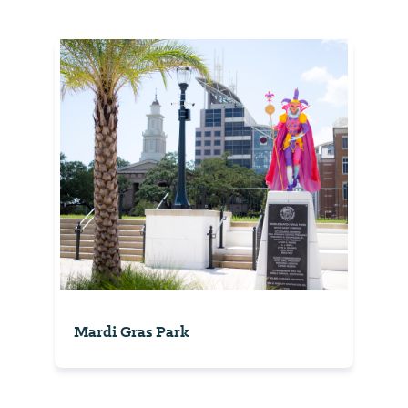
Mardi Gras Park