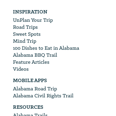
INSPIRATION
UnPlan Your Trip
Road Trips
Sweet Spots
Mind Trip
100 Dishes to Eat in Alabama
Alabama BBQ Trail
Feature Articles
Videos
MOBILE APPS
Alabama Road Trip
Alabama Civil Rights Trail
RESOURCES
Alabama Trails