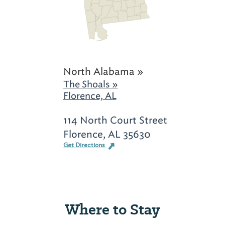
North Alabama »
The Shoals »
Florence, AL
114 North Court Street
Florence, AL 35630
Get Directions
Where to Stay