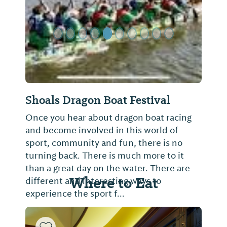
Shoals Dragon Boat Festival
Once you hear about dragon boat racing
and become involved in this world of
sport, community and fun, there is no
turning back. There is much more to it
than a great day on the water. There are
Where to Eat
different and interesting ways to
experience the sport f...