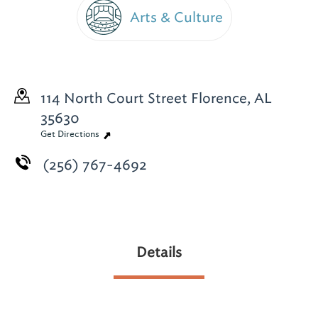
Arts & Culture
114 North Court Street
Florence, AL
35630
Get Directions
(256) 767-4692
Details