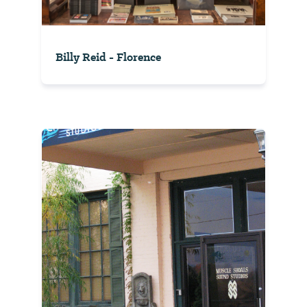
Billy Reid - Florence