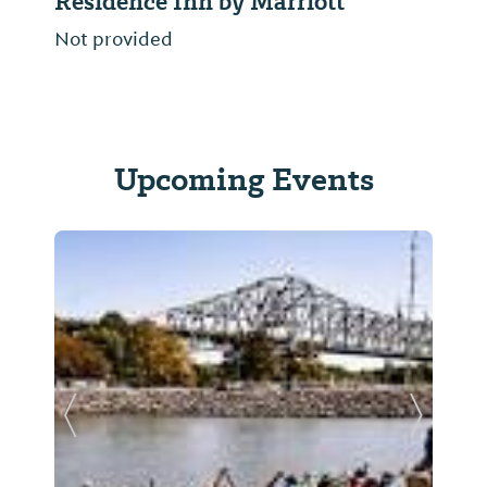
Residence Inn by Marriott
Not provided
Upcoming Events
Previous Slide
Next Sl