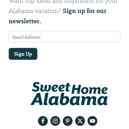
Want trip ideas and inspiration for your
Sign up for our
Alabama vacation?
newsletter.
Sign Up
Email
Address
We
will
need
your
email
address