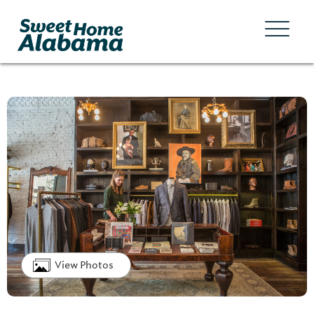
View Photos