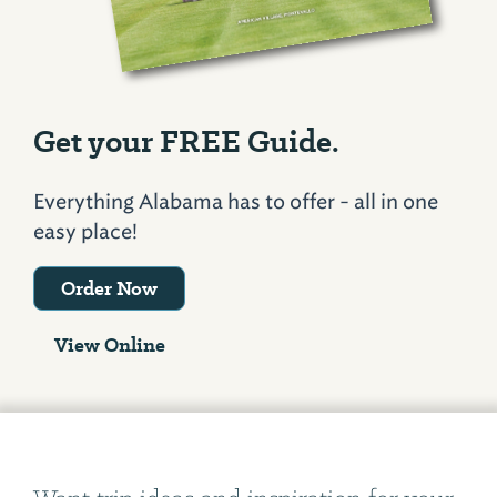
Get your FREE Guide.
Everything Alabama has to offer - all in one
easy place!
Order Now
View Online