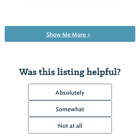
Show Me More
>
Was this listing helpful?
Absolutely
Somewhat
Not at all