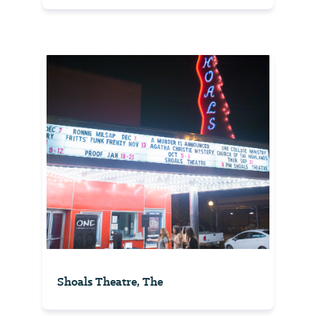
Shoals Theatre, The