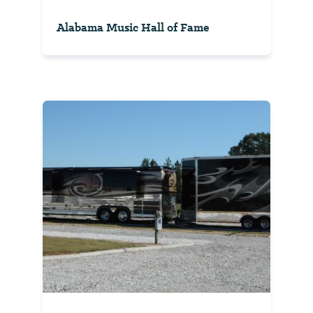
Alabama Music Hall of Fame