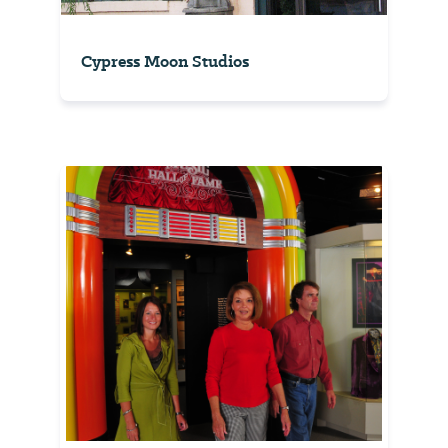
Cypress Moon Studios