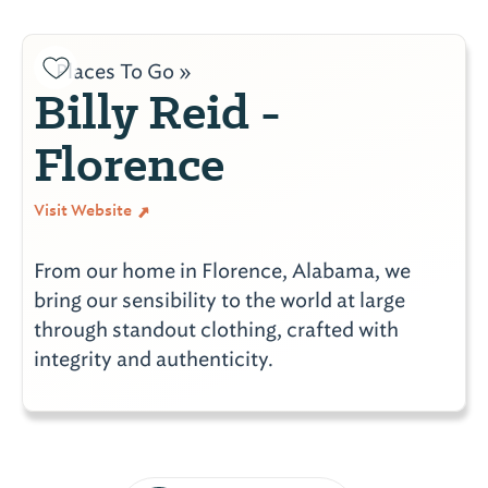
Places To Go »
Billy Reid -
Florence
Visit Website
From our home in Florence, Alabama, we
bring our sensibility to the world at large
through standout clothing, crafted with
integrity and authenticity.