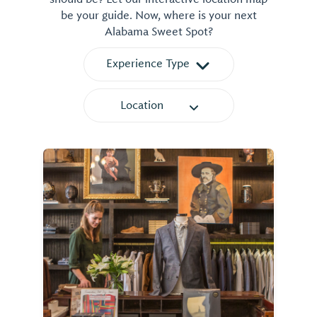
be your guide. Now, where is your next
Alabama Sweet Spot?
Experience Type
Location