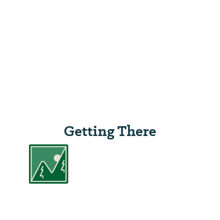
Getting There