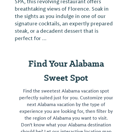
SPA, this revolving restaurant offers
breathtaking views of Florence. Soak in
the sights as you indulge in one of our
signature cocktails, an expertly prepared
steak, or a decadent dessert that is
perfect for ...
Find Your Alabama
Sweet Spot
Find the sweetest Alabama vacation spot
perfectly suited just for you. Customize your
next Alabama vacation by the type of
experience you are looking for, then filter by
the region of Alabama you want to visit.
Don't know what your Alabama destination
should be? Let our interactive location map