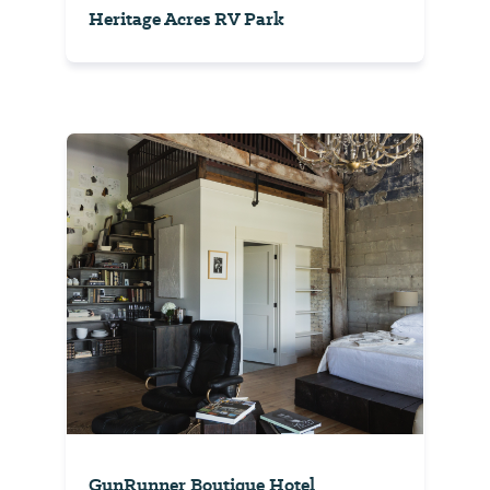
Heritage Acres RV Park
GunRunner Boutique Hotel