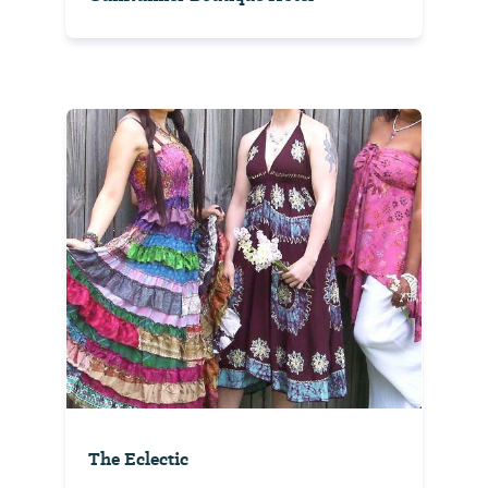
The Eclectic