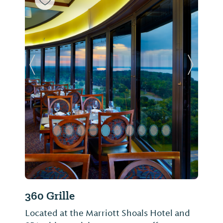
Previous Slide
Next Sl
360 Grille
Located at the Marriott Shoals Hotel and