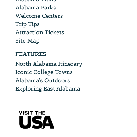
Alabama Parks
Welcome Centers
Trip Tips
Attraction Tickets
Site Map
FEATURES
North Alabama Itinerary
Iconic College Towns
Alabama’s Outdoors
Exploring East Alabama