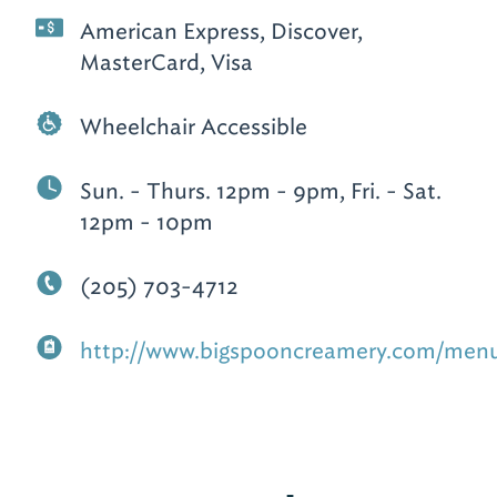
American Express, Discover,
MasterCard, Visa
Wheelchair Accessible
Sun. - Thurs. 12pm - 9pm, Fri. - Sat.
12pm - 10pm
(205) 703-4712
http://www.bigspooncreamery.com/men