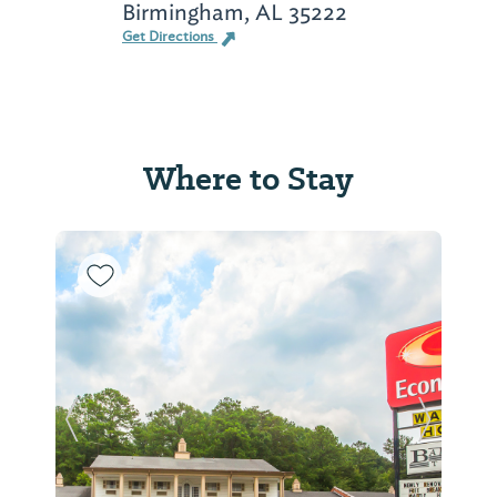
Birmingham, AL 35222
Get Directions
Where to Stay
Previous Slide
Next Sl