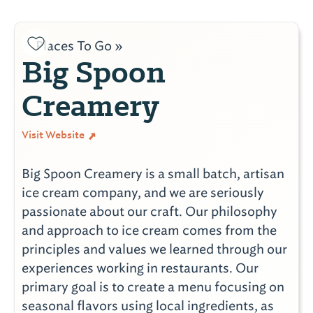
Places To Go »
Big Spoon
Creamery
Visit Website
Big Spoon Creamery is a small batch, artisan
ice cream company, and we are seriously
passionate about our craft. Our philosophy
and approach to ice cream comes from the
principles and values we learned through our
experiences working in restaurants. Our
primary goal is to create a menu focusing on
seasonal flavors using local ingredients, as