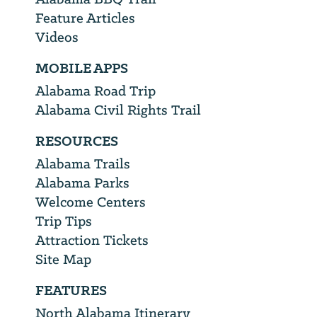
Feature Articles
Videos
MOBILE APPS
Alabama Road Trip
Alabama Civil Rights Trail
RESOURCES
Alabama Trails
Alabama Parks
Welcome Centers
Trip Tips
Attraction Tickets
Site Map
FEATURES
North Alabama Itinerary