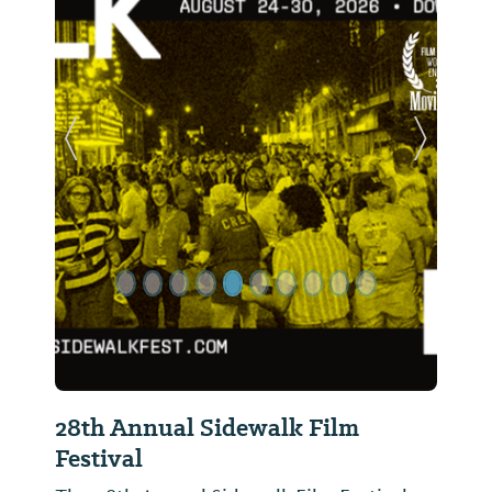
Previous Slide
Next Sl
28th Annual Sidewalk Film
Festival