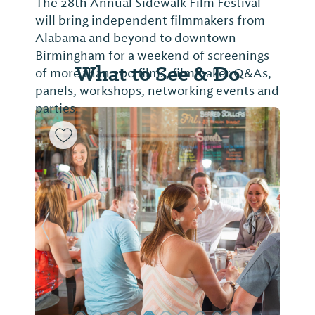
The 28th Annual Sidewalk Film Festival
will bring independent filmmakers from
Alabama and beyond to downtown
Birmingham for a weekend of screenings
What to See & Do
of more than 200 films, filmmaker Q&As,
panels, workshops, networking events and
parties.
Previous Slide
Next Sl