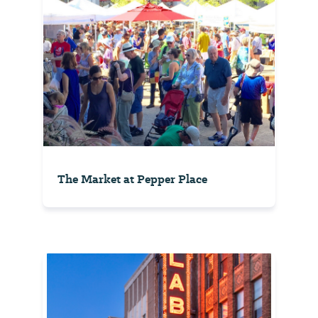
The Market at Pepper Place