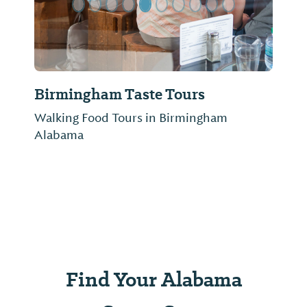
Birmingham Taste Tours
Walking Food Tours in Birmingham
Alabama
Find Your Alabama