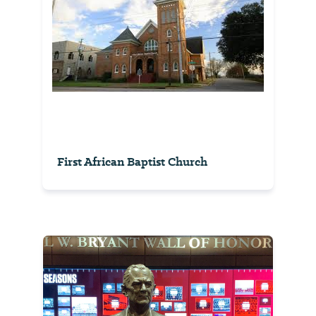
First African Baptist Church