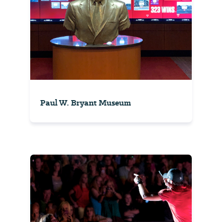
Paul W. Bryant Museum