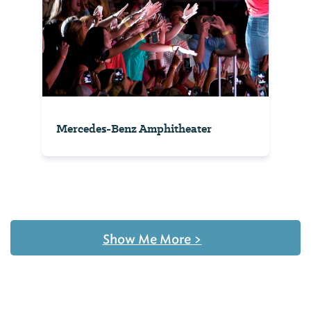
Mercedes-Benz Amphitheater
Show Me More
>