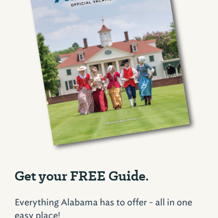
Get your FREE Guide.
Everything Alabama has to offer - all in one
easy place!