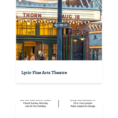
Lyric Fine Arts Theatre