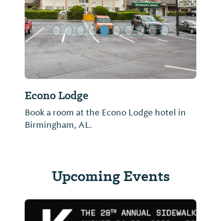
Econo Lodge
Book a room at the Econo Lodge hotel in
Birmingham, AL.
Upcoming Events