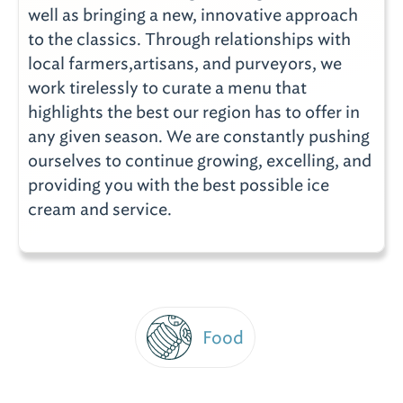
well as bringing a new, innovative approach
to the classics. Through relationships with
local farmers,artisans, and purveyors, we
work tirelessly to curate a menu that
highlights the best our region has to offer in
any given season. We are constantly pushing
ourselves to continue growing, excelling, and
providing you with the best possible ice
cream and service.
Food