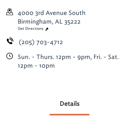
4000 3rd Avenue South
Birmingham, AL 35222
Get Directions
(205) 703-4712
Sun. - Thurs. 12pm - 9pm, Fri. - Sat.
12pm - 10pm
Details