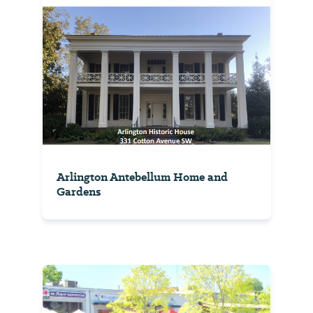
Arlington Antebellum Home and
Gardens