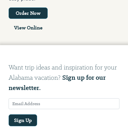
Order Now
View Online
Want trip ideas and inspiration for your
Sign up for our
Alabama vacation?
newsletter.
Sign Up