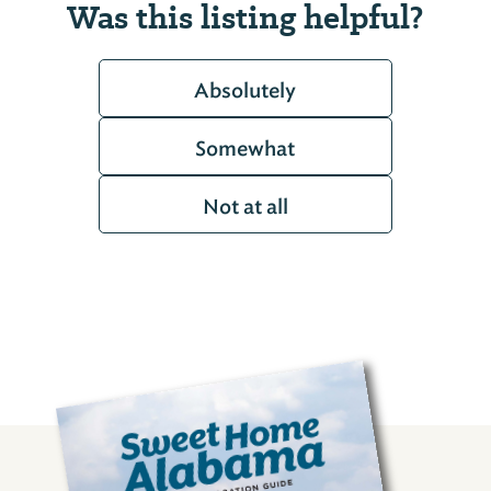
Was this listing helpful?
Absolutely
Somewhat
Not at all