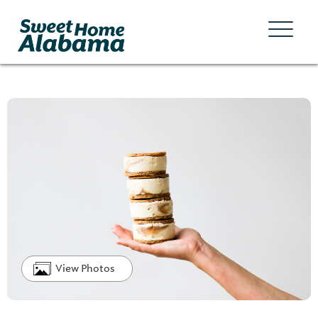
View Photos