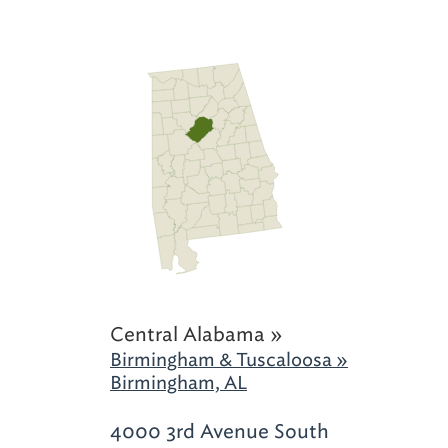
Central Alabama »
Birmingham & Tuscaloosa »
Birmingham, AL
4000 3rd Avenue South