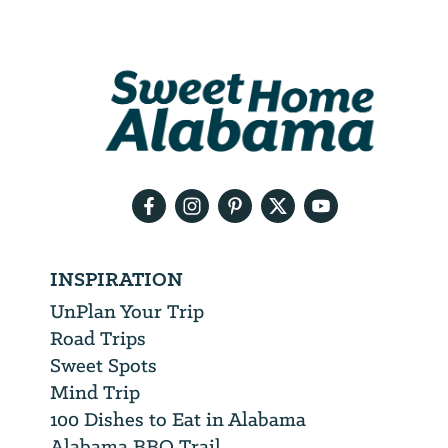
Email
Address
We
will
need
your
email
address
INSPIRATION
UnPlan Your Trip
Road Trips
Sweet Spots
Mind Trip
100 Dishes to Eat in Alabama
Alabama BBQ Trail