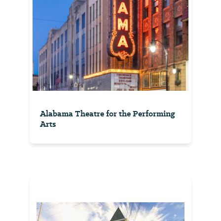
Alabama Theatre for the Performing
Arts