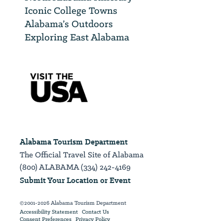
Iconic College Towns
Alabama’s Outdoors
Exploring East Alabama
Alabama Tourism Department
The Official Travel Site of Alabama
(800) ALABAMA (334) 242-4169
Submit Your Location or Event
©2001-2026 Alabama Tourism Department
Accessibility Statement
Contact Us
Consent Preferences
Privacy Policy