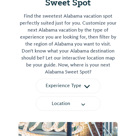
Sweet Spot
Find the sweetest Alabama vacation spot
perfectly suited just for you. Customize your
next Alabama vacation by the type of
experience you are looking for, then filter by
the region of Alabama you want to visit.
Don't know what your Alabama destination
should be? Let our interactive location map
be your guide. Now, where is your next
Alabama Sweet Spot?
Experience Type
Location