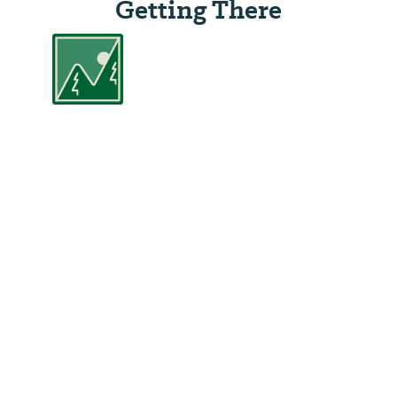
Getting There