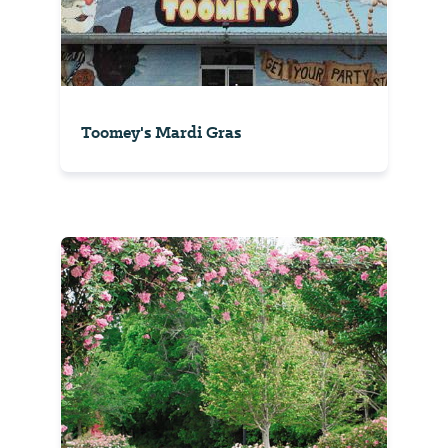
Toomey's Mardi Gras