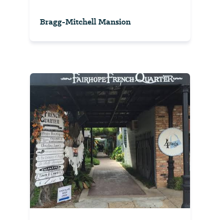
Bragg-Mitchell Mansion