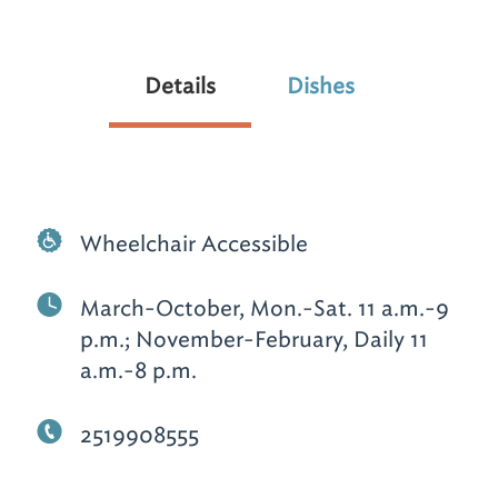
Details
Dishes
Wheelchair Accessible
March-October, Mon.-Sat. 11 a.m.-9
p.m.; November-February, Daily 11
a.m.-8 p.m.
2519908555