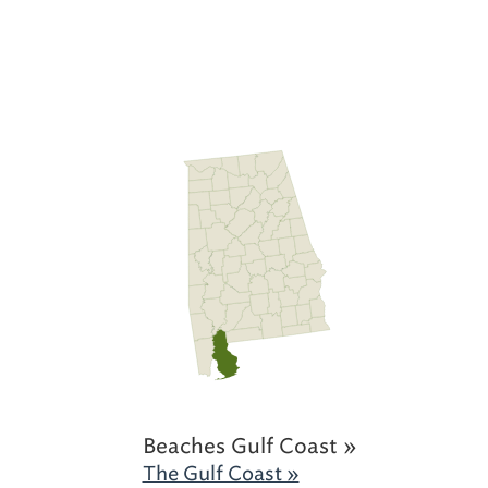
Beaches Gulf Coast »
The Gulf Coast »