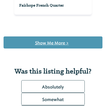
Fairhope French Quarter
Show Me More
>
Was this listing helpful?
Absolutely
Somewhat