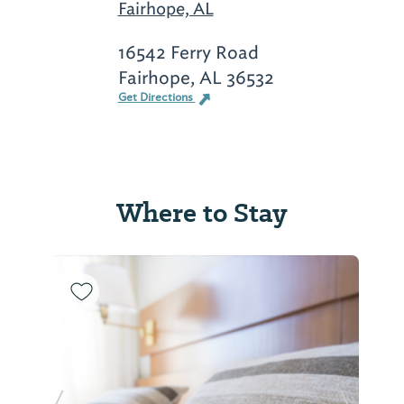
Fairhope, AL
16542 Ferry Road
Fairhope, AL 36532
Get Directions
Where to Stay