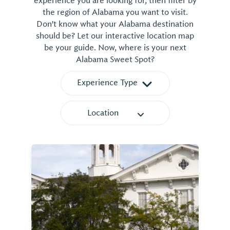
experience you are looking for, then filter by
the region of Alabama you want to visit.
Don't know what your Alabama destination
should be? Let our interactive location map
be your guide. Now, where is your next
Alabama Sweet Spot?
Experience Type
Location