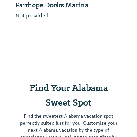
Fairhope Docks Marina
Not provided
Find Your Alabama
Sweet Spot
Find the sweetest Alabama vacation spot
perfectly suited just for you. Customize your
next Alabama vacation by the type of