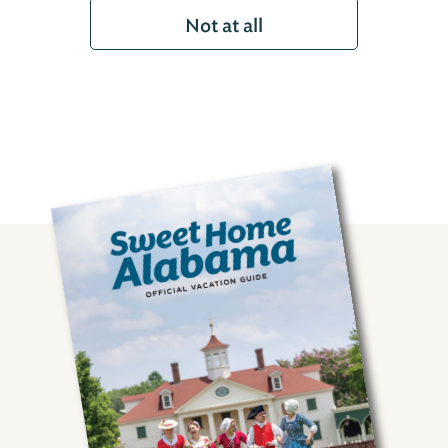
Not at all