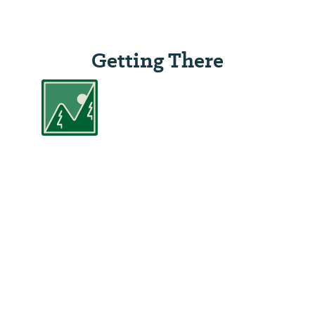
Getting There