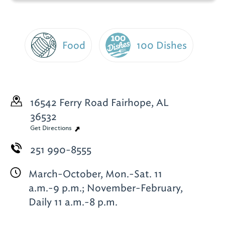
Food
100 Dishes
16542 Ferry Road
Fairhope, AL
36532
Get Directions
251 990-8555
March-October, Mon.-Sat. 11
a.m.-9 p.m.; November-February,
Daily 11 a.m.-8 p.m.