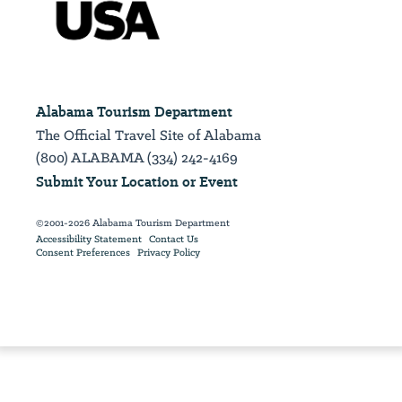
Alabama Tourism Department
The Official Travel Site of Alabama
(800) ALABAMA (334) 242-4169
Submit Your Location or Event
©2001-2026 Alabama Tourism Department
Accessibility Statement
Contact Us
Consent Preferences
Privacy Policy