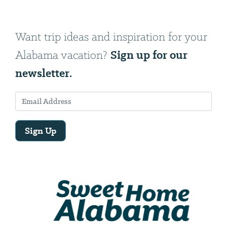
Want trip ideas and inspiration for your
Sign up for our
Alabama vacation?
newsletter.
Sign Up
Email
Address
We
will
need
your
email