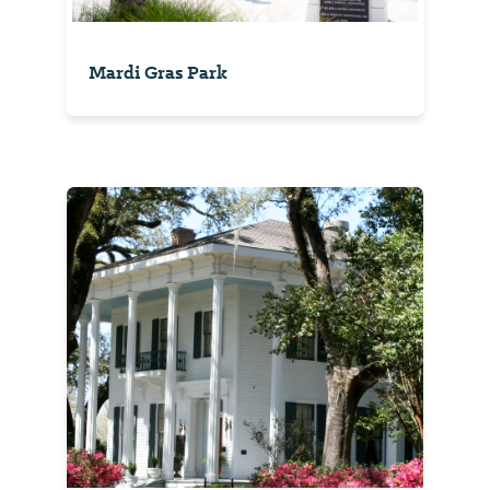
Mardi Gras Park