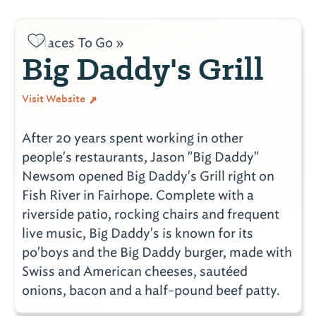
Places To Go »
Big Daddy's Grill
Visit Website
After 20 years spent working in other
people's restaurants, Jason "Big Daddy"
Newsom opened Big Daddy's Grill right on
Fish River in Fairhope. Complete with a
riverside patio, rocking chairs and frequent
live music, Big Daddy's is known for its
po'boys and the Big Daddy burger, made with
Swiss and American cheeses, sautéed
onions, bacon and a half-pound beef patty.