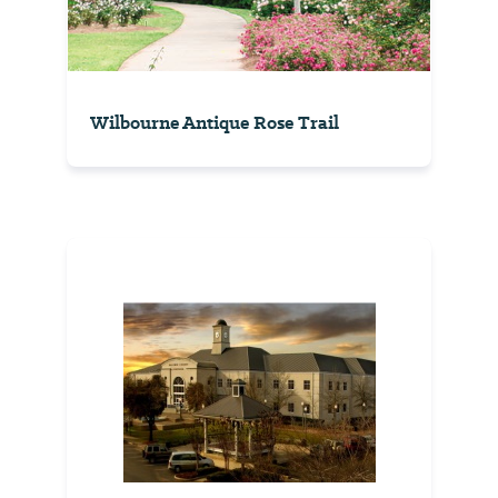
Wilbourne Antique Rose Trail