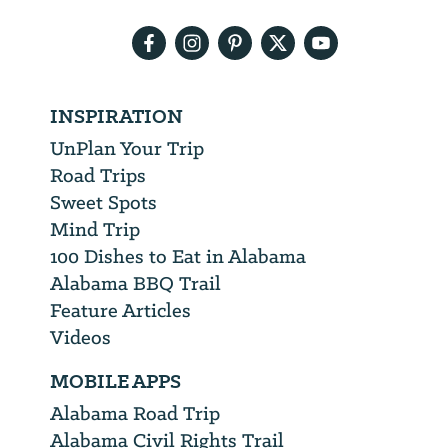
address
INSPIRATION
UnPlan Your Trip
Road Trips
Sweet Spots
Mind Trip
100 Dishes to Eat in Alabama
Alabama BBQ Trail
Feature Articles
Videos
MOBILE APPS
Alabama Road Trip
Alabama Civil Rights Trail