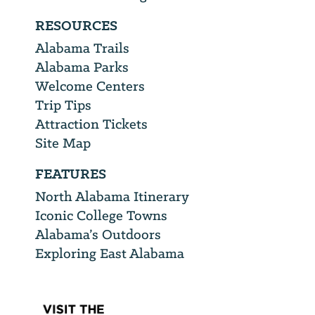
RESOURCES
Alabama Trails
Alabama Parks
Welcome Centers
Trip Tips
Attraction Tickets
Site Map
FEATURES
North Alabama Itinerary
Iconic College Towns
Alabama’s Outdoors
Exploring East Alabama