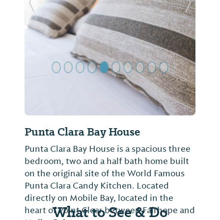
Previous Slide
Next Sl
Punta Clara Bay House
Punta Clara Bay House is a spacious three
bedroom, two and a half bath home built
on the original site of the World Famous
Punta Clara Candy Kitchen. Located
directly on Mobile Bay, located in the
What to See & Do
heart of Point Clear between Fairhope and