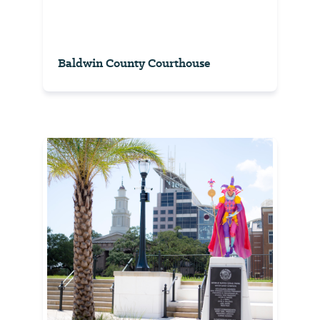
Baldwin County Courthouse