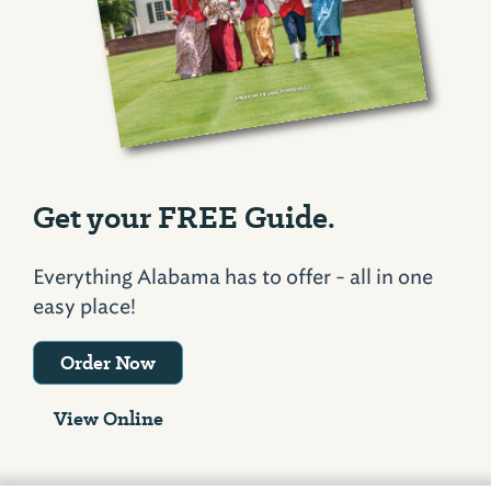
Get your FREE Guide.
Everything Alabama has to offer - all in one
easy place!
Order Now
View Online