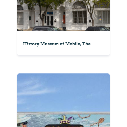
History Museum of Mobile, The