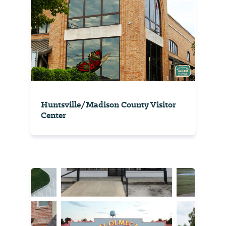
Huntsville/Madison County Visitor
Center