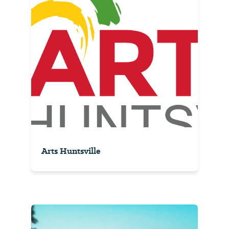
Arts Huntsville