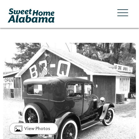
View Photos