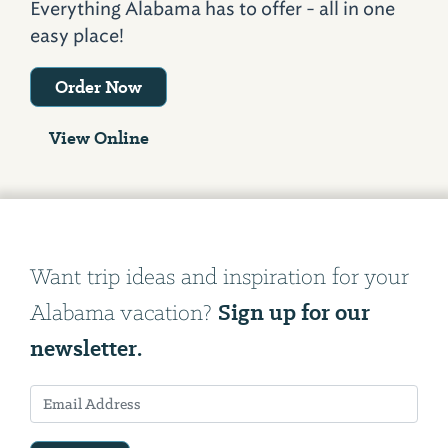
Everything Alabama has to offer - all in one
easy place!
Order Now
View Online
Want trip ideas and inspiration for your
Sign up for our
Alabama vacation?
newsletter.