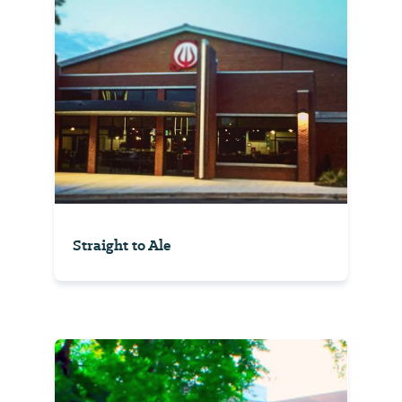
Straight to Ale