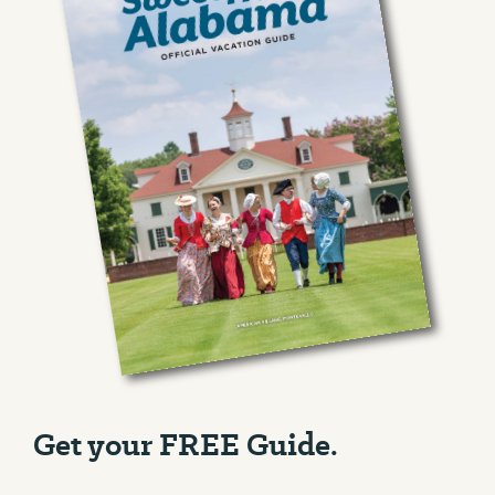
Get your FREE Guide.