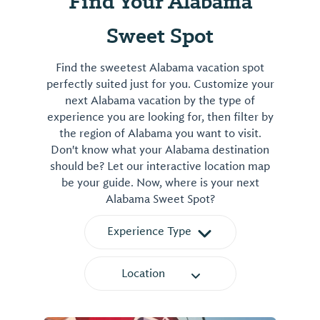
Find Your Alabama
Sweet Spot
Find the sweetest Alabama vacation spot
perfectly suited just for you. Customize your
next Alabama vacation by the type of
experience you are looking for, then filter by
the region of Alabama you want to visit.
Don't know what your Alabama destination
should be? Let our interactive location map
be your guide. Now, where is your next
Alabama Sweet Spot?
Experience Type
Location