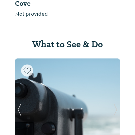
Cove
Not provided
What to See & Do
Previous Slide
Next Sl