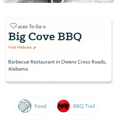
Places To Go »
Big Cove BBQ
Visit Website
Barbecue Restaurant in Owens Cross Roads,
Alabama
Food
BBQ Trail