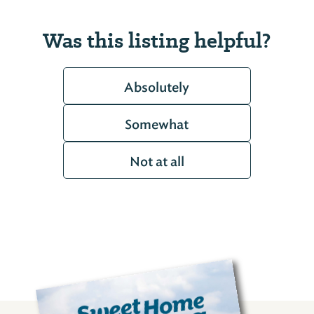
Was this listing helpful?
Absolutely
Somewhat
Not at all