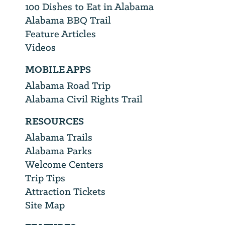
100 Dishes to Eat in Alabama
Alabama BBQ Trail
Feature Articles
Videos
MOBILE APPS
Alabama Road Trip
Alabama Civil Rights Trail
RESOURCES
Alabama Trails
Alabama Parks
Welcome Centers
Trip Tips
Attraction Tickets
Site Map