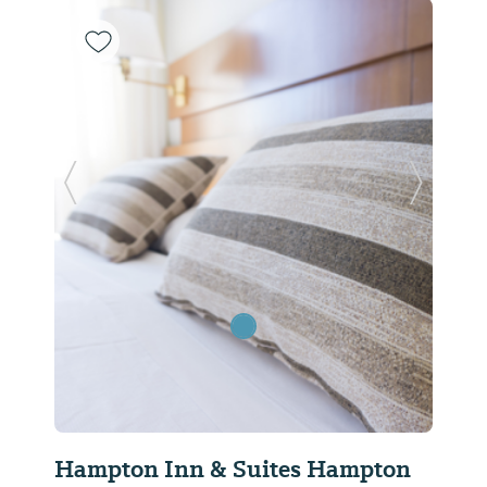
Previous Slide
Next Sl
Hampton Inn & Suites Hampton