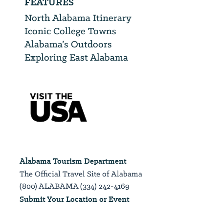
FEATURES
North Alabama Itinerary
Iconic College Towns
Alabama’s Outdoors
Exploring East Alabama
Alabama Tourism Department
The Official Travel Site of Alabama
(800) ALABAMA (334) 242-4169
Submit Your Location or Event