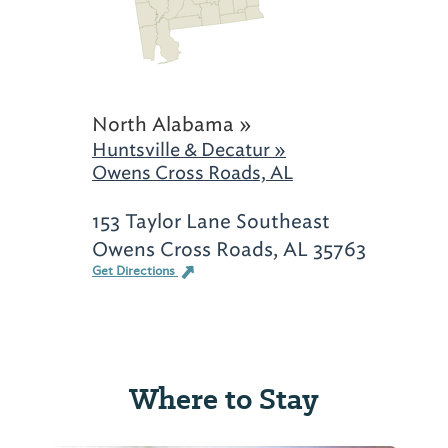
North Alabama »
Huntsville & Decatur »
Owens Cross Roads, AL
153 Taylor Lane Southeast
Owens Cross Roads, AL 35763
Get Directions
Where to Stay