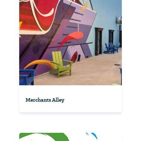
Merchants Alley