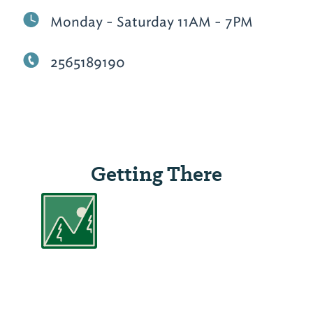
Monday - Saturday 11AM - 7PM
2565189190
Getting There