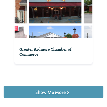
Greater Ardmore Chamber of
Commerce
Show Me More
>