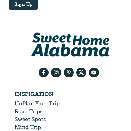
Sign Up
Email
Address
We
will
need
your
email
address
INSPIRATION
UnPlan Your Trip
Road Trips
Sweet Spots
Mind Trip