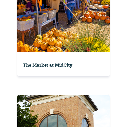
The Market at MidCity