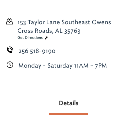
153 Taylor Lane Southeast
Owens
Cross Roads, AL 35763
Get Directions
256 518-9190
Monday - Saturday 11AM - 7PM
Details