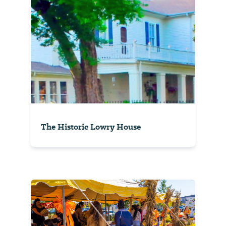
The Historic Lowry House