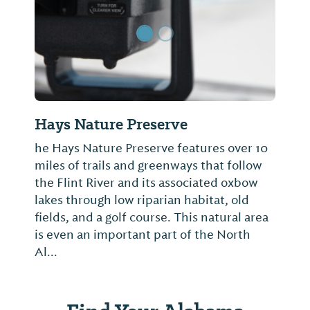
Hays Nature Preserve
he Hays Nature Preserve features over 10
miles of trails and greenways that follow
the Flint River and its associated oxbow
lakes through low riparian habitat, old
fields, and a golf course. This natural area
is even an important part of the North
Al...