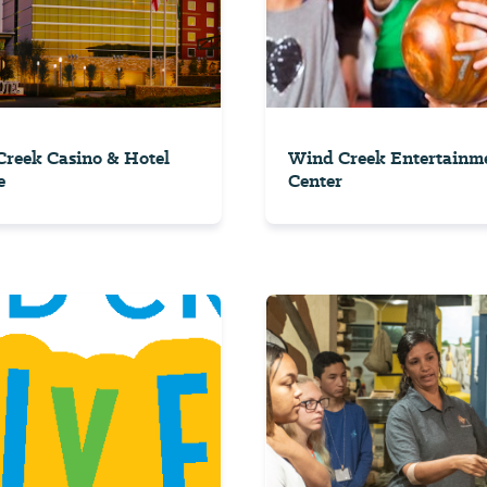
reek Casino & Hotel
Wind Creek Entertainm
e
Center