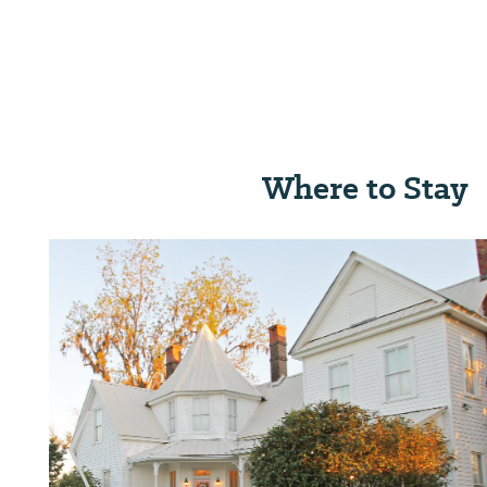
Where to Stay
Previous Slide