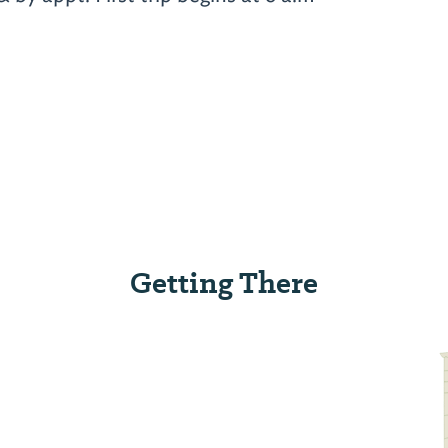
Getting There