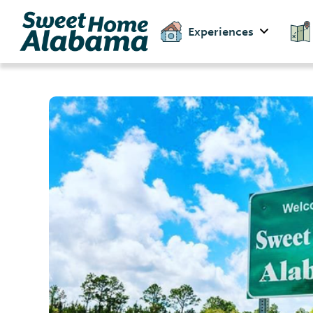
Experiences