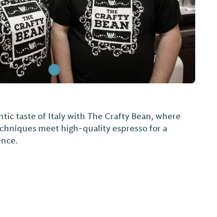
tic taste of Italy with The Crafty Bean, where
echniques meet high-quality espresso for a
ence.