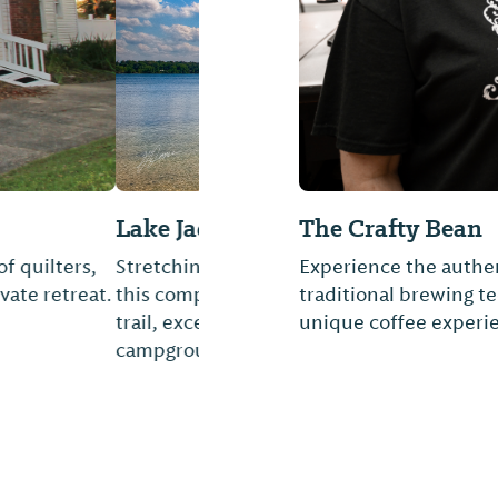
at Florala
The Crafty Bean
acre Lake Jackson,
Experience the authen
ke path and walking
traditional brewing t
a modern lakeside
unique coffee experi
...