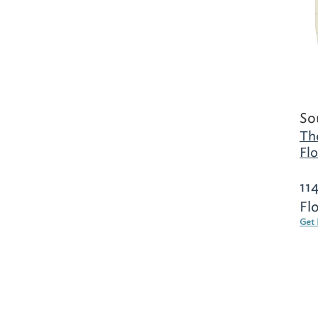
So
Th
Flo
11
Fl
Get 