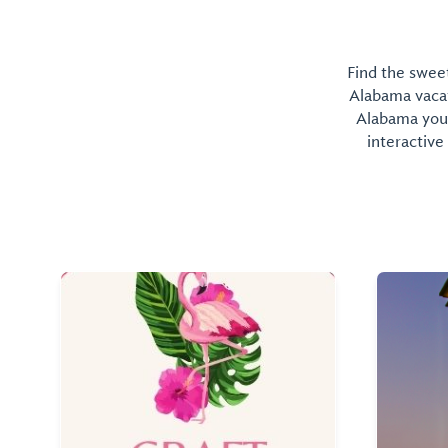
Find the sweet
Alabama vacati
Alabama you 
interactive