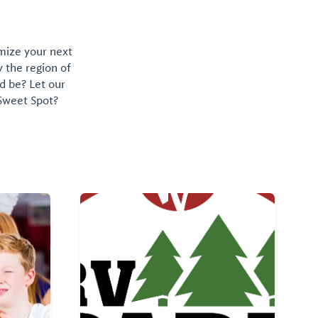
omize your next
y the region of
d be? Let our
 Sweet Spot?