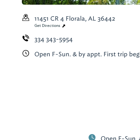
11451 CR 4
Florala, AL 36442
Get Directions
334 343-5954
Open F-Sun. & by appt. First trip beg
Open F-Sun. & 