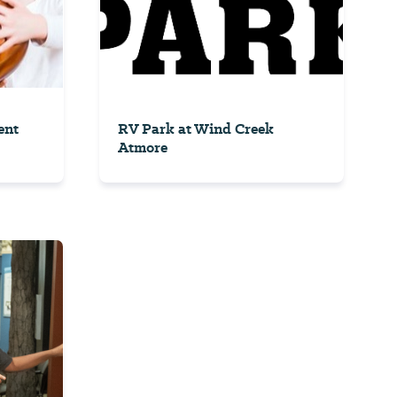
ent
RV Park at Wind Creek
Atmore