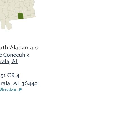
uth Alabama »
e Conecuh »
rala, AL
451 CR 4
orala, AL 36442
Directions