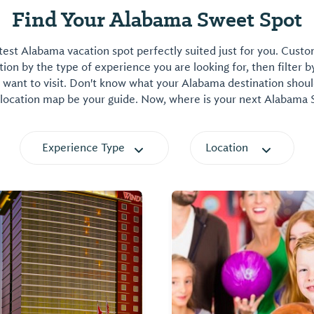
Find Your Alabama Sweet Spot
est Alabama vacation spot perfectly suited just for you. Cust
on by the type of experience you are looking for, then filter b
want to visit. Don't know what your Alabama destination shoul
 location map be your guide. Now, where is your next Alabama
Experience Type
Location