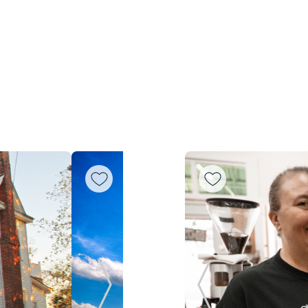
Next Slide
Previous Slide