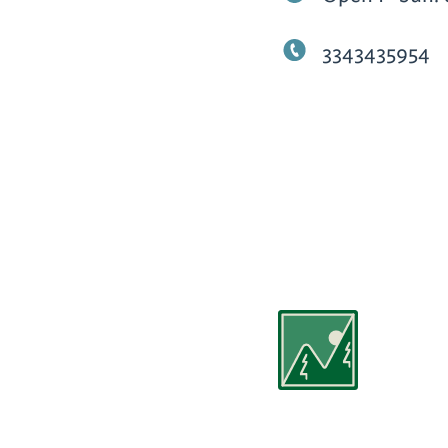
3343435954