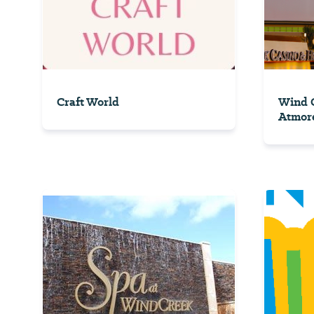
Craft World
Wind C
Atmor