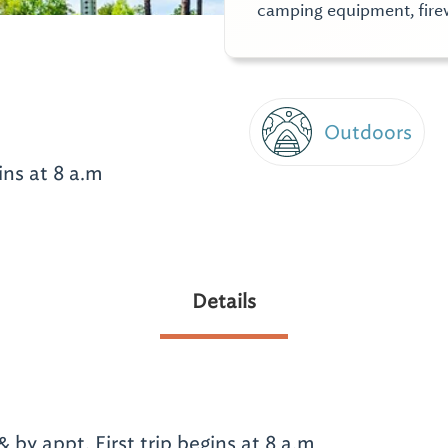
camping equipment, fire
Outdoors
ins at 8 a.m
Details
by appt. First trip begins at 8 a.m