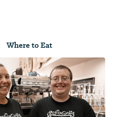
Where to Eat
Next Sl