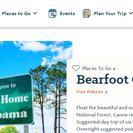
Places to Go
Events
Plan Your Trip
Places To Go »
Bearfoot 
Visit Website
Float the beautiful and 
National Forest. Canoe re
Suggested day trip of six
Overnight suggested poin