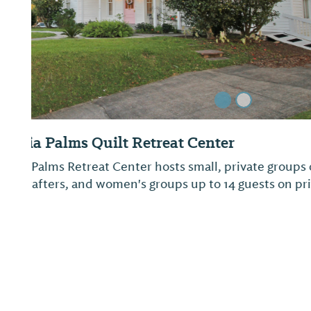
Lake Jackson RV Campground and Park 
Stretching along the shores of the beautiful 500-
this compact 40-acre park offers swimming, a bi
trail, excellent fishing, a scene picnic area, and 
campground. The campground has 28 campsites w