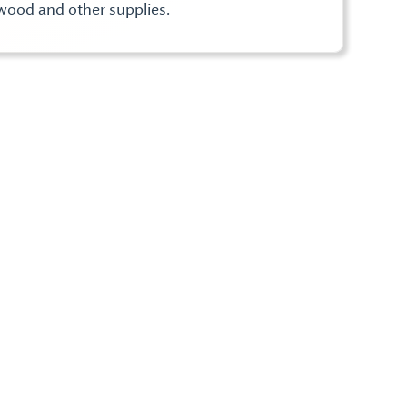
wood and other supplies.