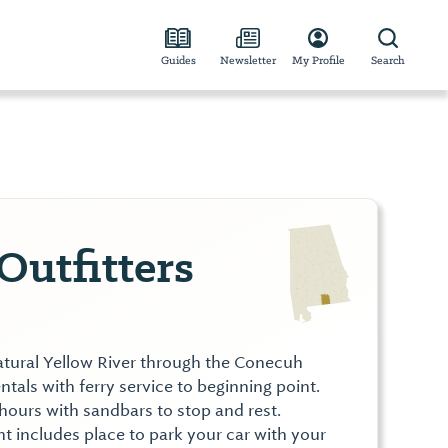
Guides
Newsletter
My Profile
Search
Outfitters
natural Yellow River through the Conecuh
ntals with ferry service to beginning point.
 hours with sandbars to stop and rest.
t includes place to park your car with your