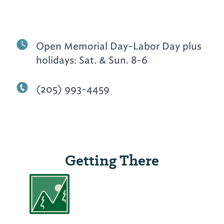
Open Memorial Day-Labor Day plus
holidays: Sat. & Sun. 8-6
(205) 993-4459
Getting There