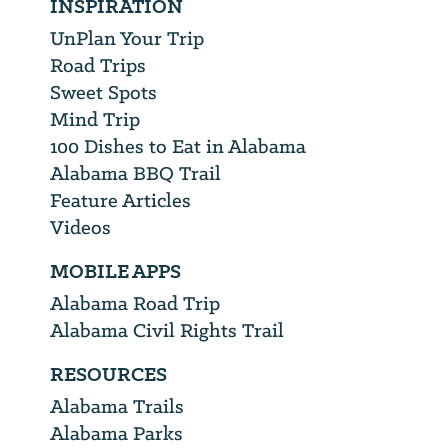
INSPIRATION
UnPlan Your Trip
Road Trips
Sweet Spots
Mind Trip
100 Dishes to Eat in Alabama
Alabama BBQ Trail
Feature Articles
Videos
MOBILE APPS
Alabama Road Trip
Alabama Civil Rights Trail
RESOURCES
Alabama Trails
Alabama Parks