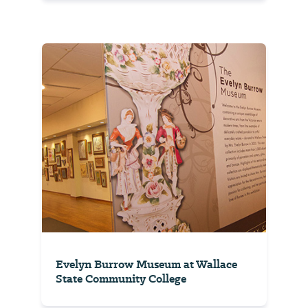
Evelyn Burrow Museum at Wallace
State Community College