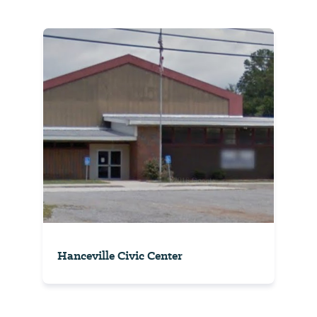
Hanceville Civic Center