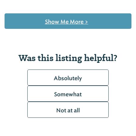
Show Me More
>
Was this listing helpful?
Absolutely
Somewhat
Not at all