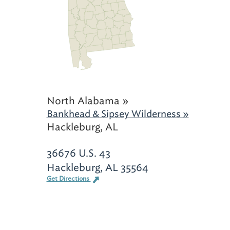
North Alabama »
Bankhead & Sipsey Wilderness »
Hackleburg, AL
36676 U.S. 43
Hackleburg, AL 35564
Get Directions