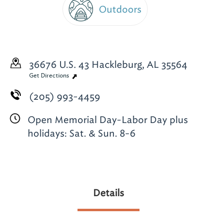
Outdoors
36676 U.S. 43
Hackleburg, AL 35564
Get Directions
(205) 993-4459
Open Memorial Day-Labor Day plus
holidays: Sat. & Sun. 8-6
Details