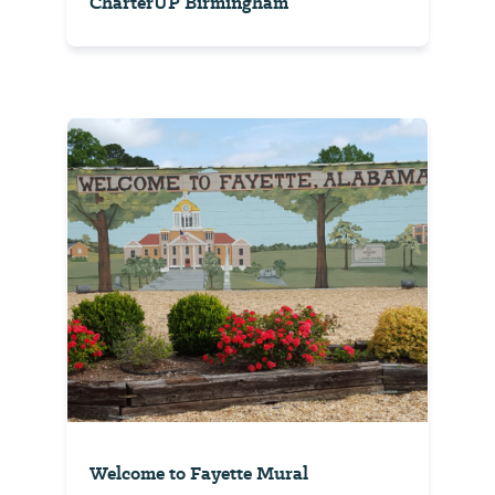
CharterUP Birmingham
Welcome to Fayette Mural