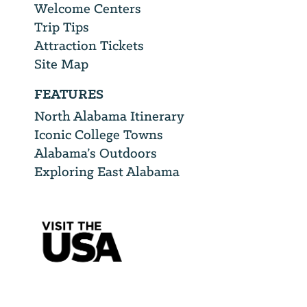
Welcome Centers
Trip Tips
Attraction Tickets
Site Map
FEATURES
North Alabama Itinerary
Iconic College Towns
Alabama’s Outdoors
Exploring East Alabama