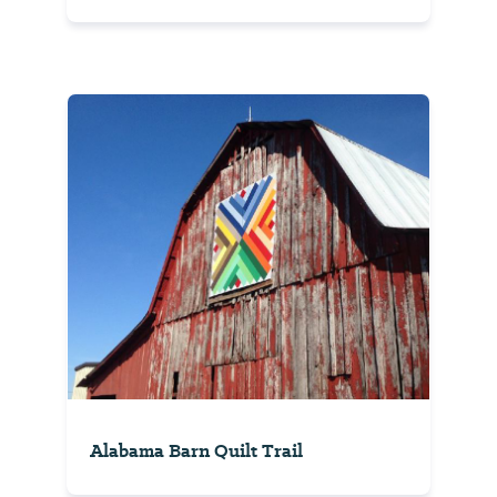
Alabama Barn Quilt Trail