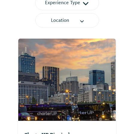
Experience Type
Location