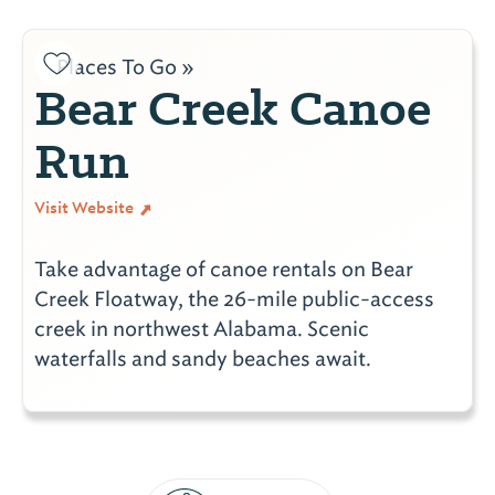
Places To Go »
Bear Creek Canoe
Run
Visit Website
Take advantage of canoe rentals on Bear
Creek Floatway, the 26-mile public-access
creek in northwest Alabama. Scenic
waterfalls and sandy beaches await.