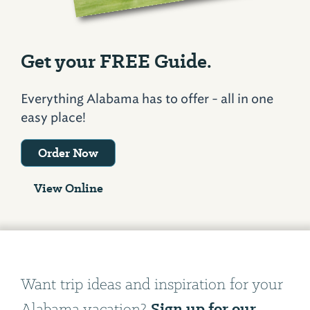
Get your FREE Guide.
Everything Alabama has to offer - all in one
easy place!
Order Now
View Online
Want trip ideas and inspiration for your
Sign up for our
Alabama vacation?