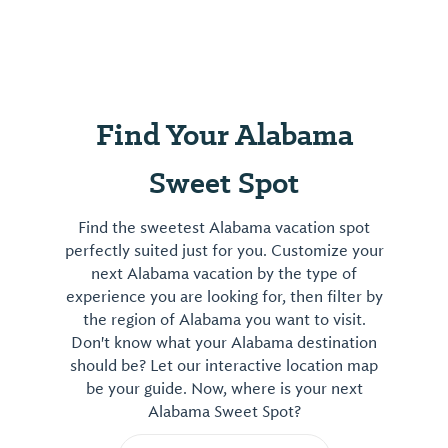
Find Your Alabama
Sweet Spot
Find the sweetest Alabama vacation spot
perfectly suited just for you. Customize your
next Alabama vacation by the type of
experience you are looking for, then filter by
the region of Alabama you want to visit.
Don't know what your Alabama destination
should be? Let our interactive location map
be your guide. Now, where is your next
Alabama Sweet Spot?