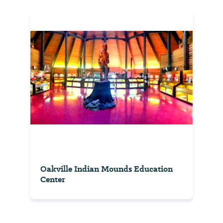
Oakville Indian Mounds Education
Center