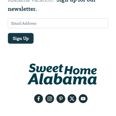
newsletter.
Sign Up
Email
Address
We
will
need
your
email
address