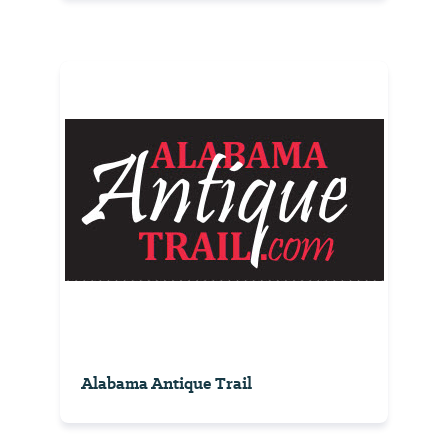
Alabama Antique Trail