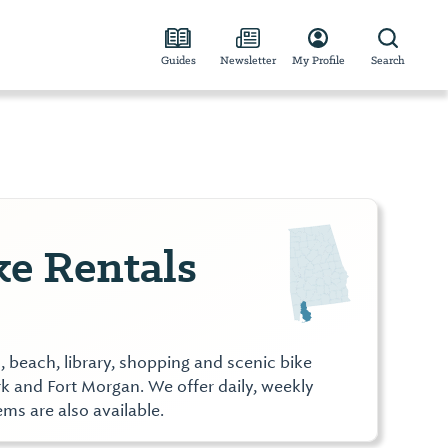
Guides
Newsletter
My Profile
Search
ke Rentals
, beach, library, shopping and scenic bike
ark and Fort Morgan. We offer daily, weekly
ms are also available.