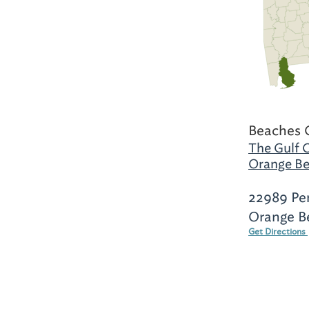
Beaches 
The Gulf 
Orange Be
22989 Pe
Orange B
Get Directions