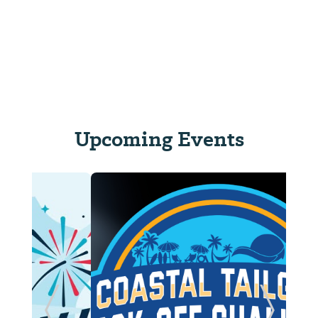
Upcoming Events