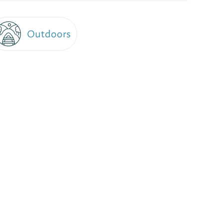
Outdoors