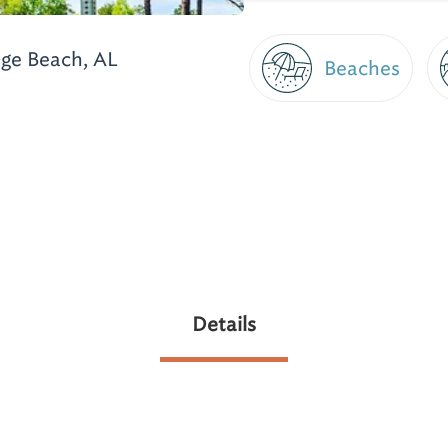
ge Beach, AL
Beaches
Details