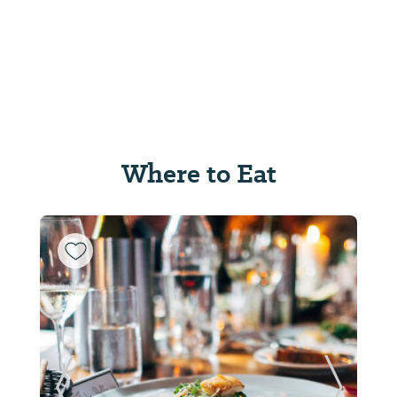
Where to Eat