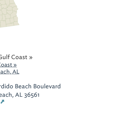
Gulf Coast »
Coast »
ach, AL
rdido Beach Boulevard
each, AL 36561