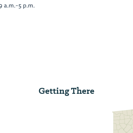
9 a.m.-5 p.m.
Getting There