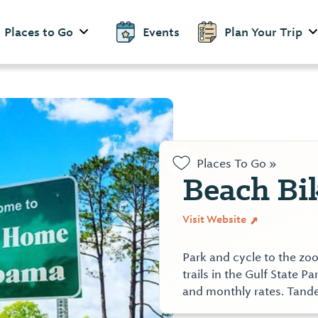
Places to Go
Events
Plan Your Trip
Places To Go »
Beach Bi
Visit Website
Park and cycle to the zoo
trails in the Gulf State P
and monthly rates. Tande