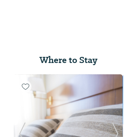
Where to Stay