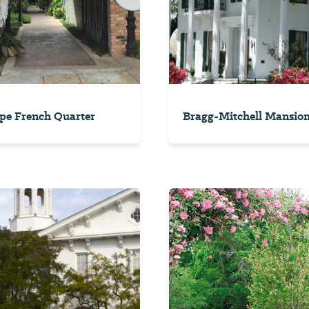
pe French Quarter
Bragg-Mitchell Mansio