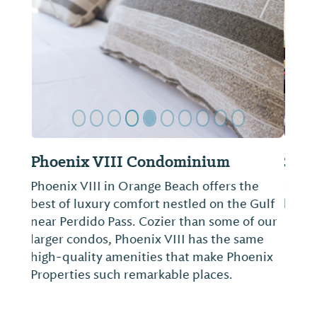
Previous Slide
Next Sl
Sleep Inn on the Beach
Book a room at the Sleep Inn on the Beach
hotel in Orange Beach, AL