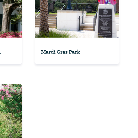
n
Mardi Gras Park