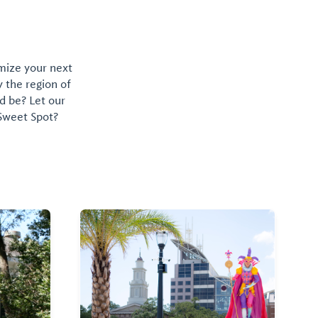
omize your next
y the region of
d be? Let our
 Sweet Spot?