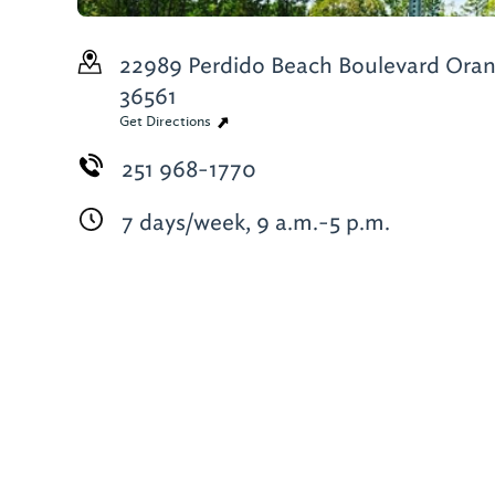
22989 Perdido Beach Boulevard
Oran
36561
Get Directions
251 968-1770
7 days/week, 9 a.m.-5 p.m.