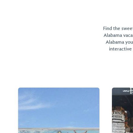
Find the sweet
Alabama vacati
Alabama you 
interactive