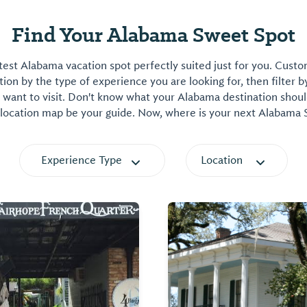
Find Your Alabama Sweet Spot
est Alabama vacation spot perfectly suited just for you. Cust
on by the type of experience you are looking for, then filter b
want to visit. Don't know what your Alabama destination shoul
 location map be your guide. Now, where is your next Alabama
Experience Type
Location