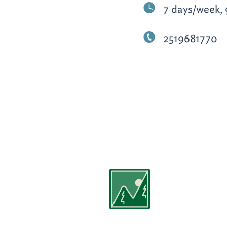
7 days/week, 
2519681770