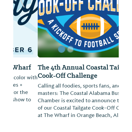
ide
Previous Slide
Next Sl
The 4th Annual Coastal Tailgate
Cook-Off Challenge
Calling all foodies, sports fans, and culinary
masters: The Coastal Alabama Business
Chamber is excited to announce the return
of our Coastal Tailgate Cook-Off Challenge
at The Wharf in Orange Beach, Alabama.