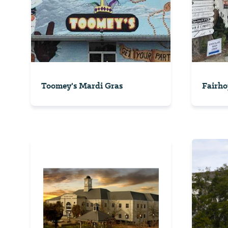
Toomey's Mardi Gras
Fairho