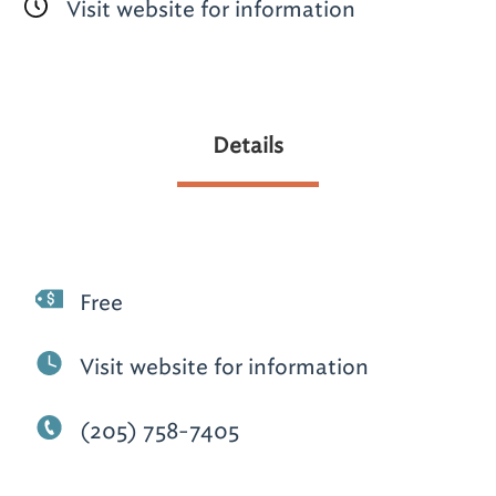
Visit website for information
Details
Free
Visit website for information
(205) 758-7405