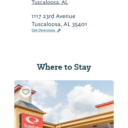
Tuscaloosa, AL
1117 23rd Avenue
Tuscaloosa, AL 35401
Get Directions
Where to Stay