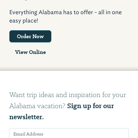
Everything Alabama has to offer - all in one
easy place!
Order Now
View Online
Want trip ideas and inspiration for your
Sign up for our
Alabama vacation?
newsletter.