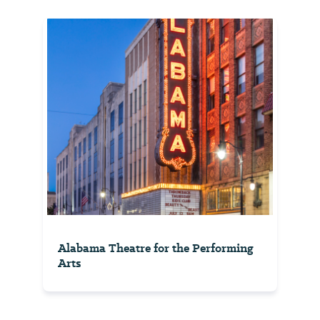
Alabama Theatre for the Performing
Arts