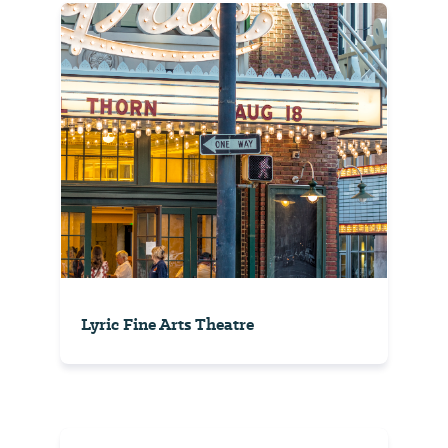
Lyric Fine Arts Theatre