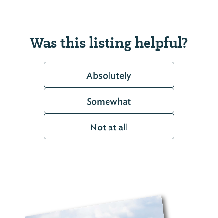
Was this listing helpful?
Absolutely
Somewhat
Not at all