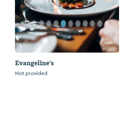
Evangeline's
Not provided