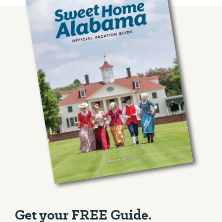
Get your FREE Guide.