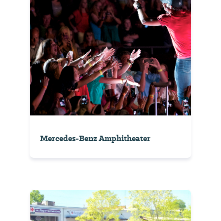
Mercedes-Benz Amphitheater