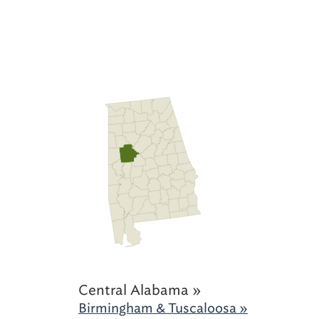
Central Alabama »
Birmingham & Tuscaloosa »