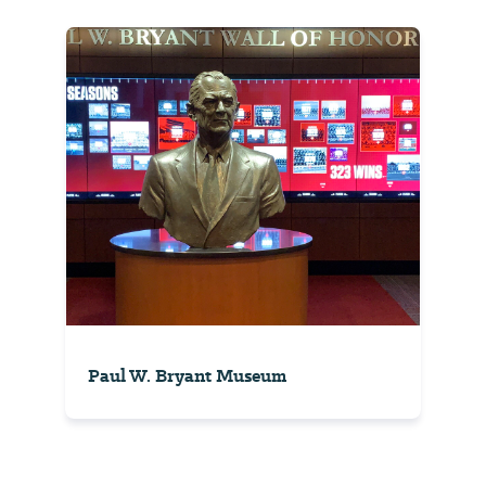
Paul W. Bryant Museum