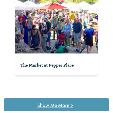
The Market at Pepper Place
Show Me More
>