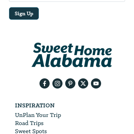
Sign Up
Email
Address
We
will
need
your
email
address
INSPIRATION
UnPlan Your Trip
Road Trips
Sweet Spots