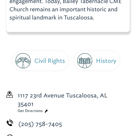
engagement. Today, Bailey Tabernacle CME
Church remains an important historic and
spiritual landmark in Tuscaloosa.
Civil Rights
History
1117 23rd Avenue
Tuscaloosa, AL
35401
Get Directions
(205) 758-7405