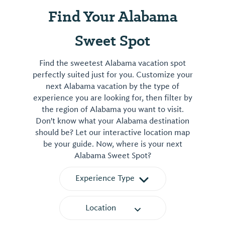
Find Your Alabama
Sweet Spot
Find the sweetest Alabama vacation spot
perfectly suited just for you. Customize your
next Alabama vacation by the type of
experience you are looking for, then filter by
the region of Alabama you want to visit.
Don't know what your Alabama destination
should be? Let our interactive location map
be your guide. Now, where is your next
Alabama Sweet Spot?
Experience Type
Location