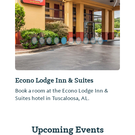
Previous Slide
Next Sl
Econo Lodge Inn & Suites
Book a room at the Econo Lodge Inn &
Suites hotel in Tuscaloosa, AL.
Upcoming Events