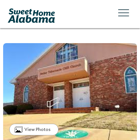
View Photos