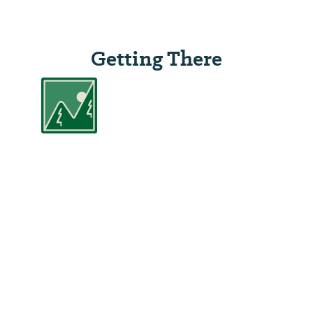
Getting There