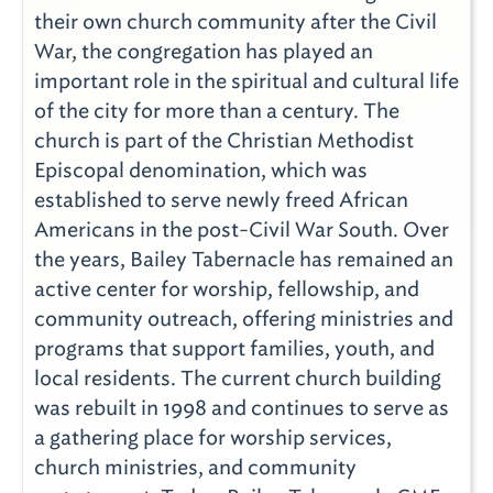
their own church community after the Civil
War, the congregation has played an
important role in the spiritual and cultural life
of the city for more than a century. The
church is part of the Christian Methodist
Episcopal denomination, which was
established to serve newly freed African
Americans in the post-Civil War South. Over
the years, Bailey Tabernacle has remained an
active center for worship, fellowship, and
community outreach, offering ministries and
programs that support families, youth, and
local residents. The current church building
was rebuilt in 1998 and continues to serve as
a gathering place for worship services,
church ministries, and community