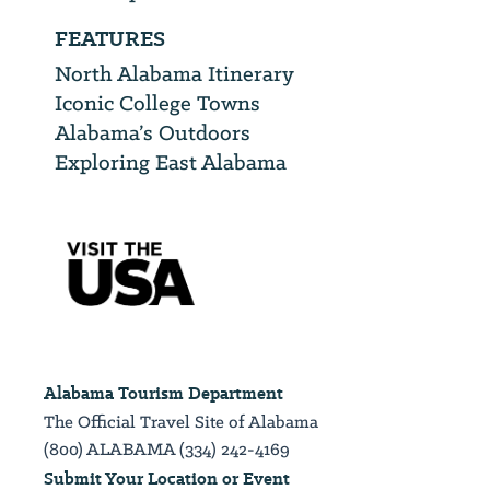
FEATURES
North Alabama Itinerary
Iconic College Towns
Alabama’s Outdoors
Exploring East Alabama
Alabama Tourism Department
The Official Travel Site of Alabama
(800) ALABAMA (334) 242-4169
Submit Your Location or Event