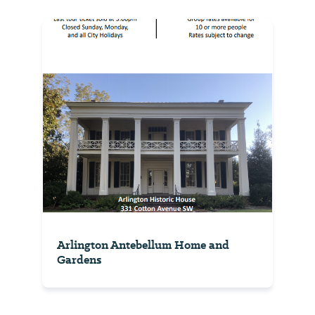
Arlington Antebellum Home and
Gardens