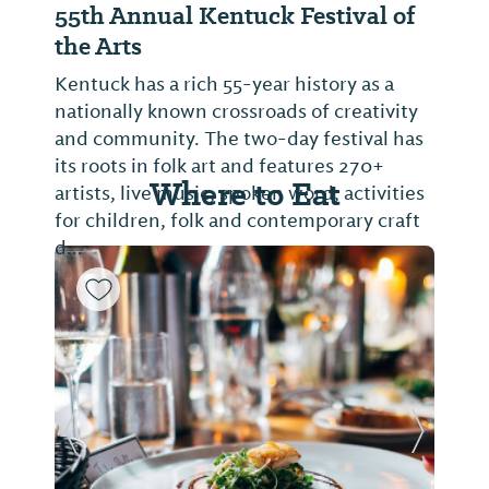
55th Annual Kentuck Festival of
the Arts
Kentuck has a rich 55-year history as a
nationally known crossroads of creativity
and community. The two-day festival has
its roots in folk art and features 270+
Where to Eat
artists, live music, spoken word, activities
for children, folk and contemporary craft
d...
Previous Slide
Next Sl