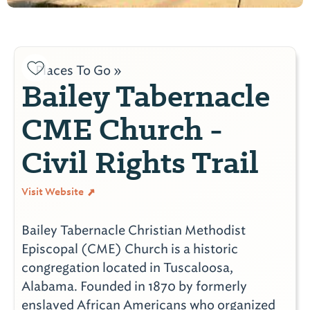
Places To Go »
Bailey Tabernacle
CME Church -
Civil Rights Trail
Visit Website
Bailey Tabernacle Christian Methodist
Episcopal (CME) Church is a historic
congregation located in Tuscaloosa,
Alabama. Founded in 1870 by formerly
enslaved African Americans who organized