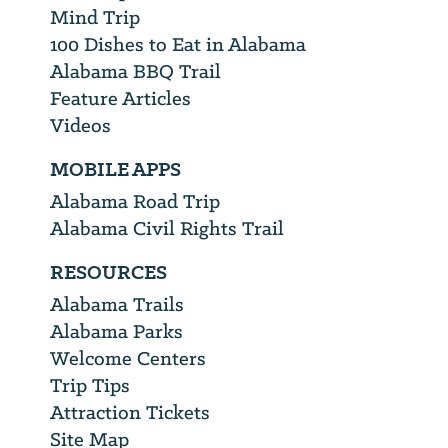
Mind Trip
100 Dishes to Eat in Alabama
Alabama BBQ Trail
Feature Articles
Videos
MOBILE APPS
Alabama Road Trip
Alabama Civil Rights Trail
RESOURCES
Alabama Trails
Alabama Parks
Welcome Centers
Trip Tips
Attraction Tickets
Site Map