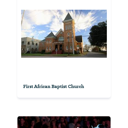
First African Baptist Church