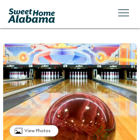
View Photos