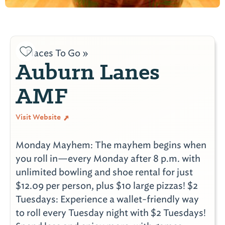
Places To Go »
Auburn Lanes
AMF
Visit Website
Monday Mayhem: The mayhem begins when
you roll in—every Monday after 8 p.m. with
unlimited bowling and shoe rental for just
$12.09 per person, plus $10 large pizzas! $2
Tuesdays: Experience a wallet-friendly way
to roll every Tuesday night with $2 Tuesdays!