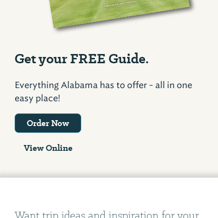
Get your FREE Guide.
Everything Alabama has to offer - all in one
easy place!
Order Now
View Online
Want trip ideas and inspiration for your