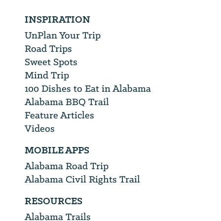
INSPIRATION
UnPlan Your Trip
Road Trips
Sweet Spots
Mind Trip
100 Dishes to Eat in Alabama
Alabama BBQ Trail
Feature Articles
Videos
MOBILE APPS
Alabama Road Trip
Alabama Civil Rights Trail
RESOURCES
Alabama Trails