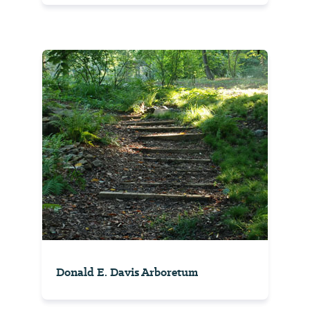
Donald E. Davis Arboretum