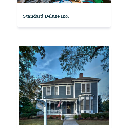
Standard Deluxe Inc.