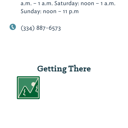
a.m. – 1 a.m. Saturday: noon – 1 a.m.
Sunday: noon – 11 p.m
(334) 887-6573
Getting There