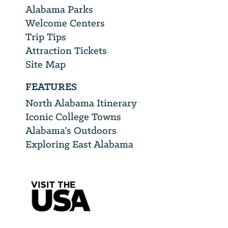
Alabama Parks
Welcome Centers
Trip Tips
Attraction Tickets
Site Map
FEATURES
North Alabama Itinerary
Iconic College Towns
Alabama’s Outdoors
Exploring East Alabama