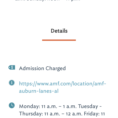
Details
Admission Charged
https://www.amf.com/location/amf-
auburn-lanes-al
Monday: 11 a.m. – 1 a.m. Tuesday -
Thursday: 11 a.m. – 12 a.m. Friday: 11