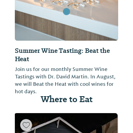
Summer Wine Tasting: Beat the
Heat
Join us for our monthly Summer Wine
Tastings with Dr. David Martin. In August,
we will Beat the Heat with cool wines for
hot days.
Where to Eat