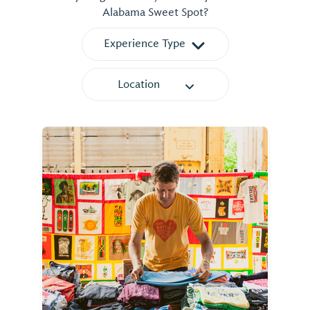
Alabama Sweet Spot?
Experience Type
Location