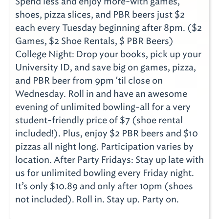
Spend less and enjoy more-with games,
shoes, pizza slices, and PBR beers just $2
each every Tuesday beginning after 8pm. ($2
Games, $2 Shoe Rentals, $ PBR Beers)
College Night: Drop your books, pick up your
University ID, and save big on games, pizza,
and PBR beer from 9pm 'til close on
Wednesday. Roll in and have an awesome
evening of unlimited bowling-all for a very
student-friendly price of $7 (shoe rental
included!). Plus, enjoy $2 PBR beers and $10
pizzas all night long. Participation varies by
location. After Party Fridays: Stay up late with
us for unlimited bowling every Friday night.
It’s only $10.89 and only after 10pm (shoes
not included). Roll in. Stay up. Party on.