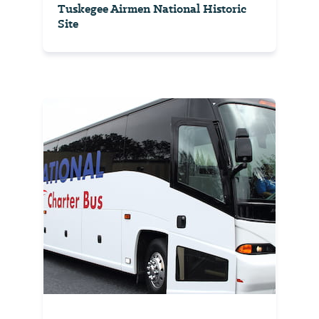
Tuskegee Airmen National Historic
Site