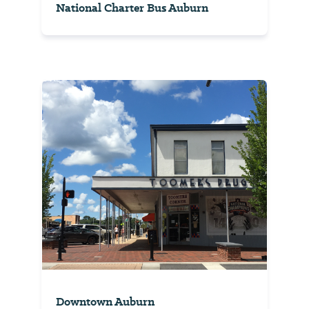
National Charter Bus Auburn
Downtown Auburn