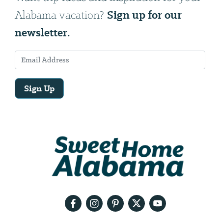
Sign up for our
Alabama vacation?
newsletter.
Sign Up
Email
Address
We
will
need
your
email
address