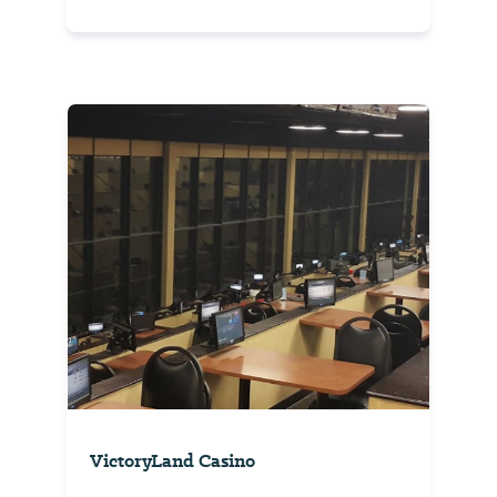
VictoryLand Casino