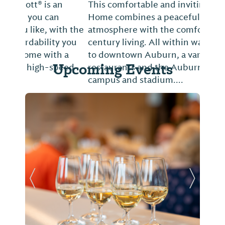
This comfortable and inviting Historical
Home combines a peaceful 19th century
atmosphere with the comforts of 21st
century living. All within walking distance
to downtown Auburn, a variety of
Upcoming Events
restaurants and the Auburn University
campus and stadium....
Previous Slide
Next Sl