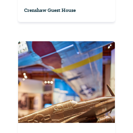
Crenshaw Guest House