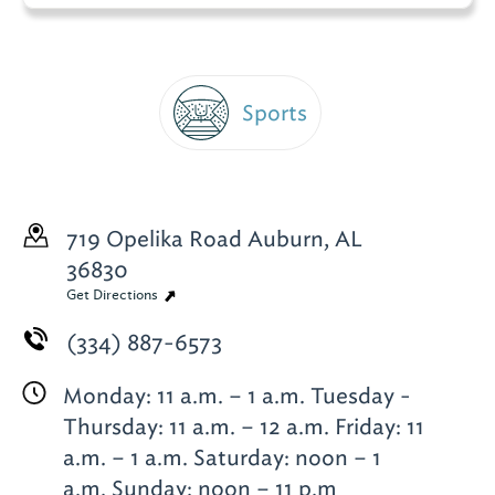
Sports
719 Opelika Road
Auburn, AL
36830
Get Directions
(334) 887-6573
Monday: 11 a.m. – 1 a.m. Tuesday -
Thursday: 11 a.m. – 12 a.m. Friday: 11
a.m. – 1 a.m. Saturday: noon – 1
a.m. Sunday: noon – 11 p.m