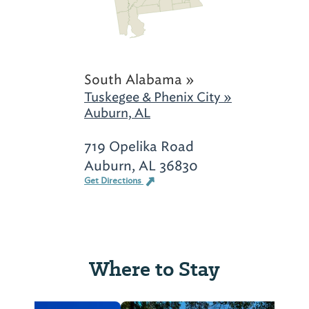
South Alabama »
Tuskegee & Phenix City »
Auburn, AL
719 Opelika Road
Auburn, AL 36830
Get Directions
Where to Stay