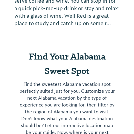
menu is second-to-none, loaded with
fresh ingredients and creative recipes
across a wide variety of breakfast classics,
memorable brunch dishes and lunchtime
favorites....
Find Your Alabama
Sweet Spot
Find the sweetest Alabama vacation spot
perfectly suited just for you. Customize your
next Alabama vacation by the type of
experience you are looking for, then filter by
the region of Alabama you want to visit.
Don't know what your Alabama destination
should be? Let our interactive location map
be your guide. Now, where is your next