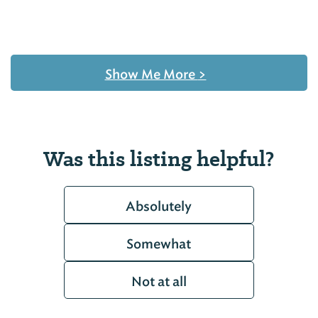
Show Me More
>
Was this listing helpful?
Absolutely
Somewhat
Not at all