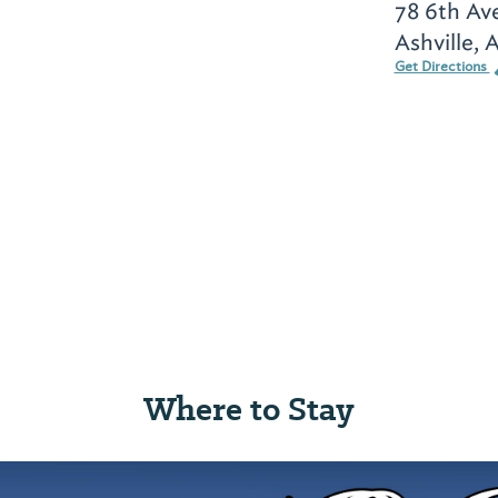
78 6th Av
Ashville, 
Get Directions
Where to Stay