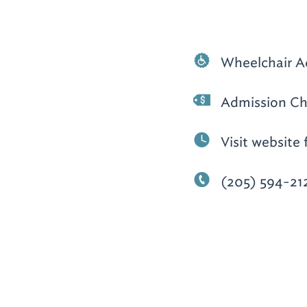
Wheelchair A
Admission Ch
Visit website 
(205) 594-21