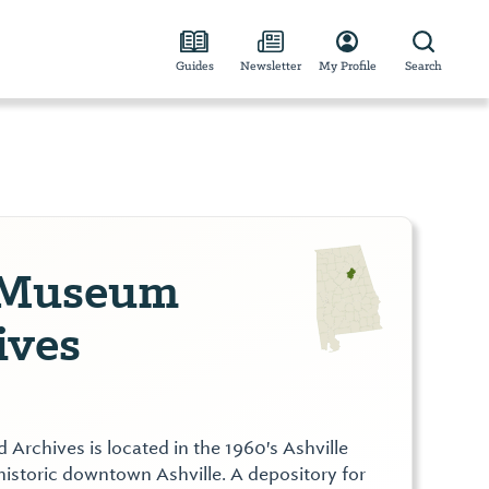
Guides
Newsletter
My Profile
Search
 Museum
ives
Archives is located in the 1960's Ashville
historic downtown Ashville. A depository for