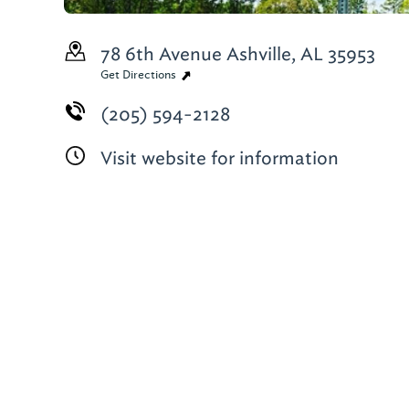
78 6th Avenue
Ashville, AL 35953
Get Directions
(205) 594-2128
Visit website for information