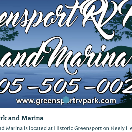
ark and Marina
d Marina is located at Historic Greensport on Neely He