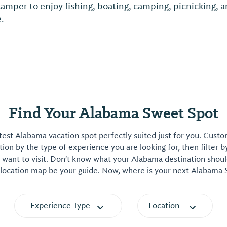
Camper to enjoy fishing, boating, camping, picnicking,
e.
Find Your Alabama Sweet Spot
est Alabama vacation spot perfectly suited just for you. Cust
on by the type of experience you are looking for, then filter b
want to visit. Don't know what your Alabama destination shoul
 location map be your guide. Now, where is your next Alabama
Experience Type
Location