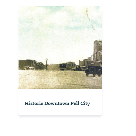
Historic Downtown Pell City