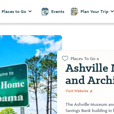
Places to Go
Events
Plan Your Trip
Places To Go »
Ashville
and Arch
Visit Website
The Ashville Museum and 
Savings Bank building in 