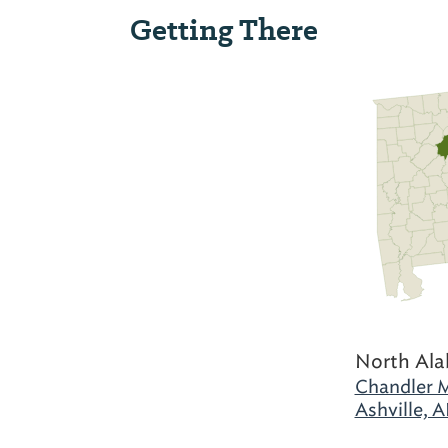
Getting There
North Al
Chandler M
Ashville, A