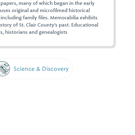
papers, many of which began in the early
uses original and microfilmed historical
including family files. Memorabilia exhibits
story of St. Clair County's past. Educational
s, historians and genealogists
Science & Discovery