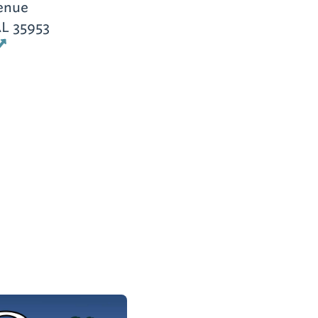
enue
AL 35953