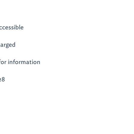
ccessible
arged
for information
28