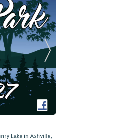
Next Slide
nry Lake in Ashville,