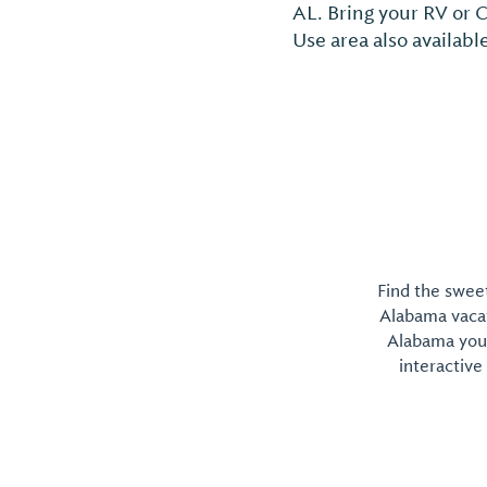
AL. Bring your RV or 
Use area also availabl
Find the sweet
Alabama vacati
Alabama you 
interactive