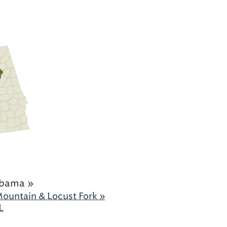
abama »
ountain & Locust Fork »
L