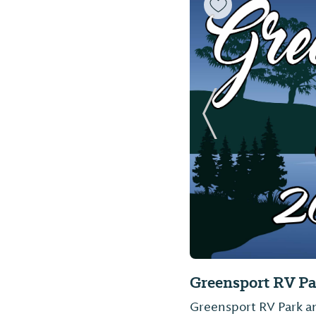
Previous Slide
Greensport RV P
Greensport RV Park an