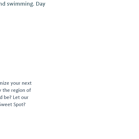
 and swimming. Day
omize your next
y the region of
d be? Let our
 Sweet Spot?