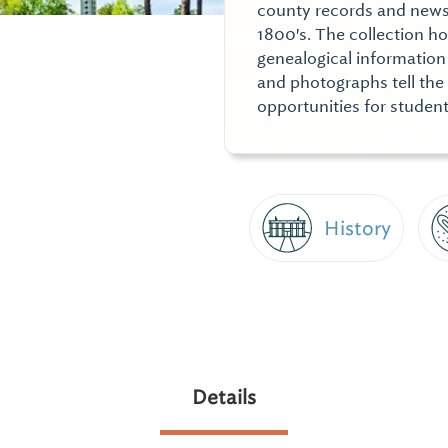
county records and news
1800's. The collection ho
genealogical information 
and photographs tell the 
opportunities for student
History
Details