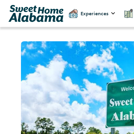
Experiences