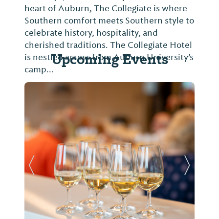
heart of Auburn, The Collegiate is where
Southern comfort meets Southern style to
celebrate history, hospitality, and
cherished traditions. The Collegiate Hotel
Upcoming Events
is nestled across from Auburn University’s
camp...
Previous Slide
Next Sl