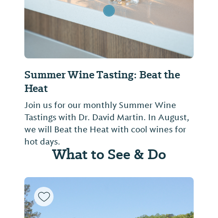
Summer Wine Tasting: Beat the
Heat
Join us for our monthly Summer Wine
Tastings with Dr. David Martin. In August,
we will Beat the Heat with cool wines for
hot days.
What to See & Do