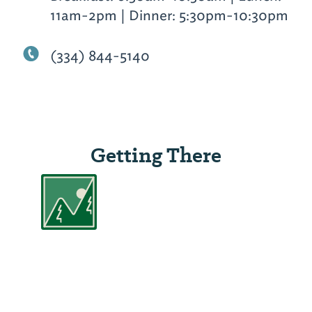
11am-2pm | Dinner: 5:30pm-10:30pm
(334) 844-5140
Getting There