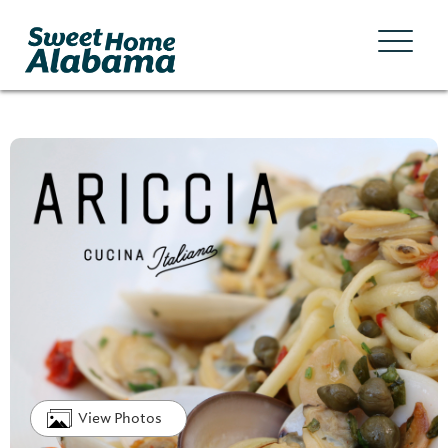
View Photos