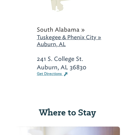
South Alabama »
Tuskegee & Phenix City »
Auburn, AL
241 S. College St.
Auburn, AL 36830
Get Directions
Where to Stay