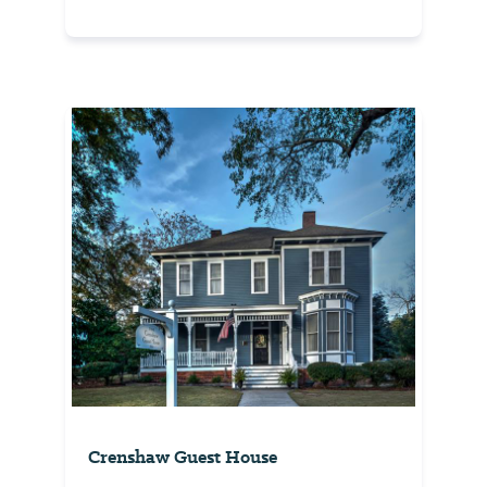
Crenshaw Guest House