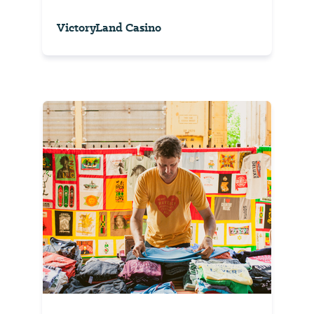
VictoryLand Casino