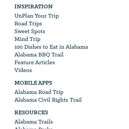
INSPIRATION
UnPlan Your Trip
Road Trips
Sweet Spots
Mind Trip
100 Dishes to Eat in Alabama
Alabama BBQ Trail
Feature Articles
Videos
MOBILE APPS
Alabama Road Trip
Alabama Civil Rights Trail
RESOURCES
Alabama Trails