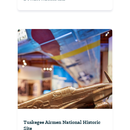
Tuskegee Airmen National Historic
Site