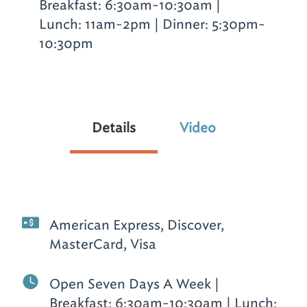
Breakfast: 6:30am-10:30am |
Lunch: 11am-2pm | Dinner: 5:30pm-
10:30pm
Details
Video
American Express, Discover,
MasterCard, Visa
Open Seven Days A Week |
Breakfast: 6:30am-10:30am | Lunch: