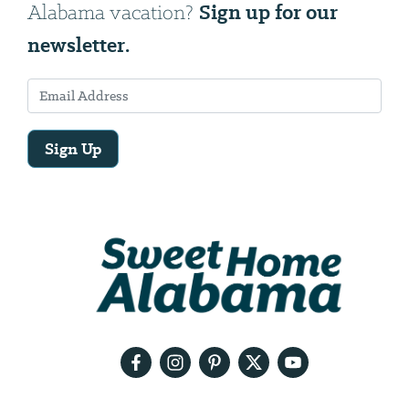
Sign up for our
Alabama vacation?
newsletter.
Sign Up
Email
Address
We
will
need
your
email
address