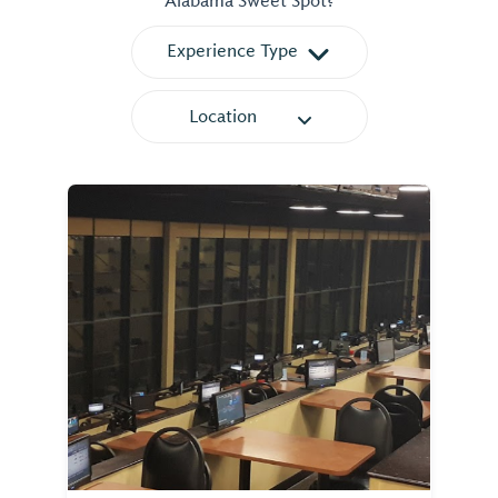
Alabama Sweet Spot?
Experience Type
Location