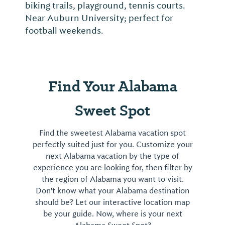
biking trails, playground, tennis courts.
Near Auburn University; perfect for
football weekends.
Find Your Alabama
Sweet Spot
Find the sweetest Alabama vacation spot
perfectly suited just for you. Customize your
next Alabama vacation by the type of
experience you are looking for, then filter by
the region of Alabama you want to visit.
Don't know what your Alabama destination
should be? Let our interactive location map
be your guide. Now, where is your next