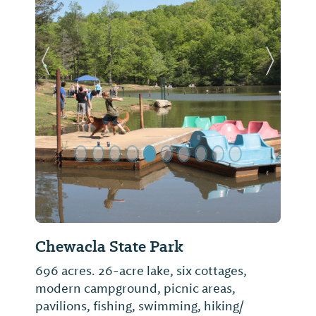
Previous Slide
Next Sl
Chewacla State Park
696 acres. 26-acre lake, six cottages,
modern campground, picnic areas,
pavilions, fishing, swimming, hiking/