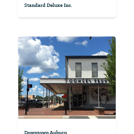
Standard Deluxe Inc.
Downtown Auburn