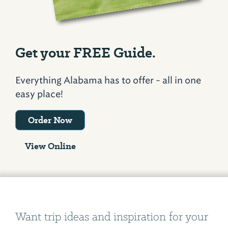
Get your FREE Guide.
Everything Alabama has to offer - all in one
easy place!
Order Now
View Online
Want trip ideas and inspiration for your