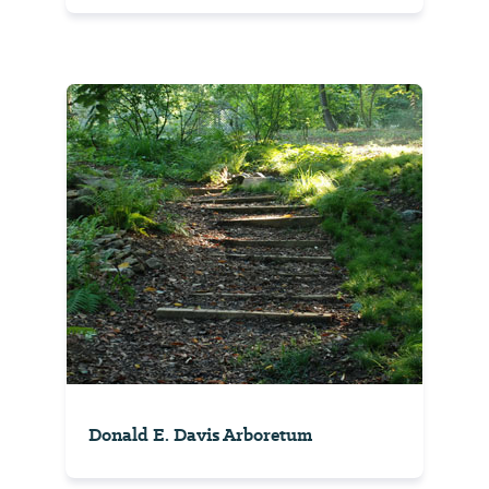
Donald E. Davis Arboretum