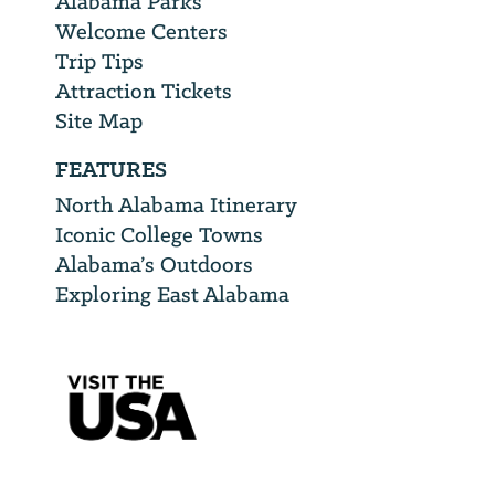
Alabama Parks
Welcome Centers
Trip Tips
Attraction Tickets
Site Map
FEATURES
North Alabama Itinerary
Iconic College Towns
Alabama’s Outdoors
Exploring East Alabama