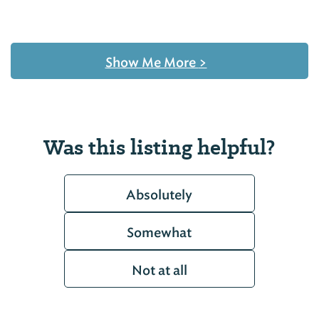
Show Me More
>
Was this listing helpful?
Absolutely
Somewhat
Not at all