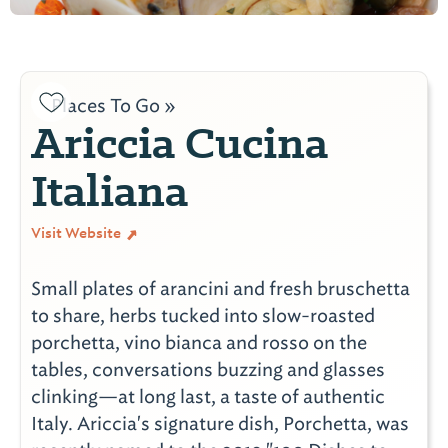
Places To Go »
Ariccia Cucina
Italiana
Visit Website
Small plates of arancini and fresh bruschetta
to share, herbs tucked into slow-roasted
porchetta, vino bianca and rosso on the
tables, conversations buzzing and glasses
clinking—at long last, a taste of authentic
Italy. Ariccia's signature dish, Porchetta, was