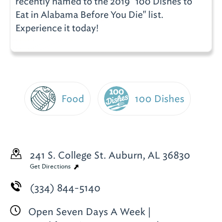
recently named to the 2019 "100 Dishes to
Eat in Alabama Before You Die" list.
Experience it today!
Food
100 Dishes
241 S. College St.
Auburn, AL 36830
Get Directions
(334) 844-5140
Open Seven Days A Week |