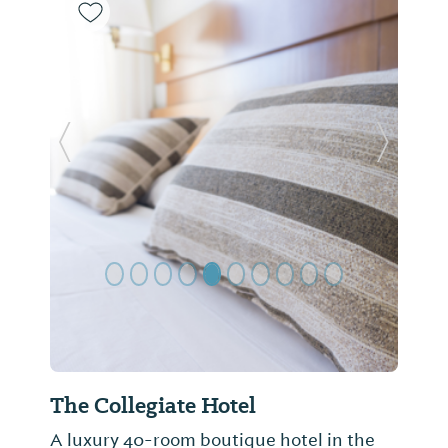
Previous Slide
Next Sl
The Collegiate Hotel
A luxury 40-room boutique hotel in the