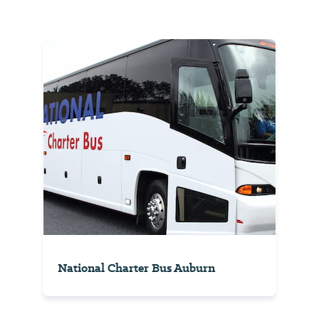
National Charter Bus Auburn