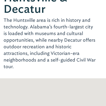
Decatur
The Huntsville area is rich in history and
technology. Alabama’s fourth-largest city
is loaded with museums and cultural
opportunities, while nearby Decatur offers
outdoor recreation and historic
attractions, including Victorian-era
neighborhoods and a self-guided Civil War
tour.