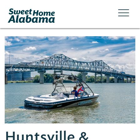
Huntsville &