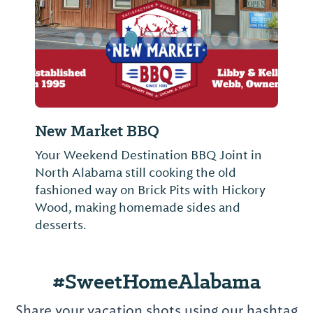
Hard Dock Cafe
oint in
Located at the Riverwalk Marina, Hard
old
Dock is seafood at its best served in a
 Hickory
relaxing atmosphere along the beautiful
and
and commanding Tennessee River.
#SweetHomeAlabama
Share your vacation shots using our hashtag