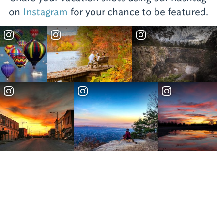
on
Instagram
for your chance to be featured.