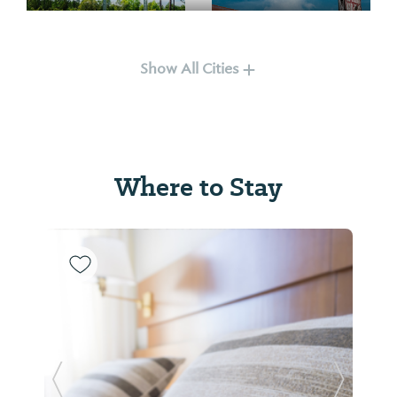
Falkville
Hartselle
Show All Cities
Where to Stay
Harvest
Huntsville