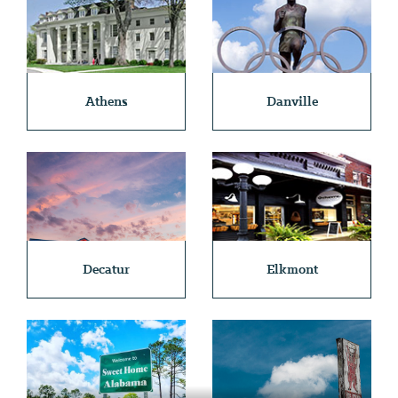
Athens
Danville
Decatur
Elkmont