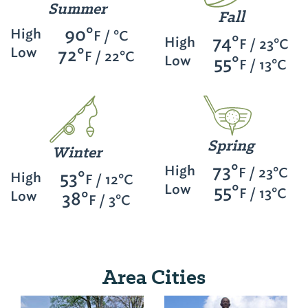
Summer
Fall
90°
High
F / °C
74°
High
F / 23°C
Low
72°
F / 22°C
Low
55°
F / 13°C
Spring
Winter
73°
High
F / 23°C
53°
High
F / 12°C
Low
55°
F / 13°C
Low
38°
F / 3°C
Area Cities