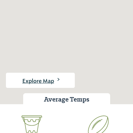
>
Explore Map
Average Temps