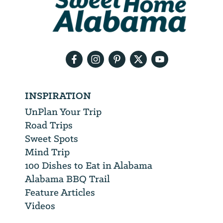
will
need
your
email
address
INSPIRATION
UnPlan Your Trip
Road Trips
Sweet Spots
Mind Trip
100 Dishes to Eat in Alabama
Alabama BBQ Trail
Feature Articles
Videos