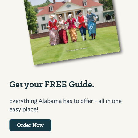
Get your FREE Guide.
Everything Alabama has to offer - all in one
easy place!
Order Now