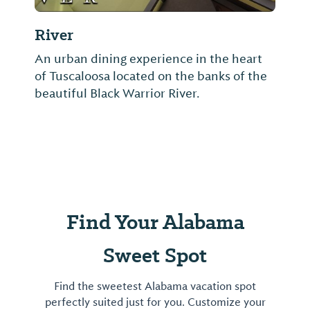
River
An urban dining experience in the heart
of Tuscaloosa located on the banks of the
beautiful Black Warrior River.
Find Your Alabama
Sweet Spot
Find the sweetest Alabama vacation spot
perfectly suited just for you. Customize your