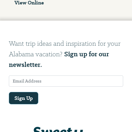
View Online
Want trip ideas and inspiration for your
Sign up for our
Alabama vacation?
newsletter.
Sign Up
Email
Address
We