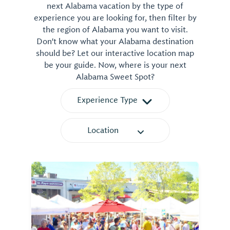
next Alabama vacation by the type of
experience you are looking for, then filter by
the region of Alabama you want to visit.
Don't know what your Alabama destination
should be? Let our interactive location map
be your guide. Now, where is your next
Alabama Sweet Spot?
Experience Type
Location