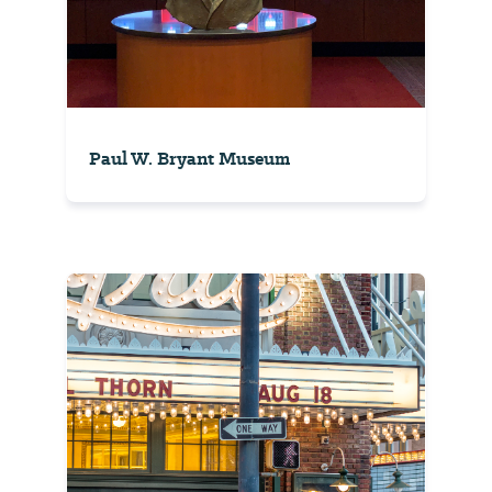
Paul W. Bryant Museum