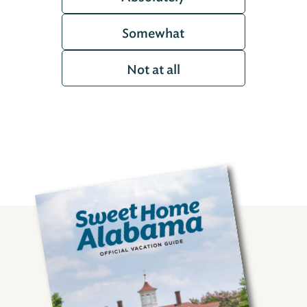
Somewhat
Not at all