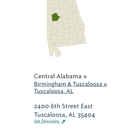
Central Alabama »
Birmingham & Tuscaloosa »
Tuscaloosa, AL
2400 6th Street East
Tuscaloosa, AL 35404
Get Directions