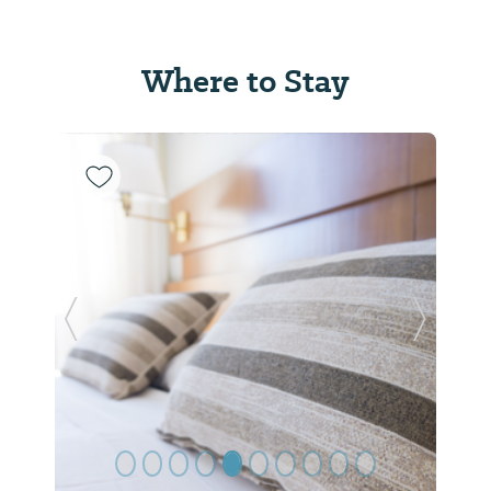
Where to Stay
Previous Slide
Next Sl