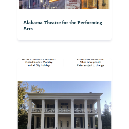
Alabama Theatre for the Performing
Arts