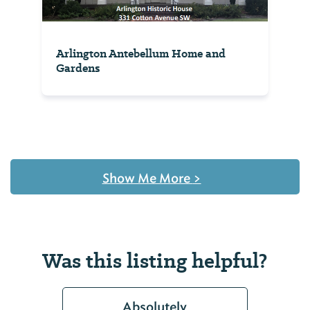
Arlington Antebellum Home and
Gardens
Show Me More
>
Was this listing helpful?
Absolutely