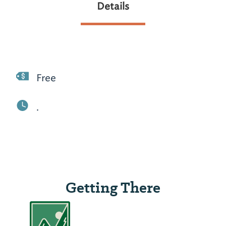
Details
Free
.
Getting There