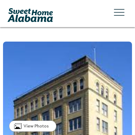
View Photos