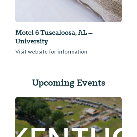
Motel 6 Tuscaloosa, AL –
University
Visit website for information
Upcoming Events