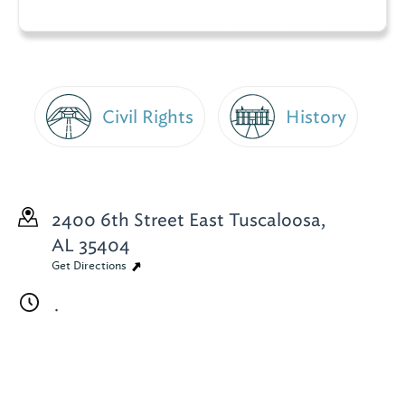
Civil Rights
History
2400 6th Street East
Tuscaloosa,
AL 35404
Get Directions
.