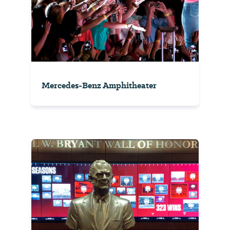
Mercedes-Benz Amphitheater