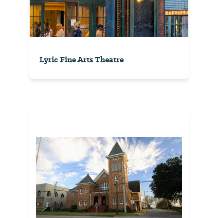
Lyric Fine Arts Theatre