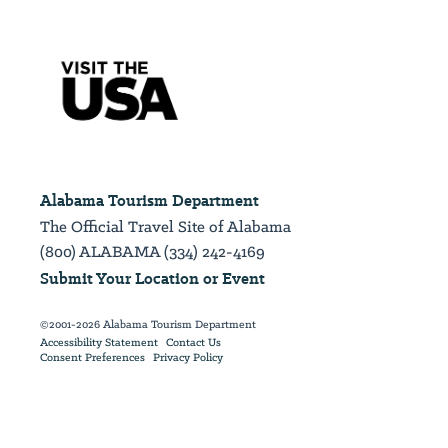
Alabama Tourism Department
The Official Travel Site of Alabama
(800) ALABAMA (334) 242-4169
Submit Your Location or Event
©2001-2026 Alabama Tourism Department
Accessibility Statement
Contact Us
Consent Preferences
Privacy Policy