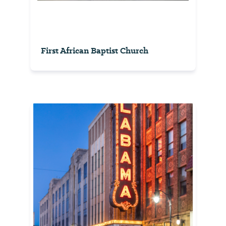
First African Baptist Church