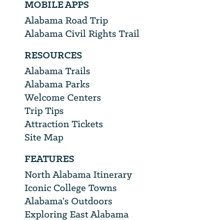
MOBILE APPS
Alabama Road Trip
Alabama Civil Rights Trail
RESOURCES
Alabama Trails
Alabama Parks
Welcome Centers
Trip Tips
Attraction Tickets
Site Map
FEATURES
North Alabama Itinerary
Iconic College Towns
Alabama’s Outdoors
Exploring East Alabama