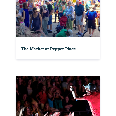
The Market at Pepper Place