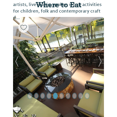
Where to Eat
artists, live music, spoken word, activities
for children, folk and contemporary craft
d...
Previous Slide
Next Sl