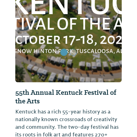
Previous Slide
Next Sl
55th Annual Kentuck Festival of
the Arts
Kentuck has a rich 55-year history as a
nationally known crossroads of creativity
and community. The two-day festival has
its roots in folk art and features 270+