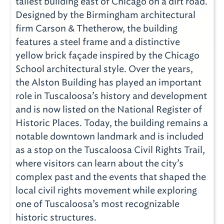
tallest building east of Chicago on a dirt road.
Designed by the Birmingham architectural
firm Carson & Thetherow, the building
features a steel frame and a distinctive
yellow brick façade inspired by the Chicago
School architectural style. Over the years,
the Alston Building has played an important
role in Tuscaloosa’s history and development
and is now listed on the National Register of
Historic Places. Today, the building remains a
notable downtown landmark and is included
as a stop on the Tuscaloosa Civil Rights Trail,
where visitors can learn about the city’s
complex past and the events that shaped the
local civil rights movement while exploring
one of Tuscaloosa’s most recognizable
historic structures.