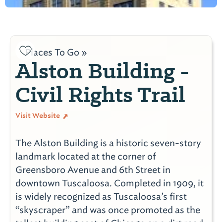
Places To Go »
Alston Building -
Civil Rights Trail
Visit Website
The Alston Building is a historic seven-story
landmark located at the corner of
Greensboro Avenue and 6th Street in
downtown Tuscaloosa. Completed in 1909, it
is widely recognized as Tuscaloosa’s first
“skyscraper” and was once promoted as the